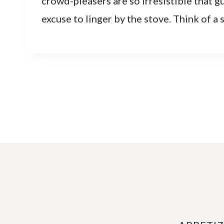
crowd-pleasers are so irresistible that gu
excuse to linger by the stove. Think of a