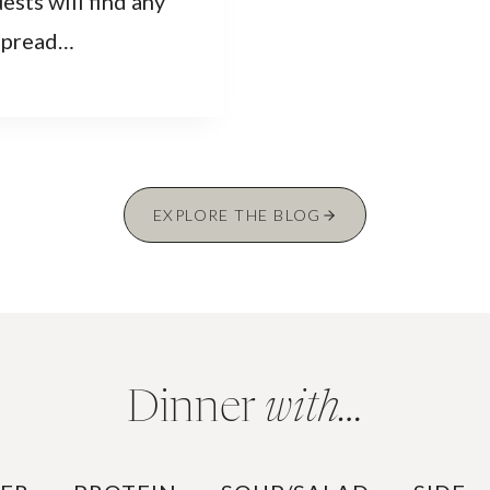
ests will find any
 spread…
EXPLORE THE BLOG
Dinner
with…