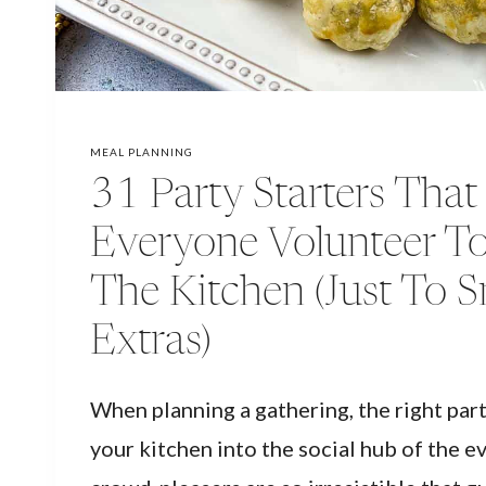
MEAL PLANNING
31 Party Starters Tha
Everyone Volunteer To
The Kitchen (Just To 
Extras)
When planning a gathering, the right part
your kitchen into the social hub of the e