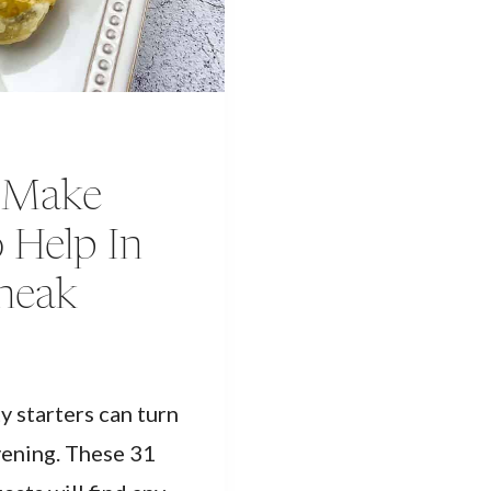
t Make
 Help In
Sneak
y starters can turn
vening. These 31