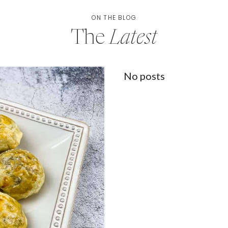
ON THE BLOG
The
Latest
No posts