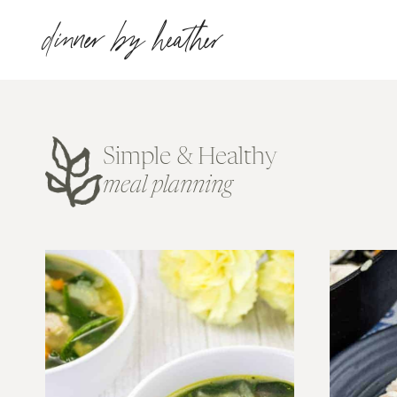
Skip
dinner by heather
to
content
Simple & Healthy
meal planning