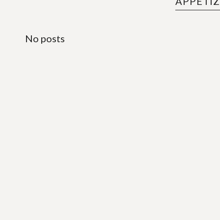
APPETI
No posts