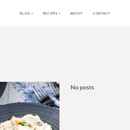
BLOG
RECIPES
ABOUT
CONTACT
No posts