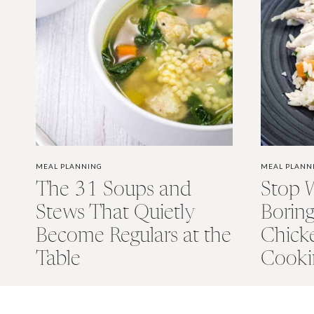
MEAL PLANNING
MEAL PLANN
The 31 Soups and
Stop 
Stews That Quietly
Borin
Become Regulars at the
Chick
Table
Cooki