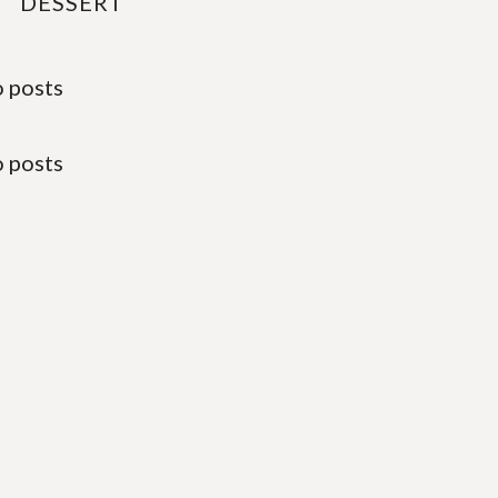
DESSERT
 posts
 posts