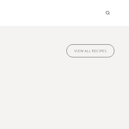
VIEW ALL RECIPES