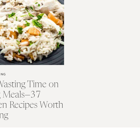
ING
Wasting Time on
g Meals—37
en Recipes Worth
ng