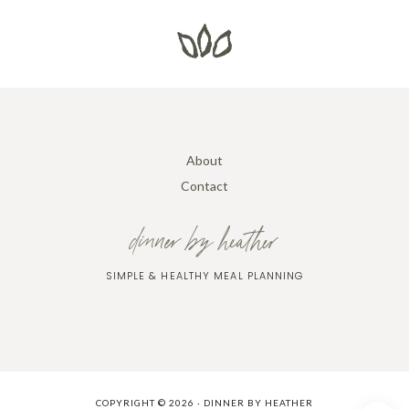
About
Contact
dinner by heather
SIMPLE & HEALTHY MEAL PLANNING
COPYRIGHT © 2026 · DINNER BY HEATHER