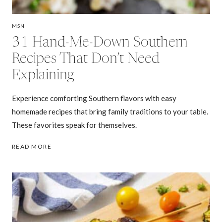
MSN
31 Hand-Me-Down Southern
Recipes That Don’t Need
Explaining
Experience comforting Southern flavors with easy
homemade recipes that bring family traditions to your table.
These favorites speak for themselves.
31
READ MORE
HAND-
ME-
DOWN
SOUTHERN
RECIPES
THAT
DON’T