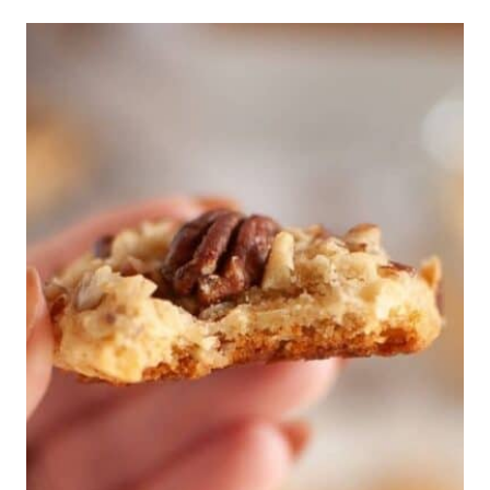
ROTISSERIE
CHICKEN
RECIPES
THAT
BEAT
THE
DRIVE-
THRU