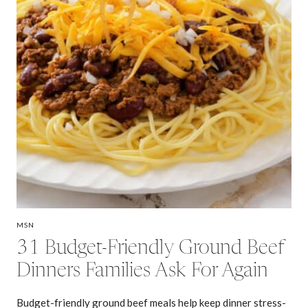
MSN
31 Budget-Friendly Ground Beef
Dinners Families Ask For Again
Budget-friendly ground beef meals help keep dinner stress-