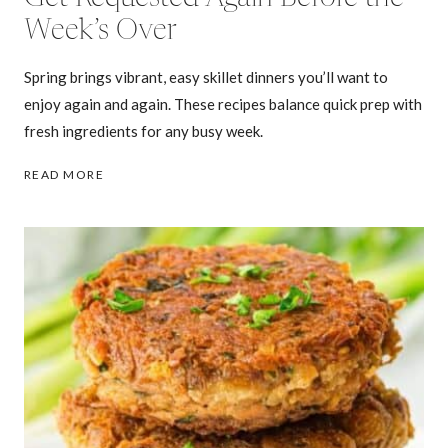
Week’s Over
Spring brings vibrant, easy skillet dinners you’ll want to
enjoy again and again. These recipes balance quick prep with
fresh ingredients for any busy week.
27
READ MORE
SPRING
SKILLET
DINNERS
THAT
GET
REQUESTED
AGAIN
BEFORE
THE
WEEK’S
OVER