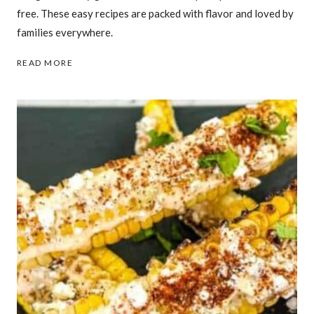
free. These easy recipes are packed with flavor and loved by
families everywhere.
31
READ MORE
BUDGET-
FRIENDLY
GROUND
BEEF
DINNERS
FAMILIES
ASK
FOR
AGAIN