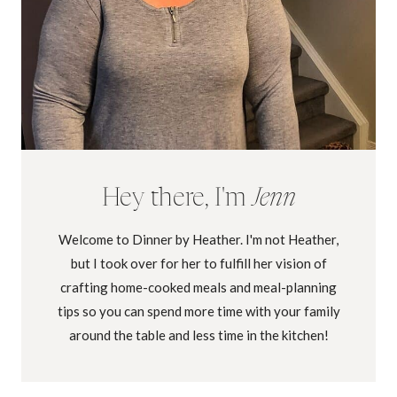
Hey there, I'm
Jenn
Welcome to Dinner by Heather. I'm not Heather,
but I took over for her to fulfill her vision of
crafting home-cooked meals and meal-planning
tips so you can spend more time with your family
around the table and less time in the kitchen!