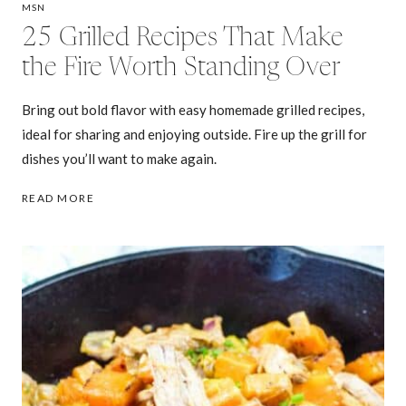
MSN
25 Grilled Recipes That Make
the Fire Worth Standing Over
Bring out bold flavor with easy homemade grilled recipes,
ideal for sharing and enjoying outside. Fire up the grill for
dishes you’ll want to make again.
25
READ MORE
GRILLED
RECIPES
THAT
MAKE
THE
FIRE
WORTH
STANDING
OVER