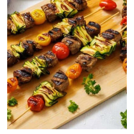
NEED
EXPLAINING