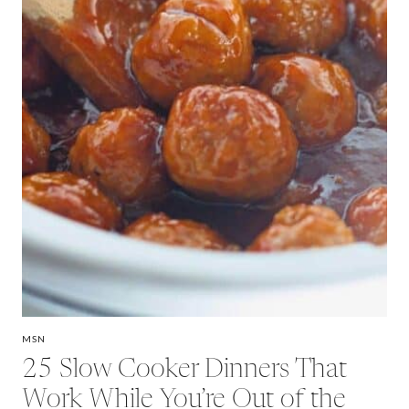
MSN
25 Slow Cooker Dinners That
Work While You’re Out of the