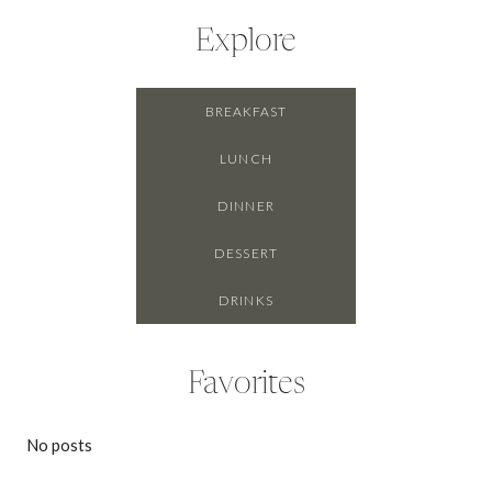
Explore
BREAKFAST
LUNCH
DINNER
DESSERT
DRINKS
Favorites
No posts