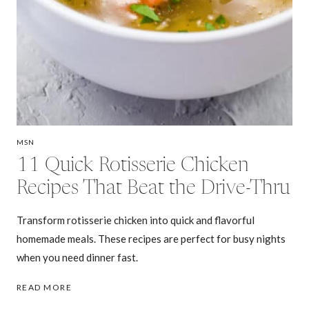
MSN
11 Quick Rotisserie Chicken
Recipes That Beat the Drive-Thru
Transform rotisserie chicken into quick and flavorful
homemade meals. These recipes are perfect for busy nights
when you need dinner fast.
11
READ MORE
QUICK