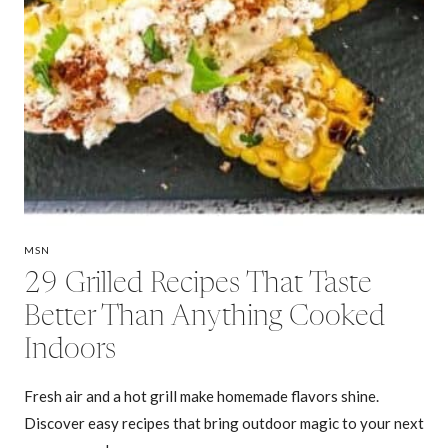
MSN
29 Grilled Recipes That Taste
Better Than Anything Cooked
Indoors
Fresh air and a hot grill make homemade flavors shine.
Discover easy recipes that bring outdoor magic to your next