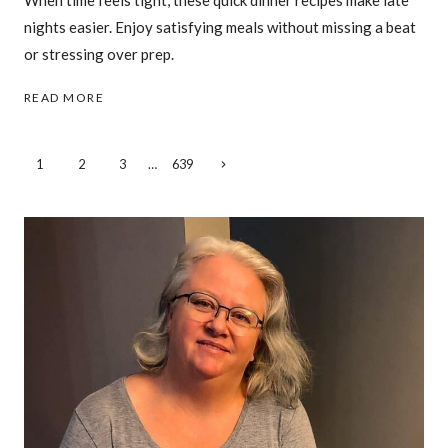
When time feels tight, these quick dinner recipes make late
nights easier. Enjoy satisfying meals without missing a beat
or stressing over prep.
27
READ MORE
QUICK
DINNER
IDEAS
Page
Next
1
2
3
…
639
FOR
Page
WHEN
navigation
THE
CLOCK
SAYS
IT’S
ALREADY
LATE