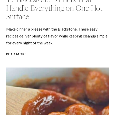
17 Blackstone Dinners That
Handle Everything on One Hot
Surface
Make dinner a breeze with the Blackstone. These easy
recipes deliver plenty of flavor while keeping cleanup simple
for every night of the week.
17
READ MORE
BLACKSTONE
DINNERS
THAT
HANDLE
EVERYTHING
ON
ONE
HOT
SURFACE