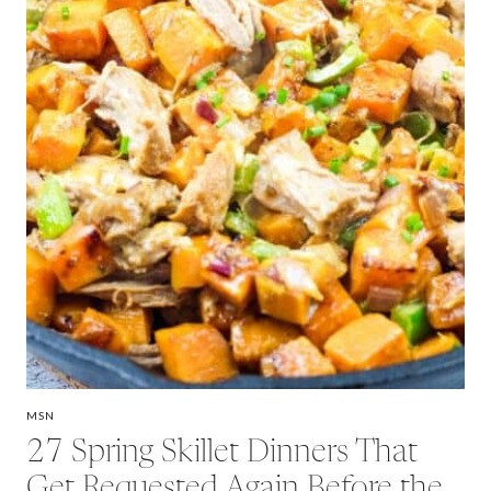
MSN
27 Spring Skillet Dinners That
Get Requested Again Before the