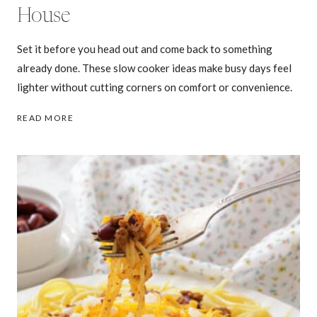
House
Set it before you head out and come back to something
already done. These slow cooker ideas make busy days feel
lighter without cutting corners on comfort or convenience.
25
READ MORE
SLOW
COOKER
DINNERS
THAT
WORK
WHILE
YOU’RE
OUT
OF
THE
HOUSE