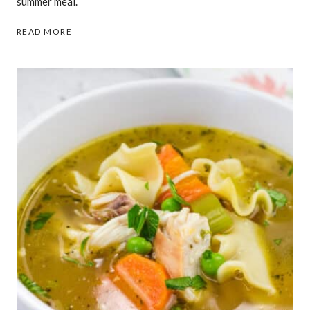
summer meal.
29
READ MORE
GRILLED
RECIPES
THAT
TASTE
BETTER
THAN
ANYTHING
COOKED
INDOORS