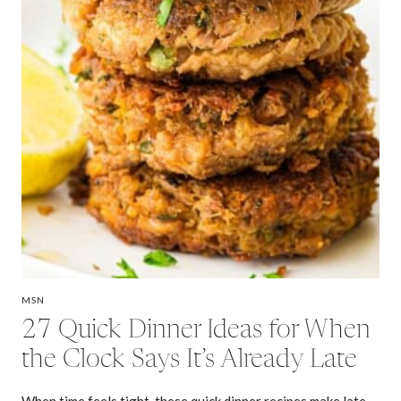
MSN
27 Quick Dinner Ideas for When
the Clock Says It’s Already Late