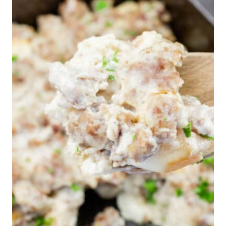
WHO
BROUGHT
THEM