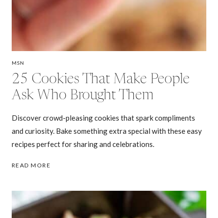
MSN
25 Cookies That Make People
Ask Who Brought Them
Discover crowd-pleasing cookies that spark compliments
and curiosity. Bake something extra special with these easy
recipes perfect for sharing and celebrations.
25
READ MORE
COOKIES
THAT
MAKE
PEOPLE
ASK