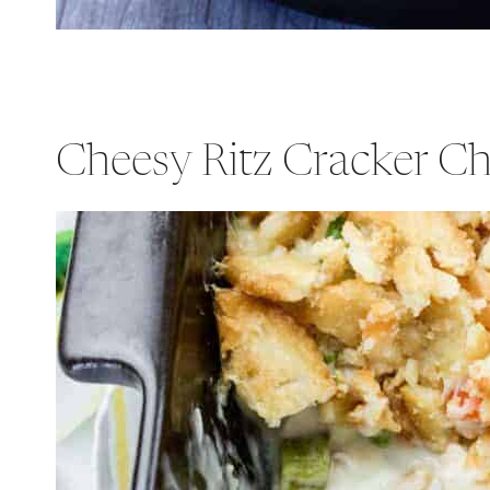
Cheesy Ritz Cracker Ch