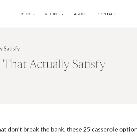
BLOG
RECIPES
ABOUT
CONTACT
y Satisfy
 That Actually Satisfy
that don’t break the bank, these 25 casserole optio