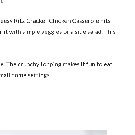
f.
heesy Ritz Cracker Chicken Casserole hits
r it with simple veggies or a side salad. This
e. The crunchy topping makes it fun to eat,
 small home settings