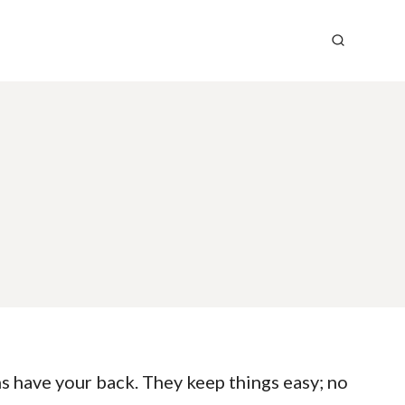
ns have your back. They keep things easy; no