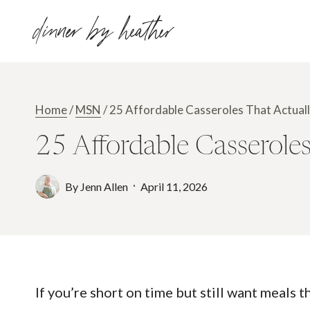
Skip
dinner by heather
to
content
Home
/
MSN
/
25 Affordable Casseroles That Actuall
25 Affordable Casseroles
By
Jenn Allen
April 11, 2026
If you’re short on time but still want meals 