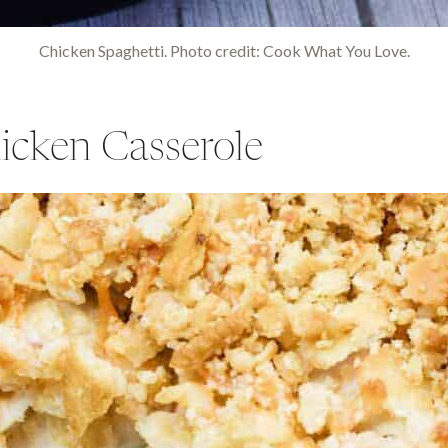
Chicken Spaghetti. Photo credit: Cook What You Love.
icken Casserole