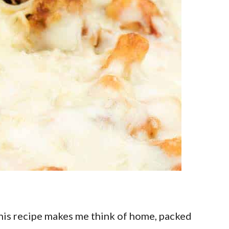
This recipe makes me think of home, packed