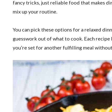
fancy tricks, just reliable food that makes d
mix up your routine.
You can pick these options for a relaxed dinne
guesswork out of what to cook. Each recipe 
you’re set for another fulfilling meal without