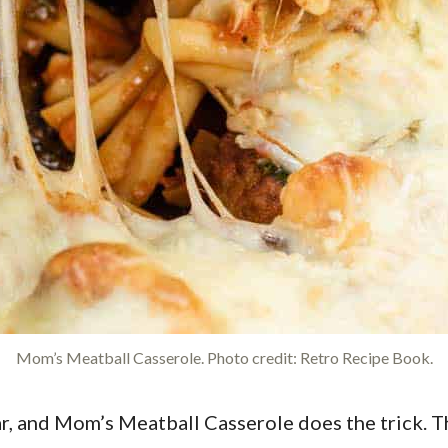
Mom’s Meatball Casserole. Photo credit: Retro Recipe Book.
ar, and Mom’s Meatball Casserole does the trick. 