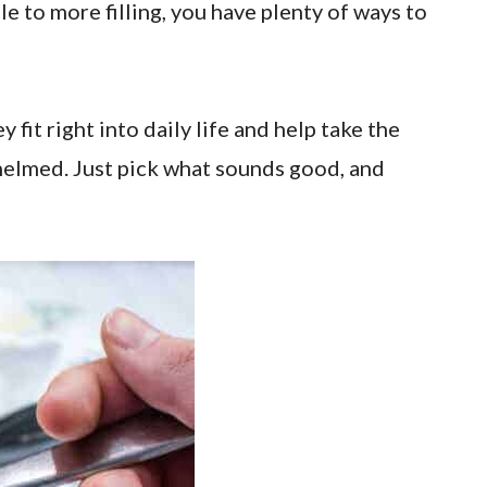
le to more filling, you have plenty of ways to
fit right into daily life and help take the
helmed. Just pick what sounds good, and