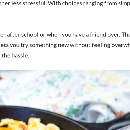
inner less stressful. With choices ranging from simp
r after school or when you have a friend over. They 
lets you try something new without feeling overw
 the hassle.