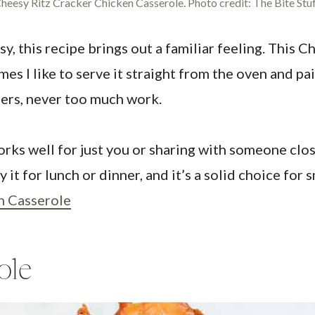
heesy Ritz Cracker Chicken Casserole. Photo credit: The Bite Stuf
 this recipe brings out a familiar feeling. This C
mes I like to serve it straight from the oven and pai
nners, never too much work.
orks well for just you or sharing with someone clos
 it for lunch or dinner, and it’s a solid choice for
n Casserole
ole