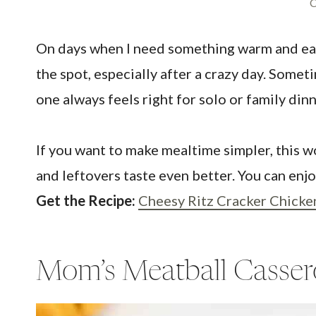
C
On days when I need something warm and easy,
the spot, especially after a crazy day. Someti
one always feels right for solo or family di
If you want to make mealtime simpler, this w
and leftovers taste even better. You can enjoy
Get the Recipe:
Cheesy Ritz Cracker Chicke
Mom’s Meatball Casser