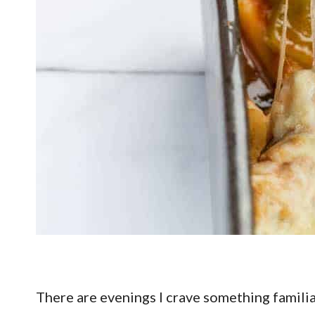
There are evenings I crave something famili