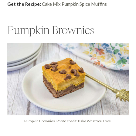
Get the Recipe:
Cake Mix Pumpkin Spice Muffins
Pumpkin Brownies
Pumpkin Brownies. Photo credit: Bake What You Love.