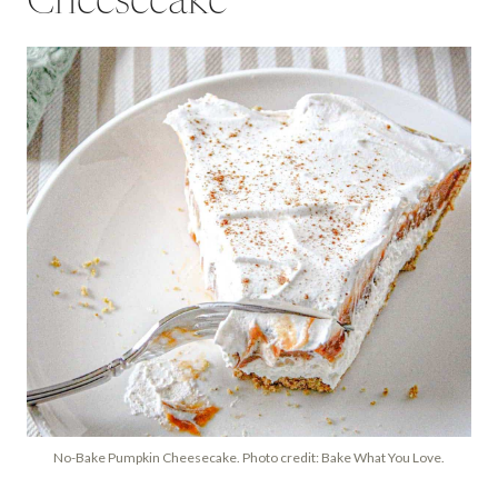
Cheesecake
No-Bake Pumpkin Cheesecake. Photo credit: Bake What You Love.