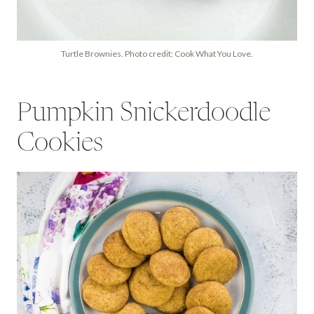
Turtle Brownies. Photo credit: Cook What You Love.
Pumpkin Snickerdoodle
Cookies