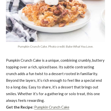
Pumpkin Crunch Cake. Photo credit: Bake What You Love.
Pumpkin Crunch Cake is a unique, combining crumbly, buttery
topping over a rich, spiced base. Its subtle contrasting
crunch adds a fun twist to a dessert rooted in familiarity.
Beyond the layers, it’s rich enough to feel like a special end
to a long day. Easy to share, it’s a dessert that brings out
smiles. Whether it’s for a gathering or solo treat, this one
always feels rewarding.
Get the Recipe:
Pumpkin Crunch Cake