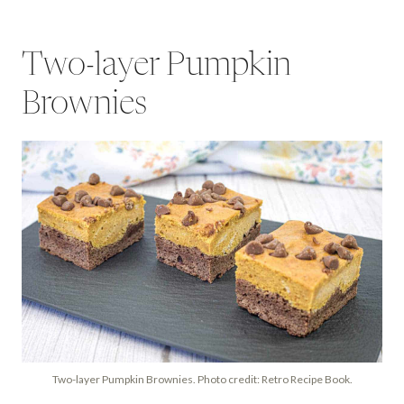
Two-layer Pumpkin
Brownies
Two-layer Pumpkin Brownies. Photo credit: Retro Recipe Book.