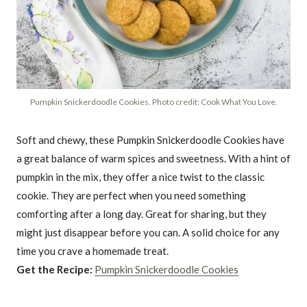
Pumpkin Snickerdoodle Cookies. Photo credit: Cook What You Love.
Soft and chewy, these Pumpkin Snickerdoodle Cookies have
a great balance of warm spices and sweetness. With a hint of
pumpkin in the mix, they offer a nice twist to the classic
cookie. They are perfect when you need something
comforting after a long day. Great for sharing, but they
might just disappear before you can. A solid choice for any
time you crave a homemade treat.
Get the Recipe:
Pumpkin Snickerdoodle Cookies