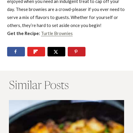
enjoyed when you need an indulgent treat to cap off your
day. These brownies are a crowd-pleaser if you ever need to
serve a mix of flavors to guests. Whether for yourself or
others, they’re hard to set aside once you begin!
Get the Recipe:
Turtle Brownies
Similar Posts