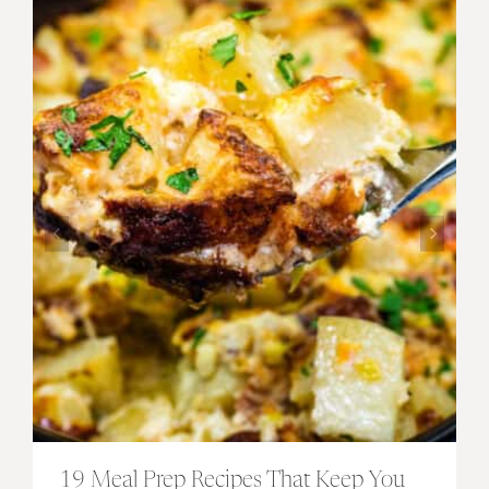
19 Meal Prep Recipes That Keep You