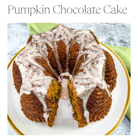
Pumpkin Chocolate Cake