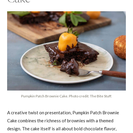
Pumpkin Patch Brownie Cake. Photo credit: The Bite Stuff.
A creative twist on presentation, Pumpkin Patch Brownie
Cake combines the richness of brownies with a themed
design. The cake itself is all about bold chocolate flavor,