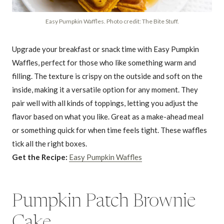
Easy Pumpkin Waffles. Photo credit: The Bite Stuff.
Upgrade your breakfast or snack time with Easy Pumpkin
Waffles, perfect for those who like something warm and
filling. The texture is crispy on the outside and soft on the
inside, making it a versatile option for any moment. They
pair well with all kinds of toppings, letting you adjust the
flavor based on what you like. Great as a make-ahead meal
or something quick for when time feels tight. These waffles
tick all the right boxes.
Get the Recipe:
Easy Pumpkin Waffles
Pumpkin Patch Brownie
Cake