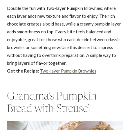
Double the fun with Two-layer Pumpkin Brownies, where
each layer adds new texture and flavor to enjoy. The rich
chocolate creates a bold base, while a creamy pumpkin layer
adds smoothness on top. Every bite feels balanced and
enjoyable, great for those who can’t decide between classic
brownies or something new. Use this dessert to impress
without having to overthink preparation. A simple way to
bring layers of flavor together.
Get the Recipe:
Two-layer Pumpkin Brownies
Grandma’s Pumpkin
Bread with Streusel