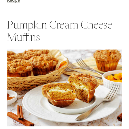
Recipe
Pumpkin Cream Cheese
Muffins