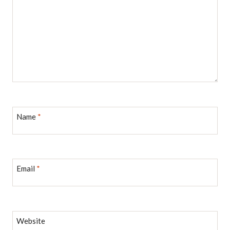
Name
*
Email
*
Website