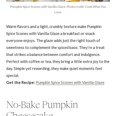
Pumpkin Spice Scones with Vanilla Glaze. Photo credit: Cook What You
Love.
Warm flavors and a light, crumbly texture make Pumpkin
Spice Scones with Vanilla Glaze a breakfast or snack
everyone enjoys. The glaze adds just the right touch of
sweetness to complement the spiced base. They’re a treat
that strikes a balance between comfort and indulgence.
Perfect with coffee or tea, they bring a little extra joy to the
day. Simple yet rewarding, they make quiet moments feel
special.
Get the Recipe:
Pumpkin Spice Scones with Vanilla Glaze
No-Bake Pumpkin