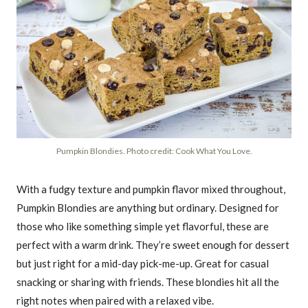
Pumpkin Blondies. Photo credit: Cook What You Love.
With a fudgy texture and pumpkin flavor mixed throughout,
Pumpkin Blondies are anything but ordinary. Designed for
those who like something simple yet flavorful, these are
perfect with a warm drink. They’re sweet enough for dessert
but just right for a mid-day pick-me-up. Great for casual
snacking or sharing with friends. These blondies hit all the
right notes when paired with a relaxed vibe.