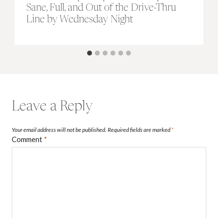
Sane, Full, and Out of the Drive-Thru
Line by Wednesday Night
Leave a Reply
Your email address will not be published.
Required fields are marked
*
Comment
*