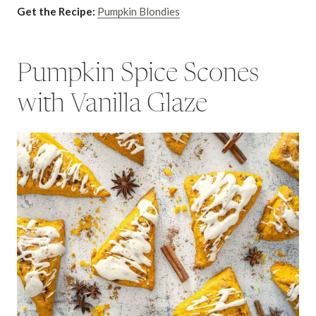
Get the Recipe:
Pumpkin Blondies
Pumpkin Spice Scones
with Vanilla Glaze