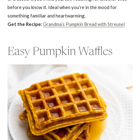
before you know it. Ideal when you’re in the mood for
something familiar and heartwarming.
Get the Recipe:
Grandma’s Pumpkin Bread with Streusel
Easy Pumpkin Waffles