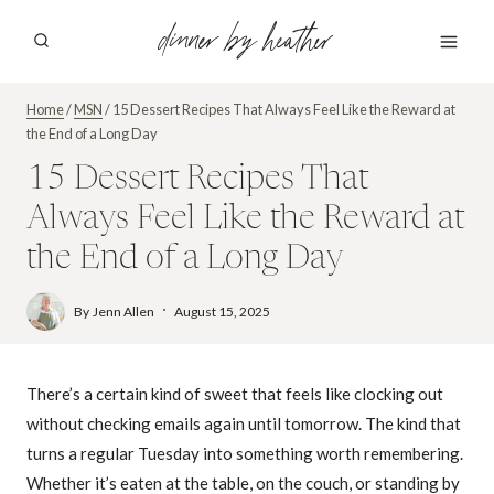
Skip
dinner by heather
to
content
Home
/
MSN
/
15 Dessert Recipes That Always Feel Like the Reward at
the End of a Long Day
15 Dessert Recipes That
Always Feel Like the Reward at
the End of a Long Day
By
Jenn Allen
August 15, 2025
There’s a certain kind of sweet that feels like clocking out
without checking emails again until tomorrow. The kind that
turns a regular Tuesday into something worth remembering.
Whether it’s eaten at the table, on the couch, or standing by