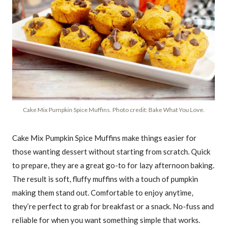
Cake Mix Pumpkin Spice Muffins. Photo credit: Bake What You Love.
Cake Mix Pumpkin Spice Muffins make things easier for
those wanting dessert without starting from scratch. Quick
to prepare, they are a great go-to for lazy afternoon baking.
The result is soft, fluffy muffins with a touch of pumpkin
making them stand out. Comfortable to enjoy anytime,
they’re perfect to grab for breakfast or a snack. No-fuss and
reliable for when you want something simple that works.