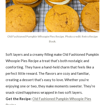
Old Fashioned Pumpkin Whoopie Pies Recipe. Photo credit: Retro Recipe
Book.
Soft layers and a creamy filling make Old Fashioned Pumpkin
Whoopie Pies Recipe a treat that’s both nostalgic and
comforting. They have a hand-held charm that feels like a
perfect little reward. The flavors are cozy and familiar,
creating a dessert that’s easy to love. Whether you’re
enjoying one or two, they make moments sweeter. They’re
snack-sized happiness wrapped in two soft layers.
Get the Recipe:
Old Fashioned Pumpkin Whoopie Pies