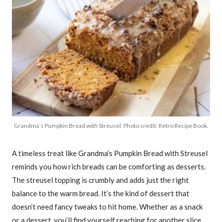
Grandma’s Pumpkin Bread with Streusel. Photo credit: Retro Recipe Book.
A timeless treat like Grandma’s Pumpkin Bread with Streusel
reminds you how rich breads can be comforting as desserts.
The streusel topping is crumbly and adds just the right
balance to the warm bread. It’s the kind of dessert that
doesn’t need fancy tweaks to hit home. Whether as a snack
or a dessert, you’ll find yourself reaching for another slice