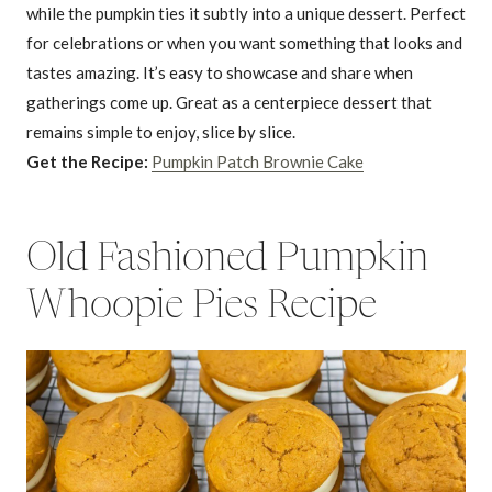
while the pumpkin ties it subtly into a unique dessert. Perfect
for celebrations or when you want something that looks and
tastes amazing. It’s easy to showcase and share when
gatherings come up. Great as a centerpiece dessert that
remains simple to enjoy, slice by slice.
Get the Recipe:
Pumpkin Patch Brownie Cake
Old Fashioned Pumpkin
Whoopie Pies Recipe