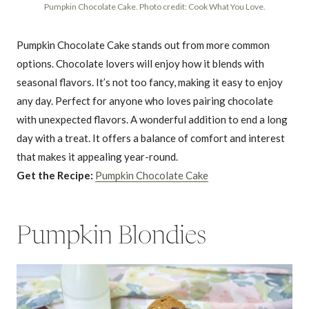
Pumpkin Chocolate Cake. Photo credit: Cook What You Love.
Pumpkin Chocolate Cake stands out from more common
options. Chocolate lovers will enjoy how it blends with
seasonal flavors. It’s not too fancy, making it easy to enjoy
any day. Perfect for anyone who loves pairing chocolate
with unexpected flavors. A wonderful addition to end a long
day with a treat. It offers a balance of comfort and interest
that makes it appealing year-round.
Get the Recipe:
Pumpkin Chocolate Cake
Pumpkin Blondies