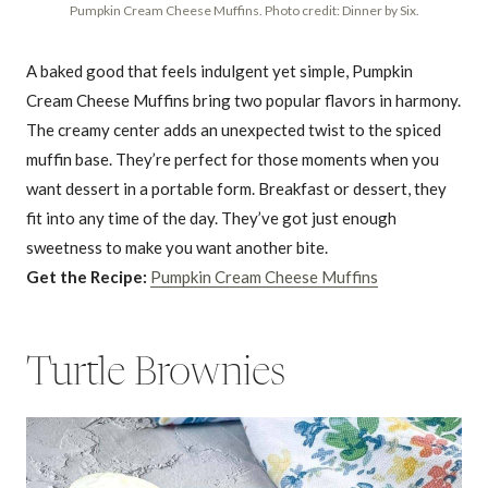
Pumpkin Cream Cheese Muffins. Photo credit: Dinner by Six.
A baked good that feels indulgent yet simple, Pumpkin
Cream Cheese Muffins bring two popular flavors in harmony.
The creamy center adds an unexpected twist to the spiced
muffin base. They’re perfect for those moments when you
want dessert in a portable form. Breakfast or dessert, they
fit into any time of the day. They’ve got just enough
sweetness to make you want another bite.
Get the Recipe:
Pumpkin Cream Cheese Muffins
Turtle Brownies