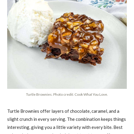
Turtle Brownies. Photo credit: Cook What You Love.
Turtle Brownies offer layers of chocolate, caramel, and a
slight crunch in every serving. The combination keeps things
interesting, giving you a little variety with every bite. Best