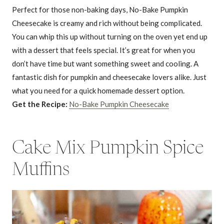
Perfect for those non-baking days, No-Bake Pumpkin
Cheesecake is creamy and rich without being complicated.
You can whip this up without turning on the oven yet end up
with a dessert that feels special. It’s great for when you
don’t have time but want something sweet and cooling. A
fantastic dish for pumpkin and cheesecake lovers alike. Just
what you need for a quick homemade dessert option.
Get the Recipe:
No-Bake Pumpkin Cheesecake
Cake Mix Pumpkin Spice
Muffins