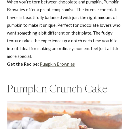
When you’re torn between chocolate and pumpkin, Pumpkin
Brownies offer a great compromise. The intense chocolate
flavor is beautifully balanced with just the right amount of
pumpkin to make it unique. Perfect for chocolate lovers who
want something a bit different on their plate. The fudgy
texture takes the experience up a notch each time you bite
into it. Ideal for making an ordinary moment feel just a little
more special.
Get the Recipe:
Pumpkin Brownies
Pumpkin Crunch Cake