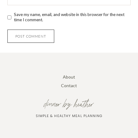
Save my name, email, and website in this browser for the next
time I comment.
About
Contact
dinner by heather
SIMPLE & HEALTHY MEAL PLANNING