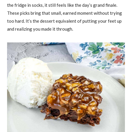
the fridge in socks, it still feels like the day’s grand finale.
These picks bring that small, earned moment without trying
too hard. It’s the dessert equivalent of putting your feet up
and realizing you made it through.