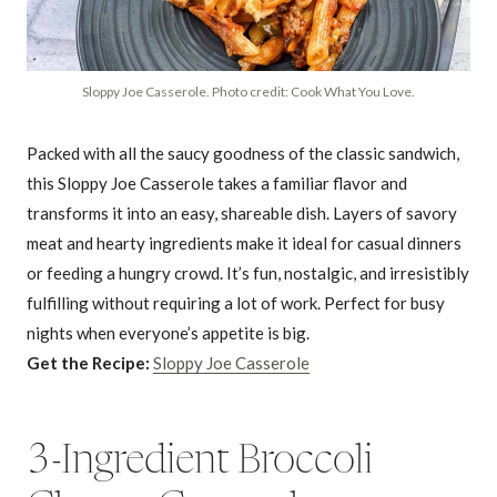
Sloppy Joe Casserole. Photo credit: Cook What You Love.
Packed with all the saucy goodness of the classic sandwich,
this Sloppy Joe Casserole takes a familiar flavor and
transforms it into an easy, shareable dish. Layers of savory
meat and hearty ingredients make it ideal for casual dinners
or feeding a hungry crowd. It’s fun, nostalgic, and irresistibly
fulfilling without requiring a lot of work. Perfect for busy
nights when everyone’s appetite is big.
Get the Recipe:
Sloppy Joe Casserole
3-Ingredient Broccoli