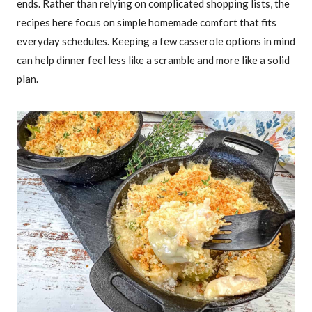
ends. Rather than relying on complicated shopping lists, the
recipes here focus on simple homemade comfort that fits
everyday schedules. Keeping a few casserole options in mind
can help dinner feel less like a scramble and more like a solid
plan.