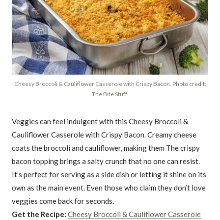
Cheesy Broccoli & Cauliflower Casserole with Crispy Bacon. Photo credit:
The Bite Stuff.
Veggies can feel indulgent with this Cheesy Broccoli &
Cauliflower Casserole with Crispy Bacon. Creamy cheese
coats the broccoli and cauliflower, making them The crispy
bacon topping brings a salty crunch that no one can resist.
It’s perfect for serving as a side dish or letting it shine on its
own as the main event. Even those who claim they don’t love
veggies come back for seconds.
Get the Recipe:
Cheesy Broccoli & Cauliflower Casserole