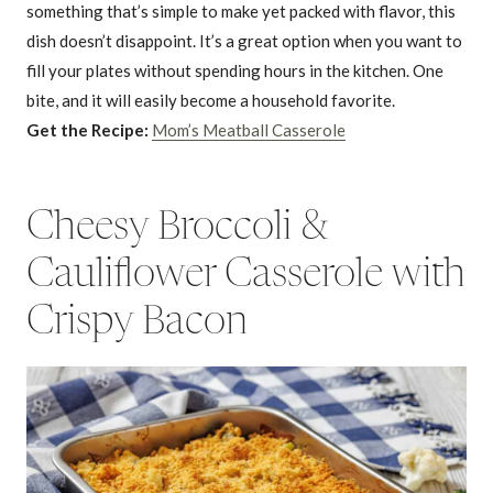
something that’s simple to make yet packed with flavor, this
dish doesn’t disappoint. It’s a great option when you want to
fill your plates without spending hours in the kitchen. One
bite, and it will easily become a household favorite.
Get the Recipe:
Mom’s Meatball Casserole
Cheesy Broccoli &
Cauliflower Casserole with
Crispy Bacon