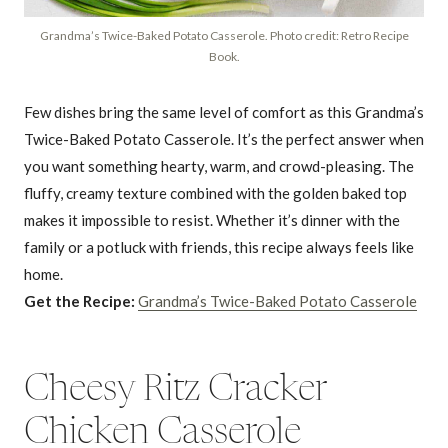
Grandma’s Twice-Baked Potato Casserole. Photo credit: Retro Recipe
Book.
Few dishes bring the same level of comfort as this Grandma’s
Twice-Baked Potato Casserole. It’s the perfect answer when
you want something hearty, warm, and crowd-pleasing. The
fluffy, creamy texture combined with the golden baked top
makes it impossible to resist. Whether it’s dinner with the
family or a potluck with friends, this recipe always feels like
home.
Get the Recipe:
Grandma’s Twice-Baked Potato Casserole
Cheesy Ritz Cracker
Chicken Casserole