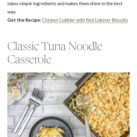
takes simple ingredients and makes them shine in the best
way.
Get the Recipe:
Chicken Cobbler with Red Lobster Biscuits
Classic Tuna Noodle
Casserole