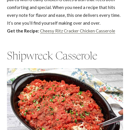
comforting and special. When you need a recipe that hits
every note for flavor and ease, this one delivers every time.
It’s one you’ll find yourself making over and over.
Get the Recipe:
Cheesy Ritz Cracker Chicken Casserole
Shipwreck Casserole