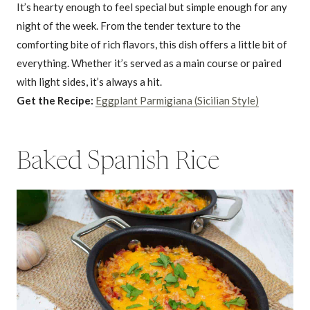
It’s hearty enough to feel special but simple enough for any
night of the week. From the tender texture to the
comforting bite of rich flavors, this dish offers a little bit of
everything. Whether it’s served as a main course or paired
with light sides, it’s always a hit.
Get the Recipe:
Eggplant Parmigiana (Sicilian Style)
Baked Spanish Rice