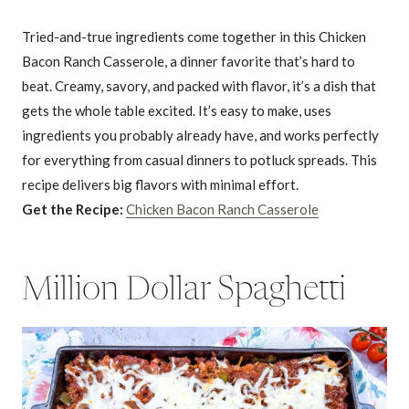
Tried-and-true ingredients come together in this Chicken
Bacon Ranch Casserole, a dinner favorite that’s hard to
beat. Creamy, savory, and packed with flavor, it’s a dish that
gets the whole table excited. It’s easy to make, uses
ingredients you probably already have, and works perfectly
for everything from casual dinners to potluck spreads. This
recipe delivers big flavors with minimal effort.
Get the Recipe:
Chicken Bacon Ranch Casserole
Million Dollar Spaghetti