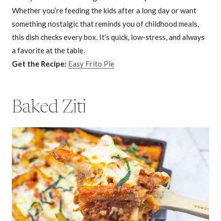
Whether you’re feeding the kids after a long day or want
something nostalgic that reminds you of childhood meals,
this dish checks every box. It’s quick, low-stress, and always
a favorite at the table.
Get the Recipe:
Easy Frito Pie
Baked Ziti