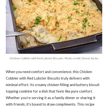
Chicken Cobbler with Red Lobster Biscuits. Photo credit: Dinner by Six.
When you need comfort and convenience, this Chicken
Cobbler with Red Lobster Biscuits truly delivers with
minimal effort. Its creamy chicken filling and buttery biscuit
topping combine for a dish that feels like pure comfort.
Whether you’re serving it as a family dinner or sharing it
with friends, it’s bound to draw compliments. This recipe