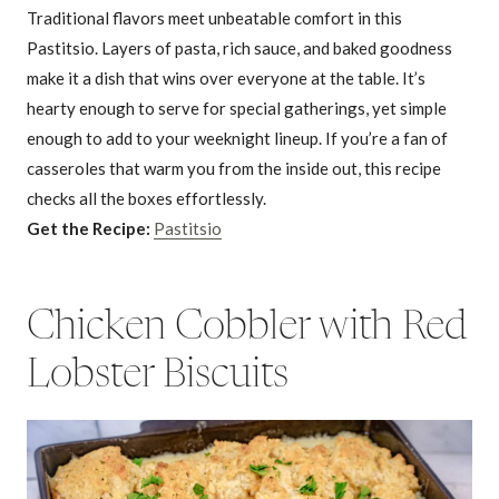
Traditional flavors meet unbeatable comfort in this
Pastitsio. Layers of pasta, rich sauce, and baked goodness
make it a dish that wins over everyone at the table. It’s
hearty enough to serve for special gatherings, yet simple
enough to add to your weeknight lineup. If you’re a fan of
casseroles that warm you from the inside out, this recipe
checks all the boxes effortlessly.
Get the Recipe:
Pastitsio
Chicken Cobbler with Red
Lobster Biscuits