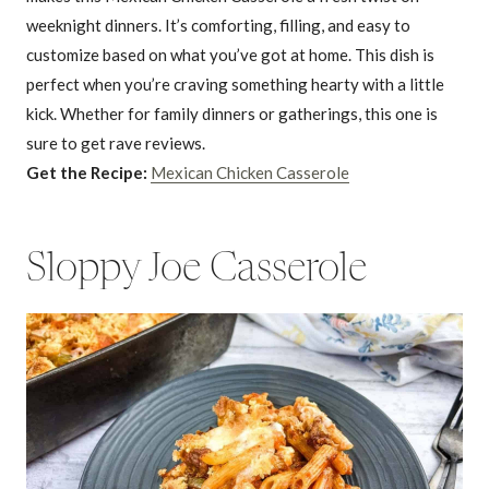
weeknight dinners. It’s comforting, filling, and easy to
customize based on what you’ve got at home. This dish is
perfect when you’re craving something hearty with a little
kick. Whether for family dinners or gatherings, this one is
sure to get rave reviews.
Get the Recipe:
Mexican Chicken Casserole
Sloppy Joe Casserole