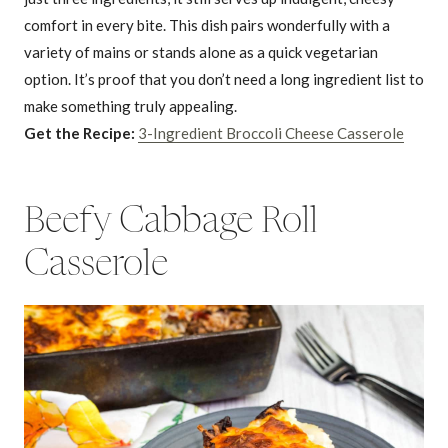
comfort in every bite. This dish pairs wonderfully with a
variety of mains or stands alone as a quick vegetarian
option. It’s proof that you don’t need a long ingredient list to
make something truly appealing.
Get the Recipe:
3-Ingredient Broccoli Cheese Casserole
Beefy Cabbage Roll
Casserole