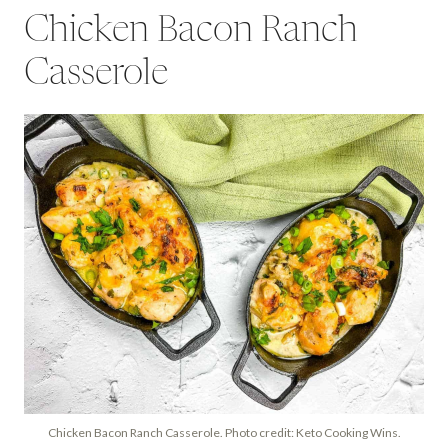
Chicken Bacon Ranch
Casserole
Chicken Bacon Ranch Casserole. Photo credit: Keto Cooking Wins.