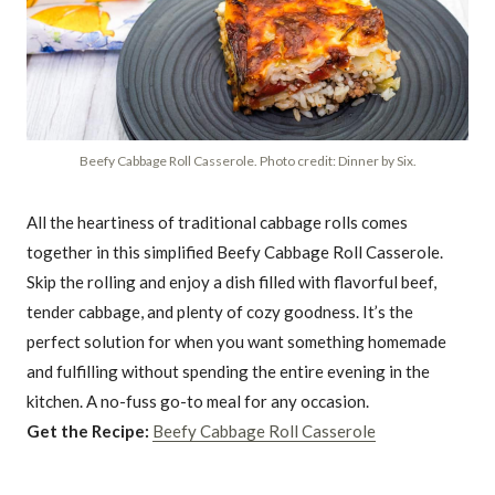
Beefy Cabbage Roll Casserole. Photo credit: Dinner by Six.
All the heartiness of traditional cabbage rolls comes
together in this simplified Beefy Cabbage Roll Casserole.
Skip the rolling and enjoy a dish filled with flavorful beef,
tender cabbage, and plenty of cozy goodness. It’s the
perfect solution for when you want something homemade
and fulfilling without spending the entire evening in the
kitchen. A no-fuss go-to meal for any occasion.
Get the Recipe:
Beefy Cabbage Roll Casserole