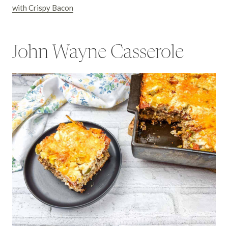
with Crispy Bacon
John Wayne Casserole