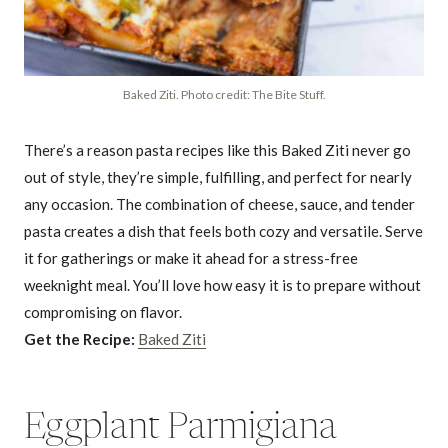
Baked Ziti. Photo credit: The Bite Stuff.
There’s a reason pasta recipes like this Baked Ziti never go
out of style, they’re simple, fulfilling, and perfect for nearly
any occasion. The combination of cheese, sauce, and tender
pasta creates a dish that feels both cozy and versatile. Serve
it for gatherings or make it ahead for a stress-free
weeknight meal. You’ll love how easy it is to prepare without
compromising on flavor.
Get the Recipe:
Baked Ziti
Eggplant Parmigiana