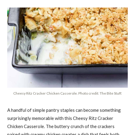
Cheesy Ritz Cracker Chicken Casserole. Photo credit: The Bite Stuff.
A handful of simple pantry staples can become something
surprisingly memorable with this Cheesy Ritz Cracker
Chicken Casserole. The buttery crunch of the crackers
paired with creamy chicken creates a dish that feels both