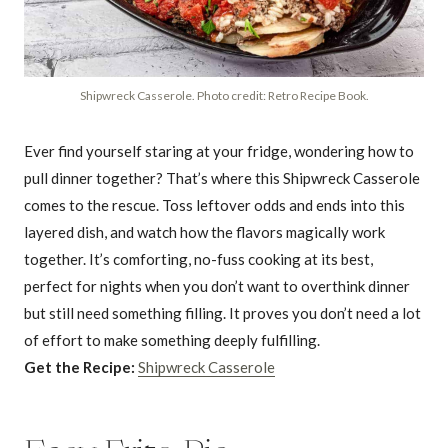
Shipwreck Casserole. Photo credit: Retro Recipe Book.
Ever find yourself staring at your fridge, wondering how to
pull dinner together? That’s where this Shipwreck Casserole
comes to the rescue. Toss leftover odds and ends into this
layered dish, and watch how the flavors magically work
together. It’s comforting, no-fuss cooking at its best,
perfect for nights when you don’t want to overthink dinner
but still need something filling. It proves you don’t need a lot
of effort to make something deeply fulfilling.
Get the Recipe:
Shipwreck Casserole