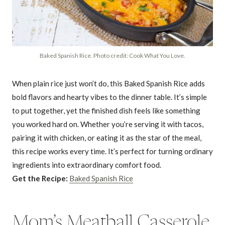
Baked Spanish Rice. Photo credit: Cook What You Love.
When plain rice just won’t do, this Baked Spanish Rice adds
bold flavors and hearty vibes to the dinner table. It’s simple
to put together, yet the finished dish feels like something
you worked hard on. Whether you’re serving it with tacos,
pairing it with chicken, or eating it as the star of the meal,
this recipe works every time. It’s perfect for turning ordinary
ingredients into extraordinary comfort food.
Get the Recipe:
Baked Spanish Rice
Mom’s Meatball Casserole