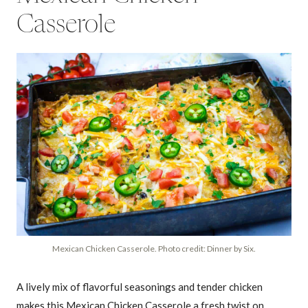
Casserole
Mexican Chicken Casserole. Photo credit: Dinner by Six.
A lively mix of flavorful seasonings and tender chicken
makes this Mexican Chicken Casserole a fresh twist on