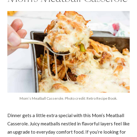
Mom’s Meatball Casserole. Photo credit: Retro Recipe Book.
Dinner gets a little extra special with this Mom’s Meatball
Casserole. Juicy meatballs nestled in flavorful layers feel like
an upgrade to everyday comfort food. If you’re looking for