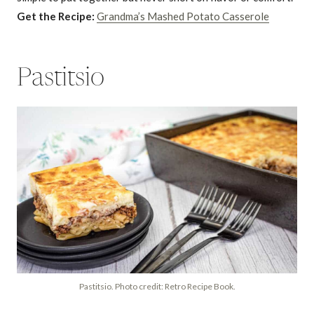
Get the Recipe:
Grandma’s Mashed Potato Casserole
Pastitsio
Pastitsio. Photo credit: Retro Recipe Book.