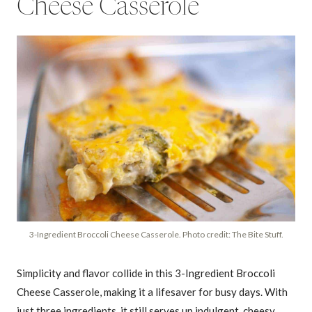
Cheese Casserole
3-Ingredient Broccoli Cheese Casserole. Photo credit: The Bite Stuff.
Simplicity and flavor collide in this 3-Ingredient Broccoli
Cheese Casserole, making it a lifesaver for busy days. With
just three ingredients, it still serves up indulgent, cheesy