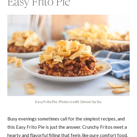
Easy Frito Pie
Easy Frito Pie. Photo credit: Dinner by Six.
Busy evenings sometimes call for the simplest recipes, and
this Easy Frito Pie is just the answer. Crunchy Fritos meet a
hearty and flavorful filling that feels like pure comfort food.