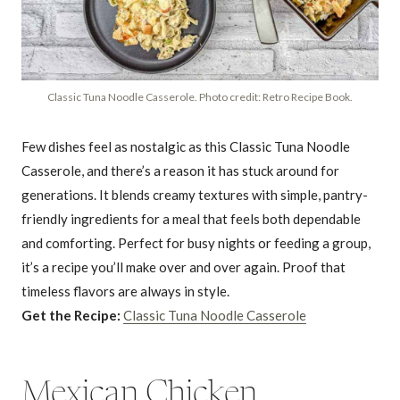
Classic Tuna Noodle Casserole. Photo credit: Retro Recipe Book.
Few dishes feel as nostalgic as this Classic Tuna Noodle
Casserole, and there’s a reason it has stuck around for
generations. It blends creamy textures with simple, pantry-
friendly ingredients for a meal that feels both dependable
and comforting. Perfect for busy nights or feeding a group,
it’s a recipe you’ll make over and over again. Proof that
timeless flavors are always in style.
Get the Recipe:
Classic Tuna Noodle Casserole
Mexican Chicken