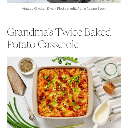
Vintage Chicken Divan. Photo credit: Retro Recipe Book.
Grandma’s Twice-Baked
Potato Casserole