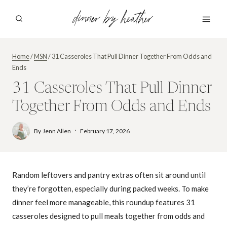
Skip
dinner by heather
to
content
Home
/
MSN
/
31 Casseroles That Pull Dinner Together From Odds and
Ends
31 Casseroles That Pull Dinner
Together From Odds and Ends
By
Jenn Allen
February 17, 2026
Random leftovers and pantry extras often sit around until
they’re forgotten, especially during packed weeks. To make
dinner feel more manageable, this roundup features 31
casseroles designed to pull meals together from odds and