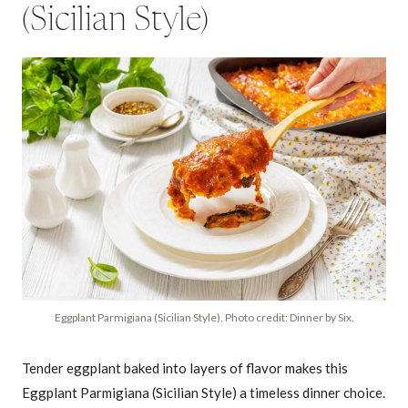
(Sicilian Style)
Eggplant Parmigiana (Sicilian Style). Photo credit: Dinner by Six.
Tender eggplant baked into layers of flavor makes this
Eggplant Parmigiana (Sicilian Style) a timeless dinner choice.