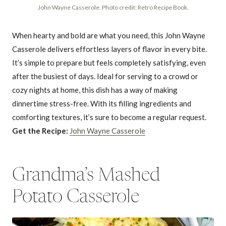
John Wayne Casserole. Photo credit: Retro Recipe Book.
When hearty and bold are what you need, this John Wayne
Casserole delivers effortless layers of flavor in every bite.
It’s simple to prepare but feels completely satisfying, even
after the busiest of days. Ideal for serving to a crowd or
cozy nights at home, this dish has a way of making
dinnertime stress-free. With its filling ingredients and
comforting textures, it’s sure to become a regular request.
Get the Recipe:
John Wayne Casserole
Grandma’s Mashed
Potato Casserole