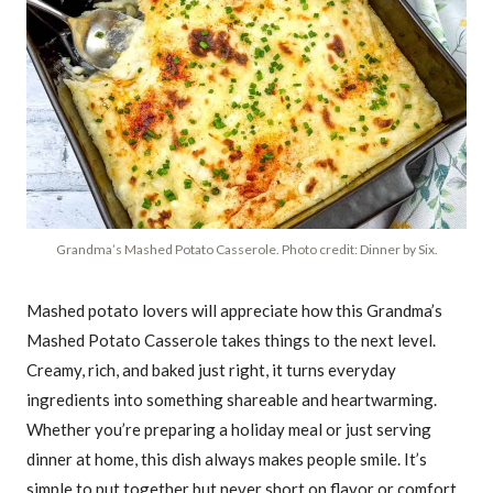
Grandma’s Mashed Potato Casserole. Photo credit: Dinner by Six.
Mashed potato lovers will appreciate how this Grandma’s
Mashed Potato Casserole takes things to the next level.
Creamy, rich, and baked just right, it turns everyday
ingredients into something shareable and heartwarming.
Whether you’re preparing a holiday meal or just serving
dinner at home, this dish always makes people smile. It’s
simple to put together but never short on flavor or comfort.