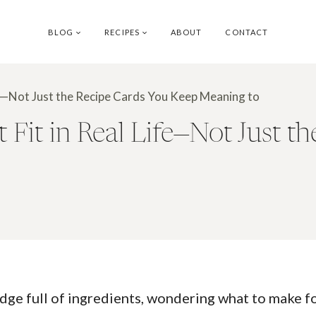
BLOG
RECIPES
ABOUT
CONTACT
ife—Not Just the Recipe Cards You Keep Meaning to
Fit in Real Life—Not Just t
idge full of ingredients, wondering what to make f