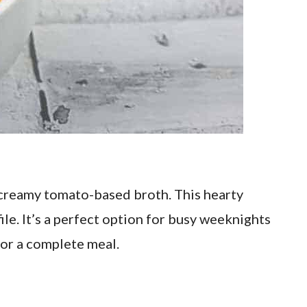
 creamy tomato-based broth. This hearty
ile. It’s a perfect option for busy weeknights
or a complete meal.