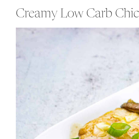
Creamy Low Carb Chic