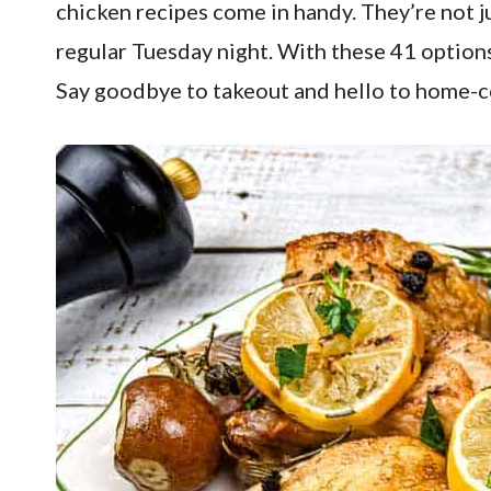
chicken recipes come in handy. They’re not j
regular Tuesday night. With these 41 options
Say goodbye to takeout and hello to home-coo