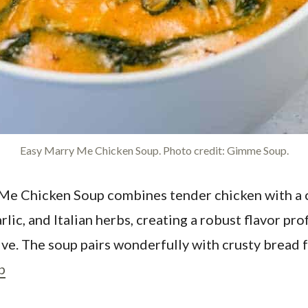
Easy Marry Me Chicken Soup. Photo credit: Gimme Soup.
y Me Chicken Soup combines tender chicken with a
ic, and Italian herbs, creating a robust flavor prof
e. The soup pairs wonderfully with crusty bread f
p