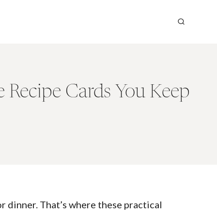
he Recipe Cards You Keep
or dinner. That’s where these practical