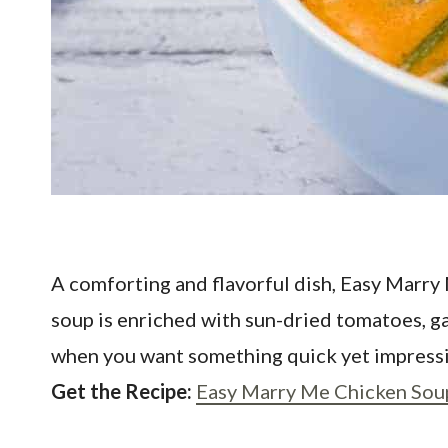
A comforting and flavorful dish, Easy Marr
soup is enriched with sun-dried tomatoes, garl
when you want something quick yet impressiv
Get the Recipe:
Easy Marry Me Chicken Sou