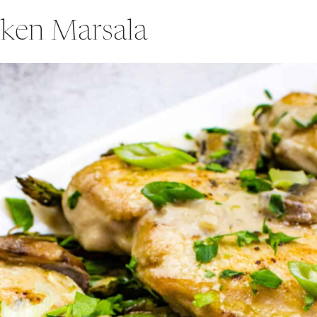
ken Marsala