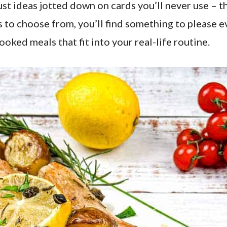
ust ideas jotted down on cards you’ll never use – t
 to choose from, you’ll find something to please e
ked meals that fit into your real-life routine.