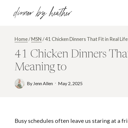
Skip
dinner by heather
to
content
Home
/
MSN
/
41 Chicken Dinners That Fit in Real L
41 Chicken Dinners That 
Meaning to
By
Jenn Allen
May 2, 2025
Busy schedules often leave us staring at a fr