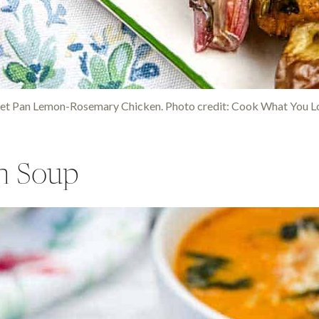
et Pan Lemon-Rosemary Chicken. Photo credit: Cook What You L
n Soup