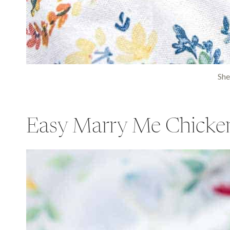
She
Easy Marry Me Chicke