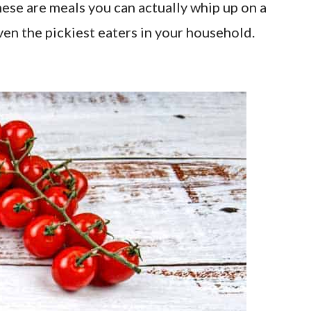
hese are meals you can actually whip up on a
ven the pickiest eaters in your household.