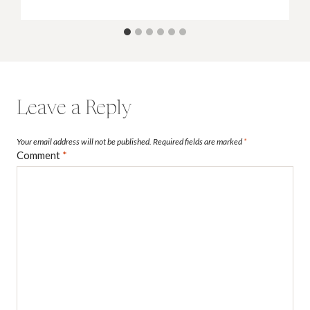
Leave a Reply
Your email address will not be published.
Required fields are marked
*
Comment
*