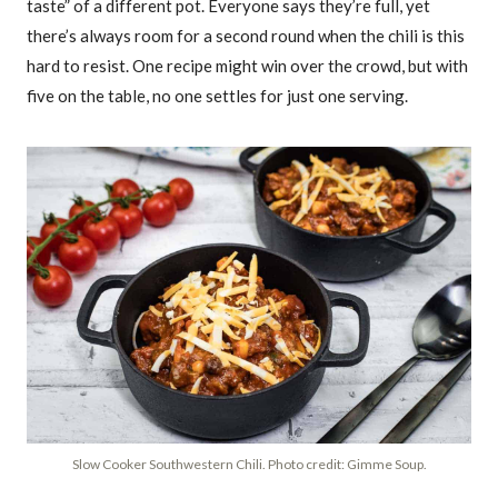
taste” of a different pot. Everyone says they’re full, yet
there’s always room for a second round when the chili is this
hard to resist. One recipe might win over the crowd, but with
five on the table, no one settles for just one serving.
Slow Cooker Southwestern Chili. Photo credit: Gimme Soup.