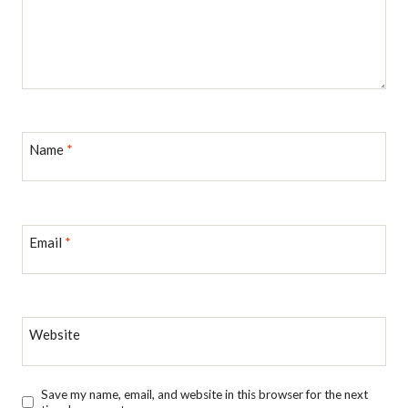
Name
*
Email
*
Website
Save my name, email, and website in this browser for the next