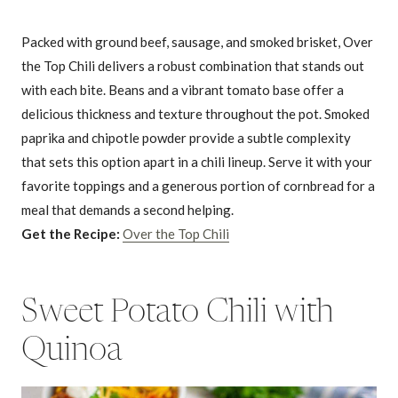
Packed with ground beef, sausage, and smoked brisket, Over
the Top Chili delivers a robust combination that stands out
with each bite. Beans and a vibrant tomato base offer a
delicious thickness and texture throughout the pot. Smoked
paprika and chipotle powder provide a subtle complexity
that sets this option apart in a chili lineup. Serve it with your
favorite toppings and a generous portion of cornbread for a
meal that demands a second helping.
Get the Recipe:
Over the Top Chili
Sweet Potato Chili with
Quinoa