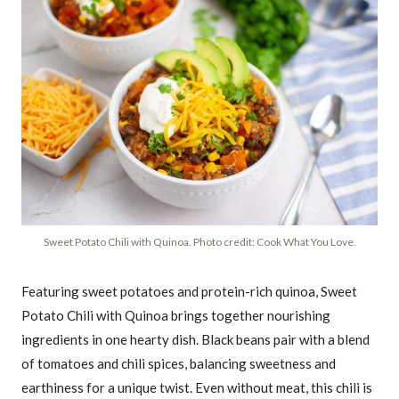
Sweet Potato Chili with Quinoa. Photo credit: Cook What You Love.
Featuring sweet potatoes and protein-rich quinoa, Sweet
Potato Chili with Quinoa brings together nourishing
ingredients in one hearty dish. Black beans pair with a blend
of tomatoes and chili spices, balancing sweetness and
earthiness for a unique twist. Even without meat, this chili is