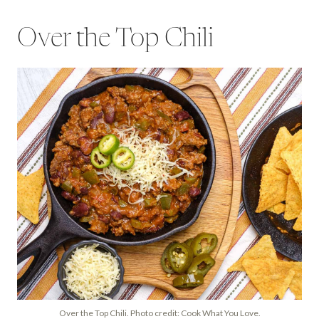
Over the Top Chili
Over the Top Chili. Photo credit: Cook What You Love.