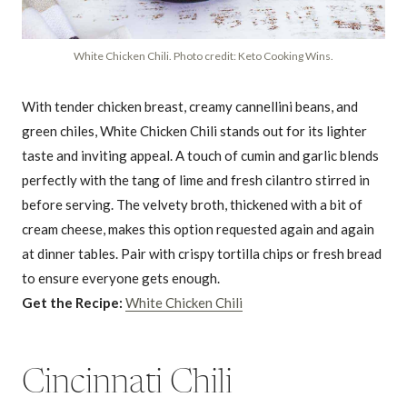
White Chicken Chili. Photo credit: Keto Cooking Wins.
With tender chicken breast, creamy cannellini beans, and
green chiles, White Chicken Chili stands out for its lighter
taste and inviting appeal. A touch of cumin and garlic blends
perfectly with the tang of lime and fresh cilantro stirred in
before serving. The velvety broth, thickened with a bit of
cream cheese, makes this option requested again and again
at dinner tables. Pair with crispy tortilla chips or fresh bread
to ensure everyone gets enough.
Get the Recipe:
White Chicken Chili
Cincinnati Chili