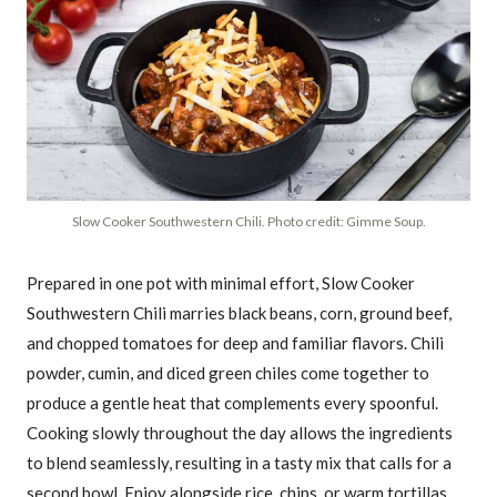
Slow Cooker Southwestern Chili. Photo credit: Gimme Soup.
Prepared in one pot with minimal effort, Slow Cooker
Southwestern Chili marries black beans, corn, ground beef,
and chopped tomatoes for deep and familiar flavors. Chili
powder, cumin, and diced green chiles come together to
produce a gentle heat that complements every spoonful.
Cooking slowly throughout the day allows the ingredients
to blend seamlessly, resulting in a tasty mix that calls for a
second bowl. Enjoy alongside rice, chips, or warm tortillas