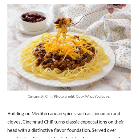
Cincinnati Chili. Photo credit: Cook What You Love.
Building on Mediterranean spices such as cinnamon and
cloves, Cincinnati Chili turns classic expectations on their
head with a distinctive flavor foundation. Served over