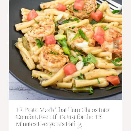
17 Pasta Meals That Turn Chaos Into
Comfort, Even If It’s Just for the 15
Minutes Everyone’s Eating