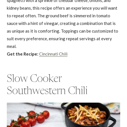
spaghetti with a sprinkle of cheddar cheese, onions, and
kidney beans, this recipe offers an experience you will want
to repeat often. The ground beef is simmered in tomato
sauce with a hint of vinegar, creating a combination that is
as unique as it is comforting. Toppings can be customized to
suit every preference, ensuring repeat servings at every
meal.
Get the Recipe:
Cincinnati Chili
Slow Cooker
Southwestern Chili