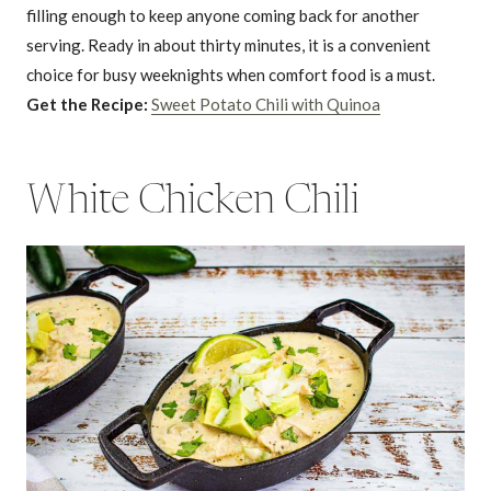
filling enough to keep anyone coming back for another
serving. Ready in about thirty minutes, it is a convenient
choice for busy weeknights when comfort food is a must.
Get the Recipe:
Sweet Potato Chili with Quinoa
White Chicken Chili