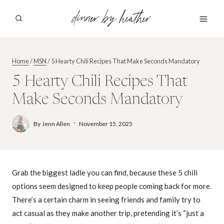
Skip
dinner by heather
to
content
Home
/
MSN
/
5 Hearty Chili Recipes That Make Seconds Mandatory
5 Hearty Chili Recipes That
Make Seconds Mandatory
By
Jenn Allen
November 15, 2025
Grab the biggest ladle you can find, because these 5 chili
options seem designed to keep people coming back for more.
There’s a certain charm in seeing friends and family try to
act casual as they make another trip, pretending it’s “just a