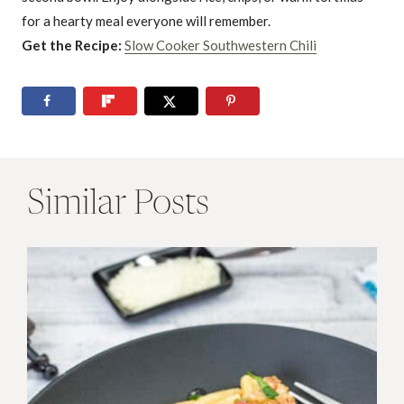
for a hearty meal everyone will remember.
Get the Recipe:
Slow Cooker Southwestern Chili
Similar Posts