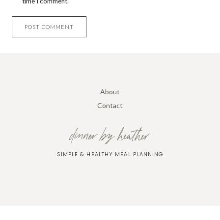
time I comment.
About
Contact
dinner by heather
SIMPLE & HEALTHY MEAL PLANNING