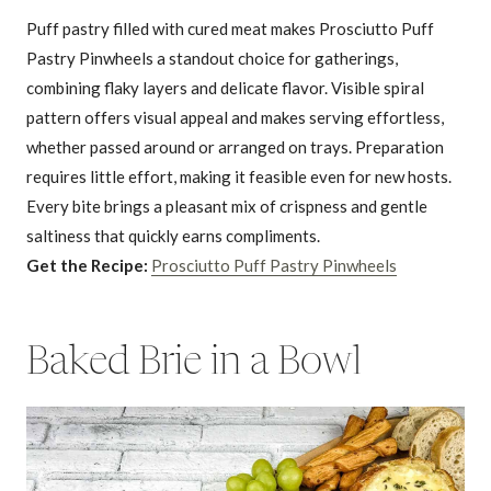
Puff pastry filled with cured meat makes Prosciutto Puff
Pastry Pinwheels a standout choice for gatherings,
combining flaky layers and delicate flavor. Visible spiral
pattern offers visual appeal and makes serving effortless,
whether passed around or arranged on trays. Preparation
requires little effort, making it feasible even for new hosts.
Every bite brings a pleasant mix of crispness and gentle
saltiness that quickly earns compliments.
Get the Recipe:
Prosciutto Puff Pastry Pinwheels
Baked Brie in a Bowl