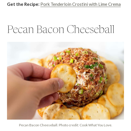
Get the Recipe:
Pork Tenderloin Crostini with Lime Crema
Pecan Bacon Cheeseball
Pecan Bacon Cheeseball. Photo credit: Cook What You Love.