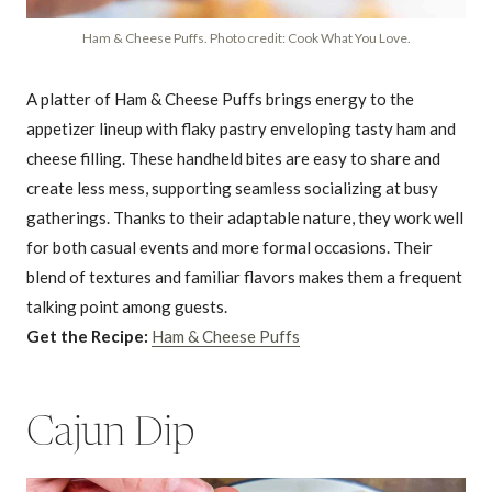
Ham & Cheese Puffs. Photo credit: Cook What You Love.
A platter of Ham & Cheese Puffs brings energy to the
appetizer lineup with flaky pastry enveloping tasty ham and
cheese filling. These handheld bites are easy to share and
create less mess, supporting seamless socializing at busy
gatherings. Thanks to their adaptable nature, they work well
for both casual events and more formal occasions. Their
blend of textures and familiar flavors makes them a frequent
talking point among guests.
Get the Recipe:
Ham & Cheese Puffs
Cajun Dip