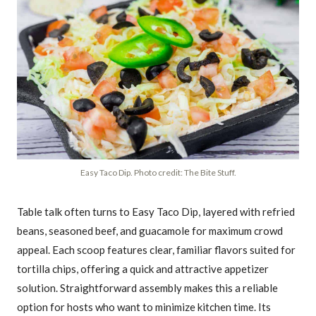
Easy Taco Dip. Photo credit: The Bite Stuff.
Table talk often turns to Easy Taco Dip, layered with refried
beans, seasoned beef, and guacamole for maximum crowd
appeal. Each scoop features clear, familiar flavors suited for
tortilla chips, offering a quick and attractive appetizer
solution. Straightforward assembly makes this a reliable
option for hosts who want to minimize kitchen time. Its