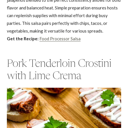
jalapeños blended to the perfect consistency allows for bold
flavor and balanced heat. Simple preparation ensures hosts
can replenish supplies with minimal effort during busy
parties. This salsa pairs perfectly with chips, tacos, or
vegetables, making it versatile for various spreads.
Get the Recipe:
Food Processor Salsa
Pork Tenderloin Crostini
with Lime Crema