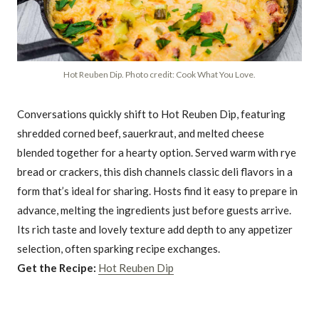
Hot Reuben Dip. Photo credit: Cook What You Love.
Conversations quickly shift to Hot Reuben Dip, featuring
shredded corned beef, sauerkraut, and melted cheese
blended together for a hearty option. Served warm with rye
bread or crackers, this dish channels classic deli flavors in a
form that’s ideal for sharing. Hosts find it easy to prepare in
advance, melting the ingredients just before guests arrive.
Its rich taste and lovely texture add depth to any appetizer
selection, often sparking recipe exchanges.
Get the Recipe:
Hot Reuben Dip