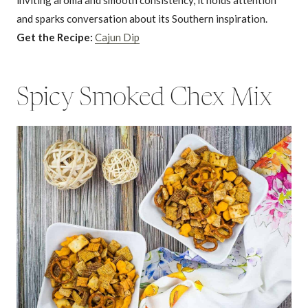
and sparks conversation about its Southern inspiration.
Get the Recipe:
Cajun Dip
Spicy Smoked Chex Mix