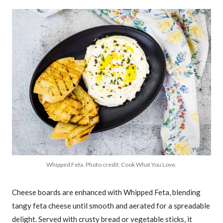
Whipped Feta. Photo credit: Cook What You Love.
Cheese boards are enhanced with Whipped Feta, blending
tangy feta cheese until smooth and aerated for a spreadable
delight. Served with crusty bread or vegetable sticks, it