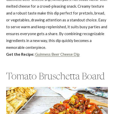
melted cheese for a crowd-pleasing snack. Creamy texture
and a robust taste make this dip perfect for pretzels, bread,
or vegetables, drawing attention as a standout choice. Easy
to serve warm and keep replenished, it suits busy parties and
ensures everyone gets a share. By combining recognizable
ingredients in a new way, this dip quickly becomes a
memorable centerpiece.
Get the Recipe:
Guinness Beer Cheese Dip
Tomato Bruschetta Board