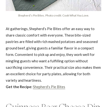
Shepherd’s Pie Bites. Photo credit: Cook What You Love.
At gatherings, Shepherd’s Pie Bites offer an easy way to
share classic comfort with everyone. These bite-sized
pastries are filled with rich mashed potatoes and seasoned
ground beef, giving guests a familiar flavor in a compact
form. Convenient to pick up and enjoy, they work well for
mingling guests who want a fulfilling option without
sacrificing convenience. Their practical size also makes them
an excellent choice for party plates, allowing for both
variety and heartiness.
Get the Recipe:
Shepherd’s Pie Bites