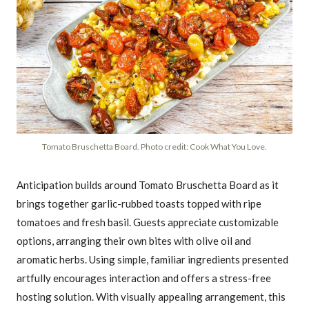
Tomato Bruschetta Board. Photo credit: Cook What You Love.
Anticipation builds around Tomato Bruschetta Board as it
brings together garlic-rubbed toasts topped with ripe
tomatoes and fresh basil. Guests appreciate customizable
options, arranging their own bites with olive oil and
aromatic herbs. Using simple, familiar ingredients presented
artfully encourages interaction and offers a stress-free
hosting solution. With visually appealing arrangement, this