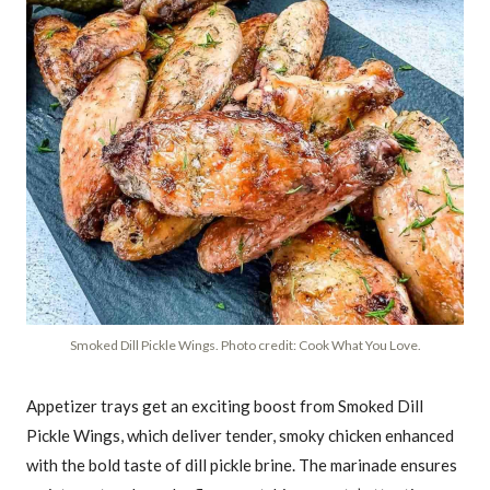
Smoked Dill Pickle Wings. Photo credit: Cook What You Love.
Appetizer trays get an exciting boost from Smoked Dill
Pickle Wings, which deliver tender, smoky chicken enhanced
with the bold taste of dill pickle brine. The marinade ensures