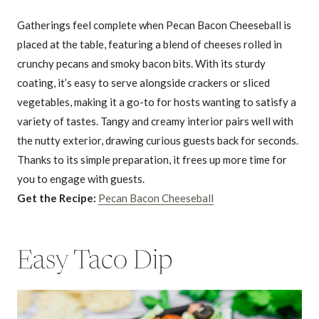
Gatherings feel complete when Pecan Bacon Cheeseball is
placed at the table, featuring a blend of cheeses rolled in
crunchy pecans and smoky bacon bits. With its sturdy
coating, it’s easy to serve alongside crackers or sliced
vegetables, making it a go-to for hosts wanting to satisfy a
variety of tastes. Tangy and creamy interior pairs well with
the nutty exterior, drawing curious guests back for seconds.
Thanks to its simple preparation, it frees up more time for
you to engage with guests.
Get the Recipe:
Pecan Bacon Cheeseball
Easy Taco Dip