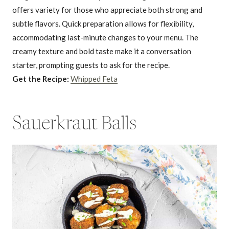
offers variety for those who appreciate both strong and
subtle flavors. Quick preparation allows for flexibility,
accommodating last-minute changes to your menu. The
creamy texture and bold taste make it a conversation
starter, prompting guests to ask for the recipe.
Get the Recipe:
Whipped Feta
Sauerkraut Balls