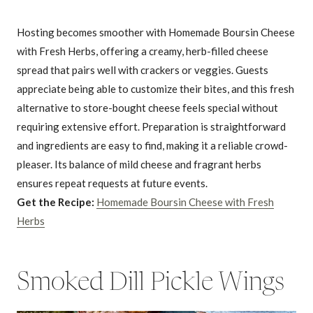
Hosting becomes smoother with Homemade Boursin Cheese
with Fresh Herbs, offering a creamy, herb-filled cheese
spread that pairs well with crackers or veggies. Guests
appreciate being able to customize their bites, and this fresh
alternative to store-bought cheese feels special without
requiring extensive effort. Preparation is straightforward
and ingredients are easy to find, making it a reliable crowd-
pleaser. Its balance of mild cheese and fragrant herbs
ensures repeat requests at future events.
Get the Recipe:
Homemade Boursin Cheese with Fresh
Herbs
Smoked Dill Pickle Wings