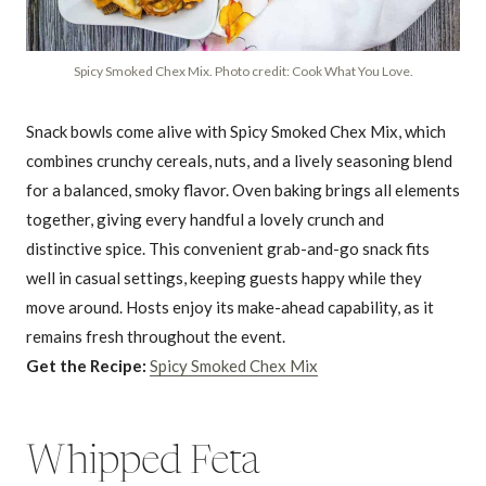
Spicy Smoked Chex Mix. Photo credit: Cook What You Love.
Snack bowls come alive with Spicy Smoked Chex Mix, which
combines crunchy cereals, nuts, and a lively seasoning blend
for a balanced, smoky flavor. Oven baking brings all elements
together, giving every handful a lovely crunch and
distinctive spice. This convenient grab-and-go snack fits
well in casual settings, keeping guests happy while they
move around. Hosts enjoy its make-ahead capability, as it
remains fresh throughout the event.
Get the Recipe:
Spicy Smoked Chex Mix
Whipped Feta