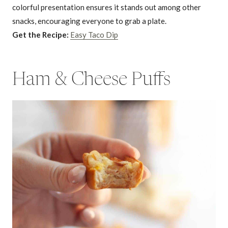
colorful presentation ensures it stands out among other
snacks, encouraging everyone to grab a plate.
Get the Recipe:
Easy Taco Dip
Ham & Cheese Puffs