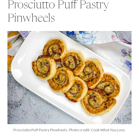
Prosciutto Puff Pastry
Pinwheels
Prosciutto Puff Pastry Pinwheels. Photo credit: Cook What You Love.