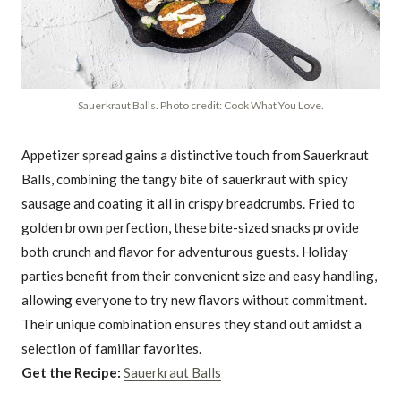
Sauerkraut Balls. Photo credit: Cook What You Love.
Appetizer spread gains a distinctive touch from Sauerkraut
Balls, combining the tangy bite of sauerkraut with spicy
sausage and coating it all in crispy breadcrumbs. Fried to
golden brown perfection, these bite-sized snacks provide
both crunch and flavor for adventurous guests. Holiday
parties benefit from their convenient size and easy handling,
allowing everyone to try new flavors without commitment.
Their unique combination ensures they stand out amidst a
selection of familiar favorites.
Get the Recipe:
Sauerkraut Balls