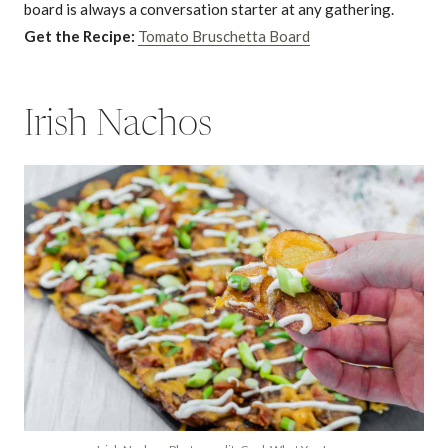
board is always a conversation starter at any gathering.
Get the Recipe:
Tomato Bruschetta Board
Irish Nachos