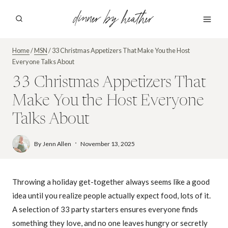
Skip
dinner by heather
to
content
Home
/
MSN
/
33 Christmas Appetizers That Make You the Host
Everyone Talks About
33 Christmas Appetizers That
Make You the Host Everyone
Talks About
By
Jenn Allen
November 13, 2025
Throwing a holiday get-together always seems like a good
idea until you realize people actually expect food, lots of it.
A selection of 33 party starters ensures everyone finds
something they love, and no one leaves hungry or secretly