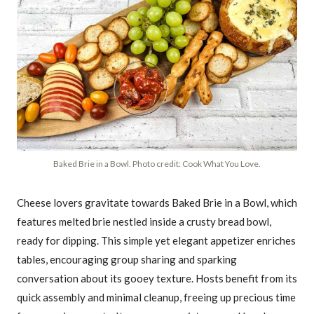
Baked Brie in a Bowl. Photo credit: Cook What You Love.
Cheese lovers gravitate towards Baked Brie in a Bowl, which
features melted brie nestled inside a crusty bread bowl,
ready for dipping. This simple yet elegant appetizer enriches
tables, encouraging group sharing and sparking
conversation about its gooey texture. Hosts benefit from its
quick assembly and minimal cleanup, freeing up precious time