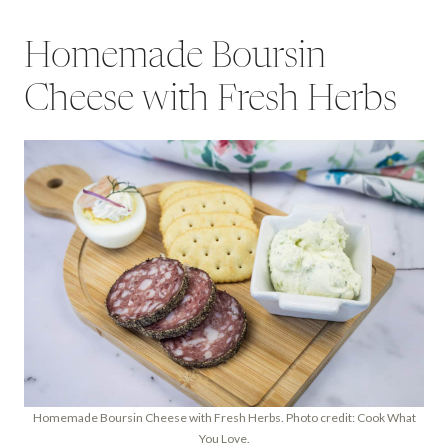
Homemade Boursin
Cheese with Fresh Herbs
Homemade Boursin Cheese with Fresh Herbs. Photo credit: Cook What
You Love.