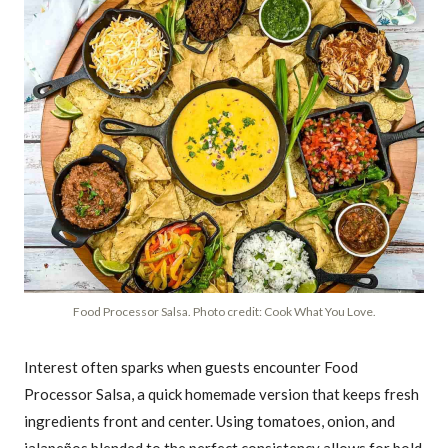
Food Processor Salsa. Photo credit: Cook What You Love.
Interest often sparks when guests encounter Food
Processor Salsa, a quick homemade version that keeps fresh
ingredients front and center. Using tomatoes, onion, and