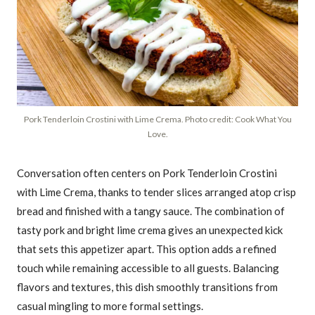
Pork Tenderloin Crostini with Lime Crema. Photo credit: Cook What You
Love.
Conversation often centers on Pork Tenderloin Crostini
with Lime Crema, thanks to tender slices arranged atop crisp
bread and finished with a tangy sauce. The combination of
tasty pork and bright lime crema gives an unexpected kick
that sets this appetizer apart. This option adds a refined
touch while remaining accessible to all guests. Balancing
flavors and textures, this dish smoothly transitions from
casual mingling to more formal settings.