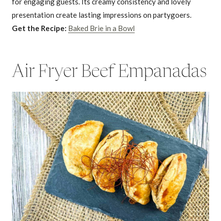
for engaging guests. Its creamy consistency and lovely
presentation create lasting impressions on partygoers.
Get the Recipe:
Baked Brie in a Bowl
Air Fryer Beef Empanadas