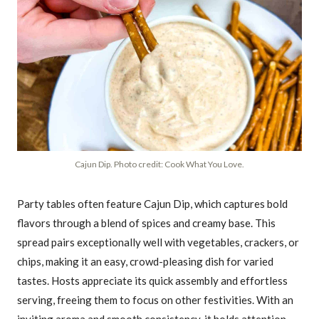
Cajun Dip. Photo credit: Cook What You Love.
Party tables often feature Cajun Dip, which captures bold
flavors through a blend of spices and creamy base. This
spread pairs exceptionally well with vegetables, crackers, or
chips, making it an easy, crowd-pleasing dish for varied
tastes. Hosts appreciate its quick assembly and effortless
serving, freeing them to focus on other festivities. With an
inviting aroma and smooth consistency, it holds attention