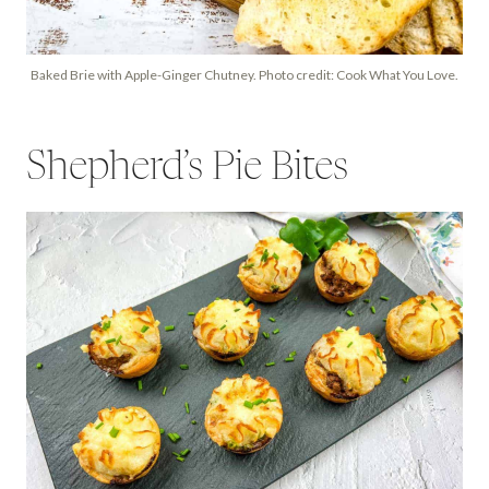
Baked Brie with Apple-Ginger Chutney. Photo credit: Cook What You Love.
Shepherd’s Pie Bites