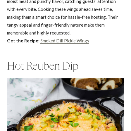
moist meat and punchy flavor, catching guests’ attention
with every bite. Cooking these wings ahead saves time,
making them a smart choice for hassle-free hosting. Their
tangy appeal and finger-friendly nature make them
memorable and highly requested.
Get the Recipe:
Smoked Dill Pickle Wings
Hot Reuben Dip