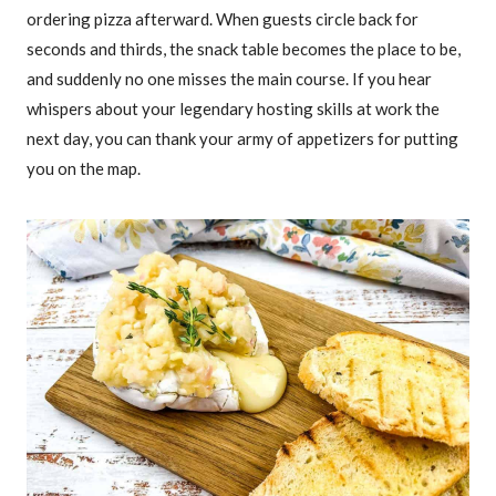
ordering pizza afterward. When guests circle back for
seconds and thirds, the snack table becomes the place to be,
and suddenly no one misses the main course. If you hear
whispers about your legendary hosting skills at work the
next day, you can thank your army of appetizers for putting
you on the map.