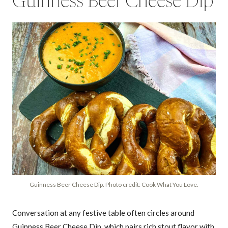
Guinness Beer Cheese Dip
Guinness Beer Cheese Dip. Photo credit: Cook What You Love.
Conversation at any festive table often circles around
Guinness Beer Cheese Dip, which pairs rich stout flavor with