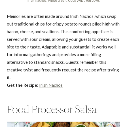
Irish Nachos. Photo credit: Cook What You Love.
Memories are often made around Irish Nachos, which swap
out traditional chips for crispy potato rounds piled high with
bacon, cheese, and scallions. This comforting appetizer is
served with sour cream, allowing your guests to create each
bite to their taste. Adaptable and substantial, it works well
for informal gatherings and provides a more filling
alternative to standard snacks. Guests remember this
creative twist and frequently request the recipe after trying
it.
Get the Recipe:
Irish Nachos
Food Processor Salsa