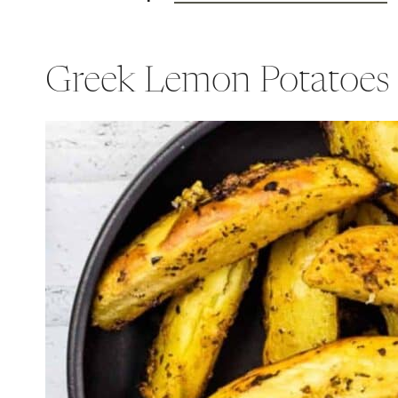
Greek Lemon Potatoes