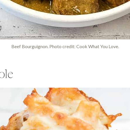
Beef Bourguignon. Photo credit: Cook What You Love.
ole