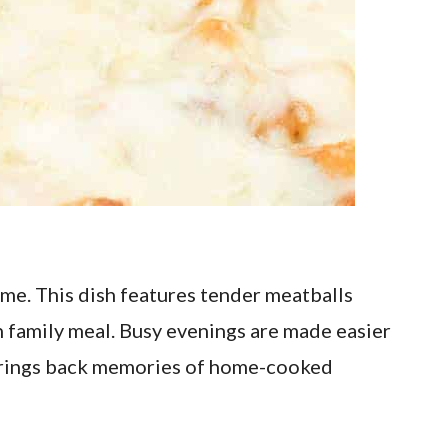
me. This dish features tender meatballs
n family meal. Busy evenings are made easier
e brings back memories of home-cooked