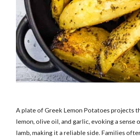
A plate of Greek Lemon Potatoes projects th
lemon, olive oil, and garlic, evoking a sense
lamb, making it a reliable side. Families oft