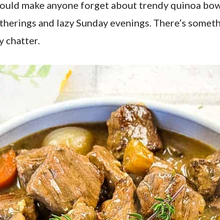
 could make anyone forget about trendy quinoa bowl
atherings and lazy Sunday evenings. There’s somet
y chatter.