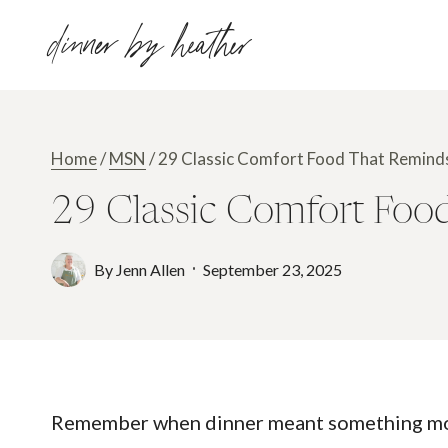
Skip
dinner by heather
to
content
Home
/
MSN
/
29 Classic Comfort Food That Remind
29 Classic Comfort Foo
By
Jenn Allen
September 23, 2025
Remember when dinner meant something more 