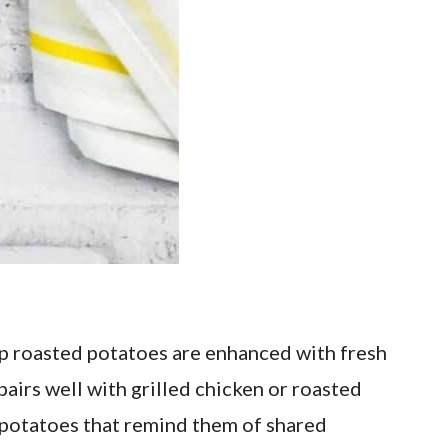
sp roasted potatoes are enhanced with fresh
pairs well with grilled chicken or roasted
ed potatoes that remind them of shared