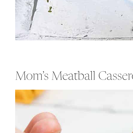
Mom’s Meatball Casser