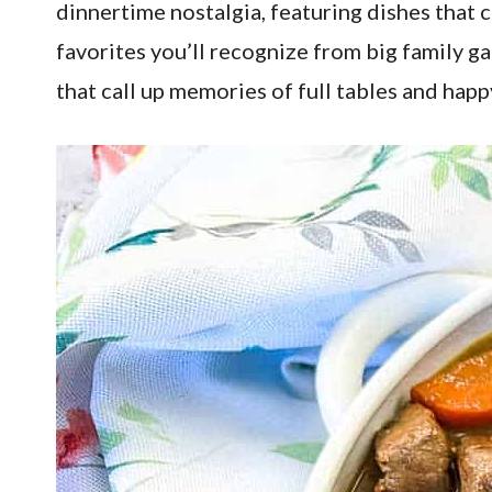
dinnertime nostalgia, featuring dishes that
favorites you’ll recognize from big family g
that call up memories of full tables and happ