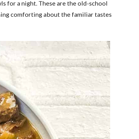
s for a night. These are the old-school
hing comforting about the familiar tastes