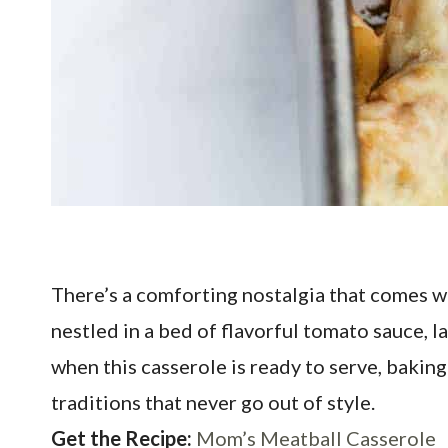
There’s a comforting nostalgia that comes w
nestled in a bed of flavorful tomato sauce, 
when this casserole is ready to serve, baki
traditions that never go out of style.
Get the Recipe:
Mom’s Meatball Casserole