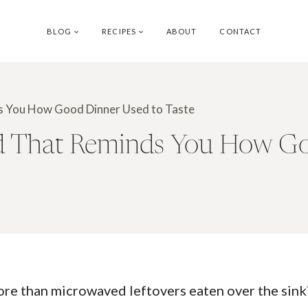
BLOG
RECIPES
ABOUT
CONTACT
s You How Good Dinner Used to Taste
d That Reminds You How Go
than microwaved leftovers eaten over the sink? T