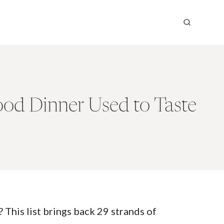
od Dinner Used to Taste
his list brings back 29 strands of