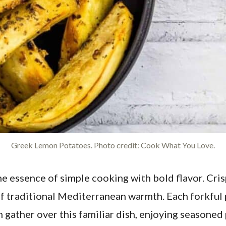
Greek Lemon Potatoes. Photo credit: Cook What You Love.
e essence of simple cooking with bold flavor. Cri
 of traditional Mediterranean warmth. Each forkful 
en gather over this familiar dish, enjoying season