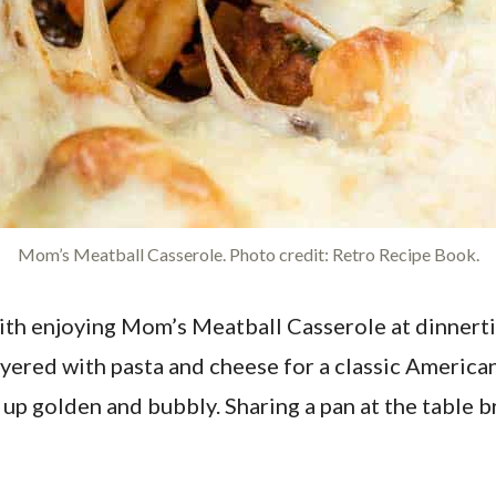
Mom’s Meatball Casserole. Photo credit: Retro Recipe Book.
ith enjoying Mom’s Meatball Casserole at dinnerti
layered with pasta and cheese for a classic America
ng up golden and bubbly. Sharing a pan at the tabl