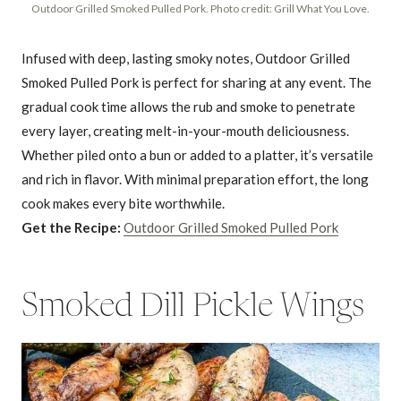
Outdoor Grilled Smoked Pulled Pork. Photo credit: Grill What You Love.
Infused with deep, lasting smoky notes, Outdoor Grilled
Smoked Pulled Pork is perfect for sharing at any event. The
gradual cook time allows the rub and smoke to penetrate
every layer, creating melt-in-your-mouth deliciousness.
Whether piled onto a bun or added to a platter, it’s versatile
and rich in flavor. With minimal preparation effort, the long
cook makes every bite worthwhile.
Get the Recipe:
Outdoor Grilled Smoked Pulled Pork
Smoked Dill Pickle Wings