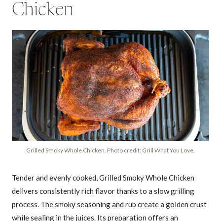
Chicken
Grilled Smoky Whole Chicken. Photo credit: Grill What You Love.
Tender and evenly cooked, Grilled Smoky Whole Chicken
delivers consistently rich flavor thanks to a slow grilling
process. The smoky seasoning and rub create a golden crust
while sealing in the juices. Its preparation offers an