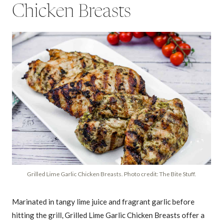
Chicken Breasts
Grilled Lime Garlic Chicken Breasts. Photo credit: The Bite Stuff.
Marinated in tangy lime juice and fragrant garlic before
hitting the grill, Grilled Lime Garlic Chicken Breasts offer a