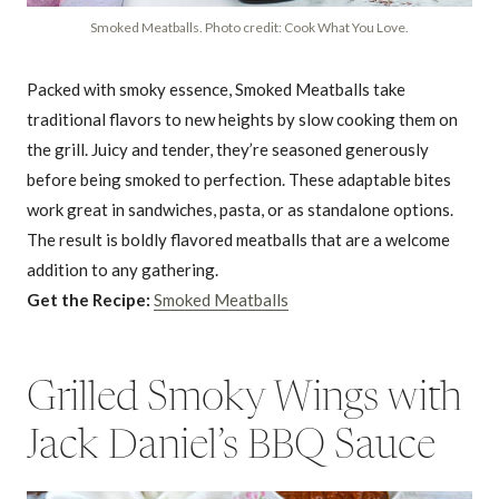
Smoked Meatballs. Photo credit: Cook What You Love.
Packed with smoky essence, Smoked Meatballs take
traditional flavors to new heights by slow cooking them on
the grill. Juicy and tender, they’re seasoned generously
before being smoked to perfection. These adaptable bites
work great in sandwiches, pasta, or as standalone options.
The result is boldly flavored meatballs that are a welcome
addition to any gathering.
Get the Recipe:
Smoked Meatballs
Grilled Smoky Wings with
Jack Daniel’s BBQ Sauce