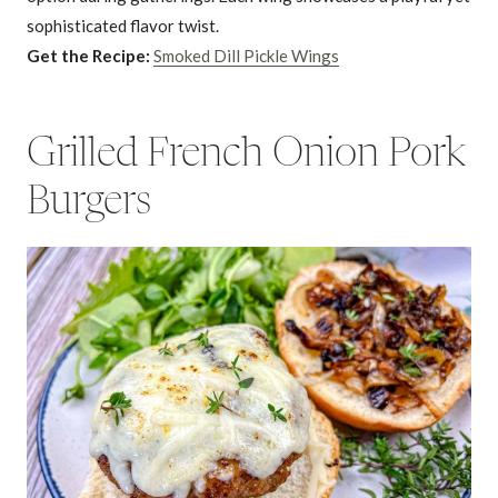
sophisticated flavor twist.
Get the Recipe:
Smoked Dill Pickle Wings
Grilled French Onion Pork
Burgers