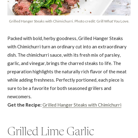
Grilled Hanger Steaks with Chimichurri. Photo credit: Grill What You Love.
Packed with bold, herby goodness, Grilled Hanger Steaks
with Chimichurri turn an ordinary cut into an extraordinary
dish. The chimichurri sauce, with its fresh mix of parsley,
garlic, and vinegar, brings the charred steaks to life. The
preparation highlights the naturally rich flavor of the meat
while adding freshness. Perfectly portioned, each piece is
sure to be a favorite for both seasoned grillers and
newcomers.
Get the Recipe:
Grilled Hanger Steaks with Chimichurri
Grilled Lime Garlic