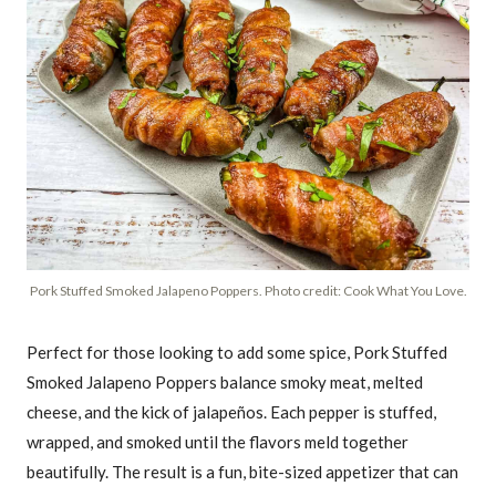
Pork Stuffed Smoked Jalapeno Poppers. Photo credit: Cook What You Love.
Perfect for those looking to add some spice, Pork Stuffed
Smoked Jalapeno Poppers balance smoky meat, melted
cheese, and the kick of jalapeños. Each pepper is stuffed,
wrapped, and smoked until the flavors meld together
beautifully. The result is a fun, bite-sized appetizer that can