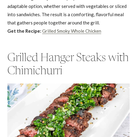
adaptable option, whether served with vegetables or sliced
into sandwiches. The result is a comforting, flavorful meal
that gathers people together around the grill.
Get the Recipe:
Grilled Smoky Whole Chicken
Grilled Hanger Steaks with
Chimichurri