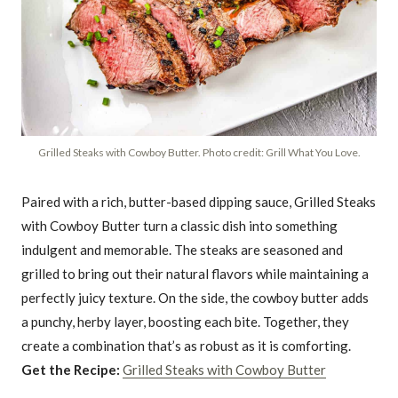
Grilled Steaks with Cowboy Butter. Photo credit: Grill What You Love.
Paired with a rich, butter-based dipping sauce, Grilled Steaks
with Cowboy Butter turn a classic dish into something
indulgent and memorable. The steaks are seasoned and
grilled to bring out their natural flavors while maintaining a
perfectly juicy texture. On the side, the cowboy butter adds
a punchy, herby layer, boosting each bite. Together, they
create a combination that’s as robust as it is comforting.
Get the Recipe:
Grilled Steaks with Cowboy Butter