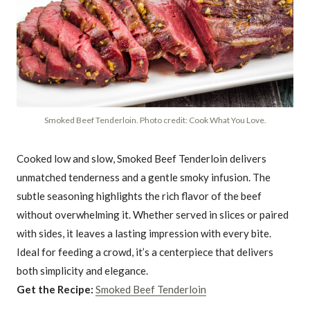
Smoked Beef Tenderloin. Photo credit: Cook What You Love.
Cooked low and slow, Smoked Beef Tenderloin delivers
unmatched tenderness and a gentle smoky infusion. The
subtle seasoning highlights the rich flavor of the beef
without overwhelming it. Whether served in slices or paired
with sides, it leaves a lasting impression with every bite.
Ideal for feeding a crowd, it’s a centerpiece that delivers
both simplicity and elegance.
Get the Recipe:
Smoked Beef Tenderloin