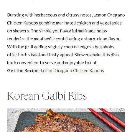
Bursting with herbaceous and citrusy notes, Lemon Oregano
Chicken Kabobs combine marinated chicken and vegetables
on skewers. The simple yet flavorful marinade helps
tenderize the meat while contributing a sharp, clean flavor.
With the grill adding slightly charred edges, the kabobs
offer both visual and tasty appeal. Skewers make this dish
both convenient to serve and enjoyable to eat.
Get the Recipe:
Lemon Oregano Chicken Kabobs
Korean Galbi Ribs