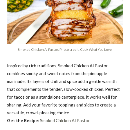
Smoked Chicken Al Pastor. Photo credit: Cook What You Love.
Inspired by rich traditions, Smoked Chicken Al Pastor
combines smoky and sweet notes from the pineapple
marinade. Its layers of chili and spice add a gentle warmth
that complements the tender, slow-cooked chicken. Perfect
for tacos or as a standalone centerpiece, it works well for
sharing. Add your favorite toppings and sides to create a
versatile, crowd-pleasing choice.
Get the Recipe:
Smoked Chicken Al Pastor