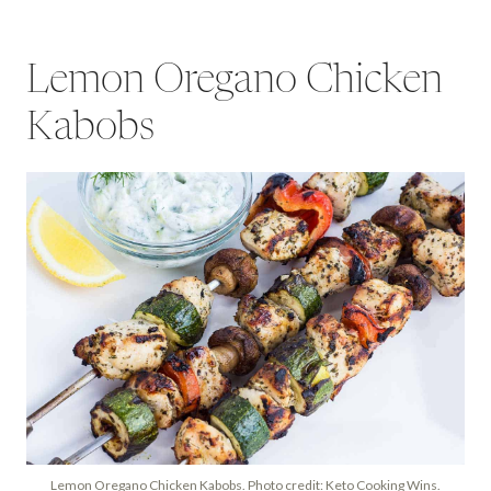
Lemon Oregano Chicken
Kabobs
Lemon Oregano Chicken Kabobs. Photo credit: Keto Cooking Wins.