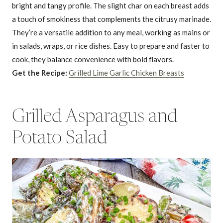
bright and tangy profile. The slight char on each breast adds
a touch of smokiness that complements the citrusy marinade.
They’re a versatile addition to any meal, working as mains or
in salads, wraps, or rice dishes. Easy to prepare and faster to
cook, they balance convenience with bold flavors.
Get the Recipe:
Grilled Lime Garlic Chicken Breasts
Grilled Asparagus and
Potato Salad