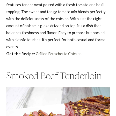
features tender meat paired with a fresh tomato and basil
topping. The sweet and tangy tomato mix blends perfectly
with the deliciousness of the chicken. With just the right
amount of balsamic glaze drizzled on top, it’s a dish that
balances freshness and flavor. Easy to prepare but packed
with classic touches, it’s perfect for both casual and formal
events.
Get the Recipe:
Grilled Bruschetta Chicken
Smoked Beef Tenderloin