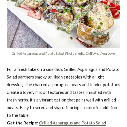
Grilled Asparagus and Potato Salad. Photo credit: Grill What You Love.
For a fresh take on a side dish, Grilled Asparagus and Potato
Salad partners smoky, grilled vegetables with a light
dressing. The charred asparagus spears and tender potatoes
create a lovely mix of textures and tastes. Finished with
fresh herbs, it’s a vibrant option that pairs well with grilled
meats. Easy to serve and share, it brings a colorful addition
to the table.
Get the Recipe:
Grilled Asparagus and Potato Salad