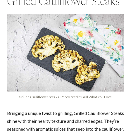
Grilled Cauliflower Steaks
Grilled Cauliflower Steaks. Photo credit: Grill What You Love.
Bringing a unique twist to grilling, Grilled Cauliflower Steaks
shine with their hearty texture and charred edges. They’re
seasoned with aromatic spices that seep into the cauliflower,