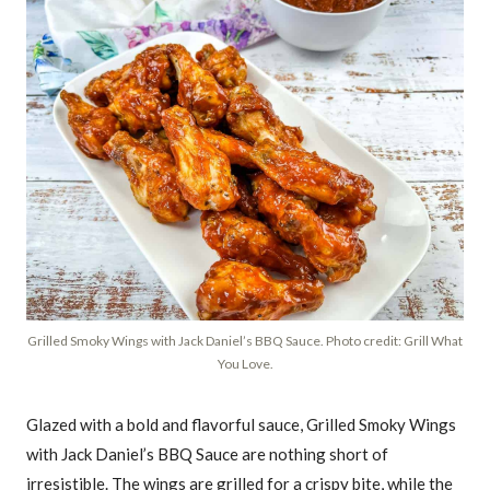
Grilled Smoky Wings with Jack Daniel’s BBQ Sauce. Photo credit: Grill What
You Love.
Glazed with a bold and flavorful sauce, Grilled Smoky Wings
with Jack Daniel’s BBQ Sauce are nothing short of
irresistible. The wings are grilled for a crispy bite, while the