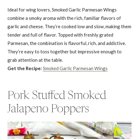
Ideal for wing lovers, Smoked Garlic Parmesan Wings
combine a smoky aroma with the rich, familiar flavors of
garlic and cheese. They’re cooked low and slow, making them
tender and full of flavor. Topped with freshly grated
Parmesan, the combination is flavorful, rich, and addictive.
They’re easy to toss together but impressive enough to
grab attention at the table.
Get the Recipe:
Smoked Garlic Parmesan Wings
Pork Stuffed Smoked
Jalapeno Poppers