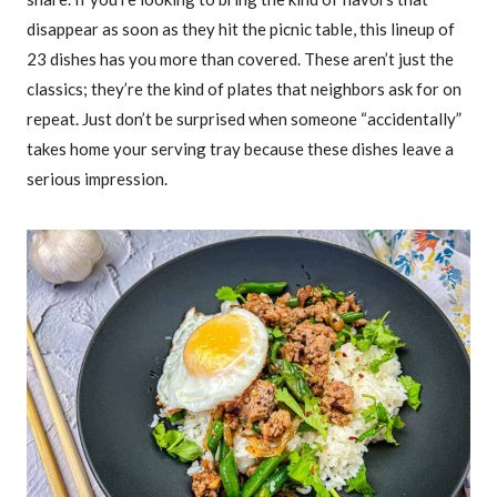
disappear as soon as they hit the picnic table, this lineup of
23 dishes has you more than covered. These aren’t just the
classics; they’re the kind of plates that neighbors ask for on
repeat. Just don’t be surprised when someone “accidentally”
takes home your serving tray because these dishes leave a
serious impression.