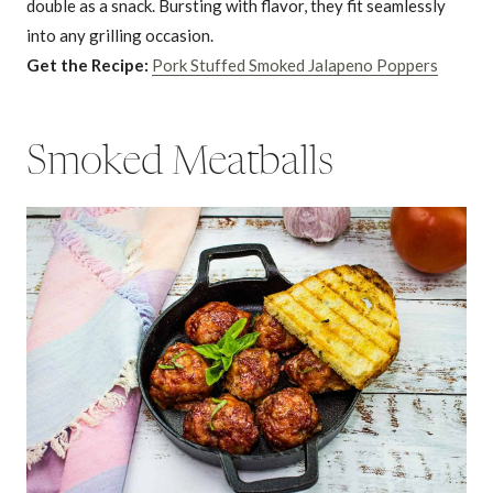
double as a snack. Bursting with flavor, they fit seamlessly
into any grilling occasion.
Get the Recipe:
Pork Stuffed Smoked Jalapeno Poppers
Smoked Meatballs