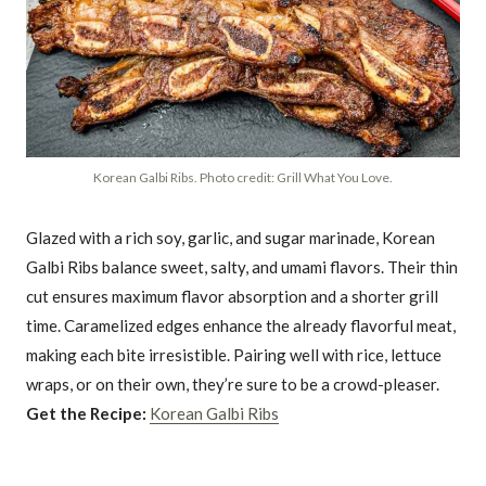
Korean Galbi Ribs. Photo credit: Grill What You Love.
Glazed with a rich soy, garlic, and sugar marinade, Korean
Galbi Ribs balance sweet, salty, and umami flavors. Their thin
cut ensures maximum flavor absorption and a shorter grill
time. Caramelized edges enhance the already flavorful meat,
making each bite irresistible. Pairing well with rice, lettuce
wraps, or on their own, they’re sure to be a crowd-pleaser.
Get the Recipe:
Korean Galbi Ribs