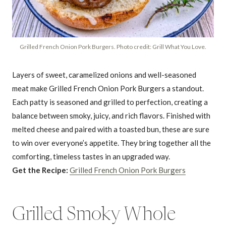
Grilled French Onion Pork Burgers. Photo credit: Grill What You Love.
Layers of sweet, caramelized onions and well-seasoned
meat make Grilled French Onion Pork Burgers a standout.
Each patty is seasoned and grilled to perfection, creating a
balance between smoky, juicy, and rich flavors. Finished with
melted cheese and paired with a toasted bun, these are sure
to win over everyone’s appetite. They bring together all the
comforting, timeless tastes in an upgraded way.
Get the Recipe:
Grilled French Onion Pork Burgers
Grilled Smoky Whole