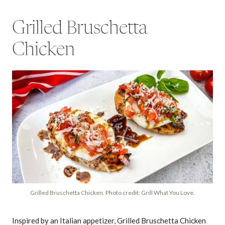
Grilled Bruschetta
Chicken
Grilled Bruschetta Chicken. Photo credit: Grill What You Love.
Inspired by an Italian appetizer, Grilled Bruschetta Chicken