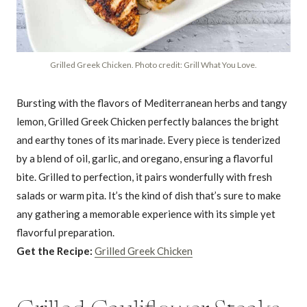
Grilled Greek Chicken. Photo credit: Grill What You Love.
Bursting with the flavors of Mediterranean herbs and tangy
lemon, Grilled Greek Chicken perfectly balances the bright
and earthy tones of its marinade. Every piece is tenderized
by a blend of oil, garlic, and oregano, ensuring a flavorful
bite. Grilled to perfection, it pairs wonderfully with fresh
salads or warm pita. It’s the kind of dish that’s sure to make
any gathering a memorable experience with its simple yet
flavorful preparation.
Get the Recipe:
Grilled Greek Chicken