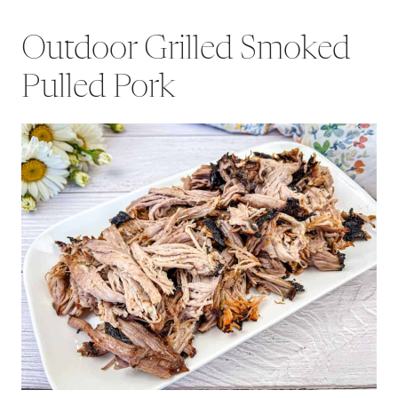
Outdoor Grilled Smoked
Pulled Pork