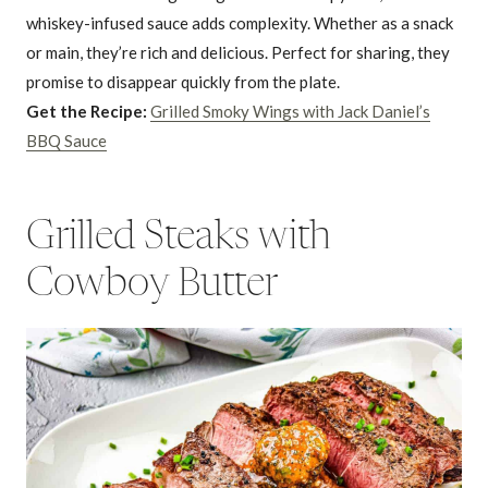
whiskey-infused sauce adds complexity. Whether as a snack
or main, they’re rich and delicious. Perfect for sharing, they
promise to disappear quickly from the plate.
Get the Recipe:
Grilled Smoky Wings with Jack Daniel’s
BBQ Sauce
Grilled Steaks with
Cowboy Butter