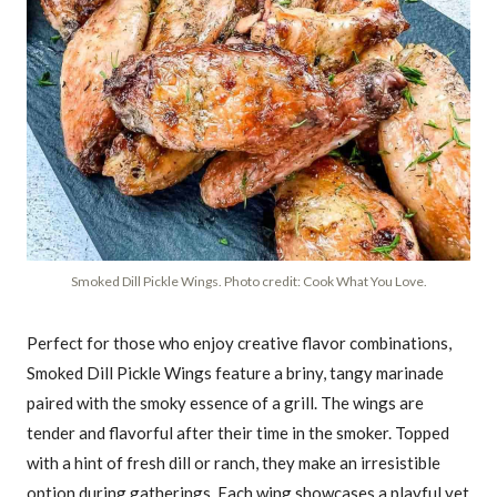
Smoked Dill Pickle Wings. Photo credit: Cook What You Love.
Perfect for those who enjoy creative flavor combinations,
Smoked Dill Pickle Wings feature a briny, tangy marinade
paired with the smoky essence of a grill. The wings are
tender and flavorful after their time in the smoker. Topped
with a hint of fresh dill or ranch, they make an irresistible
option during gatherings. Each wing showcases a playful yet