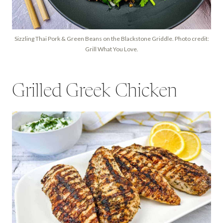
Sizzling Thai Pork & Green Beans on the Blackstone Griddle. Photo credit:
Grill What You Love.
Grilled Greek Chicken