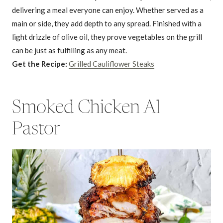
delivering a meal everyone can enjoy. Whether served as a
main or side, they add depth to any spread. Finished with a
light drizzle of olive oil, they prove vegetables on the grill
can be just as fulfilling as any meat.
Get the Recipe:
Grilled Cauliflower Steaks
Smoked Chicken Al
Pastor