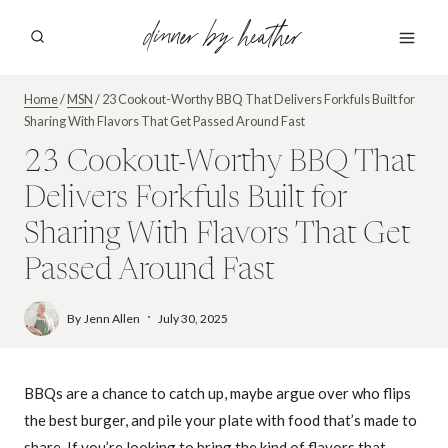
Skip
dinner by heather
to
content
Home
/
MSN
/
23 Cookout-Worthy BBQ That Delivers Forkfuls Built for
Sharing With Flavors That Get Passed Around Fast
23 Cookout-Worthy BBQ That
Delivers Forkfuls Built for
Sharing With Flavors That Get
Passed Around Fast
By
Jenn Allen
July 30, 2025
BBQs are a chance to catch up, maybe argue over who flips
the best burger, and pile your plate with food that’s made to
share. If you’re looking to bring the kind of flavors that