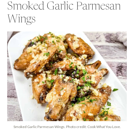
Smoked Garlic Parmesan
Wings
Smoked Garlic Parmesan Wings. Photo credit: Cook What You Love.