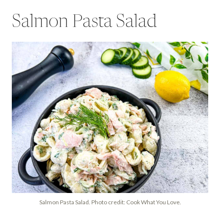
Salmon Pasta Salad
Salmon Pasta Salad. Photo credit: Cook What You Love.