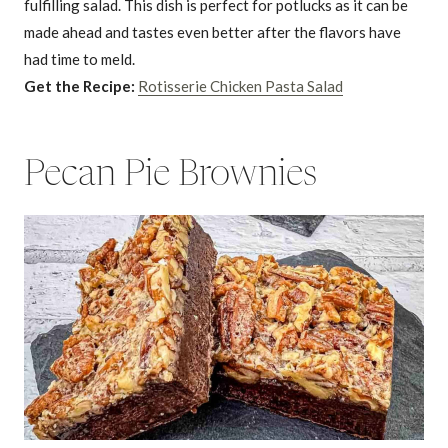
fulfilling salad. This dish is perfect for potlucks as it can be
made ahead and tastes even better after the flavors have
had time to meld.
Get the Recipe:
Rotisserie Chicken Pasta Salad
Pecan Pie Brownies