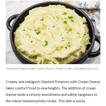
Mashed Potatoes with Cream Cheese. Photo credit: Cook What You Love.
Creamy and indulgent, Mashed Potatoes with Cream Cheese
takes comfort food to new heights. The addition of cream
cheese lends a velvety smoothness and subtle tanginess to
the classic mashed potato recipe. This dish is easily