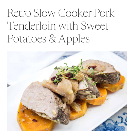
Retro Slow Cooker Pork
Tenderloin with Sweet
Potatoes & Apples