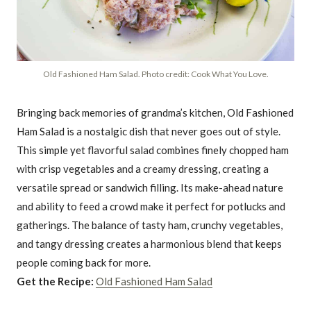
Old Fashioned Ham Salad. Photo credit: Cook What You Love.
Bringing back memories of grandma’s kitchen, Old Fashioned
Ham Salad is a nostalgic dish that never goes out of style.
This simple yet flavorful salad combines finely chopped ham
with crisp vegetables and a creamy dressing, creating a
versatile spread or sandwich filling. Its make-ahead nature
and ability to feed a crowd make it perfect for potlucks and
gatherings. The balance of tasty ham, crunchy vegetables,
and tangy dressing creates a harmonious blend that keeps
people coming back for more.
Get the Recipe:
Old Fashioned Ham Salad