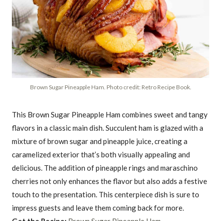
Brown Sugar Pineapple Ham. Photo credit: Retro Recipe Book.
This Brown Sugar Pineapple Ham combines sweet and tangy
flavors in a classic main dish. Succulent ham is glazed with a
mixture of brown sugar and pineapple juice, creating a
caramelized exterior that’s both visually appealing and
delicious. The addition of pineapple rings and maraschino
cherries not only enhances the flavor but also adds a festive
touch to the presentation. This centerpiece dish is sure to
impress guests and leave them coming back for more.