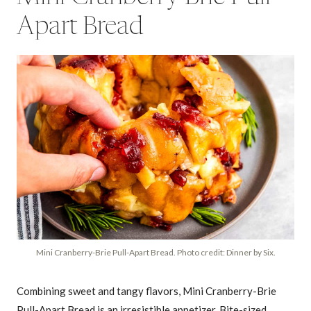
Apart Bread
Mini Cranberry-Brie Pull-Apart Bread. Photo credit: Dinner by Six.
Combining sweet and tangy flavors, Mini Cranberry-Brie
Pull-Apart Bread is an irresistible appetizer. Bite-sized