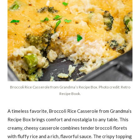
Broccoli Rice Casserole from Grandma’s Recipe Box. Photo credit: Retro
Recipe Book.
A timeless favorite, Broccoli Rice Casserole from Grandma’s
Recipe Box brings comfort and nostalgia to any table. This
creamy, cheesy casserole combines tender broccoli florets
with fluffy rice and a rich, flavorful sauce. The crispy topping