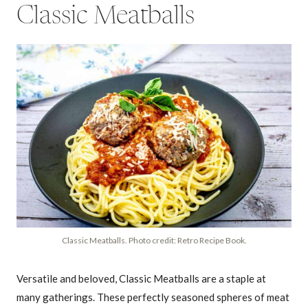
Classic Meatballs
Classic Meatballs. Photo credit: Retro Recipe Book.
Versatile and beloved, Classic Meatballs are a staple at
many gatherings. These perfectly seasoned spheres of meat