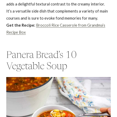
adds a delightful textural contrast to the creamy interior.
It’s a versatile side dish that complements a variety of main
courses and is sure to evoke fond memories for many.
Get the Recipe:
Broccoli Rice Casserole from Grandma’s
Recipe Box
Panera Bread’s 10
Vegetable Soup