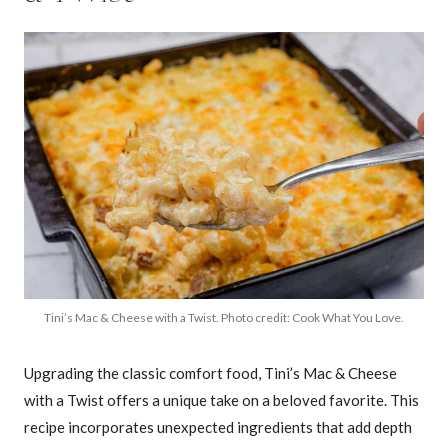
Tini’s Mac & Cheese with a Twist. Photo credit: Cook What You Love.
Upgrading the classic comfort food, Tini’s Mac & Cheese
with a Twist offers a unique take on a beloved favorite. This
recipe incorporates unexpected ingredients that add depth