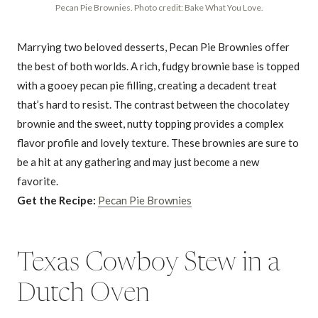
Pecan Pie Brownies. Photo credit: Bake What You Love.
Marrying two beloved desserts, Pecan Pie Brownies offer
the best of both worlds. A rich, fudgy brownie base is topped
with a gooey pecan pie filling, creating a decadent treat
that’s hard to resist. The contrast between the chocolatey
brownie and the sweet, nutty topping provides a complex
flavor profile and lovely texture. These brownies are sure to
be a hit at any gathering and may just become a new
favorite.
Get the Recipe:
Pecan Pie Brownies
Texas Cowboy Stew in a
Dutch Oven