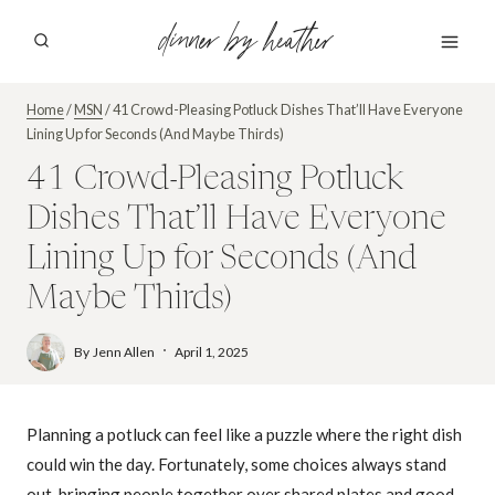
Skip
dinner by heather
to
content
Home
/
MSN
/
41 Crowd-Pleasing Potluck Dishes That’ll Have Everyone
Lining Up for Seconds (And Maybe Thirds)
41 Crowd-Pleasing Potluck
Dishes That’ll Have Everyone
Lining Up for Seconds (And
Maybe Thirds)
By
Jenn Allen
April 1, 2025
Planning a potluck can feel like a puzzle where the right dish
could win the day. Fortunately, some choices always stand
out, bringing people together over shared plates and good