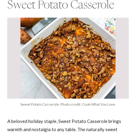
Sweet Potato Casserole
Sweet Potato Casserole. Photo credit: Cook What You Love.
A beloved holiday staple, Sweet Potato Casserole brings
warmth and nostalgia to any table. The naturally sweet