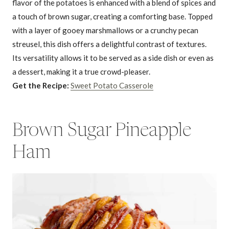
flavor of the potatoes is enhanced with a blend of spices and
a touch of brown sugar, creating a comforting base. Topped
with a layer of gooey marshmallows or a crunchy pecan
streusel, this dish offers a delightful contrast of textures.
Its versatility allows it to be served as a side dish or even as
a dessert, making it a true crowd-pleaser.
Get the Recipe:
Sweet Potato Casserole
Brown Sugar Pineapple
Ham