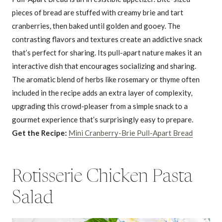
pieces of bread are stuffed with creamy brie and tart
cranberries, then baked until golden and gooey. The
contrasting flavors and textures create an addictive snack
that’s perfect for sharing. Its pull-apart nature makes it an
interactive dish that encourages socializing and sharing.
The aromatic blend of herbs like rosemary or thyme often
included in the recipe adds an extra layer of complexity,
upgrading this crowd-pleaser from a simple snack to a
gourmet experience that’s surprisingly easy to prepare.
Get the Recipe:
Mini Cranberry-Brie Pull-Apart Bread
Rotisserie Chicken Pasta
Salad