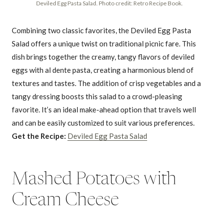
Deviled Egg Pasta Salad. Photo credit: Retro Recipe Book.
Combining two classic favorites, the Deviled Egg Pasta
Salad offers a unique twist on traditional picnic fare. This
dish brings together the creamy, tangy flavors of deviled
eggs with al dente pasta, creating a harmonious blend of
textures and tastes. The addition of crisp vegetables and a
tangy dressing boosts this salad to a crowd-pleasing
favorite. It’s an ideal make-ahead option that travels well
and can be easily customized to suit various preferences.
Get the Recipe:
Deviled Egg Pasta Salad
Mashed Potatoes with
Cream Cheese