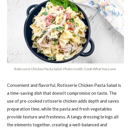
Rotisserie Chicken Pasta Salad. Photo credit: Cook What You Love.
Convenient and flavorful, Rotisserie Chicken Pasta Salad is
a time-saving dish that doesn’t compromise on taste. The
use of pre-cooked rotisserie chicken adds depth and saves
preparation time, while the pasta and fresh vegetables
provide texture and freshness. A tangy dressing brings all
the elements together, creating a well-balanced and