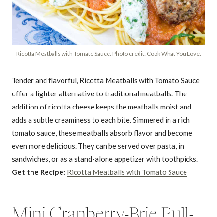
Ricotta Meatballs with Tomato Sauce. Photo credit: Cook What You Love.
Tender and flavorful, Ricotta Meatballs with Tomato Sauce
offer a lighter alternative to traditional meatballs. The
addition of ricotta cheese keeps the meatballs moist and
adds a subtle creaminess to each bite. Simmered in a rich
tomato sauce, these meatballs absorb flavor and become
even more delicious. They can be served over pasta, in
sandwiches, or as a stand-alone appetizer with toothpicks.
Get the Recipe:
Ricotta Meatballs with Tomato Sauce
Mini Cranberry-Brie Pull-