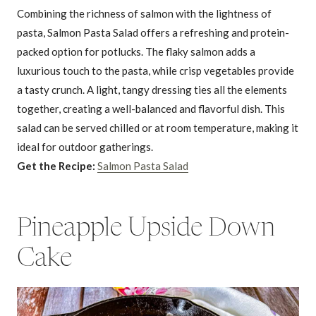
Combining the richness of salmon with the lightness of
pasta, Salmon Pasta Salad offers a refreshing and protein-
packed option for potlucks. The flaky salmon adds a
luxurious touch to the pasta, while crisp vegetables provide
a tasty crunch. A light, tangy dressing ties all the elements
together, creating a well-balanced and flavorful dish. This
salad can be served chilled or at room temperature, making it
ideal for outdoor gatherings.
Get the Recipe:
Salmon Pasta Salad
Pineapple Upside Down
Cake