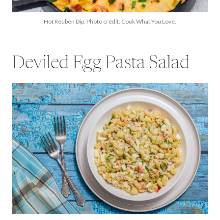
Hot Reuben Dip. Photo credit: Cook What You Love.
Deviled Egg Pasta Salad