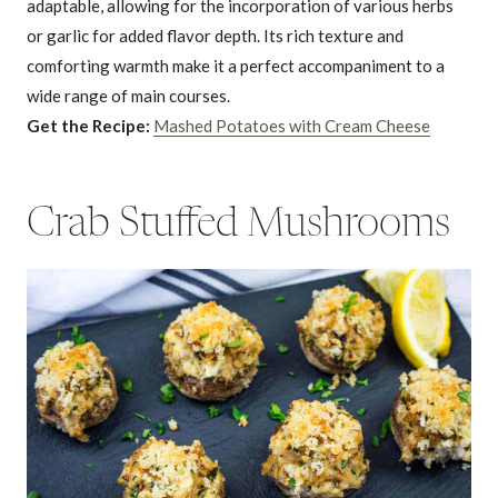
adaptable, allowing for the incorporation of various herbs
or garlic for added flavor depth. Its rich texture and
comforting warmth make it a perfect accompaniment to a
wide range of main courses.
Get the Recipe:
Mashed Potatoes with Cream Cheese
Crab Stuffed Mushrooms