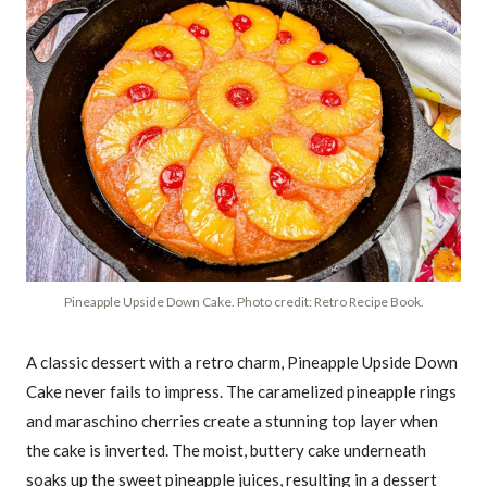
Pineapple Upside Down Cake. Photo credit: Retro Recipe Book.
A classic dessert with a retro charm, Pineapple Upside Down
Cake never fails to impress. The caramelized pineapple rings
and maraschino cherries create a stunning top layer when
the cake is inverted. The moist, buttery cake underneath
soaks up the sweet pineapple juices, resulting in a dessert