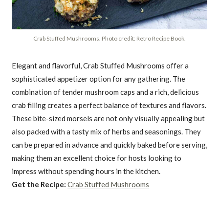
Crab Stuffed Mushrooms. Photo credit: Retro Recipe Book.
Elegant and flavorful, Crab Stuffed Mushrooms offer a
sophisticated appetizer option for any gathering. The
combination of tender mushroom caps and a rich, delicious
crab filling creates a perfect balance of textures and flavors.
These bite-sized morsels are not only visually appealing but
also packed with a tasty mix of herbs and seasonings. They
can be prepared in advance and quickly baked before serving,
making them an excellent choice for hosts looking to
impress without spending hours in the kitchen.
Get the Recipe:
Crab Stuffed Mushrooms