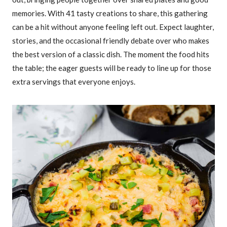
memories. With 41 tasty creations to share, this gathering
can be a hit without anyone feeling left out. Expect laughter,
stories, and the occasional friendly debate over who makes
the best version of a classic dish. The moment the food hits
the table; the eager guests will be ready to line up for those
extra servings that everyone enjoys.