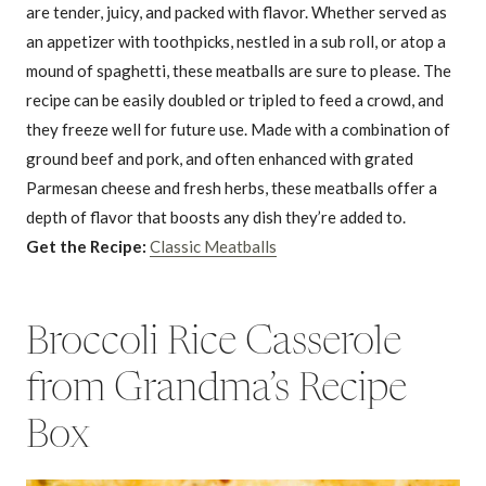
are tender, juicy, and packed with flavor. Whether served as
an appetizer with toothpicks, nestled in a sub roll, or atop a
mound of spaghetti, these meatballs are sure to please. The
recipe can be easily doubled or tripled to feed a crowd, and
they freeze well for future use. Made with a combination of
ground beef and pork, and often enhanced with grated
Parmesan cheese and fresh herbs, these meatballs offer a
depth of flavor that boosts any dish they’re added to.
Get the Recipe:
Classic Meatballs
Broccoli Rice Casserole
from Grandma’s Recipe
Box