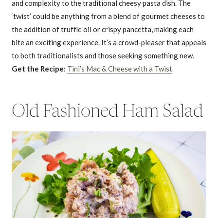
and complexity to the traditional cheesy pasta dish. The
‘twist’ could be anything from a blend of gourmet cheeses to
the addition of truffle oil or crispy pancetta, making each
bite an exciting experience. It’s a crowd-pleaser that appeals
to both traditionalists and those seeking something new.
Get the Recipe:
Tini’s Mac & Cheese with a Twist
Old Fashioned Ham Salad