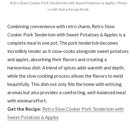
Retro Slow Cooker Pork Tenderloin with Sweet Potatoes & Apples. Photo
credit: Retro Recipe Book.
Combining convenience with retro charm, Retro Slow
Cooker Pork Tenderloin with Sweet Potatoes & Apples is a
complete meal in one pot. The pork tenderloin becomes
incredibly tender as it slow-cooks alongside sweet potatoes
and apples, absorbing their flavors and creating a
harmonious dish. A blend of spices adds warmth and depth,
while the slow cooking process allows the flavors to meld
beautifully. This dish not only fills the home with enticing
aromas but also provides a comforting, well-balanced meal
with minimal effort.
Get the Recipe:
Retro Slow Cooker Pork Tenderloin with
Sweet Potatoes & Apples