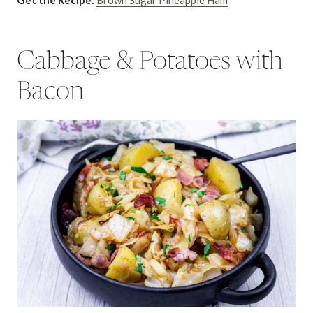
Get the Recipe:
Brown Sugar Pineapple Ham
Cabbage & Potatoes with
Bacon