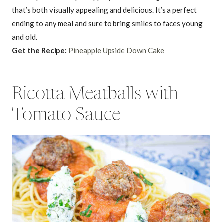
that’s both visually appealing and delicious. It’s a perfect
ending to any meal and sure to bring smiles to faces young
and old.
Get the Recipe:
Pineapple Upside Down Cake
Ricotta Meatballs with
Tomato Sauce