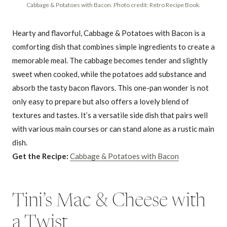
Cabbage & Potatoes with Bacon. Photo credit: Retro Recipe Book.
Hearty and flavorful, Cabbage & Potatoes with Bacon is a
comforting dish that combines simple ingredients to create a
memorable meal. The cabbage becomes tender and slightly
sweet when cooked, while the potatoes add substance and
absorb the tasty bacon flavors. This one-pan wonder is not
only easy to prepare but also offers a lovely blend of
textures and tastes. It’s a versatile side dish that pairs well
with various main courses or can stand alone as a rustic main
dish.
Get the Recipe:
Cabbage & Potatoes with Bacon
Tini’s Mac & Cheese with
a Twist