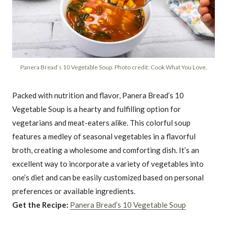
Panera Bread’s 10 Vegetable Soup. Photo credit: Cook What You Love.
Packed with nutrition and flavor, Panera Bread’s 10
Vegetable Soup is a hearty and fulfilling option for
vegetarians and meat-eaters alike. This colorful soup
features a medley of seasonal vegetables in a flavorful
broth, creating a wholesome and comforting dish. It’s an
excellent way to incorporate a variety of vegetables into
one’s diet and can be easily customized based on personal
preferences or available ingredients.
Get the Recipe:
Panera Bread’s 10 Vegetable Soup