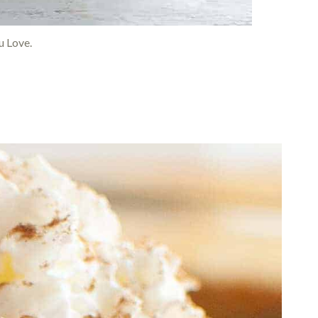
 Love.