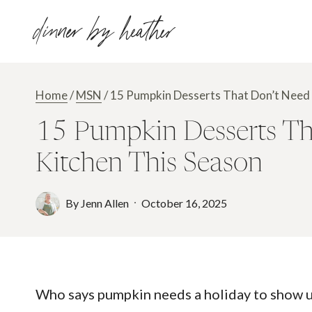
Skip
dinner by heather
to
content
Home
/
MSN
/
15 Pumpkin Desserts That Don’t Need 
15 Pumpkin Desserts Tha
Kitchen This Season
By
Jenn Allen
October 16, 2025
Who says pumpkin needs a holiday to show up