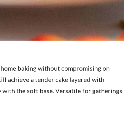
to home baking without compromising on
till achieve a tender cake layered with
 with the soft base. Versatile for gatherings