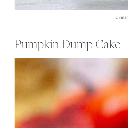
Cinna
Pumpkin Dump Cake