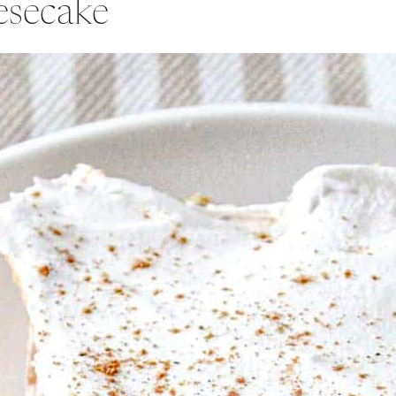
esecake