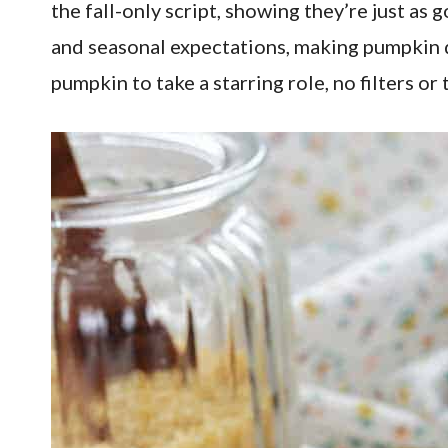
the fall-only script, showing they’re just a
and seasonal expectations, making pumpkin de
pumpkin to take a starring role, no filters o