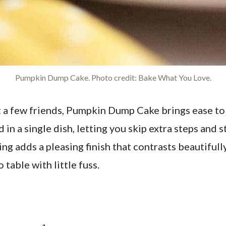
Pumpkin Dump Cake. Photo credit: Bake What You Love.
st a few friends, Pumpkin Dump Cake brings ease 
n a single dish, letting you skip extra steps and s
g adds a pleasing finish that contrasts beautifully
 table with little fuss.