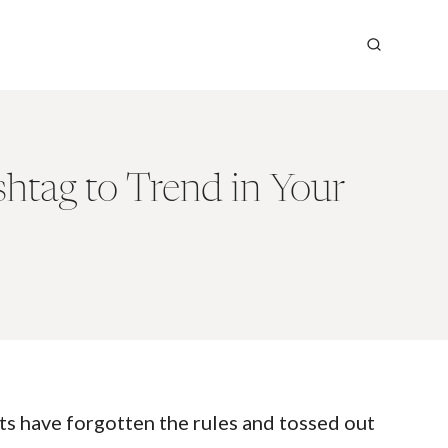
htag to Trend in Your
s have forgotten the rules and tossed out