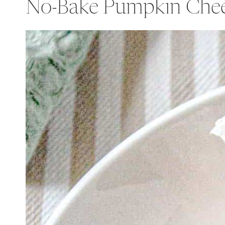
No-Bake Pumpkin Che