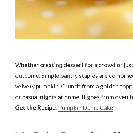
Whether creating dessert for a crowd or ju
outcome. Simple pantry staples are combined i
velvety pumpkin. Crunch from a golden toppin
or casual nights at home, it goes from oven to
Get the Recipe:
Pumpkin Dump Cake