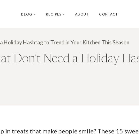
BLOG
RECIPES
ABOUT
CONTACT
a Holiday Hashtag to Trend in Your Kitchen This Season
t Don’t Need a Holiday Has
 in treats that make people smile? These 15 sweet