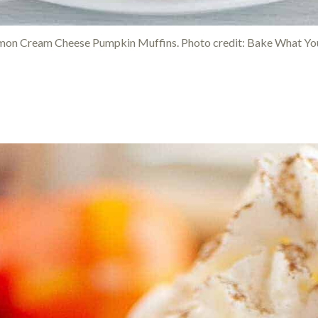
mon Cream Cheese Pumpkin Muffins. Photo credit: Bake What You