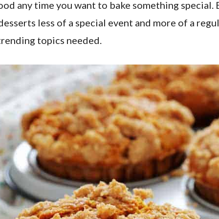
s good any time you want to bake something special
sserts less of a special event and more of a regula
r trending topics needed.