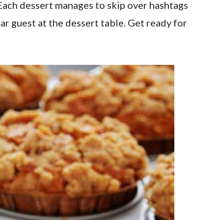
. Each dessert manages to skip over hashtags
r guest at the dessert table. Get ready for