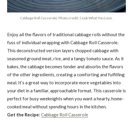
Cabbage Roll Casserole. Photo credit: Cook What You Love.
Enjoy all the flavors of traditional cabbage rolls without the
fuss of individual wrapping with Cabbage Roll Casserole.
This deconstructed version layers chopped cabbage with
seasoned ground meat, rice, and a tangy tomato sauce. As it
bakes, the cabbage becomes tender and absorbs the flavors
of the other ingredients, creating a comforting and fulfilling
meal. It’s a great way to incorporate more vegetables into
your diet in a familiar, approachable format. This casserole is
perfect for busy weeknights when you want a hearty, home-
cooked meal without spending hours in the kitchen.
Get the Recipe:
Cabbage Roll Casserole