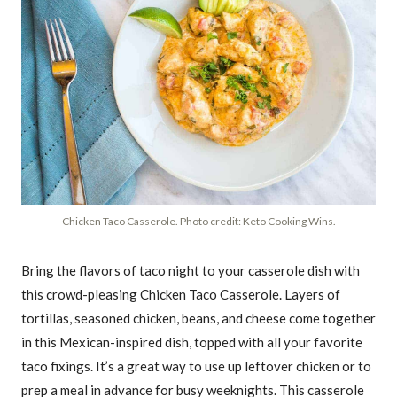
Chicken Taco Casserole. Photo credit: Keto Cooking Wins.
Bring the flavors of taco night to your casserole dish with
this crowd-pleasing Chicken Taco Casserole. Layers of
tortillas, seasoned chicken, beans, and cheese come together
in this Mexican-inspired dish, topped with all your favorite
taco fixings. It’s a great way to use up leftover chicken or to
prep a meal in advance for busy weeknights. This casserole