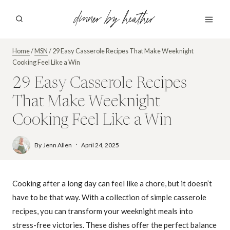
Skip
dinner by heather
to
content
Home
/
MSN
/
29 Easy Casserole Recipes That Make Weeknight
Cooking Feel Like a Win
29 Easy Casserole Recipes
That Make Weeknight
Cooking Feel Like a Win
By
Jenn Allen
April 24, 2025
Cooking after a long day can feel like a chore, but it doesn’t
have to be that way. With a collection of simple casserole
recipes, you can transform your weeknight meals into
stress-free victories. These dishes offer the perfect balance