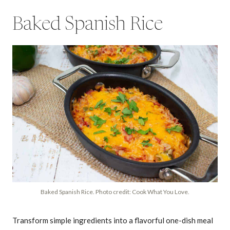
Baked Spanish Rice
Baked Spanish Rice. Photo credit: Cook What You Love.
Transform simple ingredients into a flavorful one-dish meal