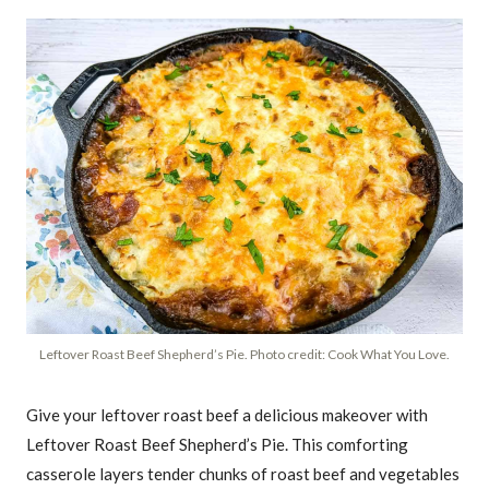
Leftover Roast Beef Shepherd’s Pie. Photo credit: Cook What You Love.
Give your leftover roast beef a delicious makeover with
Leftover Roast Beef Shepherd’s Pie. This comforting
casserole layers tender chunks of roast beef and vegetables