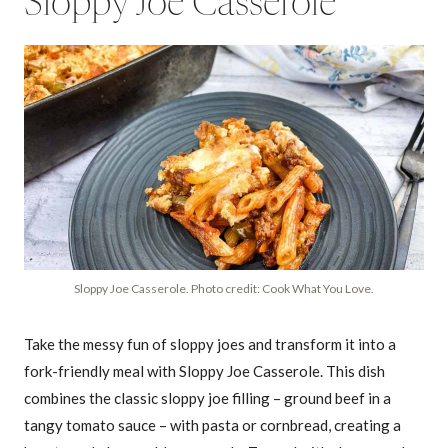
Sloppy Joe Casserole
Sloppy Joe Casserole. Photo credit: Cook What You Love.
Take the messy fun of sloppy joes and transform it into a
fork-friendly meal with Sloppy Joe Casserole. This dish
combines the classic sloppy joe filling – ground beef in a
tangy tomato sauce – with pasta or cornbread, creating a