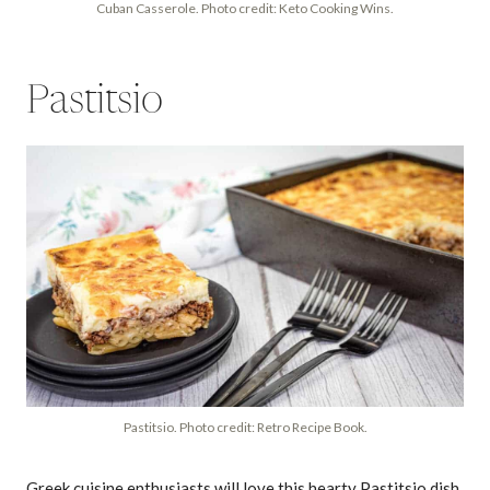
Cuban Casserole. Photo credit: Keto Cooking Wins.
Pastitsio
Pastitsio. Photo credit: Retro Recipe Book.
Greek cuisine enthusiasts will love this hearty Pastitsio dish,