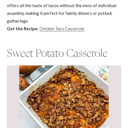
offers all the taste of tacos without the mess of individual
assembly, making it perfect for family dinners or potluck
gatherings.
Get the Recipe:
Chicken Taco Casserole
Sweet Potato Casserole