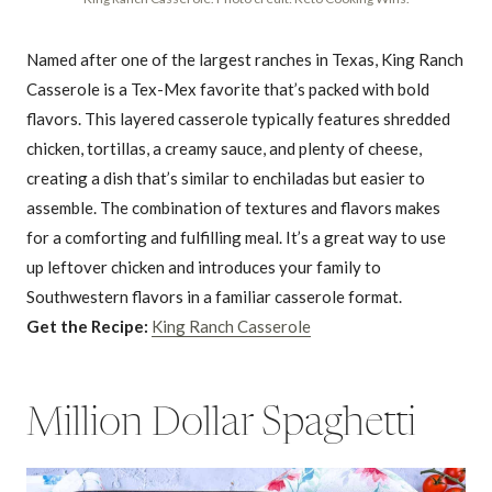
Named after one of the largest ranches in Texas, King Ranch
Casserole is a Tex-Mex favorite that’s packed with bold
flavors. This layered casserole typically features shredded
chicken, tortillas, a creamy sauce, and plenty of cheese,
creating a dish that’s similar to enchiladas but easier to
assemble. The combination of textures and flavors makes
for a comforting and fulfilling meal. It’s a great way to use
up leftover chicken and introduces your family to
Southwestern flavors in a familiar casserole format.
Get the Recipe:
King Ranch Casserole
Million Dollar Spaghetti