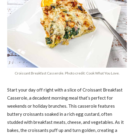
Croissant Breakfast Casserole. Photo credit: Cook What You Love.
Start your day off right with a slice of Croissant Breakfast
Casserole, a decadent morning meal that’s perfect for
weekends or holiday brunches. This casserole features
buttery croissants soaked in a rich egg custard, often
studded with breakfast meats, cheese, and vegetables. As it
bakes, the croissants puff up and turn golden, creating a