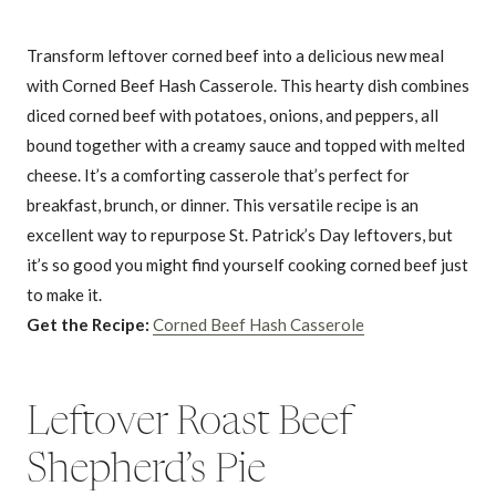
Transform leftover corned beef into a delicious new meal
with Corned Beef Hash Casserole. This hearty dish combines
diced corned beef with potatoes, onions, and peppers, all
bound together with a creamy sauce and topped with melted
cheese. It’s a comforting casserole that’s perfect for
breakfast, brunch, or dinner. This versatile recipe is an
excellent way to repurpose St. Patrick’s Day leftovers, but
it’s so good you might find yourself cooking corned beef just
to make it.
Get the Recipe:
Corned Beef Hash Casserole
Leftover Roast Beef
Shepherd’s Pie