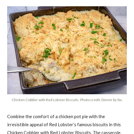
Chicken Cobbler with Red Lobster Biscuits. Photo credit: Dinner by Six.
Combine the comfort of a chicken pot pie with the
irresistible appeal of Red Lobster’s famous biscuits in this
Chicken Cobbler with Red Lobster Biscuits. The casserole