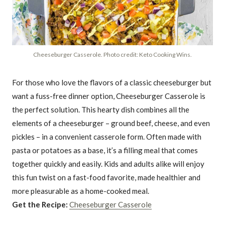
Cheeseburger Casserole. Photo credit: Keto Cooking Wins.
For those who love the flavors of a classic cheeseburger but
want a fuss-free dinner option, Cheeseburger Casserole is
the perfect solution. This hearty dish combines all the
elements of a cheeseburger – ground beef, cheese, and even
pickles – in a convenient casserole form. Often made with
pasta or potatoes as a base, it’s a filling meal that comes
together quickly and easily. Kids and adults alike will enjoy
this fun twist on a fast-food favorite, made healthier and
more pleasurable as a home-cooked meal.
Get the Recipe:
Cheeseburger Casserole