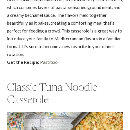
which combines layers of pasta, seasoned ground meat, and
a creamy béchamel sauce. The flavors meld together
beautifully as it bakes, creating a comforting meal that’s
perfect for feeding a crowd. This casserole is a great way to
introduce your family to Mediterranean flavors in a familiar
format. It’s sure to become a new favorite in your dinner
rotation.
Get the Recipe:
Pastitsio
Classic Tuna Noodle
Casserole