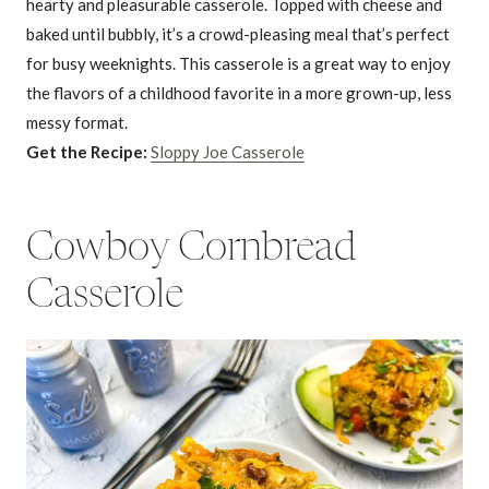
hearty and pleasurable casserole. Topped with cheese and
baked until bubbly, it’s a crowd-pleasing meal that’s perfect
for busy weeknights. This casserole is a great way to enjoy
the flavors of a childhood favorite in a more grown-up, less
messy format.
Get the Recipe:
Sloppy Joe Casserole
Cowboy Cornbread
Casserole