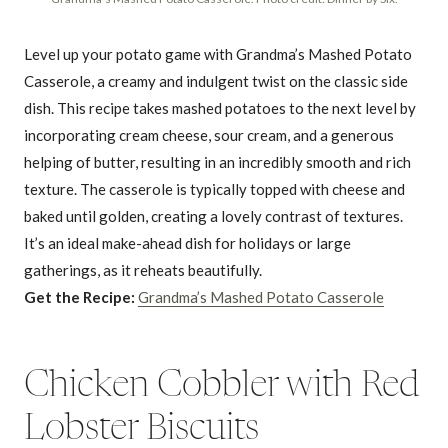
Level up your potato game with Grandma’s Mashed Potato
Casserole, a creamy and indulgent twist on the classic side
dish. This recipe takes mashed potatoes to the next level by
incorporating cream cheese, sour cream, and a generous
helping of butter, resulting in an incredibly smooth and rich
texture. The casserole is typically topped with cheese and
baked until golden, creating a lovely contrast of textures.
It’s an ideal make-ahead dish for holidays or large
gatherings, as it reheats beautifully.
Get the Recipe:
Grandma’s Mashed Potato Casserole
Chicken Cobbler with Red
Lobster Biscuits