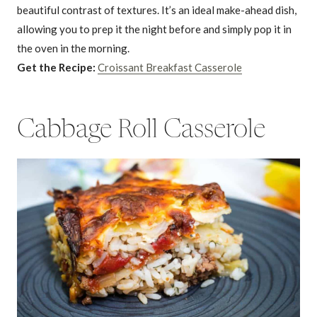
beautiful contrast of textures. It’s an ideal make-ahead dish,
allowing you to prep it the night before and simply pop it in
the oven in the morning.
Get the Recipe:
Croissant Breakfast Casserole
Cabbage Roll Casserole