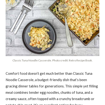
Classic Tuna Noodle Casserole. Photo credit: Retro Recipe Book.
Comfort food doesn’t get much better than Classic Tuna
Noodle Casserole, a budget-friendly dish that’s been
gracing dinner tables for generations. This simple yet filling
meal combines tender egg noodles, chunks of tuna, and a
creamy sauce, often topped with a crunchy breadcrumb or
potato chip crust. It’s an excellent option for busy