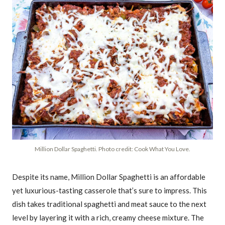
Million Dollar Spaghetti. Photo credit: Cook What You Love.
Despite its name, Million Dollar Spaghetti is an affordable
yet luxurious-tasting casserole that’s sure to impress. This
dish takes traditional spaghetti and meat sauce to the next
level by layering it with a rich, creamy cheese mixture. The