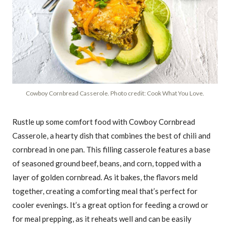
Cowboy Cornbread Casserole. Photo credit: Cook What You Love.
Rustle up some comfort food with Cowboy Cornbread
Casserole, a hearty dish that combines the best of chili and
cornbread in one pan. This filling casserole features a base
of seasoned ground beef, beans, and corn, topped with a
layer of golden cornbread. As it bakes, the flavors meld
together, creating a comforting meal that’s perfect for
cooler evenings. It’s a great option for feeding a crowd or
for meal prepping, as it reheats well and can be easily