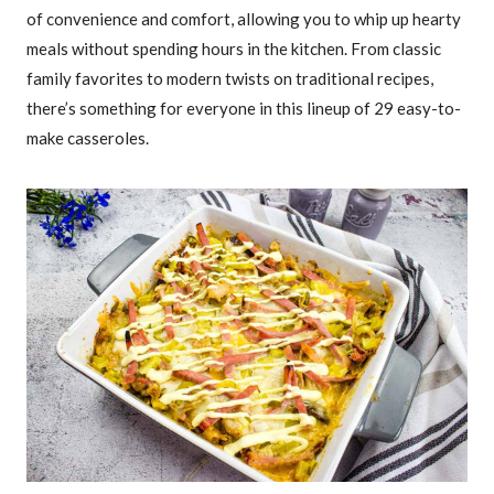
of convenience and comfort, allowing you to whip up hearty
meals without spending hours in the kitchen. From classic
family favorites to modern twists on traditional recipes,
there’s something for everyone in this lineup of 29 easy-to-
make casseroles.