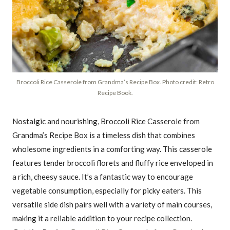
Broccoli Rice Casserole from Grandma’s Recipe Box. Photo credit: Retro
Recipe Book.
Nostalgic and nourishing, Broccoli Rice Casserole from
Grandma’s Recipe Box is a timeless dish that combines
wholesome ingredients in a comforting way. This casserole
features tender broccoli florets and fluffy rice enveloped in
a rich, cheesy sauce. It’s a fantastic way to encourage
vegetable consumption, especially for picky eaters. This
versatile side dish pairs well with a variety of main courses,
making it a reliable addition to your recipe collection.