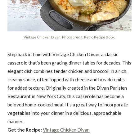
Vintage Chicken Divan. Photo credit: Retro Recipe Book.
Step back in time with Vintage Chicken Divan, a classic
casserole that’s been gracing dinner tables for decades. This
elegant dish combines tender chicken and broccoli in a rich,
creamy sauce, often topped with cheese and breadcrumbs
for added texture. Originally created in the Divan Parisien
Restaurant in New York City, this casserole has become a
beloved home-cooked meal. It’s a great way to incorporate
vegetables into your dinner in a delicious, approachable
manner.
Get the Recipe:
Vintage Chicken Divan