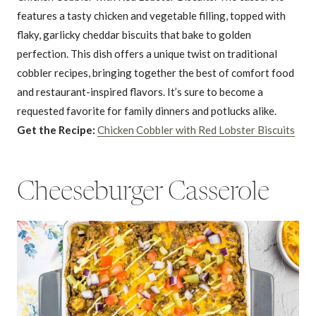
features a tasty chicken and vegetable filling, topped with
flaky, garlicky cheddar biscuits that bake to golden
perfection. This dish offers a unique twist on traditional
cobbler recipes, bringing together the best of comfort food
and restaurant-inspired flavors. It’s sure to become a
requested favorite for family dinners and potlucks alike.
Get the Recipe:
Chicken Cobbler with Red Lobster Biscuits
Cheeseburger Casserole