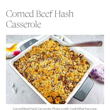
Corned Beef Hash
Casserole
Corned Beef Hash Casserole. Photo credit: Cook What You Love.