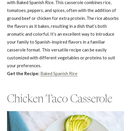
with Baked Spanish Rice. This casserole combines rice,
tomatoes, peppers, and spices, often with the addition of
ground beef or chicken for extra protein. The rice absorbs
the flavors as it bakes, resulting in a dish that’s both
aromatic and colorful. It’s an excellent way to introduce
your family to Spanish-inspired flavors in a familiar
casserole format. This versatile recipe can be easily
customized with different vegetables or proteins to suit
your preferences.
Get the Recipe:
Baked Spanish Rice
Chicken Taco Casserole