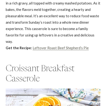
in a rich gravy, all topped with creamy mashed potatoes. As it
bakes, the flavors meld together, creating a hearty and
pleasurable meal. It’s an excellent way to reduce food waste
and transform Sunday’s roast into a whole new dinner
experience. This casserole is sure to become a family
favorite for using up leftovers in a creative and delicious
way.
Get the Recipe:
Leftover Roast Beef Shepherd’s Pie
Croissant Breakfast
Casserole