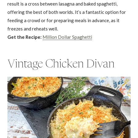
result is a cross between lasagna and baked spaghetti,
offering the best of both worlds. It’s a fantastic option for
feeding a crowd or for preparing meals in advance, as it
freezes and reheats well.
Get the Recipe:
Million Dollar Spaghetti
Vintage Chicken Divan