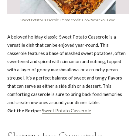
Sweet Potato Casserole. Photo credit: Cook What You Love.
A beloved holiday classic, Sweet Potato Casserole is a
versatile dish that can be enjoyed year-round. This
casserole features a base of mashed sweet potatoes, often
sweetened and spiced with cinnamon and nutmeg, topped
with a layer of gooey marshmallows or a crunchy pecan
streusel. It’s a perfect balance of sweet and tangy flavors
that can serve as either a side dish or a dessert. This
comforting casserole is sure to bring back fond memories
and create new ones around your dinner table.
Get the Recipe:
Sweet Potato Casserole