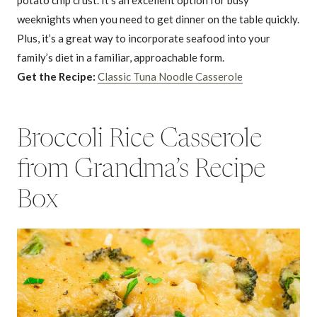
weeknights when you need to get dinner on the table quickly.
Plus, it’s a great way to incorporate seafood into your
family’s diet in a familiar, approachable form.
Get the Recipe:
Classic Tuna Noodle Casserole
Broccoli Rice Casserole
from Grandma’s Recipe
Box