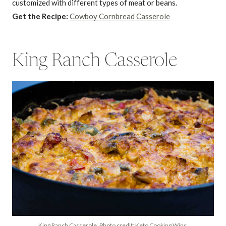
customized with different types of meat or beans.
Get the Recipe:
Cowboy Cornbread Casserole
King Ranch Casserole
King Ranch Casserole. Photo credit: Keto Cooking Wins.