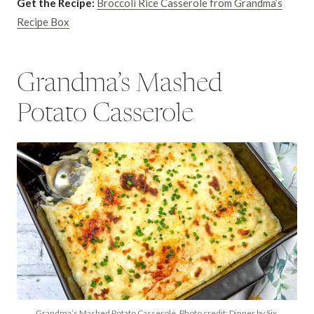
Get the Recipe:
Broccoli Rice Casserole from Grandma’s
Recipe Box
Grandma’s Mashed
Potato Casserole
Grandma’s Mashed Potato Casserole. Photo credit: Dinner by Six.