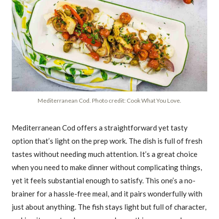
Mediterranean Cod. Photo credit: Cook What You Love.
Mediterranean Cod offers a straightforward yet tasty
option that’s light on the prep work. The dish is full of fresh
tastes without needing much attention. It’s a great choice
when you need to make dinner without complicating things,
yet it feels substantial enough to satisfy. This one’s a no-
brainer for a hassle-free meal, and it pairs wonderfully with
just about anything. The fish stays light but full of character,