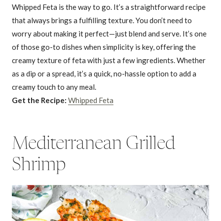
Whipped Feta is the way to go. It’s a straightforward recipe
that always brings a fulfilling texture. You don’t need to
worry about making it perfect—just blend and serve. It’s one
of those go-to dishes when simplicity is key, offering the
creamy texture of feta with just a few ingredients. Whether
as a dip or a spread, it’s a quick, no-hassle option to add a
creamy touch to any meal.
Get the Recipe:
Whipped Feta
Mediterranean Grilled
Shrimp