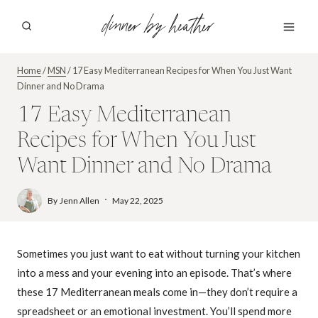
Skip
dinner by heather
to
content
Home
/
MSN
/
17 Easy Mediterranean Recipes for When You Just Want
Dinner and No Drama
17 Easy Mediterranean
Recipes for When You Just
Want Dinner and No Drama
By
Jenn Allen
May 22, 2025
Sometimes you just want to eat without turning your kitchen
into a mess and your evening into an episode. That’s where
these 17 Mediterranean meals come in—they don’t require a
spreadsheet or an emotional investment. You’ll spend more