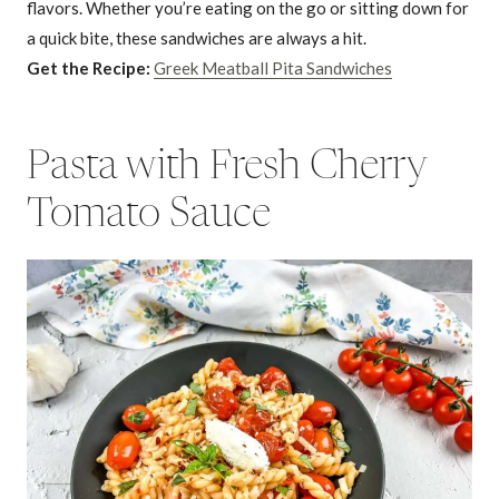
flavors. Whether you’re eating on the go or sitting down for
a quick bite, these sandwiches are always a hit.
Get the Recipe:
Greek Meatball Pita Sandwiches
Pasta with Fresh Cherry
Tomato Sauce