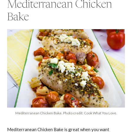
Mediterranean Chicken
Bake
Mediterranean Chicken Bake. Photo credit: Cook What You Love.
Mediterranean Chicken Bake is great when you want