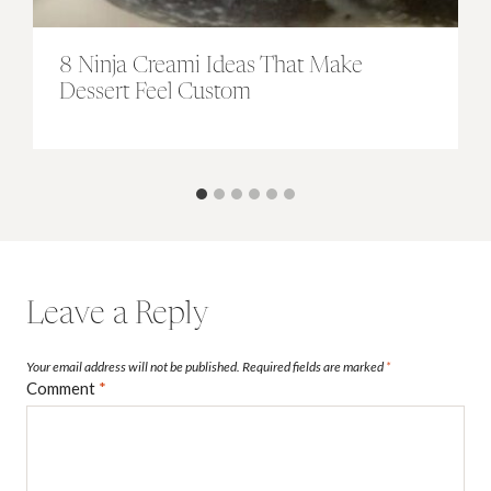
8 Ninja Creami Ideas That Make
Dessert Feel Custom
Leave a Reply
Your email address will not be published.
Required fields are marked
*
Comment
*