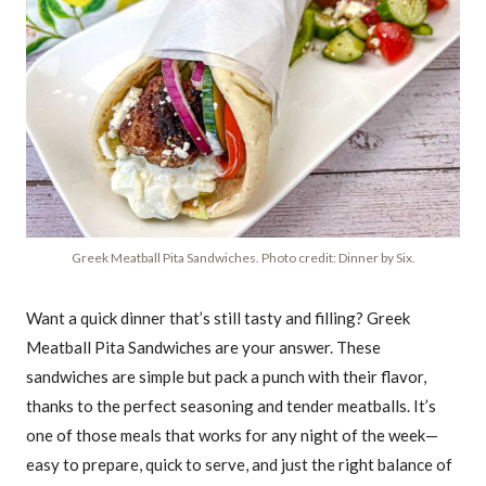
Greek Meatball Pita Sandwiches. Photo credit: Dinner by Six.
Want a quick dinner that’s still tasty and filling? Greek
Meatball Pita Sandwiches are your answer. These
sandwiches are simple but pack a punch with their flavor,
thanks to the perfect seasoning and tender meatballs. It’s
one of those meals that works for any night of the week—
easy to prepare, quick to serve, and just the right balance of