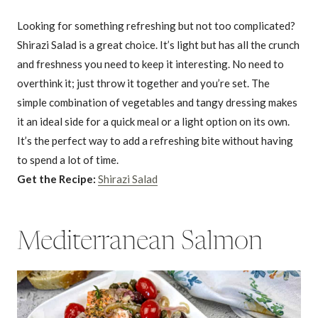
Looking for something refreshing but not too complicated?
Shirazi Salad is a great choice. It’s light but has all the crunch
and freshness you need to keep it interesting. No need to
overthink it; just throw it together and you’re set. The
simple combination of vegetables and tangy dressing makes
it an ideal side for a quick meal or a light option on its own.
It’s the perfect way to add a refreshing bite without having
to spend a lot of time.
Get the Recipe:
Shirazi Salad
Mediterranean Salmon