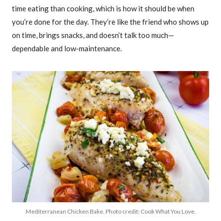
time eating than cooking, which is how it should be when
you’re done for the day. They’re like the friend who shows up
on time, brings snacks, and doesn’t talk too much—
dependable and low-maintenance.
Mediterranean Chicken Bake. Photo credit: Cook What You Love.