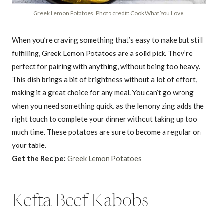
Greek Lemon Potatoes. Photo credit: Cook What You Love.
When you’re craving something that’s easy to make but still
fulfilling, Greek Lemon Potatoes are a solid pick. They’re
perfect for pairing with anything, without being too heavy.
This dish brings a bit of brightness without a lot of effort,
making it a great choice for any meal. You can’t go wrong
when you need something quick, as the lemony zing adds the
right touch to complete your dinner without taking up too
much time. These potatoes are sure to become a regular on
your table.
Get the Recipe:
Greek Lemon Potatoes
Kefta Beef Kabobs