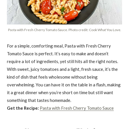
Pasta with Fresh Cherry Tomato Sauce. Photo credit: Cook What You Love.
For a simple, comforting meal, Pasta with Fresh Cherry
Tomato Sauce is perfect. It’s easy to make and doesn’t
require a lot of ingredients, yet still hits all the right notes.
With sweet, juicy tomatoes and a light, fresh sauce, it’s the
kind of dish that feels wholesome without being
overwhelming. You can have it on the table in a flash, making
it a great dinner when you’re short on time but still want
something that tastes homemade.
Get the Recipe:
Pasta with Fresh Cherry Tomato Sauce