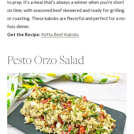
to prep. It’s a meal that’s always a winner when you’re short
on time, with seasoned beef skewered and ready for grilling
or roasting. These kabobs are flavorful and perfect for a no-
fuss dinner.
Get the Recipe:
Kefta Beef Kabobs
Pesto Orzo Salad