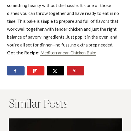
something hearty without the hassle. It’s one of those
dishes you can throw together and have ready to eat in no
time. This bake is simple to prepare and full of flavors that
work well together, with tender chicken and just the right
balance of savory ingredients. Just pop it in the oven, and
you’re all set for dinner—no fuss, no extra prep needed.
Get the Recipe:
Mediterranean Chicken Bake
Similar Posts