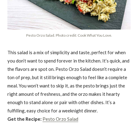
Pesto Orzo Salad. Photo credit: Cook What You Love.
This salad is a mix of simplicity and taste, perfect for when
you don’t want to spend forever in the kitchen. It’s quick, and
the flavors are spot on. Pesto Orzo Salad doesn’t require a
ton of prep, but it still brings enough to feel like a complete
meal. You won’t want to skip it, as the pesto brings just the
right amount of freshness, and the orzo makes it hearty
enough to stand alone or pair with other dishes. It’s a
fulfilling, easy choice for a weeknight dinner.
Get the Recipe:
Pesto Orzo Salad