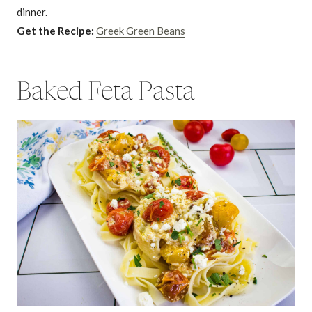
dinner.
Get the Recipe:
Greek Green Beans
Baked Feta Pasta