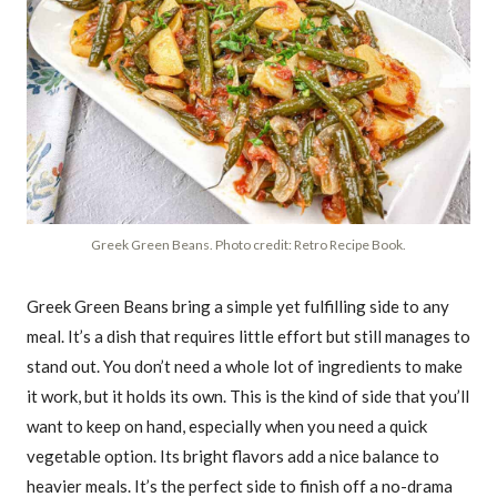
Greek Green Beans. Photo credit: Retro Recipe Book.
Greek Green Beans bring a simple yet fulfilling side to any
meal. It’s a dish that requires little effort but still manages to
stand out. You don’t need a whole lot of ingredients to make
it work, but it holds its own. This is the kind of side that you’ll
want to keep on hand, especially when you need a quick
vegetable option. Its bright flavors add a nice balance to
heavier meals. It’s the perfect side to finish off a no-drama