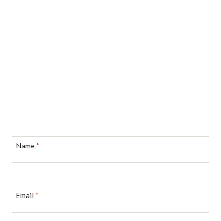
Name
*
Email
*