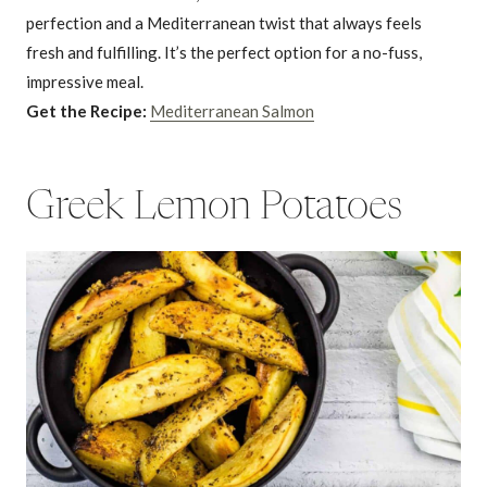
perfection and a Mediterranean twist that always feels
fresh and fulfilling. It’s the perfect option for a no-fuss,
impressive meal.
Get the Recipe:
Mediterranean Salmon
Greek Lemon Potatoes