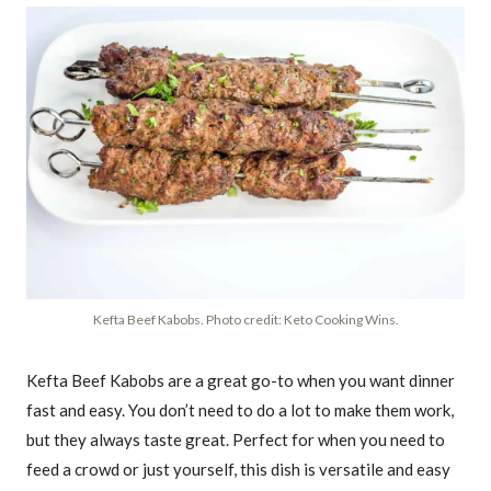
Kefta Beef Kabobs. Photo credit: Keto Cooking Wins.
Kefta Beef Kabobs are a great go-to when you want dinner
fast and easy. You don’t need to do a lot to make them work,
but they always taste great. Perfect for when you need to
feed a crowd or just yourself, this dish is versatile and easy