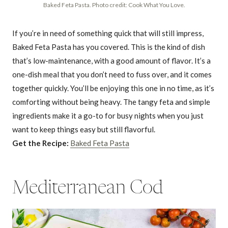
Baked Feta Pasta. Photo credit: Cook What You Love.
If you’re in need of something quick that will still impress,
Baked Feta Pasta has you covered. This is the kind of dish
that’s low-maintenance, with a good amount of flavor. It’s a
one-dish meal that you don’t need to fuss over, and it comes
together quickly. You’ll be enjoying this one in no time, as it’s
comforting without being heavy. The tangy feta and simple
ingredients make it a go-to for busy nights when you just
want to keep things easy but still flavorful.
Get the Recipe:
Baked Feta Pasta
Mediterranean Cod