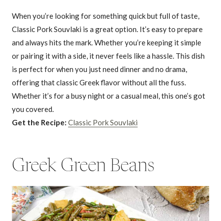
When you’re looking for something quick but full of taste,
Classic Pork Souvlaki is a great option. It’s easy to prepare
and always hits the mark. Whether you’re keeping it simple
or pairing it with a side, it never feels like a hassle. This dish
is perfect for when you just need dinner and no drama,
offering that classic Greek flavor without all the fuss.
Whether it’s for a busy night or a casual meal, this one’s got
you covered.
Get the Recipe:
Classic Pork Souvlaki
Greek Green Beans