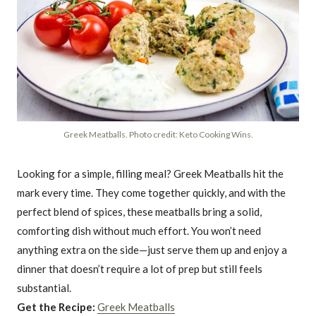
Greek Meatballs. Photo credit: Keto Cooking Wins.
Looking for a simple, filling meal? Greek Meatballs hit the
mark every time. They come together quickly, and with the
perfect blend of spices, these meatballs bring a solid,
comforting dish without much effort. You won’t need
anything extra on the side—just serve them up and enjoy a
dinner that doesn’t require a lot of prep but still feels
substantial.
Get the Recipe:
Greek Meatballs