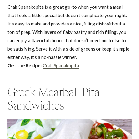
Crab Spanakopita is a great go-to when you want a meal
that feels a little special but doesn’t complicate your night.
It’s easy to make and provides a nice, filling dish without a
ton of prep. With layers of flaky pastry and rich filling, you
can enjoy a flavorful dinner that doesn’t need much else to
be satisfying. Serve it with a side of greens or keep it simple;
either way, it’s a no-hassle winner.
Get the Recipe:
Crab Spanakopita
Greek Meatball Pita
Sandwiches