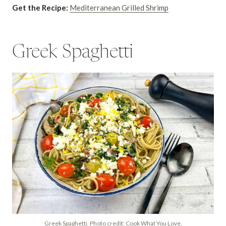
Get the Recipe:
Mediterranean Grilled Shrimp
Greek Spaghetti
Greek Spaghetti. Photo credit: Cook What You Love.