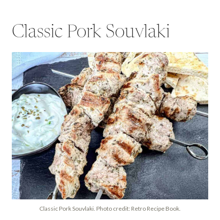
Classic Pork Souvlaki
Classic Pork Souvlaki. Photo credit: Retro Recipe Book.