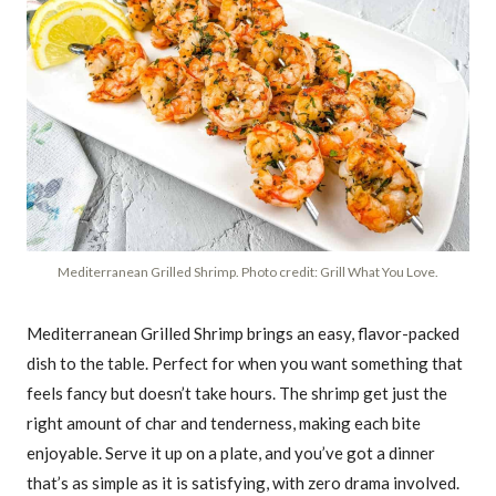
Mediterranean Grilled Shrimp. Photo credit: Grill What You Love.
Mediterranean Grilled Shrimp brings an easy, flavor-packed
dish to the table. Perfect for when you want something that
feels fancy but doesn’t take hours. The shrimp get just the
right amount of char and tenderness, making each bite
enjoyable. Serve it up on a plate, and you’ve got a dinner
that’s as simple as it is satisfying, with zero drama involved.