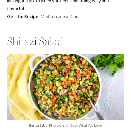
making it a go-to when you need something easy and
flavorful.
Get the Recipe:
Mediterranean Cod
Shirazi Salad
Shirazi Salad. Photo credit: Cook What You Love.