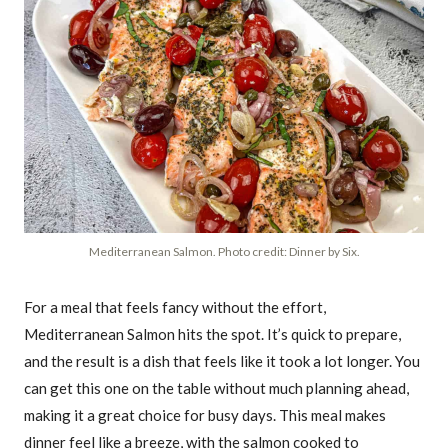
Mediterranean Salmon. Photo credit: Dinner by Six.
For a meal that feels fancy without the effort,
Mediterranean Salmon hits the spot. It’s quick to prepare,
and the result is a dish that feels like it took a lot longer. You
can get this one on the table without much planning ahead,
making it a great choice for busy days. This meal makes
dinner feel like a breeze, with the salmon cooked to