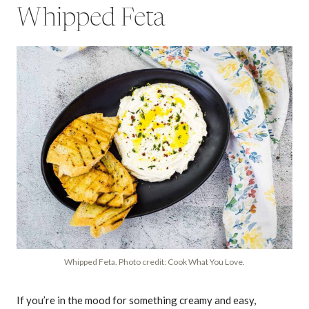
Whipped Feta
Whipped Feta. Photo credit: Cook What You Love.
If you’re in the mood for something creamy and easy,