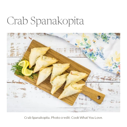
Crab Spanakopita
Crab Spanakopita. Photo credit: Cook What You Love.