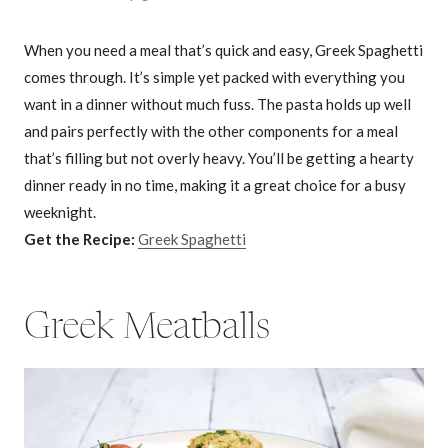
When you need a meal that’s quick and easy, Greek Spaghetti
comes through. It’s simple yet packed with everything you
want in a dinner without much fuss. The pasta holds up well
and pairs perfectly with the other components for a meal
that’s filling but not overly heavy. You’ll be getting a hearty
dinner ready in no time, making it a great choice for a busy
weeknight.
Get the Recipe:
Greek Spaghetti
Greek Meatballs