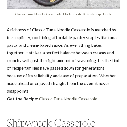
Classic Tuna Noodle Casserole. Photo credit: Retro Recipe Book.
A richness of Classic Tuna Noodle Casserole is matched by
its simplicity, combining affordable pantry staples like tuna,
pasta, and cream-based sauce. As everything bakes
together, it strikes a perfect balance between creamy and
crunchy with just the right amount of seasoning. It’s the kind
of recipe families have passed down for generations
because of its reliability and ease of preparation. Whether
made ahead or enjoyed straight from the oven, it never
disappoints.
Get the Recipe:
Classic Tuna Noodle Casserole
Shipwreck Casserole