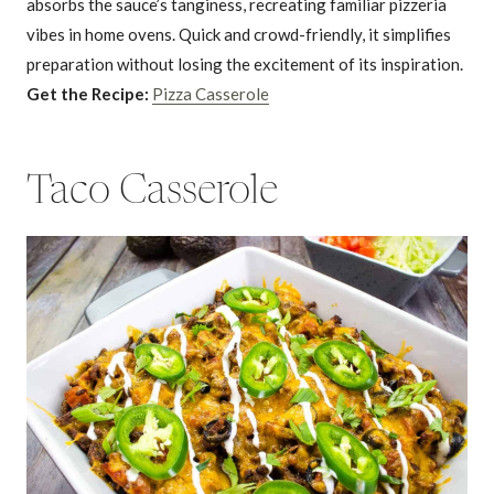
absorbs the sauce’s tanginess, recreating familiar pizzeria
vibes in home ovens. Quick and crowd-friendly, it simplifies
preparation without losing the excitement of its inspiration.
Get the Recipe:
Pizza Casserole
Taco Casserole