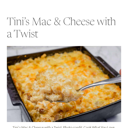
Tini’s Mac & Cheese with
a Twist
Tini’s Mac & Cheese with a Twist. Photo credit: Cook What You Love.