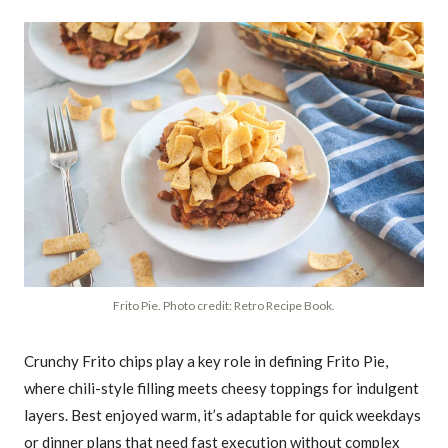
Frito Pie. Photo credit: Retro Recipe Book.
Crunchy Frito chips play a key role in defining Frito Pie,
where chili-style filling meets cheesy toppings for indulgent
layers. Best enjoyed warm, it’s adaptable for quick weekdays
or dinner plans that need fast execution without complex