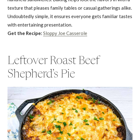
texture that pleases family tables or casual gatherings alike.
Undoubtedly simple, it ensures everyone gets familiar tastes
with entertaining presentation.
Get the Recipe:
Sloppy Joe Casserole
Leftover Roast Beef
Shepherd’s Pie