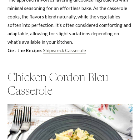
minimal seasoning for an effortless bake. As the casserole
cooks, the flavors blend naturally, while the vegetables
soften into perfection. It’s often considered comforting and
adaptable, allowing for slight variations depending on
what’s available in your kitchen.
Get the Recipe:
Shipwreck Casserole
Chicken Cordon Bleu
Casserole