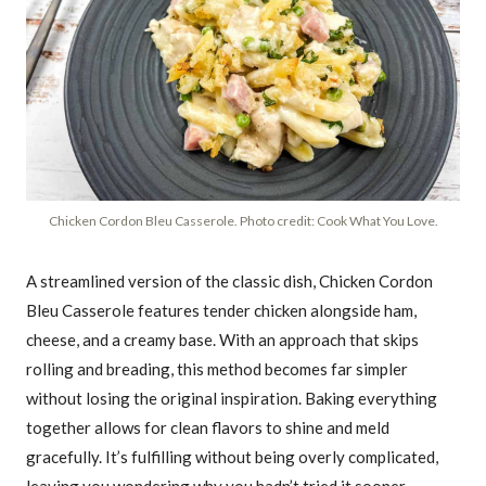
Chicken Cordon Bleu Casserole. Photo credit: Cook What You Love.
A streamlined version of the classic dish, Chicken Cordon
Bleu Casserole features tender chicken alongside ham,
cheese, and a creamy base. With an approach that skips
rolling and breading, this method becomes far simpler
without losing the original inspiration. Baking everything
together allows for clean flavors to shine and meld
gracefully. It’s fulfilling without being overly complicated,