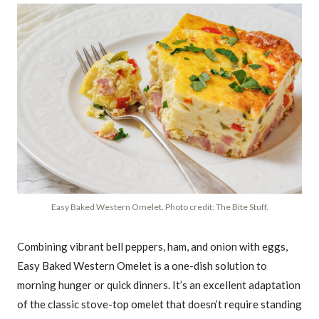
Easy Baked Western Omelet. Photo credit: The Bite Stuff.
Combining vibrant bell peppers, ham, and onion with eggs,
Easy Baked Western Omelet is a one-dish solution to
morning hunger or quick dinners. It’s an excellent adaptation
of the classic stove-top omelet that doesn’t require standing