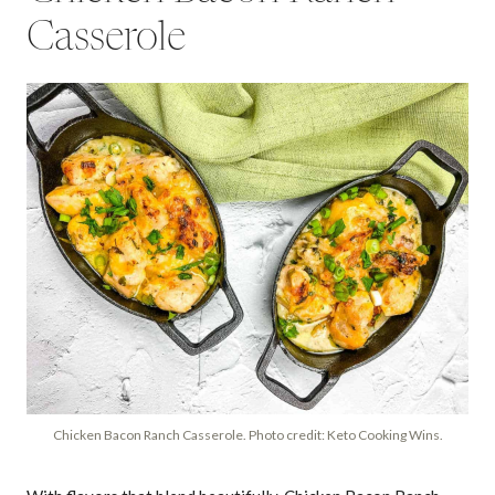
Casserole
Chicken Bacon Ranch Casserole. Photo credit: Keto Cooking Wins.