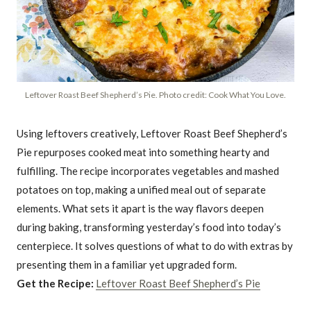
Leftover Roast Beef Shepherd’s Pie. Photo credit: Cook What You Love.
Using leftovers creatively, Leftover Roast Beef Shepherd’s
Pie repurposes cooked meat into something hearty and
fulfilling. The recipe incorporates vegetables and mashed
potatoes on top, making a unified meal out of separate
elements. What sets it apart is the way flavors deepen
during baking, transforming yesterday’s food into today’s
centerpiece. It solves questions of what to do with extras by
presenting them in a familiar yet upgraded form.
Get the Recipe:
Leftover Roast Beef Shepherd’s Pie