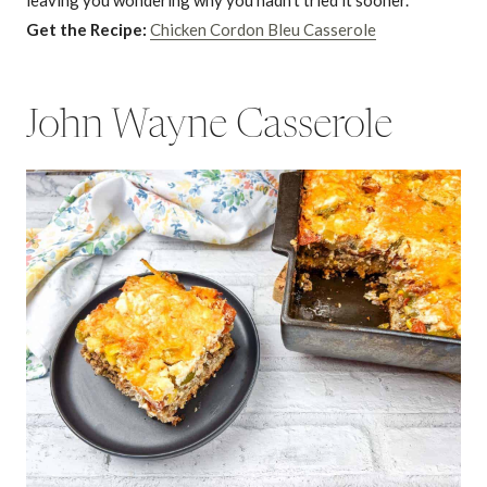
leaving you wondering why you hadn’t tried it sooner.
Get the Recipe:
Chicken Cordon Bleu Casserole
John Wayne Casserole