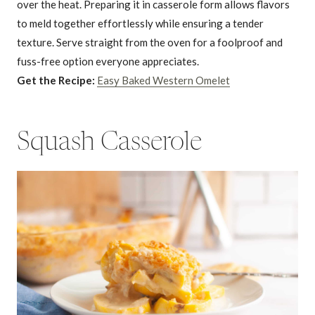
over the heat. Preparing it in casserole form allows flavors
to meld together effortlessly while ensuring a tender
texture. Serve straight from the oven for a foolproof and
fuss-free option everyone appreciates.
Get the Recipe:
Easy Baked Western Omelet
Squash Casserole