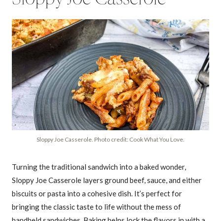
Sloppy Joe Casserole. Photo credit: Cook What You Love.
Turning the traditional sandwich into a baked wonder,
Sloppy Joe Casserole layers ground beef, sauce, and either
biscuits or pasta into a cohesive dish. It’s perfect for
bringing the classic taste to life without the mess of
handheld sandwiches. Baking helps lock the flavors in with a