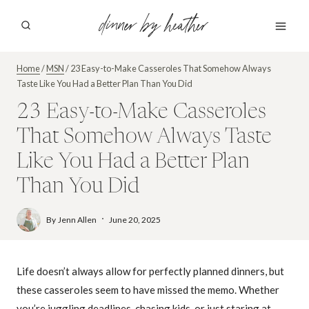
Skip
dinner by heather
to
content
Home
/
MSN
/
23 Easy-to-Make Casseroles That Somehow Always
Taste Like You Had a Better Plan Than You Did
23 Easy-to-Make Casseroles
That Somehow Always Taste
Like You Had a Better Plan
Than You Did
By
Jenn Allen
June 20, 2025
Life doesn’t always allow for perfectly planned dinners, but
these casseroles seem to have missed the memo. Whether
you’re juggling deadlines, chasing kids, or just staring at