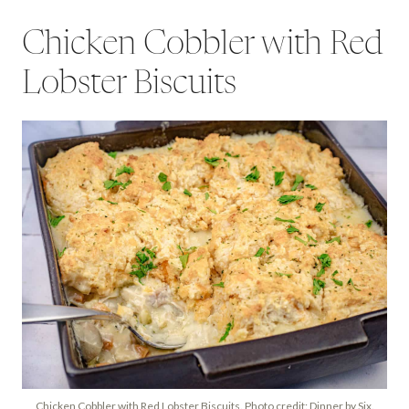
Chicken Cobbler with Red
Lobster Biscuits
Chicken Cobbler with Red Lobster Biscuits. Photo credit: Dinner by Six.