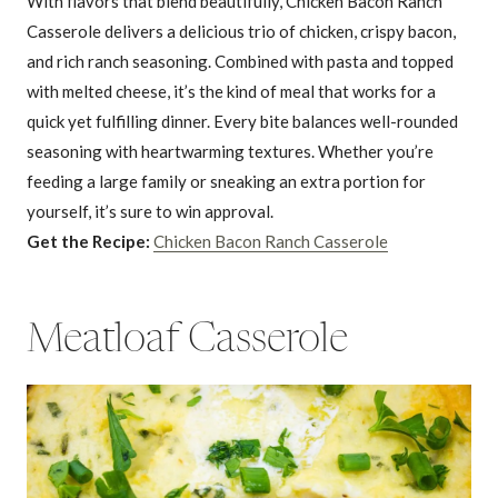
With flavors that blend beautifully, Chicken Bacon Ranch
Casserole delivers a delicious trio of chicken, crispy bacon,
and rich ranch seasoning. Combined with pasta and topped
with melted cheese, it’s the kind of meal that works for a
quick yet fulfilling dinner. Every bite balances well-rounded
seasoning with heartwarming textures. Whether you’re
feeding a large family or sneaking an extra portion for
yourself, it’s sure to win approval.
Get the Recipe:
Chicken Bacon Ranch Casserole
Meatloaf Casserole