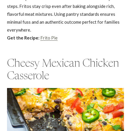
steps. Fritos stay crisp even after baking alongside rich,
flavorful meat mixtures. Using pantry standards ensures
minimal fuss and an authentic outcome perfect for families
everywhere.
Get the Recipe:
Frito Pie
Cheesy Mexican Chicken
Casserole