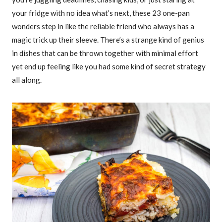
your fridge with no idea what’s next, these 23 one-pan
wonders step in like the reliable friend who always has a
magic trick up their sleeve. There’s a strange kind of genius
in dishes that can be thrown together with minimal effort
yet end up feeling like you had some kind of secret strategy
all along.