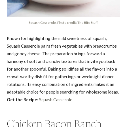
Squash Casserole. Photo credit: The Bite Stuff.
Known for highlighting the mild sweetness of squash,
Squash Casserole pairs fresh vegetables with breadcrumbs
and gooey cheese. The preparation brings forward a
harmony of soft and crunchy textures that invite you back
for another spoonful. Baking solidifies all the flavors into a
crowd-worthy dish fit for gatherings or weeknight dinner
rotations. Its easy combination of ingredients makes it an
adaptable choice for people searching for wholesome ideas.
Get the Recipe:
Squash Casserole
Chicken Bacon Ranch