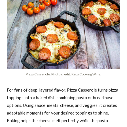
Pizza Casserole. Photo credit: Keto Cooking Wins.
For fans of deep, layered flavor, Pizza Casserole turns pizza
toppings into a baked dish combining pasta or bread base
options. Using sauce, meats, cheese, and veggies, it creates
adaptable moments for your desired toppings to shine.
Baking helps the cheese melt perfectly while the pasta