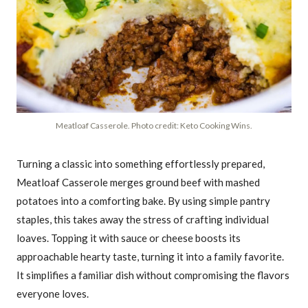
Meatloaf Casserole. Photo credit: Keto Cooking Wins.
Turning a classic into something effortlessly prepared,
Meatloaf Casserole merges ground beef with mashed
potatoes into a comforting bake. By using simple pantry
staples, this takes away the stress of crafting individual
loaves. Topping it with sauce or cheese boosts its
approachable hearty taste, turning it into a family favorite.
It simplifies a familiar dish without compromising the flavors
everyone loves.