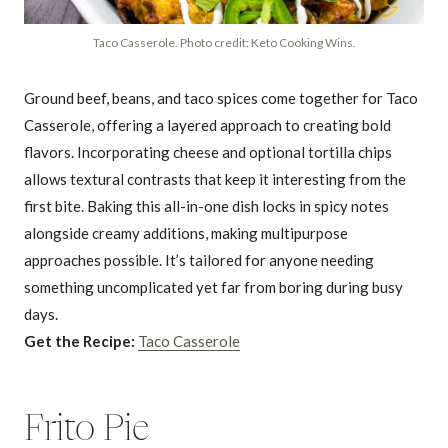
Taco Casserole. Photo credit: Keto Cooking Wins.
Ground beef, beans, and taco spices come together for Taco
Casserole, offering a layered approach to creating bold
flavors. Incorporating cheese and optional tortilla chips
allows textural contrasts that keep it interesting from the
first bite. Baking this all-in-one dish locks in spicy notes
alongside creamy additions, making multipurpose
approaches possible. It’s tailored for anyone needing
something uncomplicated yet far from boring during busy
days.
Get the Recipe:
Taco Casserole
Frito Pie