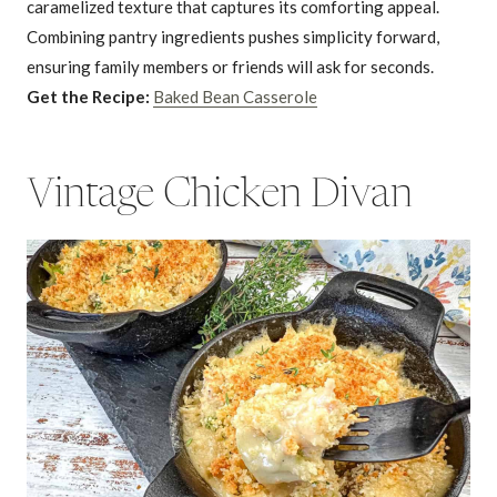
caramelized texture that captures its comforting appeal.
Combining pantry ingredients pushes simplicity forward,
ensuring family members or friends will ask for seconds.
Get the Recipe:
Baked Bean Casserole
Vintage Chicken Divan