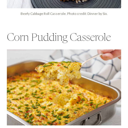
Beefy Cabbage Roll Casserole. Photo credit: Dinner by Six.
Corn Pudding Casserole