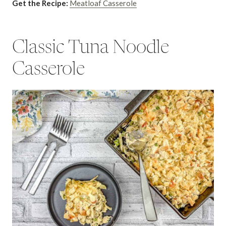
Get the Recipe:
Meatloaf Casserole
Classic Tuna Noodle
Casserole