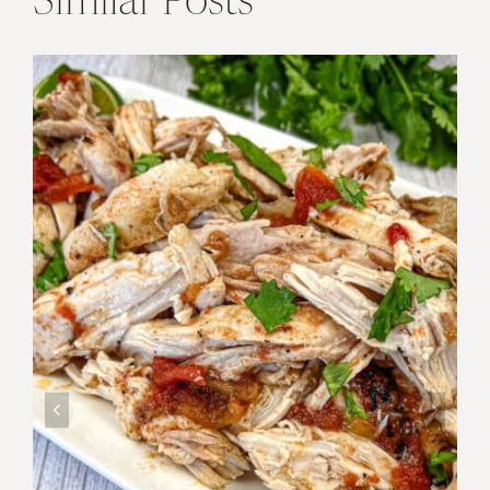
Similar Posts