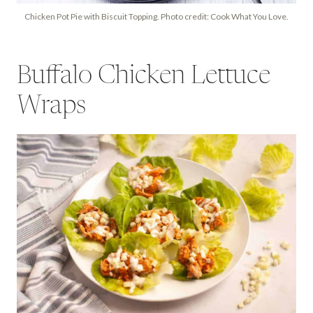
Chicken Pot Pie with Biscuit Topping. Photo credit: Cook What You Love.
Buffalo Chicken Lettuce
Wraps