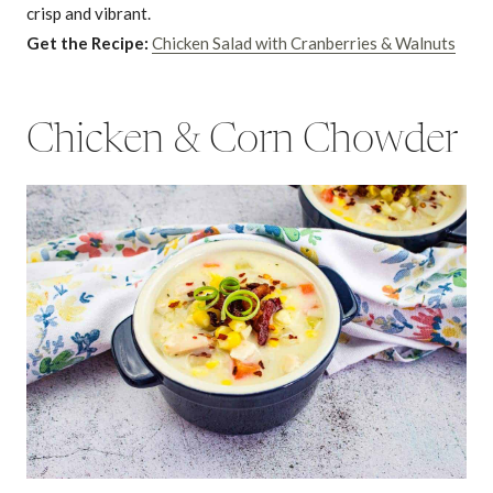
crisp and vibrant.
Get the Recipe:
Chicken Salad with Cranberries & Walnuts
Chicken & Corn Chowder