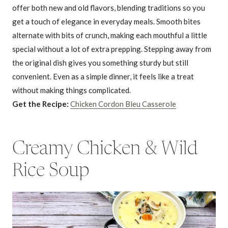
offer both new and old flavors, blending traditions so you
get a touch of elegance in everyday meals. Smooth bites
alternate with bits of crunch, making each mouthful a little
special without a lot of extra prepping. Stepping away from
the original dish gives you something sturdy but still
convenient. Even as a simple dinner, it feels like a treat
without making things complicated.
Get the Recipe:
Chicken Cordon Bleu Casserole
Creamy Chicken & Wild
Rice Soup