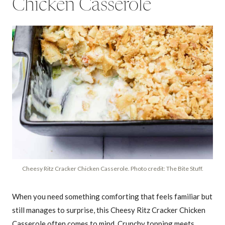
Chicken Casserole
Cheesy Ritz Cracker Chicken Casserole. Photo credit: The Bite Stuff.
When you need something comforting that feels familiar but
still manages to surprise, this Cheesy Ritz Cracker Chicken
Casserole often comes to mind. Crunchy topping meets