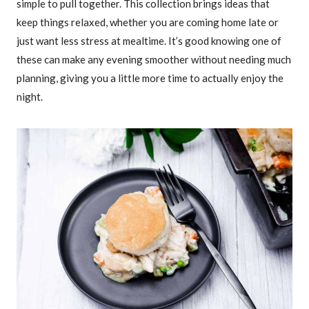
simple to pull together. This collection brings ideas that
keep things relaxed, whether you are coming home late or
just want less stress at mealtime. It’s good knowing one of
these can make any evening smoother without needing much
planning, giving you a little more time to actually enjoy the
night.