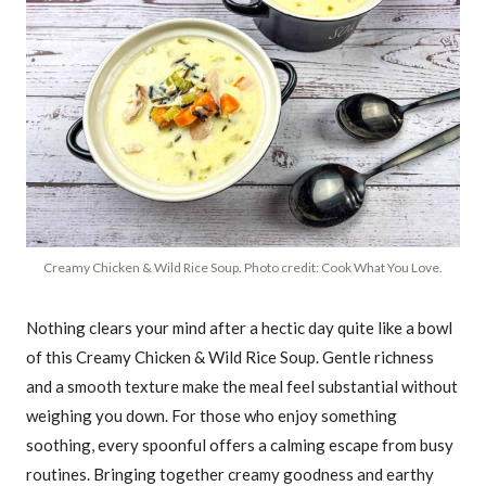
Creamy Chicken & Wild Rice Soup. Photo credit: Cook What You Love.
Nothing clears your mind after a hectic day quite like a bowl
of this Creamy Chicken & Wild Rice Soup. Gentle richness
and a smooth texture make the meal feel substantial without
weighing you down. For those who enjoy something
soothing, every spoonful offers a calming escape from busy
routines. Bringing together creamy goodness and earthy