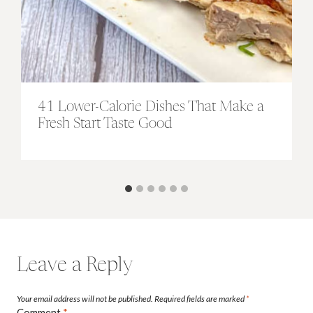
41 Lower-Calorie Dishes That Make a
Fresh Start Taste Good
Leave a Reply
Your email address will not be published.
Required fields are marked
*
Comment
*