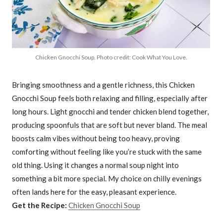
Chicken Gnocchi Soup. Photo credit: Cook What You Love.
Bringing smoothness and a gentle richness, this Chicken
Gnocchi Soup feels both relaxing and filling, especially after
long hours. Light gnocchi and tender chicken blend together,
producing spoonfuls that are soft but never bland. The meal
boosts calm vibes without being too heavy, proving
comforting without feeling like you’re stuck with the same
old thing. Using it changes a normal soup night into
something a bit more special. My choice on chilly evenings
often lands here for the easy, pleasant experience.
Get the Recipe:
Chicken Gnocchi Soup