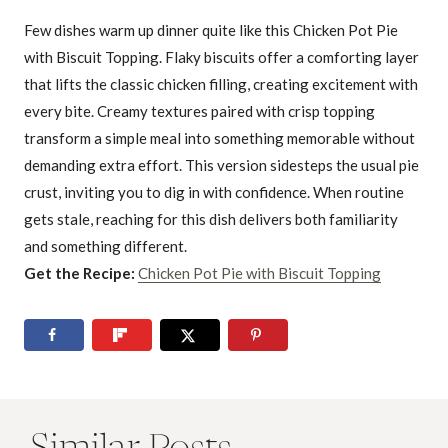
Few dishes warm up dinner quite like this Chicken Pot Pie
with Biscuit Topping. Flaky biscuits offer a comforting layer
that lifts the classic chicken filling, creating excitement with
every bite. Creamy textures paired with crisp topping
transform a simple meal into something memorable without
demanding extra effort. This version sidesteps the usual pie
crust, inviting you to dig in with confidence. When routine
gets stale, reaching for this dish delivers both familiarity
and something different.
Get the Recipe:
Chicken Pot Pie with Biscuit Topping