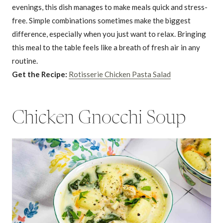
evenings, this dish manages to make meals quick and stress-
free. Simple combinations sometimes make the biggest
difference, especially when you just want to relax. Bringing
this meal to the table feels like a breath of fresh air in any
routine.
Get the Recipe:
Rotisserie Chicken Pasta Salad
Chicken Gnocchi Soup