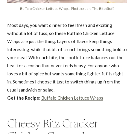
Buffalo Chicken Lettuce Wraps. Photo credit: The Bite Stuff.
Most days, you want dinner to feel fresh and exciting
without a lot of fuss, so these Buffalo Chicken Lettuce
Wraps are just the thing. Layers of flavor keep things
interesting, while that bit of crunch brings something bold to
your meal. With each bite, the cool lettuce balances out the
heat for a combo that never feels heavy. For anyone who
loves a bit of spice but wants something lighter, it fits right
in. Sometimes I choose it just to switch things up from the
usual sandwich or salad.
Get the Recipe:
Buffalo Chicken Lettuce Wraps
Cheesy Ritz Cracker