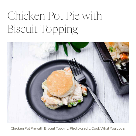
Chicken Pot Pie with
Biscuit Topping
Chicken Pot Pie with Biscuit Topping. Photo credit: Cook What You Love.