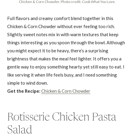
Chicken & Corn Chowder. Photo credit: Cook What You Love.
Full flavors and creamy comfort blend together in this
Chicken & Corn Chowder without ever feeling too rich.
Slightly sweet notes mix in with warm textures that keep
things interesting as you spoon through the bowl. Although
you might expect it to be heavy, there’s a surprising
brightness that makes the meal feel lighter. It offers you a
gentle way to enjoy something hearty yet still easy to eat. I
like serving it when life feels busy, and I need something
simple to wind down.
Get the Recipe:
Chicken & Corn Chowder
Rotisserie Chicken Pasta
Salad