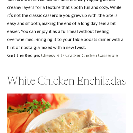
creamy layers for a texture that’s both fun and cozy. While
it’s not the classic casserole you grew up with, the bite is
easy and smooth, making the end of a long day feel a bit
easier. You can enjoy it as a full meal without feeling
overwhelmed. Bringing it to your table boosts dinner with a
hint of nostalgia mixed with a new twist.
Get the Recipe:
Cheesy Ritz Cracker Chicken Casserole
White Chicken Enchiladas