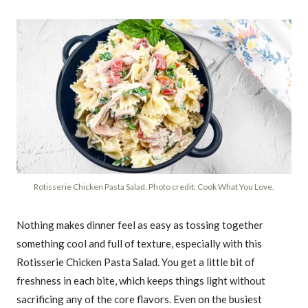
Rotisserie Chicken Pasta Salad. Photo credit: Cook What You Love.
Nothing makes dinner feel as easy as tossing together
something cool and full of texture, especially with this
Rotisserie Chicken Pasta Salad. You get a little bit of
freshness in each bite, which keeps things light without
sacrificing any of the core flavors. Even on the busiest