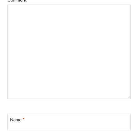
Name
*