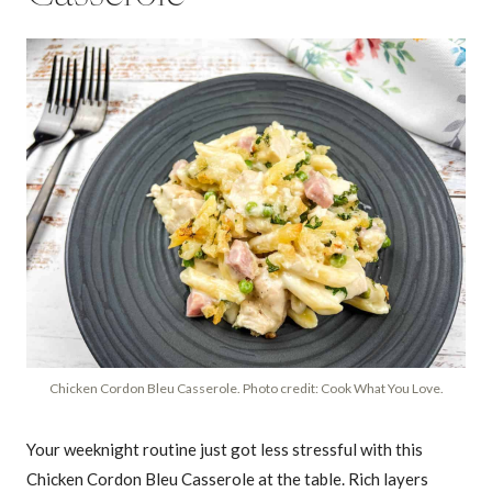
Chicken Cordon Bleu Casserole. Photo credit: Cook What You Love.
Your weeknight routine just got less stressful with this
Chicken Cordon Bleu Casserole at the table. Rich layers