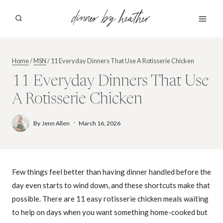
Skip
dinner by heather
to
content
Home
/
MSN
/
11 Everyday Dinners That Use A Rotisserie Chicken
11 Everyday Dinners That Use
A Rotisserie Chicken
By
Jenn Allen
March 16, 2026
Few things feel better than having dinner handled before the
day even starts to wind down, and these shortcuts make that
possible. There are 11 easy rotisserie chicken meals waiting
to help on days when you want something home-cooked but