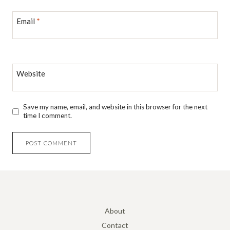
Email
*
Website
Save my name, email, and website in this browser for the next
time I comment.
About
Contact