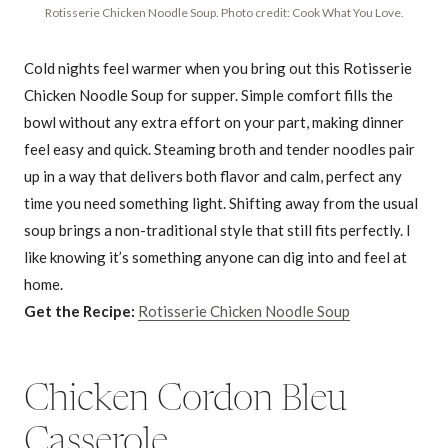
Rotisserie Chicken Noodle Soup. Photo credit: Cook What You Love.
Cold nights feel warmer when you bring out this Rotisserie
Chicken Noodle Soup for supper. Simple comfort fills the
bowl without any extra effort on your part, making dinner
feel easy and quick. Steaming broth and tender noodles pair
up in a way that delivers both flavor and calm, perfect any
time you need something light. Shifting away from the usual
soup brings a non-traditional style that still fits perfectly. I
like knowing it’s something anyone can dig into and feel at
home.
Get the Recipe:
Rotisserie Chicken Noodle Soup
Chicken Cordon Bleu
Casserole