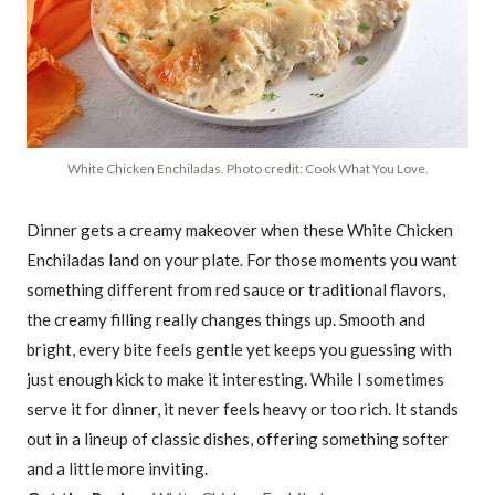
White Chicken Enchiladas. Photo credit: Cook What You Love.
Dinner gets a creamy makeover when these White Chicken
Enchiladas land on your plate. For those moments you want
something different from red sauce or traditional flavors,
the creamy filling really changes things up. Smooth and
bright, every bite feels gentle yet keeps you guessing with
just enough kick to make it interesting. While I sometimes
serve it for dinner, it never feels heavy or too rich. It stands
out in a lineup of classic dishes, offering something softer
and a little more inviting.