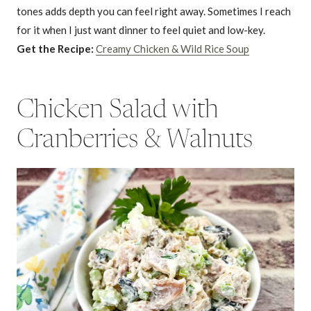
tones adds depth you can feel right away. Sometimes I reach
for it when I just want dinner to feel quiet and low-key.
Get the Recipe:
Creamy Chicken & Wild Rice Soup
Chicken Salad with
Cranberries & Walnuts