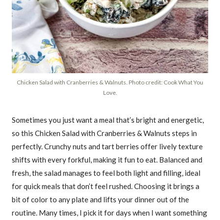
Chicken Salad with Cranberries & Walnuts. Photo credit: Cook What You
Love.
Sometimes you just want a meal that’s bright and energetic,
so this Chicken Salad with Cranberries & Walnuts steps in
perfectly. Crunchy nuts and tart berries offer lively texture
shifts with every forkful, making it fun to eat. Balanced and
fresh, the salad manages to feel both light and filling, ideal
for quick meals that don’t feel rushed. Choosing it brings a
bit of color to any plate and lifts your dinner out of the
routine. Many times, I pick it for days when I want something