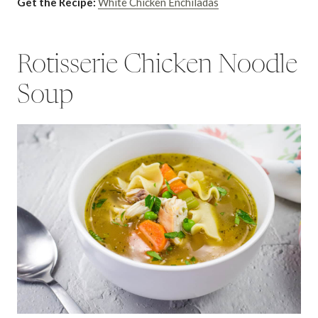
Get the Recipe:
White Chicken Enchiladas
Rotisserie Chicken Noodle
Soup