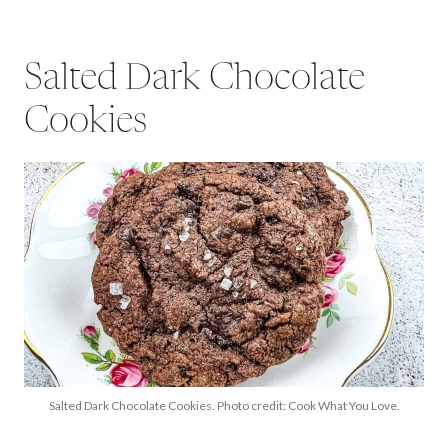
Salted Dark Chocolate
Cookies
Salted Dark Chocolate Cookies. Photo credit: Cook What You Love.