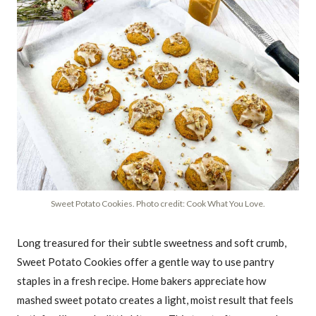
Sweet Potato Cookies. Photo credit: Cook What You Love.
Long treasured for their subtle sweetness and soft crumb,
Sweet Potato Cookies offer a gentle way to use pantry
staples in a fresh recipe. Home bakers appreciate how
mashed sweet potato creates a light, moist result that feels