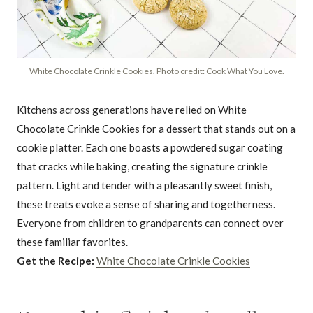
White Chocolate Crinkle Cookies. Photo credit: Cook What You Love.
Kitchens across generations have relied on White
Chocolate Crinkle Cookies for a dessert that stands out on a
cookie platter. Each one boasts a powdered sugar coating
that cracks while baking, creating the signature crinkle
pattern. Light and tender with a pleasantly sweet finish,
these treats evoke a sense of sharing and togetherness.
Everyone from children to grandparents can connect over
these familiar favorites.
Get the Recipe:
White Chocolate Crinkle Cookies