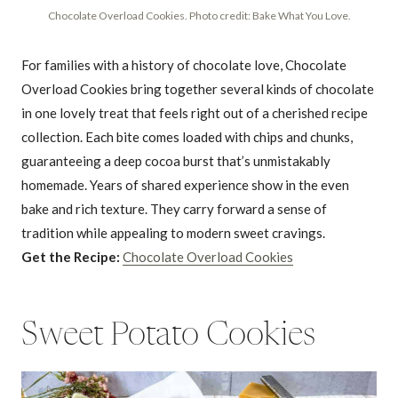
Chocolate Overload Cookies. Photo credit: Bake What You Love.
For families with a history of chocolate love, Chocolate
Overload Cookies bring together several kinds of chocolate
in one lovely treat that feels right out of a cherished recipe
collection. Each bite comes loaded with chips and chunks,
guaranteeing a deep cocoa burst that’s unmistakably
homemade. Years of shared experience show in the even
bake and rich texture. They carry forward a sense of
tradition while appealing to modern sweet cravings.
Get the Recipe:
Chocolate Overload Cookies
Sweet Potato Cookies