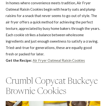
In homes where convenience meets tradition, Air Fryer
Oatmeal Raisin Cookies begin with hearty oats and plump
raisins for a snack that never seems to go out of style. The
air fryer offers a quick method for achieving the perfect
texture, appreciated by busy home bakers through the years.
Each cookie strikes a balance between wholesome
ingredients and just enough sweetness to satisfy a craving.
Tried-and-true for generations, these are equally good
fresh or packed for later.
Get the Recipe:
Air Fryer Oatmeal Raisin Cookies
Crumbl Copycat Buckeye
Brownie Cookies