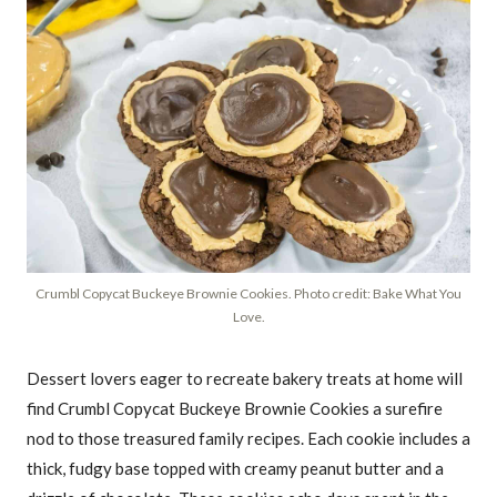
Crumbl Copycat Buckeye Brownie Cookies. Photo credit: Bake What You
Love.
Dessert lovers eager to recreate bakery treats at home will
find Crumbl Copycat Buckeye Brownie Cookies a surefire
nod to those treasured family recipes. Each cookie includes a
thick, fudgy base topped with creamy peanut butter and a