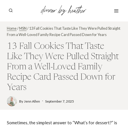
Skip
dinner by heather
to
content
Home
/
MSN
/
13 Fall Cookies That Taste Like They Were Pulled Straight
From a Well-Loved Family Recipe Card Passed Down for Years
13 Fall Cookies That Taste
Like They Were Pulled Straight
From a Well-Loved Family
Recipe Card Passed Down for
Years
By
Jenn Allen
September 7, 2025
Sometimes, the simplest answer to “What’s for dessert?” is