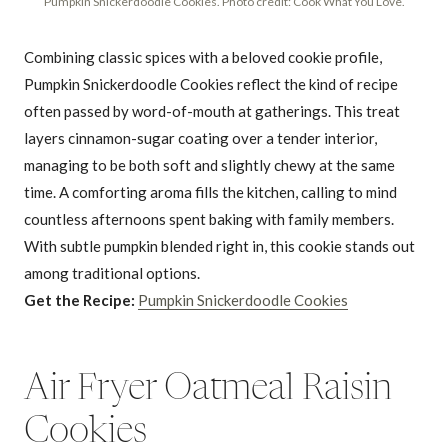
Pumpkin Snickerdoodle Cookies. Photo credit: Cook What You Love.
Combining classic spices with a beloved cookie profile,
Pumpkin Snickerdoodle Cookies reflect the kind of recipe
often passed by word-of-mouth at gatherings. This treat
layers cinnamon-sugar coating over a tender interior,
managing to be both soft and slightly chewy at the same
time. A comforting aroma fills the kitchen, calling to mind
countless afternoons spent baking with family members.
With subtle pumpkin blended right in, this cookie stands out
among traditional options.
Get the Recipe:
Pumpkin Snickerdoodle Cookies
Air Fryer Oatmeal Raisin
Cookies