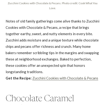
Zucchini Cookies with Chocolate & Pecans. Photo credit: Cook What You
Love.
Notes of old family gatherings come alive thanks to Zucchini
Cookies with Chocolate & Pecans, a recipe that brings
together earthy, sweet, and nutty elements in every bite.
Zucchini adds moisture and a unique texture while chocolate
chips and pecans offer richness and crunch. Many home
bakers remember scribbling tips in the margins and swapping
these at neighborhood exchanges. Baked to perfection,
these cookies offer an unexpected spin that honors
longstanding traditions.
Get the Recipe:
Zucchini Cookies with Chocolate & Pecans
Chocolate Caramel