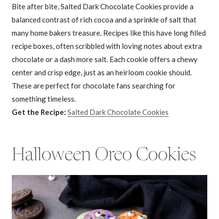
Bite after bite, Salted Dark Chocolate Cookies provide a
balanced contrast of rich cocoa and a sprinkle of salt that
many home bakers treasure. Recipes like this have long filled
recipe boxes, often scribbled with loving notes about extra
chocolate or a dash more salt. Each cookie offers a chewy
center and crisp edge, just as an heirloom cookie should.
These are perfect for chocolate fans searching for
something timeless.
Get the Recipe:
Salted Dark Chocolate Cookies
Halloween Oreo Cookies