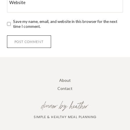
Website
Save my name, email, and website in this browser for the next
time I comment.
About
Contact
dinner by heather
SIMPLE & HEALTHY MEAL PLANNING