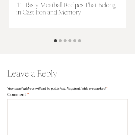
11 Tasty Meatball Recipes That Belong
in Cast Iron and Memory
Leave a Reply
Your email address will not be published.
Required fields are marked
*
Comment
*