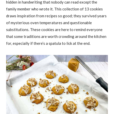
hidden in handwriting that nobody can read except the
family member who wrote it. This collection of 13 cookies
draws inspiration from recipes so good; they survived years
of mysterious oven temperatures and questionable
substitutions. These cookies are here to remind everyone
that some traditions are worth crowding around the kitchen
for, especially if there’s a spatula to lick at the end.