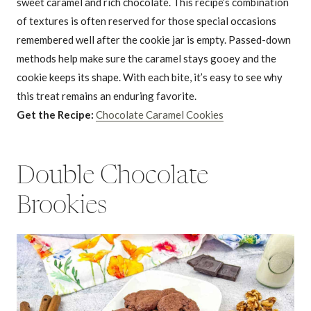
sweet caramel and rich chocolate. This recipe’s combination
of textures is often reserved for those special occasions
remembered well after the cookie jar is empty. Passed-down
methods help make sure the caramel stays gooey and the
cookie keeps its shape. With each bite, it’s easy to see why
this treat remains an enduring favorite.
Get the Recipe:
Chocolate Caramel Cookies
Double Chocolate
Brookies