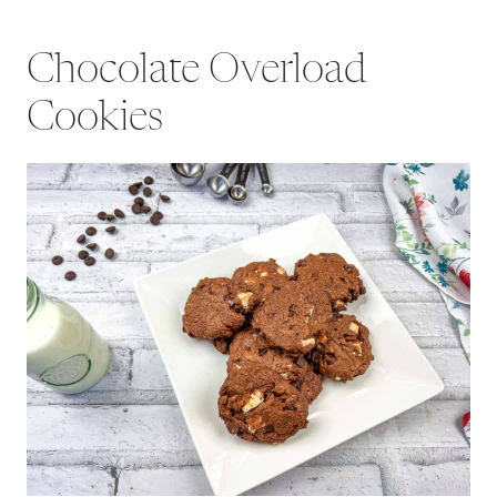
Chocolate Overload
Cookies