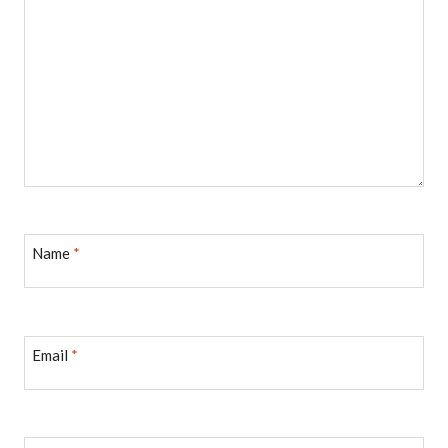
Name
*
Email
*