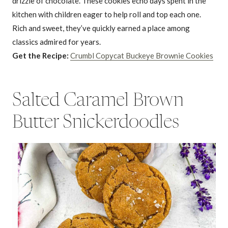
drizzle of chocolate. These cookies echo days spent in the
kitchen with children eager to help roll and top each one.
Rich and sweet, they’ve quickly earned a place among
classics admired for years.
Get the Recipe:
Crumbl Copycat Buckeye Brownie Cookies
Salted Caramel Brown
Butter Snickerdoodles