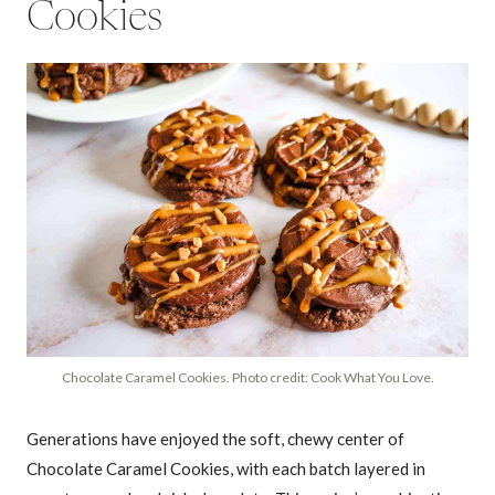
Cookies
Chocolate Caramel Cookies. Photo credit: Cook What You Love.
Generations have enjoyed the soft, chewy center of
Chocolate Caramel Cookies, with each batch layered in