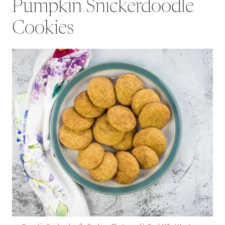
Pumpkin Snickerdoodle
Cookies