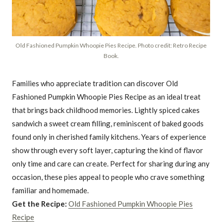
Old Fashioned Pumpkin Whoopie Pies Recipe. Photo credit: Retro Recipe
Book.
Families who appreciate tradition can discover Old
Fashioned Pumpkin Whoopie Pies Recipe as an ideal treat
that brings back childhood memories. Lightly spiced cakes
sandwich a sweet cream filling, reminiscent of baked goods
found only in cherished family kitchens. Years of experience
show through every soft layer, capturing the kind of flavor
only time and care can create. Perfect for sharing during any
occasion, these pies appeal to people who crave something
familiar and homemade.
Get the Recipe:
Old Fashioned Pumpkin Whoopie Pies
Recipe