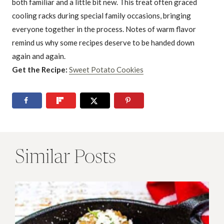
both familiar and a little bit new. This treat often graced
cooling racks during special family occasions, bringing
everyone together in the process. Notes of warm flavor
remind us why some recipes deserve to be handed down
again and again.
Get the Recipe:
Sweet Potato Cookies
Similar Posts