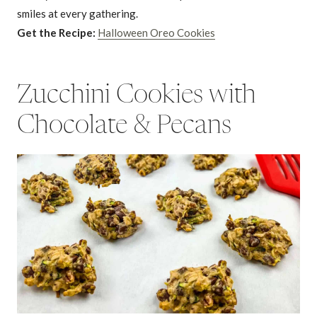
smiles at every gathering.
Get the Recipe:
Halloween Oreo Cookies
Zucchini Cookies with
Chocolate & Pecans