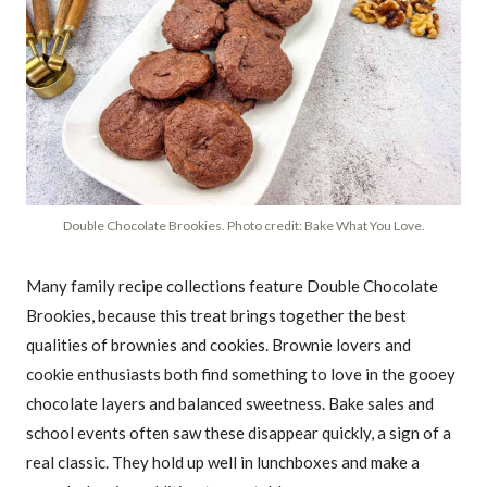
Double Chocolate Brookies. Photo credit: Bake What You Love.
Many family recipe collections feature Double Chocolate
Brookies, because this treat brings together the best
qualities of brownies and cookies. Brownie lovers and
cookie enthusiasts both find something to love in the gooey
chocolate layers and balanced sweetness. Bake sales and
school events often saw these disappear quickly, a sign of a
real classic. They hold up well in lunchboxes and make a