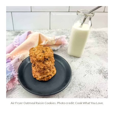
Air Fryer Oatmeal Raisin Cookies. Photo credit: Cook What You Love.