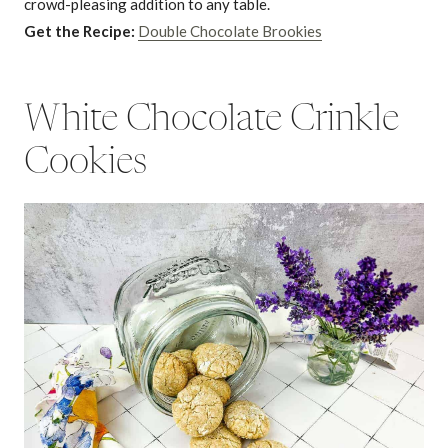
crowd-pleasing addition to any table.
Get the Recipe:
Double Chocolate Brookies
White Chocolate Crinkle
Cookies