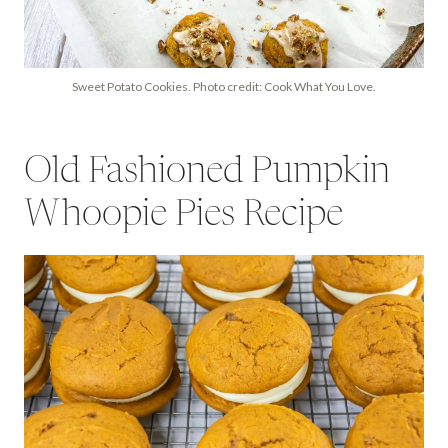
Sweet Potato Cookies. Photo credit: Cook What You Love.
Old Fashioned Pumpkin
Whoopie Pies Recipe