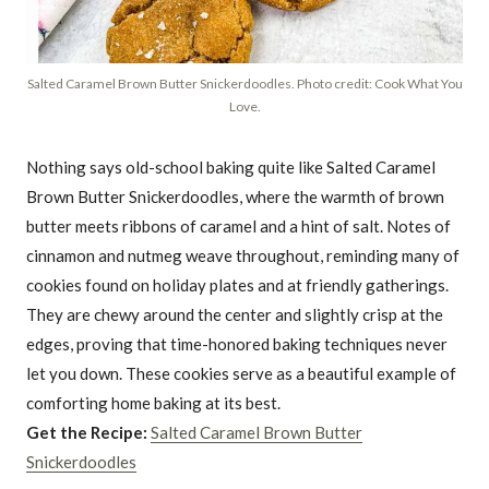
Salted Caramel Brown Butter Snickerdoodles. Photo credit: Cook What You
Love.
Nothing says old-school baking quite like Salted Caramel
Brown Butter Snickerdoodles, where the warmth of brown
butter meets ribbons of caramel and a hint of salt. Notes of
cinnamon and nutmeg weave throughout, reminding many of
cookies found on holiday plates and at friendly gatherings.
They are chewy around the center and slightly crisp at the
edges, proving that time-honored baking techniques never
let you down. These cookies serve as a beautiful example of
comforting home baking at its best.
Get the Recipe:
Salted Caramel Brown Butter
Snickerdoodles