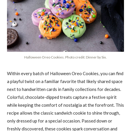
Halloween Oreo Cookies. Photo credit: Dinner by Six.
Within every batch of Halloween Oreo Cookies, you can find
a playful twist on a familiar favorite that likely shared space
next to handwritten cards in family collections for decades.
Colorful, chocolate-dipped treats capture a festive spirit
while keeping the comfort of nostalgia at the forefront. This
recipe allows the classic sandwich cookie to shine through,
only dressed up for a special occasion. Passed down or
freshly discovered, these cookies spark conversation and