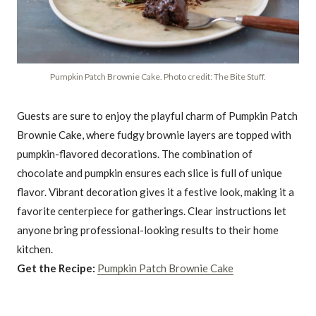
Pumpkin Patch Brownie Cake. Photo credit: The Bite Stuff.
Guests are sure to enjoy the playful charm of Pumpkin Patch
Brownie Cake, where fudgy brownie layers are topped with
pumpkin-flavored decorations. The combination of
chocolate and pumpkin ensures each slice is full of unique
flavor. Vibrant decoration gives it a festive look, making it a
favorite centerpiece for gatherings. Clear instructions let
anyone bring professional-looking results to their home
kitchen.
Get the Recipe:
Pumpkin Patch Brownie Cake