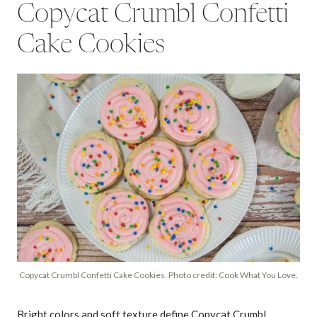
Copycat Crumbl Confetti
Cake Cookies
Copycat Crumbl Confetti Cake Cookies. Photo credit: Cook What You Love.
Bright colors and soft texture define Copycat Crumbl