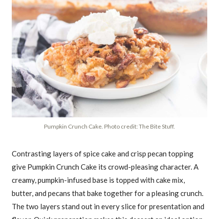
Pumpkin Crunch Cake. Photo credit: The Bite Stuff.
Contrasting layers of spice cake and crisp pecan topping
give Pumpkin Crunch Cake its crowd-pleasing character. A
creamy, pumpkin-infused base is topped with cake mix,
butter, and pecans that bake together for a pleasing crunch.
The two layers stand out in every slice for presentation and