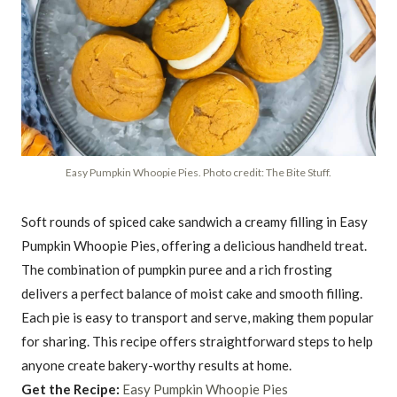
Easy Pumpkin Whoopie Pies. Photo credit: The Bite Stuff.
Soft rounds of spiced cake sandwich a creamy filling in Easy
Pumpkin Whoopie Pies, offering a delicious handheld treat.
The combination of pumpkin puree and a rich frosting
delivers a perfect balance of moist cake and smooth filling.
Each pie is easy to transport and serve, making them popular
for sharing. This recipe offers straightforward steps to help
anyone create bakery-worthy results at home.
Get the Recipe:
Easy Pumpkin Whoopie Pies