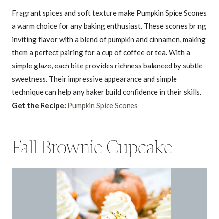
Fragrant spices and soft texture make Pumpkin Spice Scones
a warm choice for any baking enthusiast. These scones bring
inviting flavor with a blend of pumpkin and cinnamon, making
them a perfect pairing for a cup of coffee or tea. With a
simple glaze, each bite provides richness balanced by subtle
sweetness. Their impressive appearance and simple
technique can help any baker build confidence in their skills.
Get the Recipe:
Pumpkin Spice Scones
Fall Brownie Cupcake