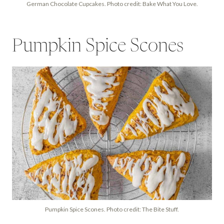
German Chocolate Cupcakes. Photo credit: Bake What You Love.
Pumpkin Spice Scones
Pumpkin Spice Scones. Photo credit: The Bite Stuff.