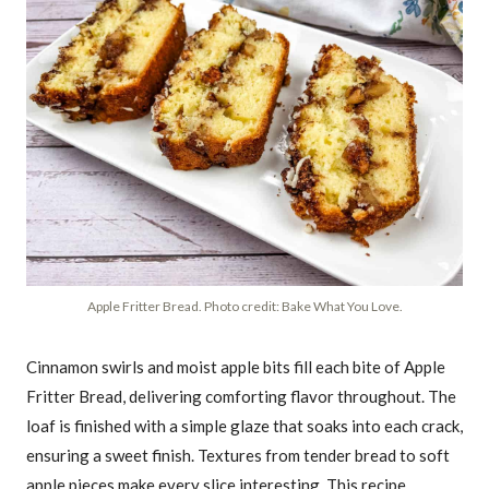
Apple Fritter Bread. Photo credit: Bake What You Love.
Cinnamon swirls and moist apple bits fill each bite of Apple
Fritter Bread, delivering comforting flavor throughout. The
loaf is finished with a simple glaze that soaks into each crack,
ensuring a sweet finish. Textures from tender bread to soft
apple pieces make every slice interesting. This recipe