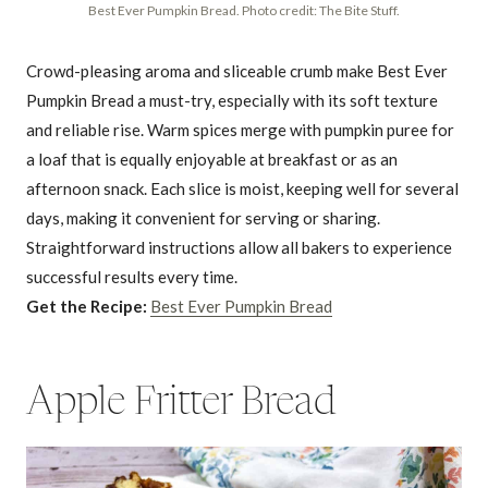
Best Ever Pumpkin Bread. Photo credit: The Bite Stuff.
Crowd-pleasing aroma and sliceable crumb make Best Ever
Pumpkin Bread a must-try, especially with its soft texture
and reliable rise. Warm spices merge with pumpkin puree for
a loaf that is equally enjoyable at breakfast or as an
afternoon snack. Each slice is moist, keeping well for several
days, making it convenient for serving or sharing.
Straightforward instructions allow all bakers to experience
successful results every time.
Get the Recipe:
Best Ever Pumpkin Bread
Apple Fritter Bread