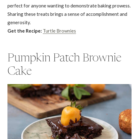
perfect for anyone wanting to demonstrate baking prowess.
Sharing these treats brings a sense of accomplishment and
generosity.
Get the Recipe:
Turtle Brownies
Pumpkin Patch Brownie
Cake