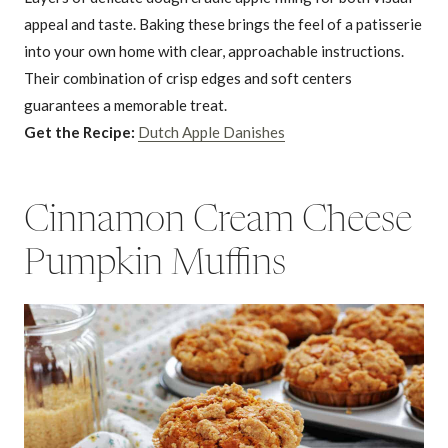
appeal and taste. Baking these brings the feel of a patisserie
into your own home with clear, approachable instructions.
Their combination of crisp edges and soft centers
guarantees a memorable treat.
Get the Recipe:
Dutch Apple Danishes
Cinnamon Cream Cheese
Pumpkin Muffins