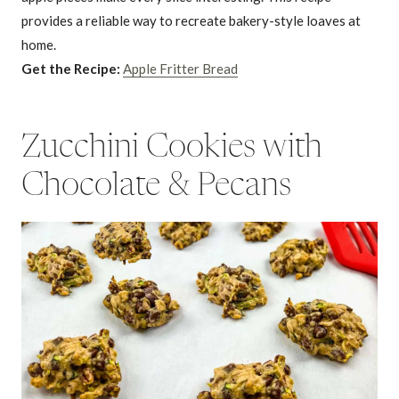
provides a reliable way to recreate bakery-style loaves at
home.
Get the Recipe:
Apple Fritter Bread
Zucchini Cookies with
Chocolate & Pecans