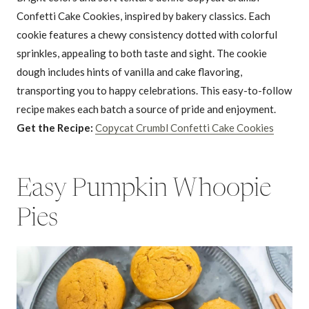
Confetti Cake Cookies, inspired by bakery classics. Each
cookie features a chewy consistency dotted with colorful
sprinkles, appealing to both taste and sight. The cookie
dough includes hints of vanilla and cake flavoring,
transporting you to happy celebrations. This easy-to-follow
recipe makes each batch a source of pride and enjoyment.
Get the Recipe:
Copycat Crumbl Confetti Cake Cookies
Easy Pumpkin Whoopie
Pies