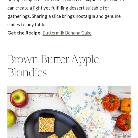
can create a light yet fulfilling dessert suitable for
gatherings. Sharing a slice brings nostalgia and genuine
smiles to any table.
Get the Recipe:
Buttermilk Banana Cake
Brown Butter Apple
Blondies