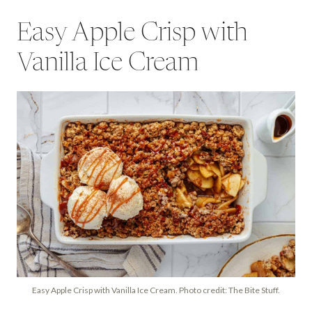
Easy Apple Crisp with
Vanilla Ice Cream
Easy Apple Crisp with Vanilla Ice Cream. Photo credit: The Bite Stuff.