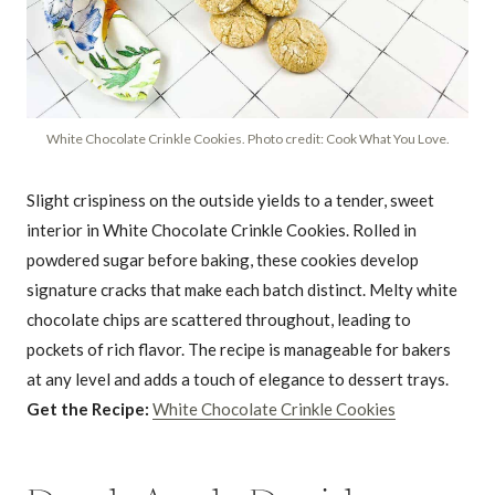
White Chocolate Crinkle Cookies. Photo credit: Cook What You Love.
Slight crispiness on the outside yields to a tender, sweet
interior in White Chocolate Crinkle Cookies. Rolled in
powdered sugar before baking, these cookies develop
signature cracks that make each batch distinct. Melty white
chocolate chips are scattered throughout, leading to
pockets of rich flavor. The recipe is manageable for bakers
at any level and adds a touch of elegance to dessert trays.
Get the Recipe:
White Chocolate Crinkle Cookies