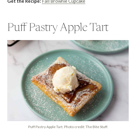
Get the Recipe:
Fall Brownie Cupcake
Puff Pastry Apple Tart
Puff Pastry Apple Tart. Photo credit: The Bite Stuff.