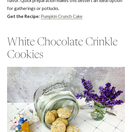
flavor. Quick preparation makes this dessert an ideal option
for gatherings or potlucks.
Get the Recipe:
Pumpkin Crunch Cake
White Chocolate Crinkle
Cookies