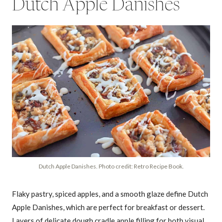
Dutch Apple Danishes
Dutch Apple Danishes. Photo credit: Retro Recipe Book.
Flaky pastry, spiced apples, and a smooth glaze define Dutch
Apple Danishes, which are perfect for breakfast or dessert.
Layers of delicate dough cradle apple filling for both visual