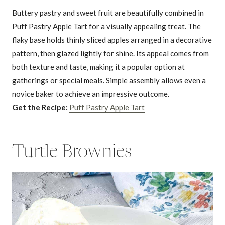
Buttery pastry and sweet fruit are beautifully combined in
Puff Pastry Apple Tart for a visually appealing treat. The
flaky base holds thinly sliced apples arranged in a decorative
pattern, then glazed lightly for shine. Its appeal comes from
both texture and taste, making it a popular option at
gatherings or special meals. Simple assembly allows even a
novice baker to achieve an impressive outcome.
Get the Recipe:
Puff Pastry Apple Tart
Turtle Brownies