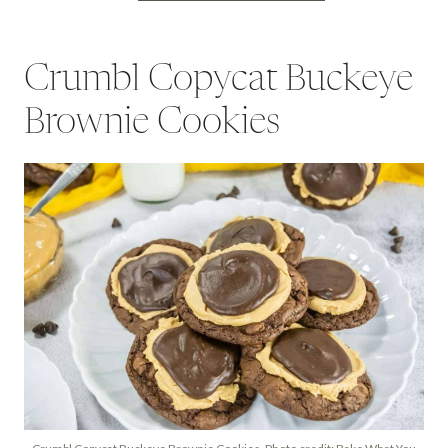
Crumbl Copycat Buckeye
Brownie Cookies