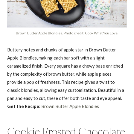
Brown Butter Apple Blondies. Photo credit: Cook What You Love.
Buttery notes and chunks of apple star in Brown Butter
Apple Blondies, making each bar soft with a slight
caramelized finish. Every square has a chewy base enriched
by the complexity of brown butter, while apple pieces
provide a pop of freshness. This recipe gives a twist to
classic blondies, allowing easy customization. Beautiful in a
pan and easy to cut, these offer both taste and eye appeal.
Get the Recipe:
Brown Butter Apple Blondies
Cookie Frosted Chocolate