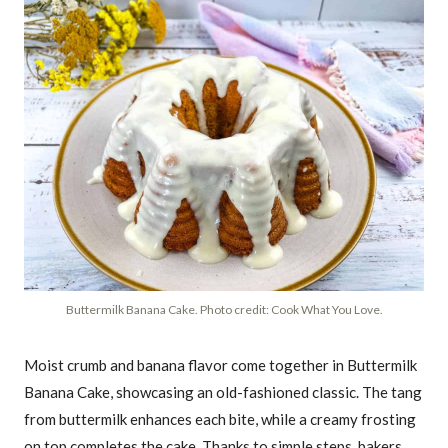
Buttermilk Banana Cake. Photo credit: Cook What You Love.
Moist crumb and banana flavor come together in Buttermilk
Banana Cake, showcasing an old-fashioned classic. The tang
from buttermilk enhances each bite, while a creamy frosting
on top completes the cake. Thanks to simple steps, bakers