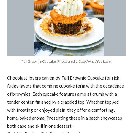
Fall Brownie Cupcake. Photo credit: Cook What You Love.
Chocolate lovers can enjoy Fall Brownie Cupcake for rich,
fudgy layers that combine cupcake form with the decadence
of brownies. Each cupcake features a moist crumb with a
tender center, finished by a crackled top. Whether topped
with frosting or enjoyed plain, they offer a comforting,
home-baked aroma. Presenting these in a batch showcases
both ease and skill in one dessert.