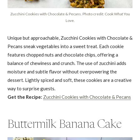
Zucchini Cookies with Chocolate & Pecans. Photo credit: Cook What You
Love.
Unique but approachable, Zucchini Cookies with Chocolate &
Pecans sneak vegetables into a sweet treat. Each cookie
features chopped nuts and chocolate chips, offering a
balance of chewiness and crunch. The use of zucchini adds
moisture and subtle flavor without overpowering the
dessert. Lightly spiced and soft, these cookies are a creative
way to surprise guests.
Get the Recipe:
Zucchini Cookies with Chocolate & Pecans
Buttermilk Banana Cake