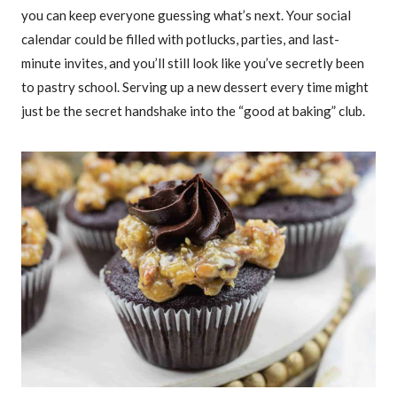
you can keep everyone guessing what’s next. Your social
calendar could be filled with potlucks, parties, and last-
minute invites, and you’ll still look like you’ve secretly been
to pastry school. Serving up a new dessert every time might
just be the secret handshake into the “good at baking” club.