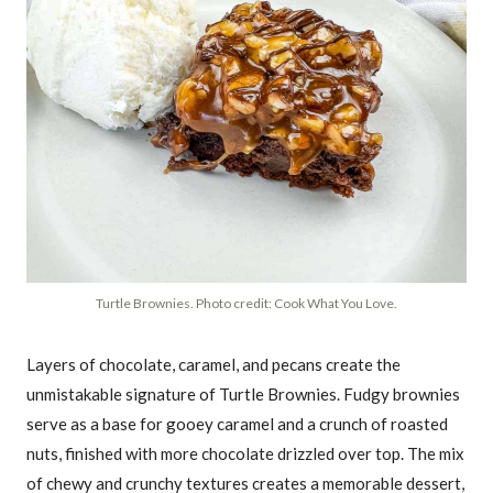
Turtle Brownies. Photo credit: Cook What You Love.
Layers of chocolate, caramel, and pecans create the
unmistakable signature of Turtle Brownies. Fudgy brownies
serve as a base for gooey caramel and a crunch of roasted
nuts, finished with more chocolate drizzled over top. The mix
of chewy and crunchy textures creates a memorable dessert,