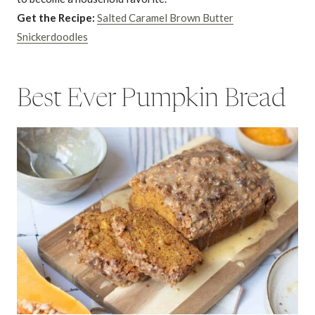
Get the Recipe:
Salted Caramel Brown Butter
Snickerdoodles
Best Ever Pumpkin Bread