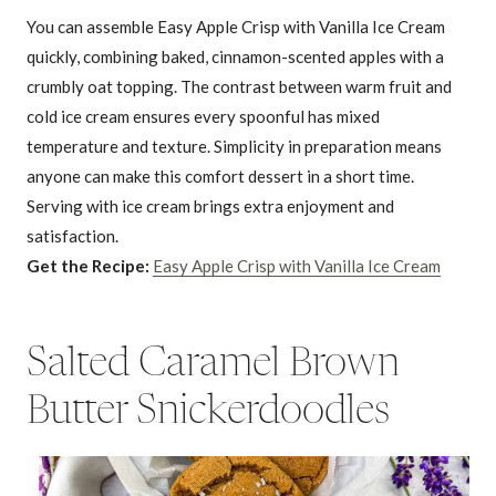
You can assemble Easy Apple Crisp with Vanilla Ice Cream
quickly, combining baked, cinnamon-scented apples with a
crumbly oat topping. The contrast between warm fruit and
cold ice cream ensures every spoonful has mixed
temperature and texture. Simplicity in preparation means
anyone can make this comfort dessert in a short time.
Serving with ice cream brings extra enjoyment and
satisfaction.
Get the Recipe:
Easy Apple Crisp with Vanilla Ice Cream
Salted Caramel Brown
Butter Snickerdoodles