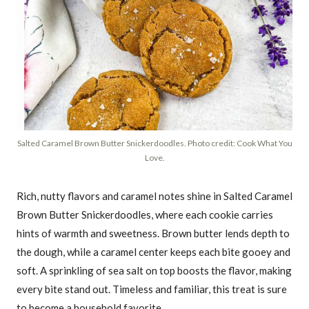
Salted Caramel Brown Butter Snickerdoodles. Photo credit: Cook What You
Love.
Rich, nutty flavors and caramel notes shine in Salted Caramel
Brown Butter Snickerdoodles, where each cookie carries
hints of warmth and sweetness. Brown butter lends depth to
the dough, while a caramel center keeps each bite gooey and
soft. A sprinkling of sea salt on top boosts the flavor, making
every bite stand out. Timeless and familiar, this treat is sure
to become a household favorite.