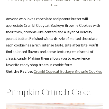
Crumbl Copycat Buckeye Brownie Cookies. Photo credit: Bake What You
Love.
Anyone who loves chocolate and peanut butter will
appreciate Crumbl Copycat Buckeye Brownie Cookies with
their thick, brownie-like centers and a layer of velvety
peanut butter. Finished with a drizzle of melted chocolate,
each cookie has a rich, intense taste. Bite after bite, you’ll
find balanced flavors and dense texture, reminiscent of
classic candy. Making them allows you to experience
favorite candy shop treats in cookie form.
Get the Recipe:
Crumbl Copycat Buckeye Brownie Cookies
Pumpkin Crunch Cake