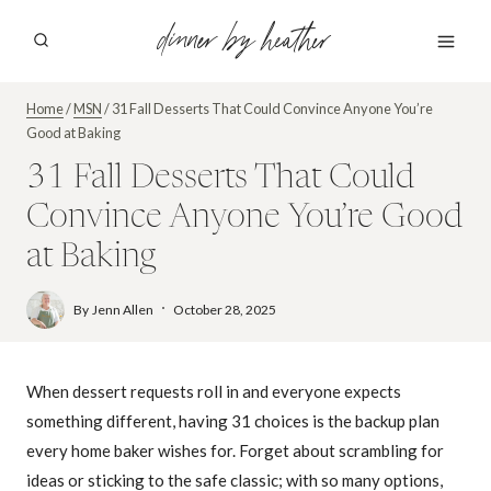
Skip
dinner by heather
to
content
Home
/
MSN
/
31 Fall Desserts That Could Convince Anyone You’re
Good at Baking
31 Fall Desserts That Could
Convince Anyone You’re Good
at Baking
By
Jenn Allen
October 28, 2025
When dessert requests roll in and everyone expects
something different, having 31 choices is the backup plan
every home baker wishes for. Forget about scrambling for
ideas or sticking to the safe classic; with so many options,