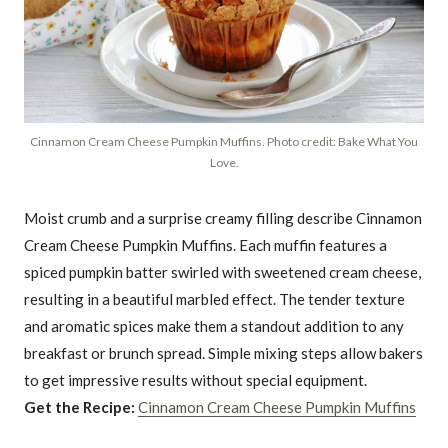
Cinnamon Cream Cheese Pumpkin Muffins. Photo credit: Bake What You
Love.
Moist crumb and a surprise creamy filling describe Cinnamon
Cream Cheese Pumpkin Muffins. Each muffin features a
spiced pumpkin batter swirled with sweetened cream cheese,
resulting in a beautiful marbled effect. The tender texture
and aromatic spices make them a standout addition to any
breakfast or brunch spread. Simple mixing steps allow bakers
to get impressive results without special equipment.
Get the Recipe:
Cinnamon Cream Cheese Pumpkin Muffins