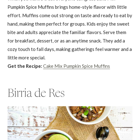
Pumpkin Spice Muffins brings home-style flavor with little
effort. Muffins come out strong on taste and ready to eat by
hand, making them perfect for groups. Kids enjoy the sweet
bite and adults appreciate the familiar flavors. Serve them
for breakfast, dessert, or as an anytime snack. They add a
cozy touch to fall days, making gatherings feel warmer and a
little more special.
Get the Recipe:
Cake Mix Pumpkin Spice Muffins
Birria de Res