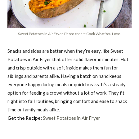
Sweet Potatoes in Air Fryer. Photo credit: Cook What You Love.
Snacks and sides are better when they’re easy, like Sweet
Potatoes in Air Fryer that offer solid flavor in minutes. Hot
and crisp outside with a soft inside makes them fun for
siblings and parents alike. Having a batch on hand keeps
everyone happy during meals or quick breaks. It’s a steady
option for feeding a crowd without a lot of work. They fit
right into fall routines, bringing comfort and ease to snack
time or family meals alike.
Get the Recipe:
Sweet Potatoes in Air Fryer