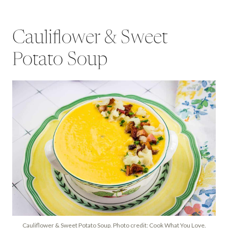
Cauliflower & Sweet
Potato Soup
Cauliflower & Sweet Potato Soup. Photo credit: Cook What You Love.