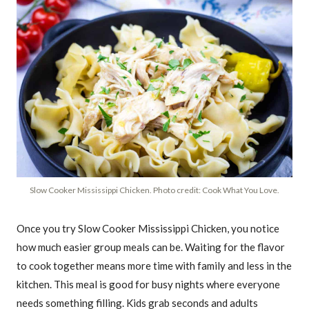
Slow Cooker Mississippi Chicken. Photo credit: Cook What You Love.
Once you try Slow Cooker Mississippi Chicken, you notice
how much easier group meals can be. Waiting for the flavor
to cook together means more time with family and less in the
kitchen. This meal is good for busy nights where everyone
needs something filling. Kids grab seconds and adults