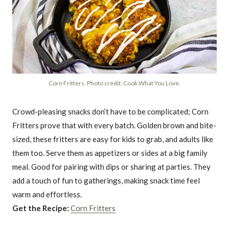
Corn Fritters. Photo credit: Cook What You Love.
Crowd-pleasing snacks don’t have to be complicated; Corn
Fritters prove that with every batch. Golden brown and bite-
sized, these fritters are easy for kids to grab, and adults like
them too. Serve them as appetizers or sides at a big family
meal. Good for pairing with dips or sharing at parties. They
add a touch of fun to gatherings, making snack time feel
warm and effortless.
Get the Recipe:
Corn Fritters