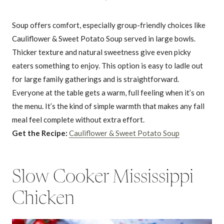
Soup offers comfort, especially group-friendly choices like
Cauliflower & Sweet Potato Soup served in large bowls.
Thicker texture and natural sweetness give even picky
eaters something to enjoy. This option is easy to ladle out
for large family gatherings and is straightforward.
Everyone at the table gets a warm, full feeling when it’s on
the menu. It’s the kind of simple warmth that makes any fall
meal feel complete without extra effort.
Get the Recipe:
Cauliflower & Sweet Potato Soup
Slow Cooker Mississippi
Chicken