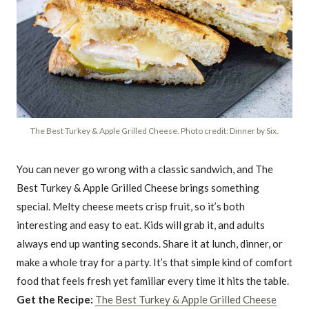
The Best Turkey & Apple Grilled Cheese. Photo credit: Dinner by Six.
You can never go wrong with a classic sandwich, and The
Best Turkey & Apple Grilled Cheese brings something
special. Melty cheese meets crisp fruit, so it’s both
interesting and easy to eat. Kids will grab it, and adults
always end up wanting seconds. Share it at lunch, dinner, or
make a whole tray for a party. It’s that simple kind of comfort
food that feels fresh yet familiar every time it hits the table.
Get the Recipe:
The Best Turkey & Apple Grilled Cheese