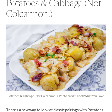
Potatoes & Cabbage (Not
Colcannon!)
Potatoes & Cabbage (Not Colcannon!). Photo credit: Cook What You Love.
There’s a new way to look at classic pairings with Potatoes