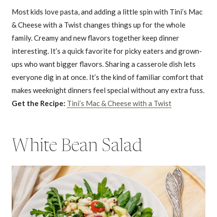
Most kids love pasta, and adding a little spin with Tini’s Mac
& Cheese with a Twist changes things up for the whole
family. Creamy and new flavors together keep dinner
interesting. It’s a quick favorite for picky eaters and grown-
ups who want bigger flavors. Sharing a casserole dish lets
everyone dig in at once. It’s the kind of familiar comfort that
makes weeknight dinners feel special without any extra fuss.
Get the Recipe:
Tini’s Mac & Cheese with a Twist
White Bean Salad