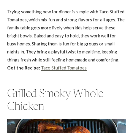
Trying something new for dinner is simple with Taco Stuffed
Tomatoes, which mix fun and strong flavors for all ages. The
family table gets more lively when kids help serve these
bright bowls. Baked and easy to hold, they work well for
busy homes. Sharing them is fun for big groups or small
nights in. They bring a playful twist to mealtime, keeping
things fresh while still feeling homemade and comforting.
Get the Recipe:
Taco Stuffed Tomatoes
Grilled Smoky Whole
Chicken