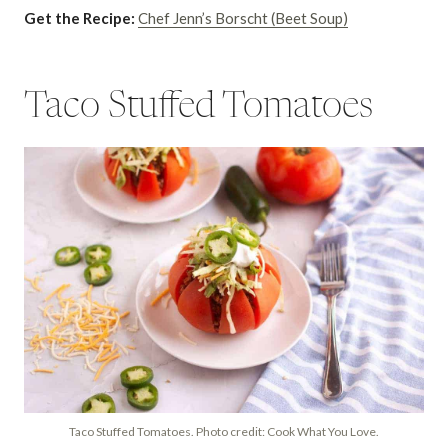
Get the Recipe:
Chef Jenn’s Borscht (Beet Soup)
Taco Stuffed Tomatoes
Taco Stuffed Tomatoes. Photo credit: Cook What You Love.