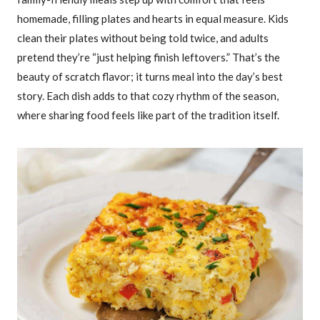
homemade, filling plates and hearts in equal measure. Kids
clean their plates without being told twice, and adults
pretend they’re “just helping finish leftovers.” That’s the
beauty of scratch flavor; it turns meal into the day’s best
story. Each dish adds to that cozy rhythm of the season,
where sharing food feels like part of the tradition itself.