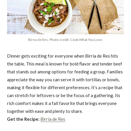
Birria de Res. Photo credit: Cook What You Love.
Dinner gets exciting for everyone when Birria de Res hits
the table. This meal is known for bold flavor and tender beef
that stands out among options for feeding a group. Families
appreciate the way you can serve it with tortillas or bowls,
making it flexible for different preferences. It’s a recipe that
can stretch for leftovers or be the focus of a gathering. Its
rich comfort makes it a fall favorite that brings everyone
together with ease and plenty to share.
Get the Recipe:
Birria de Res