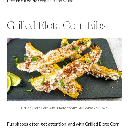
Get the Recipe:
White Bean Salad
Grilled Elote Corn Ribs
Grilled Elote Corn Ribs. Photo credit: Grill What You Love.
Fun shapes often get attention, and with Grilled Elote Corn