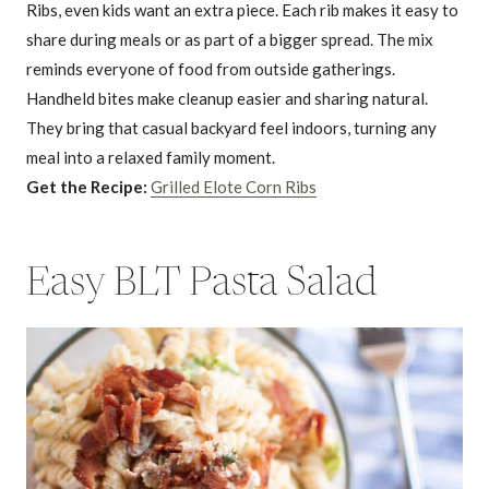
Ribs, even kids want an extra piece. Each rib makes it easy to
share during meals or as part of a bigger spread. The mix
reminds everyone of food from outside gatherings.
Handheld bites make cleanup easier and sharing natural.
They bring that casual backyard feel indoors, turning any
meal into a relaxed family moment.
Get the Recipe:
Grilled Elote Corn Ribs
Easy BLT Pasta Salad