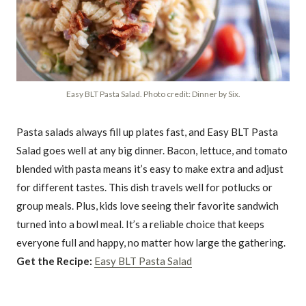
Easy BLT Pasta Salad. Photo credit: Dinner by Six.
Pasta salads always fill up plates fast, and Easy BLT Pasta
Salad goes well at any big dinner. Bacon, lettuce, and tomato
blended with pasta means it’s easy to make extra and adjust
for different tastes. This dish travels well for potlucks or
group meals. Plus, kids love seeing their favorite sandwich
turned into a bowl meal. It’s a reliable choice that keeps
everyone full and happy, no matter how large the gathering.
Get the Recipe:
Easy BLT Pasta Salad