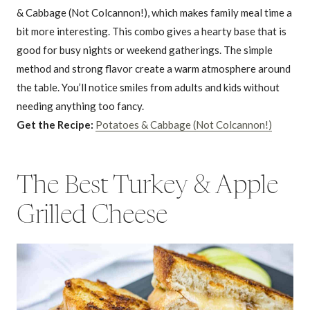
& Cabbage (Not Colcannon!), which makes family meal time a
bit more interesting. This combo gives a hearty base that is
good for busy nights or weekend gatherings. The simple
method and strong flavor create a warm atmosphere around
the table. You’ll notice smiles from adults and kids without
needing anything too fancy.
Get the Recipe:
Potatoes & Cabbage (Not Colcannon!)
The Best Turkey & Apple
Grilled Cheese