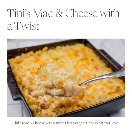
Tini’s Mac & Cheese with
a Twist
Tini’s Mac & Cheese with a Twist. Photo credit: Cook What You Love.