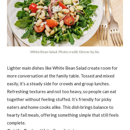
White Bean Salad. Photo credit: Dinner by Six.
Lighter main dishes like White Bean Salad create room for
more conversation at the family table. Tossed and mixed
easily, it’s a steady side for crowds and group lunches.
Refreshing textures and not too heavy, so people can eat
together without feeling stuffed. It’s friendly for picky
eaters and home cooks alike. This dish brings balance to
hearty fall meals, offering something simple that still feels
complete.