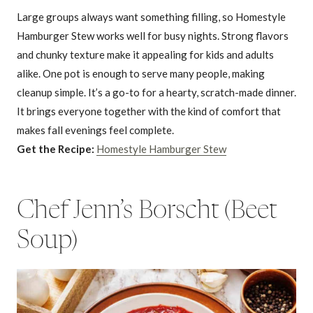
Large groups always want something filling, so Homestyle
Hamburger Stew works well for busy nights. Strong flavors
and chunky texture make it appealing for kids and adults
alike. One pot is enough to serve many people, making
cleanup simple. It’s a go-to for a hearty, scratch-made dinner.
It brings everyone together with the kind of comfort that
makes fall evenings feel complete.
Get the Recipe:
Homestyle Hamburger Stew
Chef Jenn’s Borscht (Beet
Soup)