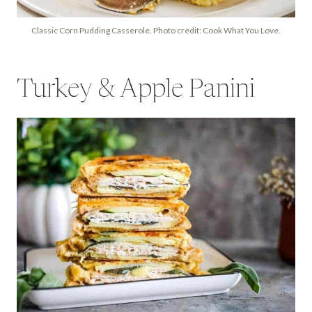
Classic Corn Pudding Casserole. Photo credit: Cook What You Love.
Turkey & Apple Panini