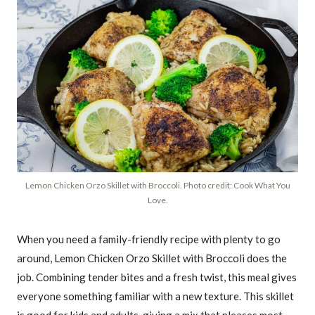
Lemon Chicken Orzo Skillet with Broccoli. Photo credit: Cook What You
Love.
When you need a family-friendly recipe with plenty to go
around, Lemon Chicken Orzo Skillet with Broccoli does the
job. Combining tender bites and a fresh twist, this meal gives
everyone something familiar with a new texture. This skillet