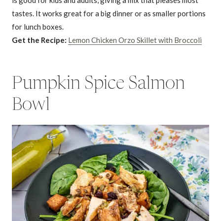
is good for kids and adults, giving a mix that pleases most
tastes. It works great for a big dinner or as smaller portions
for lunch boxes.
Get the Recipe:
Lemon Chicken Orzo Skillet with Broccoli
Pumpkin Spice Salmon
Bowl