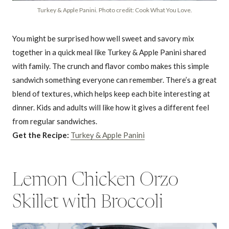
Turkey & Apple Panini. Photo credit: Cook What You Love.
You might be surprised how well sweet and savory mix
together in a quick meal like Turkey & Apple Panini shared
with family. The crunch and flavor combo makes this simple
sandwich something everyone can remember. There’s a great
blend of textures, which helps keep each bite interesting at
dinner. Kids and adults will like how it gives a different feel
from regular sandwiches.
Get the Recipe:
Turkey & Apple Panini
Lemon Chicken Orzo
Skillet with Broccoli