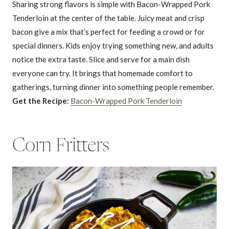
Sharing strong flavors is simple with Bacon-Wrapped Pork
Tenderloin at the center of the table. Juicy meat and crisp
bacon give a mix that’s perfect for feeding a crowd or for
special dinners. Kids enjoy trying something new, and adults
notice the extra taste. Slice and serve for a main dish
everyone can try. It brings that homemade comfort to
gatherings, turning dinner into something people remember.
Get the Recipe:
Bacon-Wrapped Pork Tenderloin
Corn Fritters