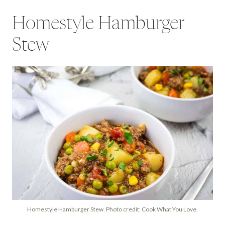
Homestyle Hamburger
Stew
Homestyle Hamburger Stew. Photo credit: Cook What You Love.