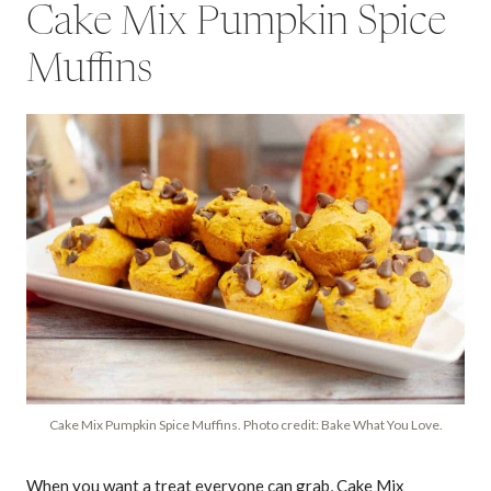
Cake Mix Pumpkin Spice
Muffins
Cake Mix Pumpkin Spice Muffins. Photo credit: Bake What You Love.
When you want a treat everyone can grab, Cake Mix