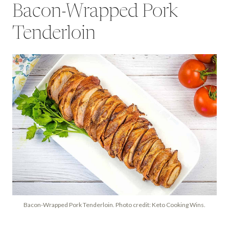
Bacon-Wrapped Pork
Tenderloin
Bacon-Wrapped Pork Tenderloin. Photo credit: Keto Cooking Wins.