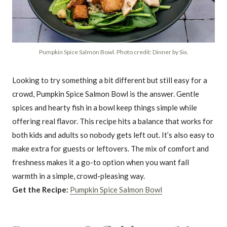
Pumpkin Spice Salmon Bowl. Photo credit: Dinner by Six.
Looking to try something a bit different but still easy for a
crowd, Pumpkin Spice Salmon Bowl is the answer. Gentle
spices and hearty fish in a bowl keep things simple while
offering real flavor. This recipe hits a balance that works for
both kids and adults so nobody gets left out. It’s also easy to
make extra for guests or leftovers. The mix of comfort and
freshness makes it a go-to option when you want fall
warmth in a simple, crowd-pleasing way.
Get the Recipe:
Pumpkin Spice Salmon Bowl