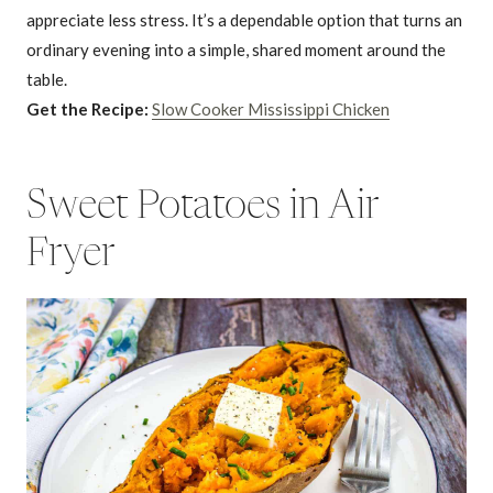
appreciate less stress. It’s a dependable option that turns an
ordinary evening into a simple, shared moment around the
table.
Get the Recipe:
Slow Cooker Mississippi Chicken
Sweet Potatoes in Air
Fryer