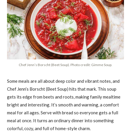
Chef Jenn’s Borscht (Beet Soup). Photo credit: Gimme Soup.
Some meals are all about deep color and vibrant notes, and
Chef Jenn’s Borscht (Beet Soup) hits that mark. This soup
gets its edge from beets and roots, making family mealtime
bright and interesting. It’s smooth and warming, a comfort
meal for all ages. Serve with bread so everyone gets a full
meal at once. It turns an ordinary dinner into something
colorful, cozy, and full of home-style charm.