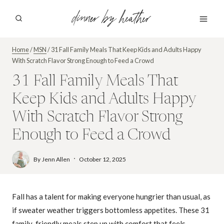
Skip
dinner by heather
to
content
Home
/
MSN
/
31 Fall Family Meals That Keep Kids and Adults Happy
With Scratch Flavor Strong Enough to Feed a Crowd
31 Fall Family Meals That
Keep Kids and Adults Happy
With Scratch Flavor Strong
Enough to Feed a Crowd
By
Jenn Allen
October 12, 2025
Fall has a talent for making everyone hungrier than usual, as
if sweater weather triggers bottomless appetites. These 31
family-friendly meals step up with comfort that feels