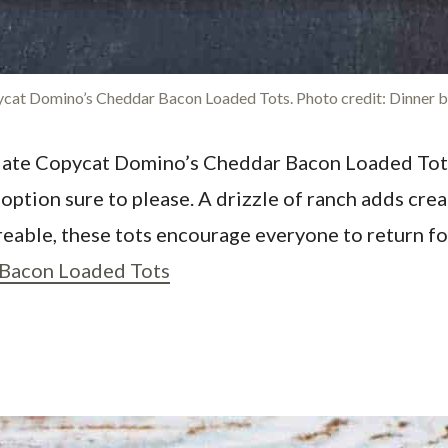
cat Domino’s Cheddar Bacon Loaded Tots. Photo credit: Dinner by
ciate Copycat Domino’s Cheddar Bacon Loaded Tots 
 option sure to please. A drizzle of ranch adds cr
reable, these tots encourage everyone to return fo
Bacon Loaded Tots