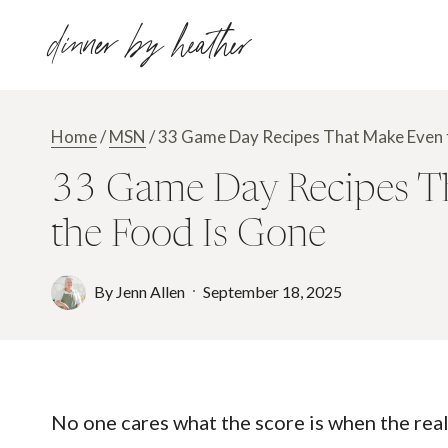
Skip
dinner by heather
to
content
Home
/
MSN
/
33 Game Day Recipes That Make Even t
33 Game Day Recipes Th
the Food Is Gone
By
Jenn Allen
September 18, 2025
No one cares what the score is when the real