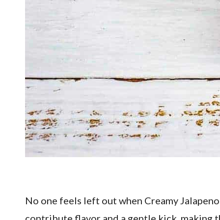
No one feels left out when Creamy Jalapeno 
contribute flavor and a gentle kick, making 