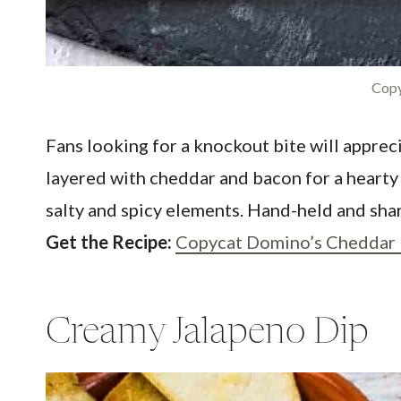
Copy
Fans looking for a knockout bite will appre
layered with cheddar and bacon for a hearty
salty and spicy elements. Hand-held and sha
Get the Recipe:
Copycat Domino’s Cheddar 
Creamy Jalapeno Dip