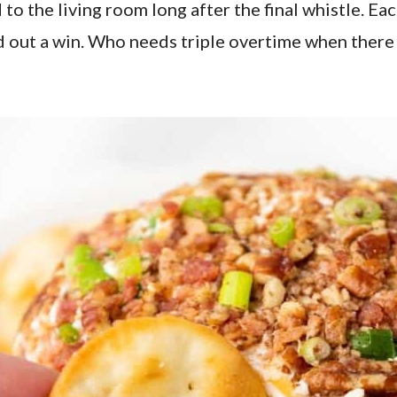
 to the living room long after the final whistle. Ea
 out a win. Who needs triple overtime when there 