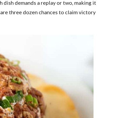
ch dish demands a replay or two, making it
are three dozen chances to claim victory