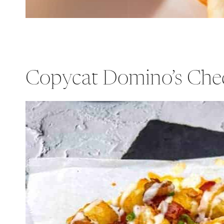
Copycat Domino’s Che