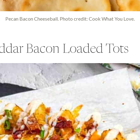
Pecan Bacon Cheeseball. Photo credit: Cook What You Love.
ddar Bacon Loaded Tots