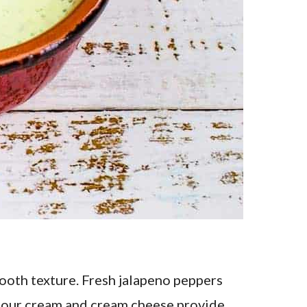
ooth texture. Fresh jalapeno peppers
. Sour cream and cream cheese provide