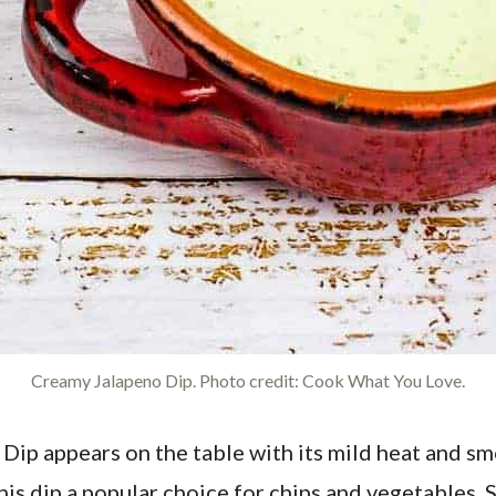
Creamy Jalapeno Dip. Photo credit: Cook What You Love.
Dip appears on the table with its mild heat and sm
this dip a popular choice for chips and vegetables