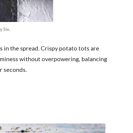
 Six.
in the spread. Crispy potato tots are
eaminess without overpowering, balancing
r seconds.