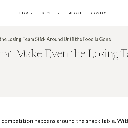
BLOG
RECIPES
ABOUT
CONTACT
he Losing Team Stick Around Until the Food Is Gone
at Make Even the Losing T
 competition happens around the snack table. With