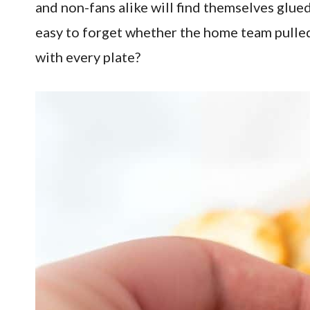
and non-fans alike will find themselves glued
easy to forget whether the home team pulled
with every plate?