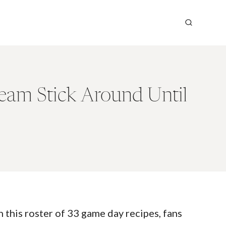
eam Stick Around Until
 this roster of 33 game day recipes, fans