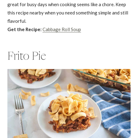
great for busy days when cooking seems like a chore. Keep
this recipe nearby when you need something simple and still
flavorful.
Get the Recipe:
Cabbage Roll Soup
Frito Pie