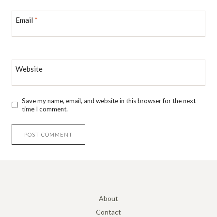
Email
*
Website
Save my name, email, and website in this browser for the next
time I comment.
About
Contact