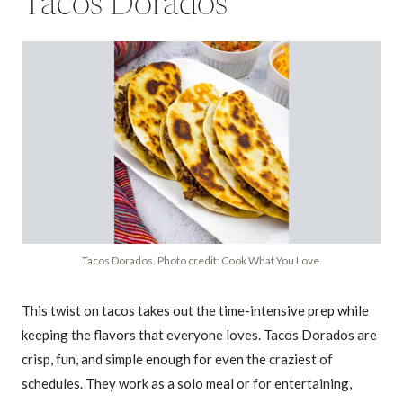
Tacos Dorados
Tacos Dorados. Photo credit: Cook What You Love.
This twist on tacos takes out the time-intensive prep while
keeping the flavors that everyone loves. Tacos Dorados are
crisp, fun, and simple enough for even the craziest of
schedules. They work as a solo meal or for entertaining,