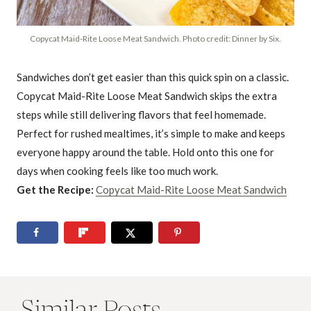
Copycat Maid-Rite Loose Meat Sandwich. Photo credit: Dinner by Six.
Sandwiches don’t get easier than this quick spin on a classic.
Copycat Maid-Rite Loose Meat Sandwich skips the extra
steps while still delivering flavors that feel homemade.
Perfect for rushed mealtimes, it’s simple to make and keeps
everyone happy around the table. Hold onto this one for
days when cooking feels like too much work.
Get the Recipe:
Copycat Maid-Rite Loose Meat Sandwich