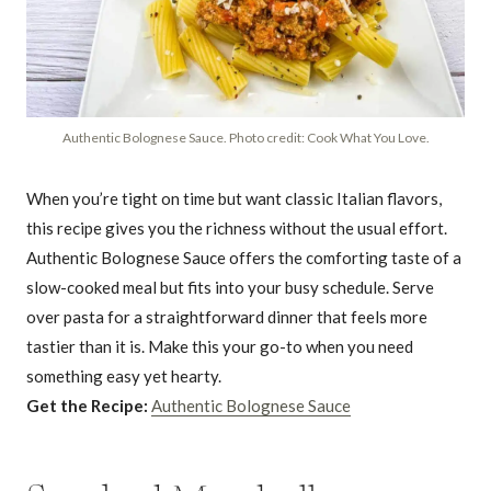
Authentic Bolognese Sauce. Photo credit: Cook What You Love.
When you’re tight on time but want classic Italian flavors,
this recipe gives you the richness without the usual effort.
Authentic Bolognese Sauce offers the comforting taste of a
slow-cooked meal but fits into your busy schedule. Serve
over pasta for a straightforward dinner that feels more
tastier than it is. Make this your go-to when you need
something easy yet hearty.
Get the Recipe:
Authentic Bolognese Sauce