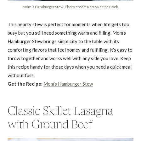
Mom’s Hamburger Stew. Photo credit: Retro Recipe Book.
This hearty stew is perfect for moments when life gets too
busy but you still need something warm and filling. Mom’s
Hamburger Stew brings simplicity to the table with its
comforting flavors that feel homey and fulfilling. It’s easy to
throw together and works well with any side you love. Keep
this recipe handy for those days when you need a quick meal
without fuss.
Get the Recipe:
Mom’s Hamburger Stew
Classic Skillet Lasagna
with Ground Beef