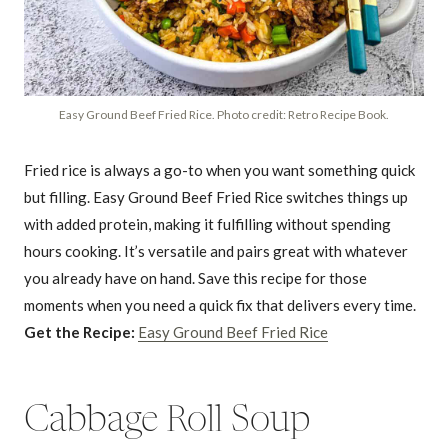
Easy Ground Beef Fried Rice. Photo credit: Retro Recipe Book.
Fried rice is always a go-to when you want something quick
but filling. Easy Ground Beef Fried Rice switches things up
with added protein, making it fulfilling without spending
hours cooking. It’s versatile and pairs great with whatever
you already have on hand. Save this recipe for those
moments when you need a quick fix that delivers every time.
Get the Recipe:
Easy Ground Beef Fried Rice
Cabbage Roll Soup