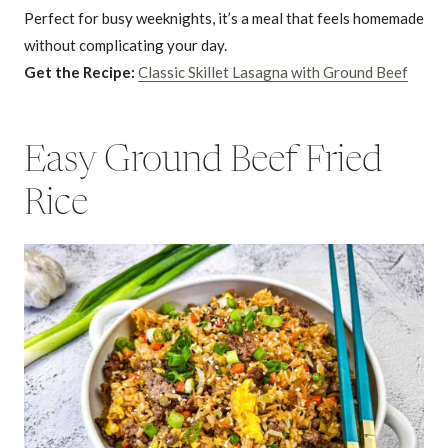
Perfect for busy weeknights, it’s a meal that feels homemade
without complicating your day.
Get the Recipe:
Classic Skillet Lasagna with Ground Beef
Easy Ground Beef Fried
Rice