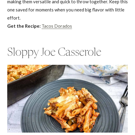
making them versatile and quick to throw together. Keep this
one saved for moments when you need big flavor with little
effort.
Get the Recipe:
Tacos Dorados
Sloppy Joe Casserole