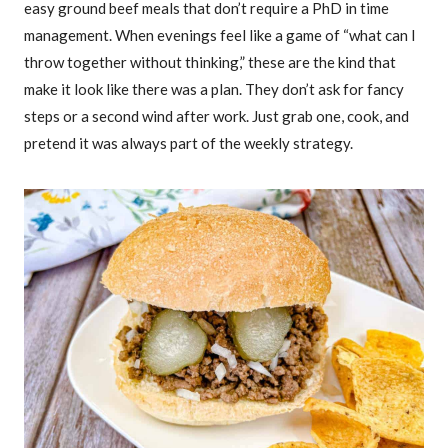
easy ground beef meals that don’t require a PhD in time
management. When evenings feel like a game of “what can I
throw together without thinking,” these are the kind that
make it look like there was a plan. They don’t ask for fancy
steps or a second wind after work. Just grab one, cook, and
pretend it was always part of the weekly strategy.