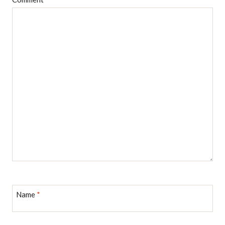
Name
*