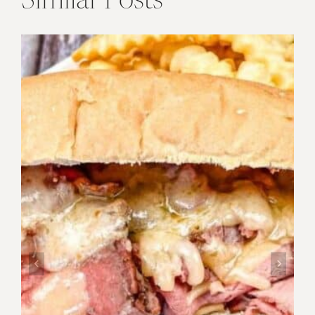
Similar Posts