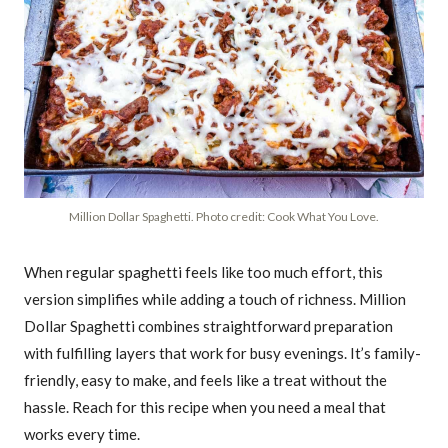
Million Dollar Spaghetti. Photo credit: Cook What You Love.
When regular spaghetti feels like too much effort, this
version simplifies while adding a touch of richness. Million
Dollar Spaghetti combines straightforward preparation
with fulfilling layers that work for busy evenings. It’s family-
friendly, easy to make, and feels like a treat without the
hassle. Reach for this recipe when you need a meal that
works every time.