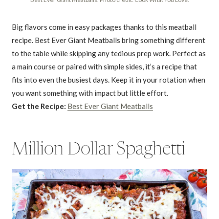
Big flavors come in easy packages thanks to this meatball
recipe. Best Ever Giant Meatballs bring something different
to the table while skipping any tedious prep work. Perfect as
a main course or paired with simple sides, it’s a recipe that
fits into even the busiest days. Keep it in your rotation when
you want something with impact but little effort.
Get the Recipe:
Best Ever Giant Meatballs
Million Dollar Spaghetti