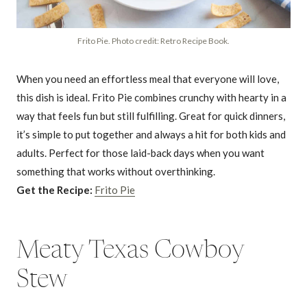
Frito Pie. Photo credit: Retro Recipe Book.
When you need an effortless meal that everyone will love,
this dish is ideal. Frito Pie combines crunchy with hearty in a
way that feels fun but still fulfilling. Great for quick dinners,
it’s simple to put together and always a hit for both kids and
adults. Perfect for those laid-back days when you want
something that works without overthinking.
Get the Recipe:
Frito Pie
Meaty Texas Cowboy
Stew