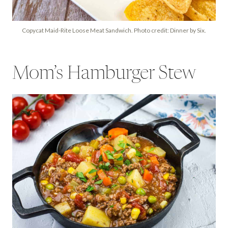
Copycat Maid-Rite Loose Meat Sandwich. Photo credit: Dinner by Six.
Mom’s Hamburger Stew