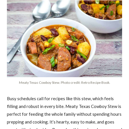
Meaty Texas Cowboy Stew. Photo credit: Retro Recipe Book.
Busy schedules call for recipes like this stew, which feels
filling and robust in every bite. Meaty Texas Cowboy Stew is
perfect for feeding the whole family without spending hours
prepping and cooking. It’s hearty, easy to make, and goes