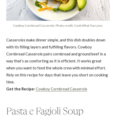
Cowboy Cornbread Casserole. Photo credit: Cook What You Love.
Casseroles make dinner simple, and this dish doubles down
with its filling layers and fulfilling flavors. Cowboy
Cornbread Casserole pairs cornbread and ground beef in a
way that’s as comforting as it is efficient. It works great
when you want to feed the whole crew with minimal effort.
Rely on this recipe for days that leave you short on cooking
time.
Get the Recipe:
Cowboy Cornbread Casserole
Pasta e Fagioli Soup