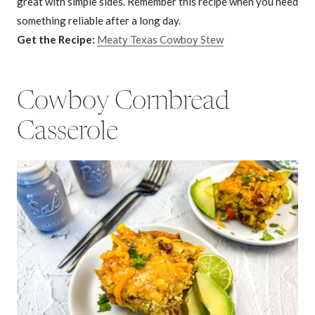
great with simple sides. Remember this recipe when you need
something reliable after a long day.
Get the Recipe:
Meaty Texas Cowboy Stew
Cowboy Cornbread
Casserole