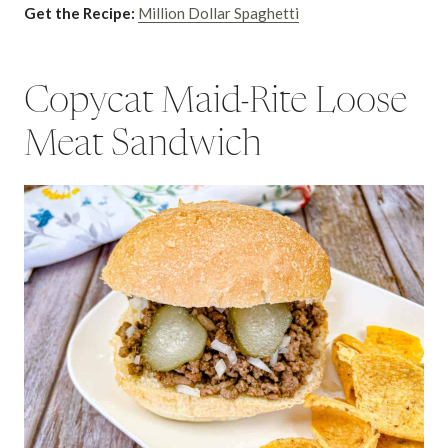
Get the Recipe:
Million Dollar Spaghetti
Copycat Maid-Rite Loose
Meat Sandwich