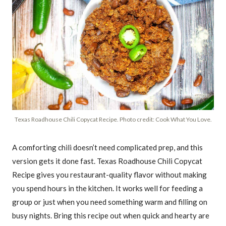
Texas Roadhouse Chili Copycat Recipe. Photo credit: Cook What You Love.
A comforting chili doesn’t need complicated prep, and this
version gets it done fast. Texas Roadhouse Chili Copycat
Recipe gives you restaurant-quality flavor without making
you spend hours in the kitchen. It works well for feeding a
group or just when you need something warm and filling on
busy nights. Bring this recipe out when quick and hearty are