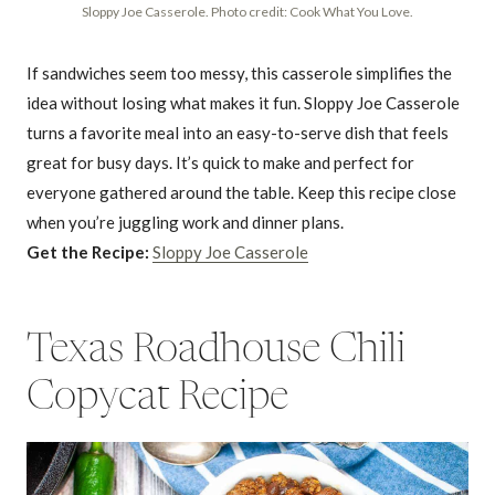
Sloppy Joe Casserole. Photo credit: Cook What You Love.
If sandwiches seem too messy, this casserole simplifies the
idea without losing what makes it fun. Sloppy Joe Casserole
turns a favorite meal into an easy-to-serve dish that feels
great for busy days. It’s quick to make and perfect for
everyone gathered around the table. Keep this recipe close
when you’re juggling work and dinner plans.
Get the Recipe:
Sloppy Joe Casserole
Texas Roadhouse Chili
Copycat Recipe