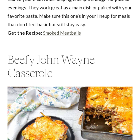
evenings. They work great as a main dish or paired with your
favorite pasta. Make sure this one’s in your lineup for meals
that don’t feel basic but still stay easy.
Get the Recipe:
Smoked Meatballs
Beefy John Wayne
Casserole