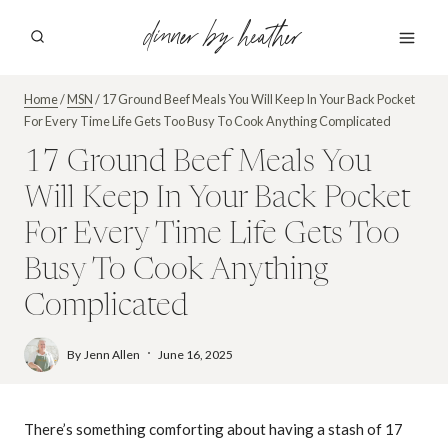
Skip
dinner by heather
to
content
Home
/
MSN
/
17 Ground Beef Meals You Will Keep In Your Back Pocket
For Every Time Life Gets Too Busy To Cook Anything Complicated
17 Ground Beef Meals You
Will Keep In Your Back Pocket
For Every Time Life Gets Too
Busy To Cook Anything
Complicated
By
Jenn Allen
June 16, 2025
There’s something comforting about having a stash of 17