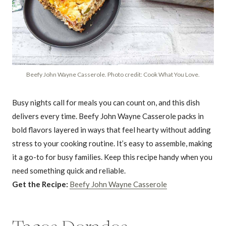
Beefy John Wayne Casserole. Photo credit: Cook What You Love.
Busy nights call for meals you can count on, and this dish
delivers every time. Beefy John Wayne Casserole packs in
bold flavors layered in ways that feel hearty without adding
stress to your cooking routine. It’s easy to assemble, making
it a go-to for busy families. Keep this recipe handy when you
need something quick and reliable.
Get the Recipe:
Beefy John Wayne Casserole