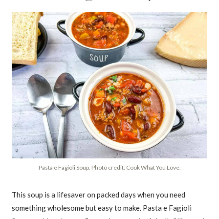
Pasta e Fagioli Soup. Photo credit: Cook What You Love.
This soup is a lifesaver on packed days when you need
something wholesome but easy to make. Pasta e Fagioli