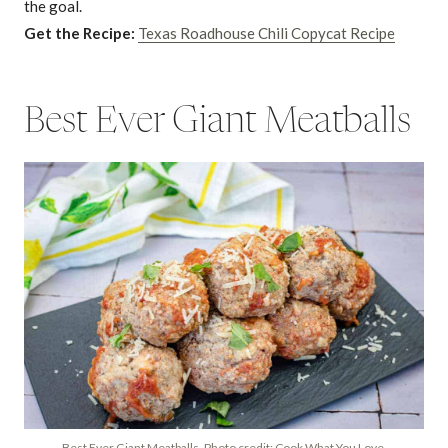
the goal.
Get the Recipe:
Texas Roadhouse Chili Copycat Recipe
Best Ever Giant Meatballs
Best Ever Giant Meatballs. Photo credit: Cook What You Love.