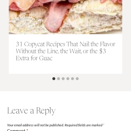
31 Copycat Recipes That Nail the Flavor
Without the Line, the Wait, or the $3
Extra for Guac
Leave a Reply
Your email address will not be published.
Required fields are marked
*
Comment
*