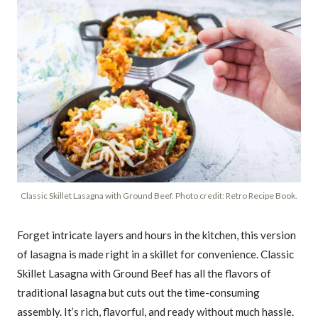
Classic Skillet Lasagna with Ground Beef. Photo credit: Retro Recipe Book.
Forget intricate layers and hours in the kitchen, this version
of lasagna is made right in a skillet for convenience. Classic
Skillet Lasagna with Ground Beef has all the flavors of
traditional lasagna but cuts out the time-consuming
assembly. It’s rich, flavorful, and ready without much hassle.