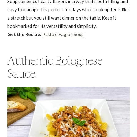
Soup combines hearty flavors in a way that’s both filling and
easy to manage. It’s perfect for days when cooking feels like
a stretch but you still want dinner on the table. Keep it
bookmarked for its versatility and simplicity.
Get the Recipe:
Pasta e Fagioli Soup
Authentic Bolognese
Sauce