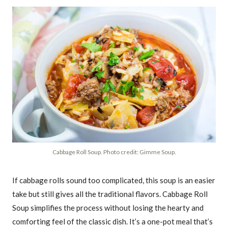
Cabbage Roll Soup. Photo credit: Gimme Soup.
If cabbage rolls sound too complicated, this soup is an easier
take but still gives all the traditional flavors. Cabbage Roll
Soup simplifies the process without losing the hearty and
comforting feel of the classic dish. It’s a one-pot meal that’s