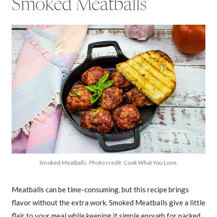
Smoked Meatballs
Smoked Meatballs. Photo credit: Cook What You Love.
Meatballs can be time-consuming, but this recipe brings
flavor without the extra work. Smoked Meatballs give a little
flair to your meal while keeping it simple enough for packed