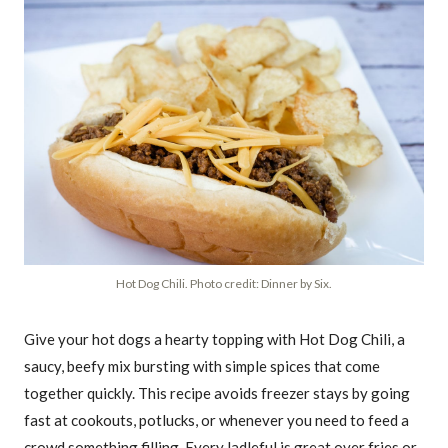
Hot Dog Chili. Photo credit: Dinner by Six.
Give your hot dogs a hearty topping with Hot Dog Chili, a
saucy, beefy mix bursting with simple spices that come
together quickly. This recipe avoids freezer stays by going
fast at cookouts, potlucks, or whenever you need to feed a
crowd something filling. Every ladleful is great over fries or