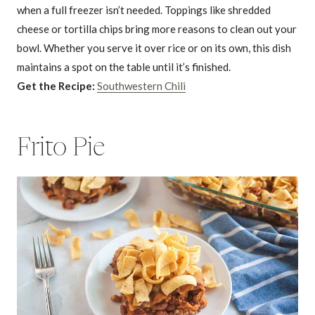
when a full freezer isn’t needed. Toppings like shredded
cheese or tortilla chips bring more reasons to clean out your
bowl. Whether you serve it over rice or on its own, this dish
maintains a spot on the table until it’s finished.
Get the Recipe:
Southwestern Chili
Frito Pie