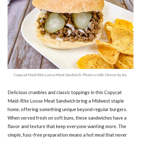
Copycat Maid-Rite Loose Meat Sandwich. Photo credit: Dinner by Six.
Delicious crumbles and classic toppings in this Copycat
Maid-Rite Loose Meat Sandwich bring a Midwest staple
home, offering something unique beyond regular burgers.
When served fresh on soft buns, these sandwiches have a
flavor and texture that keep everyone wanting more. The
simple, fuss-free preparation means a hot meal that never