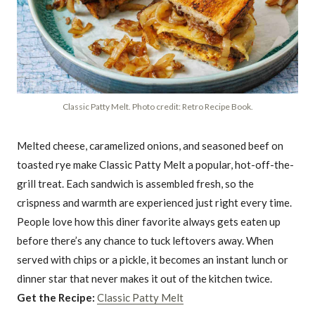
Classic Patty Melt. Photo credit: Retro Recipe Book.
Melted cheese, caramelized onions, and seasoned beef on
toasted rye make Classic Patty Melt a popular, hot-off-the-
grill treat. Each sandwich is assembled fresh, so the
crispness and warmth are experienced just right every time.
People love how this diner favorite always gets eaten up
before there’s any chance to tuck leftovers away. When
served with chips or a pickle, it becomes an instant lunch or
dinner star that never makes it out of the kitchen twice.
Get the Recipe:
Classic Patty Melt