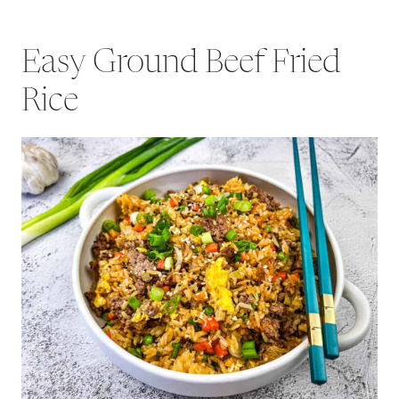
Easy Ground Beef Fried
Rice