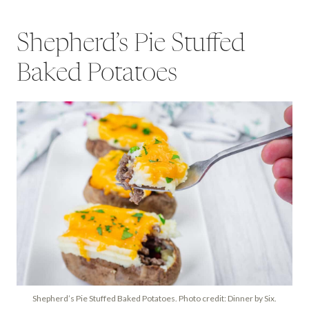
Shepherd’s Pie Stuffed
Baked Potatoes
Shepherd’s Pie Stuffed Baked Potatoes. Photo credit: Dinner by Six.