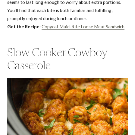
seems to last long enough to worry about extra portions.
You’ll find that each bite is both familiar and fulfilling,
promptly enjoyed during lunch or dinner.
Get the Recipe:
Copycat Maid-Rite Loose Meat Sandwich
Slow Cooker Cowboy
Casserole