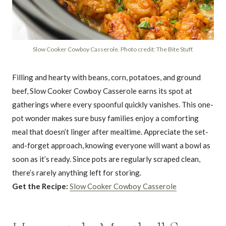
Slow Cooker Cowboy Casserole. Photo credit: The Bite Stuff.
Filling and hearty with beans, corn, potatoes, and ground
beef, Slow Cooker Cowboy Casserole earns its spot at
gatherings where every spoonful quickly vanishes. This one-
pot wonder makes sure busy families enjoy a comforting
meal that doesn’t linger after mealtime. Appreciate the set-
and-forget approach, knowing everyone will want a bowl as
soon as it’s ready. Since pots are regularly scraped clean,
there’s rarely anything left for storing.
Get the Recipe:
Slow Cooker Cowboy Casserole