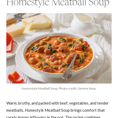
Homestyle Meatball Soup
Homestyle Meatball Soup. Photo credit: Gimme Soup.
Warm, brothy, and packed with beef, vegetables, and tender
meatballs, Homestyle Meatball Soup brings comfort that
rarely leaves leftovers in the pot. The recipe combines