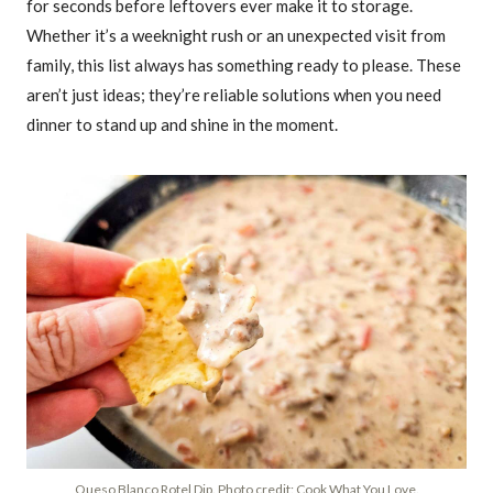
for seconds before leftovers ever make it to storage.
Whether it’s a weeknight rush or an unexpected visit from
family, this list always has something ready to please. These
aren’t just ideas; they’re reliable solutions when you need
dinner to stand up and shine in the moment.
Queso Blanco Rotel Dip. Photo credit: Cook What You Love.