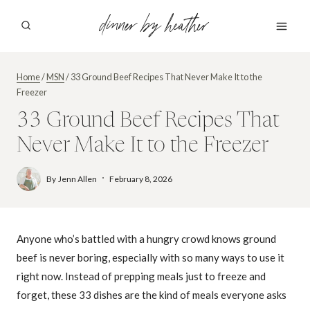
Skip
dinner by heather
to
content
Home
/
MSN
/
33 Ground Beef Recipes That Never Make It to the
Freezer
33 Ground Beef Recipes That
Never Make It to the Freezer
By
Jenn Allen
February 8, 2026
Anyone who’s battled with a hungry crowd knows ground
beef is never boring, especially with so many ways to use it
right now. Instead of prepping meals just to freeze and
forget, these 33 dishes are the kind of meals everyone asks