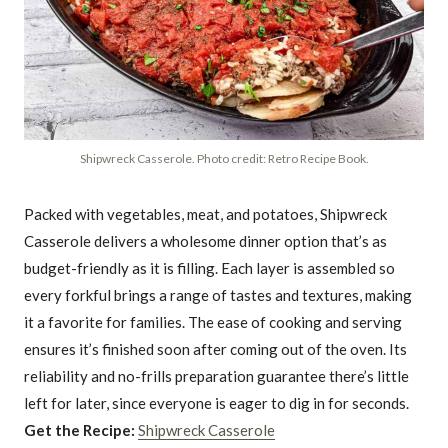
Shipwreck Casserole. Photo credit: Retro Recipe Book.
Packed with vegetables, meat, and potatoes, Shipwreck
Casserole delivers a wholesome dinner option that’s as
budget-friendly as it is filling. Each layer is assembled so
every forkful brings a range of tastes and textures, making
it a favorite for families. The ease of cooking and serving
ensures it’s finished soon after coming out of the oven. Its
reliability and no-frills preparation guarantee there’s little
left for later, since everyone is eager to dig in for seconds.
Get the Recipe:
Shipwreck Casserole