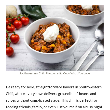
Southwestern Chili. Photo credit: Cook What You Love.
Be ready for bold, straightforward flavors in Southwestern
Chili, where every bowl delivers ground beef, beans, and
spices without complicated steps. This chili is perfect for
feeding friends, family, or even just yourself on a busy night