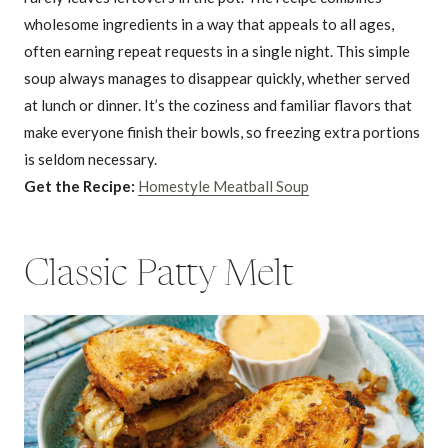
wholesome ingredients in a way that appeals to all ages,
often earning repeat requests in a single night. This simple
soup always manages to disappear quickly, whether served
at lunch or dinner. It’s the coziness and familiar flavors that
make everyone finish their bowls, so freezing extra portions
is seldom necessary.
Get the Recipe:
Homestyle Meatball Soup
Classic Patty Melt