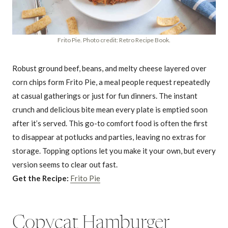
Frito Pie. Photo credit: Retro Recipe Book.
Robust ground beef, beans, and melty cheese layered over
corn chips form Frito Pie, a meal people request repeatedly
at casual gatherings or just for fun dinners. The instant
crunch and delicious bite mean every plate is emptied soon
after it’s served. This go-to comfort food is often the first
to disappear at potlucks and parties, leaving no extras for
storage. Topping options let you make it your own, but every
version seems to clear out fast.
Get the Recipe:
Frito Pie
Copycat Hamburger