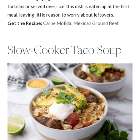
tortillas or served over rice, this dish is eaten up at the first
meal, leaving little reason to worry about leftovers.
Get the Recipe:
Carne Molida: Mexican Ground Beef
Slow-Cooker Taco Soup