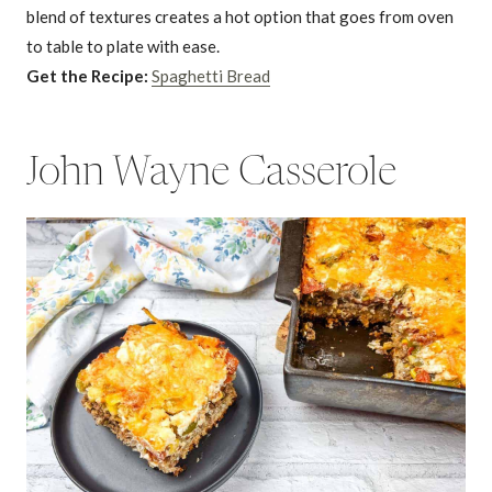
blend of textures creates a hot option that goes from oven
to table to plate with ease.
Get the Recipe:
Spaghetti Bread
John Wayne Casserole