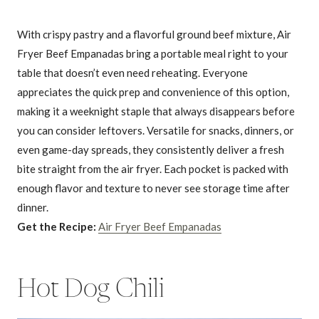
With crispy pastry and a flavorful ground beef mixture, Air
Fryer Beef Empanadas bring a portable meal right to your
table that doesn’t even need reheating. Everyone
appreciates the quick prep and convenience of this option,
making it a weeknight staple that always disappears before
you can consider leftovers. Versatile for snacks, dinners, or
even game-day spreads, they consistently deliver a fresh
bite straight from the air fryer. Each pocket is packed with
enough flavor and texture to never see storage time after
dinner.
Get the Recipe:
Air Fryer Beef Empanadas
Hot Dog Chili