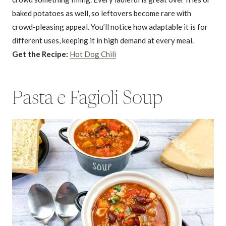
baked potatoes as well, so leftovers become rare with
crowd-pleasing appeal. You’ll notice how adaptable it is for
different uses, keeping it in high demand at every meal.
Get the Recipe:
Hot Dog Chili
Pasta e Fagioli Soup