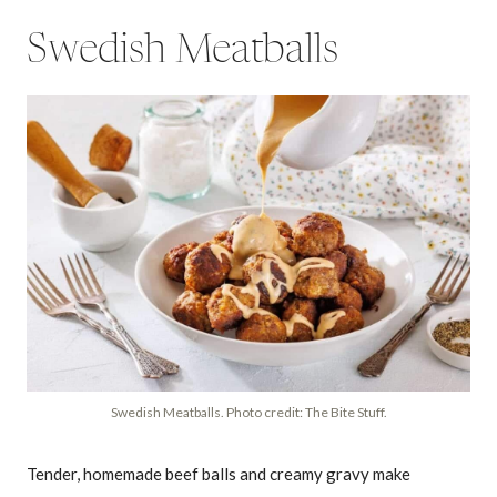
Swedish Meatballs
Swedish Meatballs. Photo credit: The Bite Stuff.
Tender, homemade beef balls and creamy gravy make