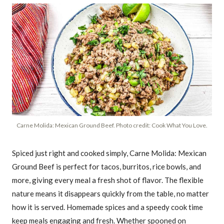
Carne Molida: Mexican Ground Beef. Photo credit: Cook What You Love.
Spiced just right and cooked simply, Carne Molida: Mexican
Ground Beef is perfect for tacos, burritos, rice bowls, and
more, giving every meal a fresh shot of flavor. The flexible
nature means it disappears quickly from the table, no matter
how it is served. Homemade spices and a speedy cook time
keep meals engaging and fresh. Whether spooned on