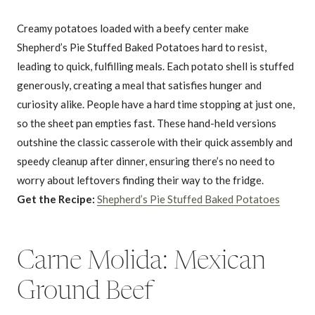
Creamy potatoes loaded with a beefy center make
Shepherd’s Pie Stuffed Baked Potatoes hard to resist,
leading to quick, fulfilling meals. Each potato shell is stuffed
generously, creating a meal that satisfies hunger and
curiosity alike. People have a hard time stopping at just one,
so the sheet pan empties fast. These hand-held versions
outshine the classic casserole with their quick assembly and
speedy cleanup after dinner, ensuring there’s no need to
worry about leftovers finding their way to the fridge.
Get the Recipe:
Shepherd’s Pie Stuffed Baked Potatoes
Carne Molida: Mexican
Ground Beef