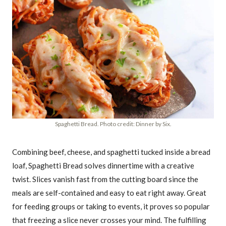
Spaghetti Bread. Photo credit: Dinner by Six.
Combining beef, cheese, and spaghetti tucked inside a bread
loaf, Spaghetti Bread solves dinnertime with a creative
twist. Slices vanish fast from the cutting board since the
meals are self-contained and easy to eat right away. Great
for feeding groups or taking to events, it proves so popular
that freezing a slice never crosses your mind. The fulfilling