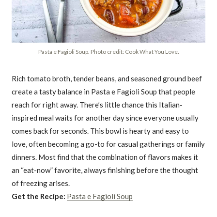
Pasta e Fagioli Soup. Photo credit: Cook What You Love.
Rich tomato broth, tender beans, and seasoned ground beef
create a tasty balance in Pasta e Fagioli Soup that people
reach for right away. There’s little chance this Italian-
inspired meal waits for another day since everyone usually
comes back for seconds. This bowl is hearty and easy to
love, often becoming a go-to for casual gatherings or family
dinners. Most find that the combination of flavors makes it
an “eat-now” favorite, always finishing before the thought
of freezing arises.
Get the Recipe:
Pasta e Fagioli Soup