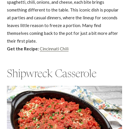
spaghetti, chili, onions, and cheese, each bite brings
something different to the table. This iconic dish is popular
at parties and casual dinners, where the lineup for seconds
leaves little reason to freeze a portion. Many find
themselves coming back to the pot for just a bit more after
their first plate.
Get the Recipe:
Cincinnati Chili
Shipwreck Casserole