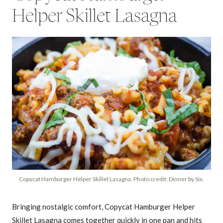
Helper Skillet Lasagna
Copycat Hamburger Helper Skillet Lasagna. Photo credit: Dinner by Six.
Bringing nostalgic comfort, Copycat Hamburger Helper
Skillet Lasagna comes together quickly in one pan and hits