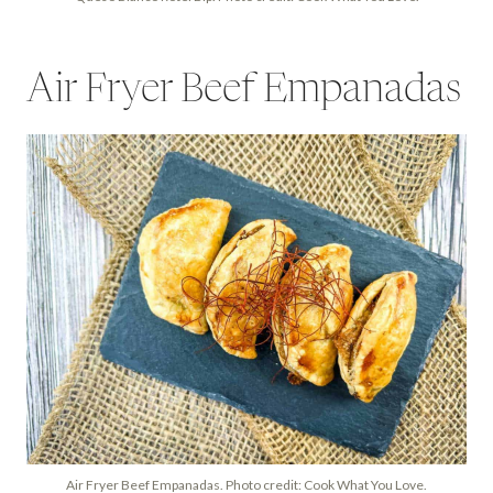
Air Fryer Beef Empanadas
Air Fryer Beef Empanadas. Photo credit: Cook What You Love.