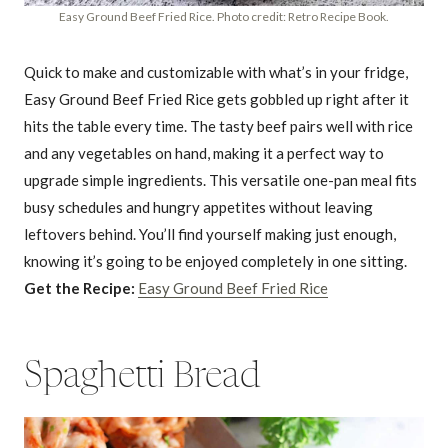
Easy Ground Beef Fried Rice. Photo credit: Retro Recipe Book.
Quick to make and customizable with what’s in your fridge,
Easy Ground Beef Fried Rice gets gobbled up right after it
hits the table every time. The tasty beef pairs well with rice
and any vegetables on hand, making it a perfect way to
upgrade simple ingredients. This versatile one-pan meal fits
busy schedules and hungry appetites without leaving
leftovers behind. You’ll find yourself making just enough,
knowing it’s going to be enjoyed completely in one sitting.
Get the Recipe:
Easy Ground Beef Fried Rice
Spaghetti Bread