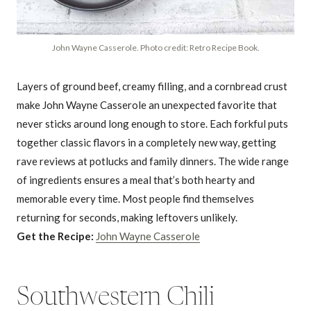
John Wayne Casserole. Photo credit: Retro Recipe Book.
Layers of ground beef, creamy filling, and a cornbread crust
make John Wayne Casserole an unexpected favorite that
never sticks around long enough to store. Each forkful puts
together classic flavors in a completely new way, getting
rave reviews at potlucks and family dinners. The wide range
of ingredients ensures a meal that’s both hearty and
memorable every time. Most people find themselves
returning for seconds, making leftovers unlikely.
Get the Recipe:
John Wayne Casserole
Southwestern Chili