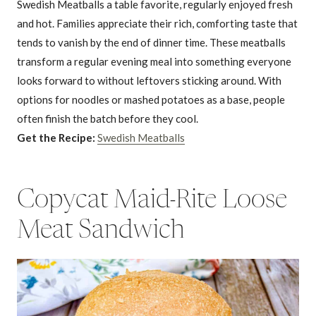
Swedish Meatballs a table favorite, regularly enjoyed fresh
and hot. Families appreciate their rich, comforting taste that
tends to vanish by the end of dinner time. These meatballs
transform a regular evening meal into something everyone
looks forward to without leftovers sticking around. With
options for noodles or mashed potatoes as a base, people
often finish the batch before they cool.
Get the Recipe:
Swedish Meatballs
Copycat Maid-Rite Loose
Meat Sandwich