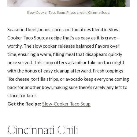
Slow-Cooker Taco Soup. Photo credit: Gimme Soup.
Seasoned beef, beans, corn, and tomatoes blend in Slow-
Cooker Taco Soup, a recipe that’s as easy as it is crave-
worthy. The slow cooker releases balanced flavors over
time, ensuring a warm, filling meal that disappears quickly
once served. This soup offers a familiar take on taco night
with the bonus of easy cleanup afterward. Fresh toppings
like cheese, tortilla strips, or avocado keep everyone coming
back for another bowl, making sure there’s rarely any left to
store for later.
Get the Recipe:
Slow-Cooker Taco Soup
Cincinnati Chili