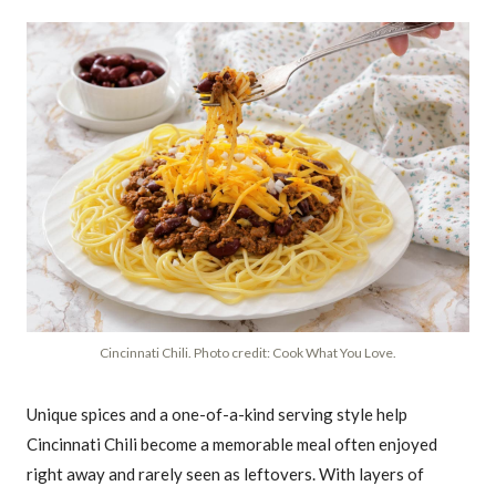
Cincinnati Chili. Photo credit: Cook What You Love.
Unique spices and a one-of-a-kind serving style help
Cincinnati Chili become a memorable meal often enjoyed
right away and rarely seen as leftovers. With layers of