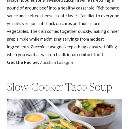
pound of ground beef into a healthy casserole. Rich tomato
sauce and melted cheese create layers familiar to everyone,
yet this version cuts back on carbs and adds more
vegetables. The dish comes together quickly, making dinner
prep simple while maximizing servings from modest
ingredients. Zucchini Lasagna keeps things easy yet filling
when you want a twist on traditional comfort food.
Get the Recipe:
Zucchini Lasagna
Slow-Cooker Taco Soup