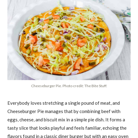
Cheeseburger Pie. Photo credit: The Bite Stuff.
Everybody loves stretching a single pound of meat, and
Cheeseburger Pie manages that by combining beef with
eggs, cheese, and biscuit mix in a simple pie dish. It forms a
tasty slice that looks playful and feels familiar, echoing the
flavors found in a classic diner burger but with an easy oven