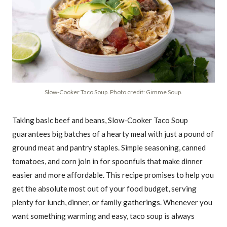
Slow-Cooker Taco Soup. Photo credit: Gimme Soup.
Taking basic beef and beans, Slow-Cooker Taco Soup
guarantees big batches of a hearty meal with just a pound of
ground meat and pantry staples. Simple seasoning, canned
tomatoes, and corn join in for spoonfuls that make dinner
easier and more affordable. This recipe promises to help you
get the absolute most out of your food budget, serving
plenty for lunch, dinner, or family gatherings. Whenever you
want something warming and easy, taco soup is always