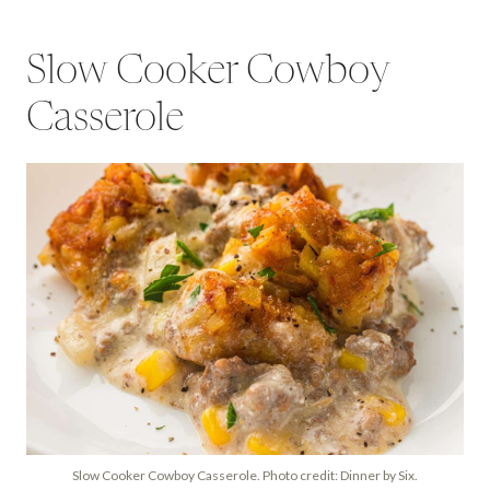
Slow Cooker Cowboy
Casserole
Slow Cooker Cowboy Casserole. Photo credit: Dinner by Six.