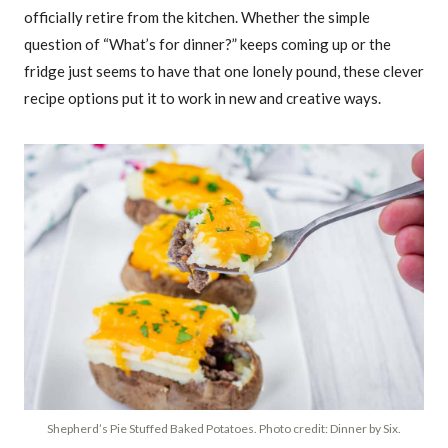
officially retire from the kitchen. Whether the simple
question of “What’s for dinner?” keeps coming up or the
fridge just seems to have that one lonely pound, these clever
recipe options put it to work in new and creative ways.
Shepherd’s Pie Stuffed Baked Potatoes. Photo credit: Dinner by Six.