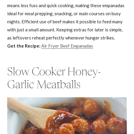
means less fuss and quick cooking, making these empanadas
ideal for meal prepping, snacking, or main courses on busy
nights. Efficient use of beef makes it possible to feed many
with just a small amount. Keeping extras for later is simple,
as leftovers reheat perfectly whenever hunger strikes.
Get the Recipe:
Air Fryer Beef Empanadas
Slow Cooker Honey-
Garlic Meatballs