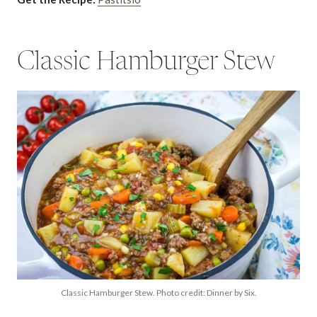
Classic Hamburger Stew
Classic Hamburger Stew. Photo credit: Dinner by Six.