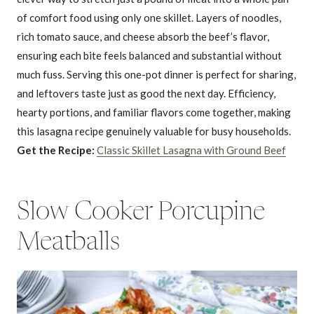
of comfort food using only one skillet. Layers of noodles,
rich tomato sauce, and cheese absorb the beef’s flavor,
ensuring each bite feels balanced and substantial without
much fuss. Serving this one-pot dinner is perfect for sharing,
and leftovers taste just as good the next day. Efficiency,
hearty portions, and familiar flavors come together, making
this lasagna recipe genuinely valuable for busy households.
Get the Recipe:
Classic Skillet Lasagna with Ground Beef
Slow Cooker Porcupine
Meatballs