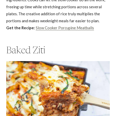
freeing up time while stretching portions across several
plates. The creative addition of rice truly multiplies the
portions and makes weeknight meals far easier to plan.
Get the Recipe:
Slow Cooker Porcupine Meatballs
Baked Ziti