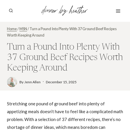
Skip
dinner by heather
to
content
Home
/
MSN
/
Turn a Pound Into Plenty With 37 Ground Beef Recipes
Worth Keeping Around
Turn a Pound Into Plenty With
37 Ground Beef Recipes Worth
Keeping Around
By
Jenn Allen
December 15, 2025
Stretching one pound of ground beef into plenty of
appetizing meals doesn’t have to feel like a complicated math
problem. With a selection of 37 different recipes, there’s no
shortage of dinner ideas, which means boredom can