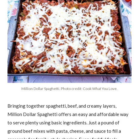
Million Dollar Spaghetti. Photo credit: Cook What You Love.
Bringing together spaghetti, beef, and creamy layers,
Million Dollar Spaghetti offers an easy and affordable way
to serve plenty using basic ingredients. Just a pound of
ground beef mixes with pasta, cheese, and sauce to fill a