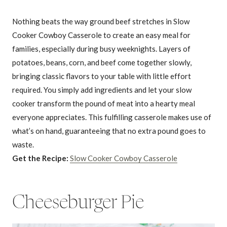
Nothing beats the way ground beef stretches in Slow
Cooker Cowboy Casserole to create an easy meal for
families, especially during busy weeknights. Layers of
potatoes, beans, corn, and beef come together slowly,
bringing classic flavors to your table with little effort
required. You simply add ingredients and let your slow
cooker transform the pound of meat into a hearty meal
everyone appreciates. This fulfilling casserole makes use of
what’s on hand, guaranteeing that no extra pound goes to
waste.
Get the Recipe:
Slow Cooker Cowboy Casserole
Cheeseburger Pie