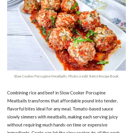
Slow Cooker Porcupine Meatballs. Photo credit: Retro Recipe Book.
Combining rice and beef in Slow Cooker Porcupine
Meatballs transforms that affordable pound into tender,
flavorful bites ideal for any meal. Tomato-based sauce
slowly simmers with meatballs, making each serving juicy
without requiring much hands-on time or expensive
ingredients. Cooks can let the slow cooker do all the work,