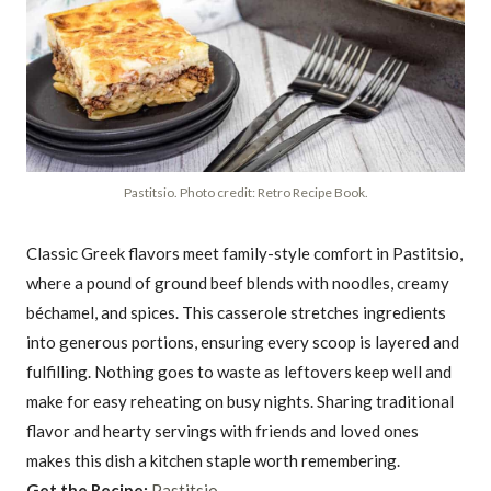
Pastitsio. Photo credit: Retro Recipe Book.
Classic Greek flavors meet family-style comfort in Pastitsio,
where a pound of ground beef blends with noodles, creamy
béchamel, and spices. This casserole stretches ingredients
into generous portions, ensuring every scoop is layered and
fulfilling. Nothing goes to waste as leftovers keep well and
make for easy reheating on busy nights. Sharing traditional
flavor and hearty servings with friends and loved ones
makes this dish a kitchen staple worth remembering.
Get the Recipe:
Pastitsio