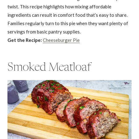
twist. This recipe highlights how mixing affordable
ingredients can result in comfort food that’s easy to share.
Families regularly turn to this pie when they want plenty of
servings from basic pantry supplies.
Get the Recipe:
Cheeseburger Pie
Smoked Meatloaf