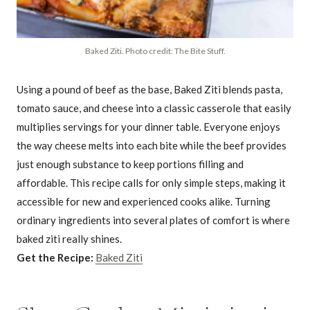
Baked Ziti. Photo credit: The Bite Stuff.
Using a pound of beef as the base, Baked Ziti blends pasta,
tomato sauce, and cheese into a classic casserole that easily
multiplies servings for your dinner table. Everyone enjoys
the way cheese melts into each bite while the beef provides
just enough substance to keep portions filling and
affordable. This recipe calls for only simple steps, making it
accessible for new and experienced cooks alike. Turning
ordinary ingredients into several plates of comfort is where
baked ziti really shines.
Get the Recipe:
Baked Ziti