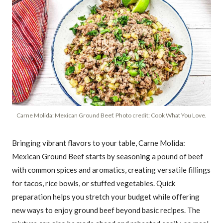
Carne Molida: Mexican Ground Beef. Photo credit: Cook What You Love.
Bringing vibrant flavors to your table, Carne Molida:
Mexican Ground Beef starts by seasoning a pound of beef
with common spices and aromatics, creating versatile fillings
for tacos, rice bowls, or stuffed vegetables. Quick
preparation helps you stretch your budget while offering
new ways to enjoy ground beef beyond basic recipes. The