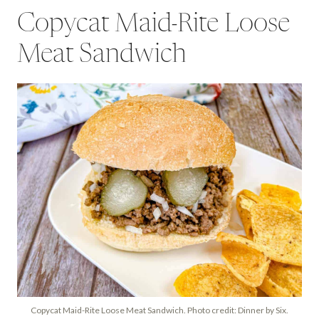
Copycat Maid-Rite Loose
Meat Sandwich
Copycat Maid-Rite Loose Meat Sandwich. Photo credit: Dinner by Six.