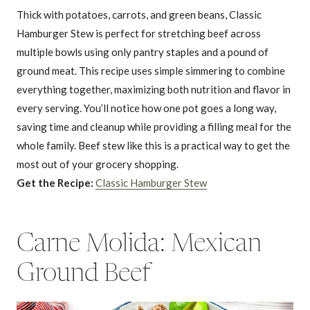
Thick with potatoes, carrots, and green beans, Classic
Hamburger Stew is perfect for stretching beef across
multiple bowls using only pantry staples and a pound of
ground meat. This recipe uses simple simmering to combine
everything together, maximizing both nutrition and flavor in
every serving. You’ll notice how one pot goes a long way,
saving time and cleanup while providing a filling meal for the
whole family. Beef stew like this is a practical way to get the
most out of your grocery shopping.
Get the Recipe:
Classic Hamburger Stew
Carne Molida: Mexican
Ground Beef