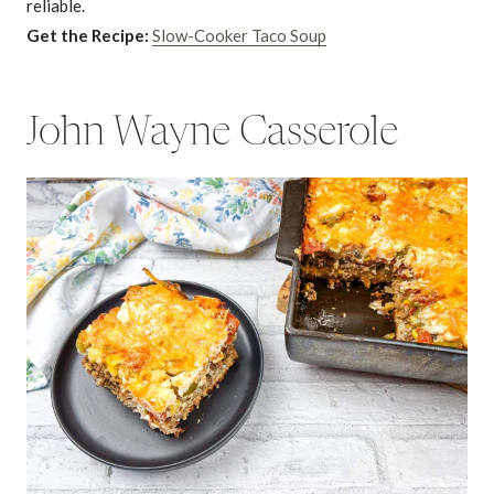
reliable.
Get the Recipe:
Slow-Cooker Taco Soup
John Wayne Casserole