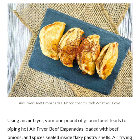
Air Fryer Beef Empanadas. Photo credit: Cook What You Love.
Using an air fryer, your one pound of ground beef leads to
piping hot Air Fryer Beef Empanadas loaded with beef,
onions, and spices sealed inside flaky pastry shells. Air frying