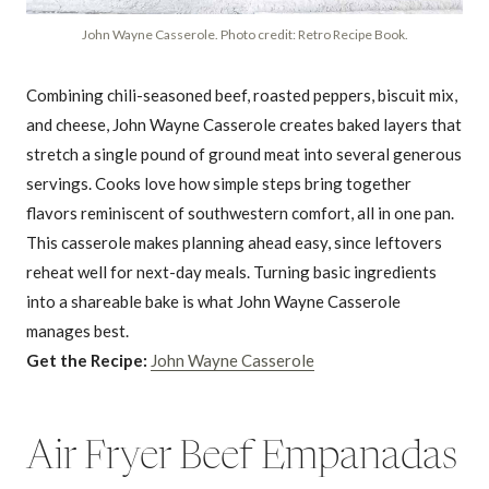
John Wayne Casserole. Photo credit: Retro Recipe Book.
Combining chili-seasoned beef, roasted peppers, biscuit mix,
and cheese, John Wayne Casserole creates baked layers that
stretch a single pound of ground meat into several generous
servings. Cooks love how simple steps bring together
flavors reminiscent of southwestern comfort, all in one pan.
This casserole makes planning ahead easy, since leftovers
reheat well for next-day meals. Turning basic ingredients
into a shareable bake is what John Wayne Casserole
manages best.
Get the Recipe:
John Wayne Casserole
Air Fryer Beef Empanadas