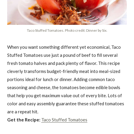
Taco Stuffed Tomatoes. Photo credit: Dinner by Six.
When you want something different yet economical, Taco
Stuffed Tomatoes use just a pound of beef to fill several
fresh tomato halves and pack plenty of flavor. This recipe
cleverly transforms budget-friendly meat into meal-sized
portions ideal for lunch or dinner. Adding common taco
seasoning and cheese, the tomatoes become edible bowls
that help you get maximum value out of every bite. Lots of
color and easy assembly guarantee these stuffed tomatoes
are a repeat hit.
Get the Recipe:
Taco Stuffed Tomatoes