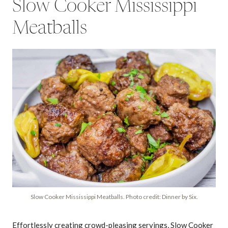
Slow Cooker Mississippi
Meatballs
Slow Cooker Mississippi Meatballs. Photo credit: Dinner by Six.
Effortlessly creating crowd-pleasing servings, Slow Cooker