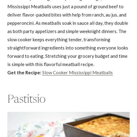
Mississippi Meatballs uses just a pound of ground beef to
deliver flavor-packed bites with help from ranch, au jus, and
pepperoncini. As meatballs soak in sauce all day, they double
as both party appetizers and simple weeknight dinners. The
slow cooker keeps everything tender, transforming
straightforward ingredients into something everyone looks
forward to eating. Stretching your grocery budget and time
is simple with this flavorful meatball recipe.
Get the Recipe:
Slow Cooker Mississippi Meatballs
Pastitsio