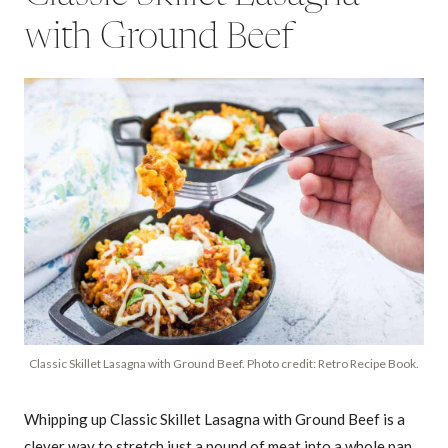
with Ground Beef
Classic Skillet Lasagna with Ground Beef. Photo credit: Retro Recipe Book.
Whipping up Classic Skillet Lasagna with Ground Beef is a
clever way to stretch just a pound of meat into a whole pan