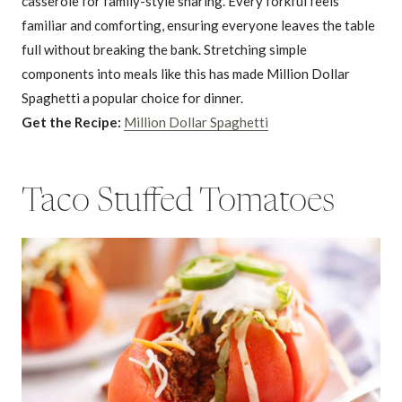
casserole for family-style sharing. Every forkful feels
familiar and comforting, ensuring everyone leaves the table
full without breaking the bank. Stretching simple
components into meals like this has made Million Dollar
Spaghetti a popular choice for dinner.
Get the Recipe:
Million Dollar Spaghetti
Taco Stuffed Tomatoes