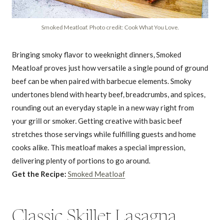
Smoked Meatloaf. Photo credit: Cook What You Love.
Bringing smoky flavor to weeknight dinners, Smoked
Meatloaf proves just how versatile a single pound of ground
beef can be when paired with barbecue elements. Smoky
undertones blend with hearty beef, breadcrumbs, and spices,
rounding out an everyday staple in a new way right from
your grill or smoker. Getting creative with basic beef
stretches those servings while fulfilling guests and home
cooks alike. This meatloaf makes a special impression,
delivering plenty of portions to go around.
Get the Recipe:
Smoked Meatloaf
Classic Skillet Lasagna