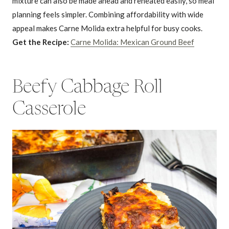
mixture can also be made ahead and reheated easily, so meal
planning feels simpler. Combining affordability with wide
appeal makes Carne Molida extra helpful for busy cooks.
Get the Recipe:
Carne Molida: Mexican Ground Beef
Beefy Cabbage Roll
Casserole