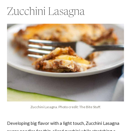
Zucchini Lasagna
Zucchini Lasagna. Photo credit: The Bite Stuff.
Developing big flavor with a light touch, Zucchini Lasagna
swaps noodles for thin-sliced zucchini while stretching a