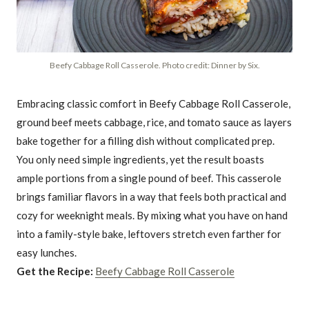
Beefy Cabbage Roll Casserole. Photo credit: Dinner by Six.
Embracing classic comfort in Beefy Cabbage Roll Casserole,
ground beef meets cabbage, rice, and tomato sauce as layers
bake together for a filling dish without complicated prep.
You only need simple ingredients, yet the result boasts
ample portions from a single pound of beef. This casserole
brings familiar flavors in a way that feels both practical and
cozy for weeknight meals. By mixing what you have on hand
into a family-style bake, leftovers stretch even farther for
easy lunches.
Get the Recipe:
Beefy Cabbage Roll Casserole