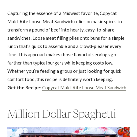
Capturing the essence of a Midwest favorite, Copycat
Maid-Rite Loose Meat Sandwich relies on basic spices to
transform a pound of beef into hearty, easy-to-share
sandwiches. Loose meat filling piles onto buns for a simple
lunch that’s quick to assemble and a crowd-pleaser every
time. This approach makes those flavorful servings go
farther than typical burgers while keeping costs low.
Whether you’re feeding a group or just looking for quick
comfort food, this recipe is definitely worth keeping.
Get the Recipe:
Copycat Maid-Rite Loose Meat Sandwich
Million Dollar Spaghetti