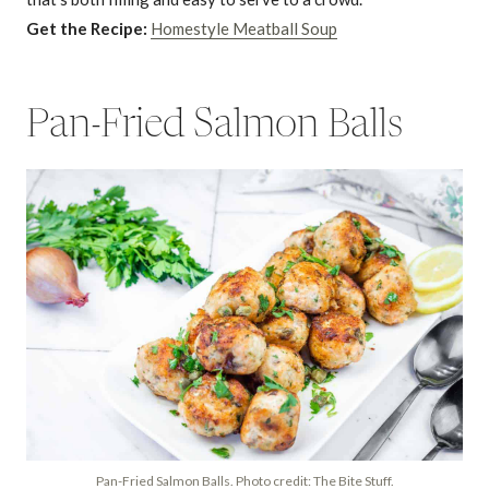
Get the Recipe:
Homestyle Meatball Soup
Pan-Fried Salmon Balls
Pan-Fried Salmon Balls. Photo credit: The Bite Stuff.