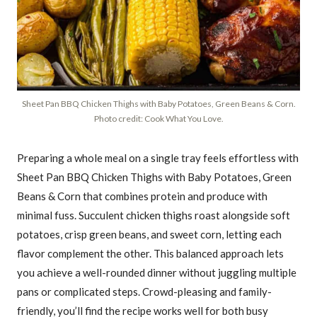
Sheet Pan BBQ Chicken Thighs with Baby Potatoes, Green Beans & Corn.
Photo credit: Cook What You Love.
Preparing a whole meal on a single tray feels effortless with
Sheet Pan BBQ Chicken Thighs with Baby Potatoes, Green
Beans & Corn that combines protein and produce with
minimal fuss. Succulent chicken thighs roast alongside soft
potatoes, crisp green beans, and sweet corn, letting each
flavor complement the other. This balanced approach lets
you achieve a well-rounded dinner without juggling multiple
pans or complicated steps. Crowd-pleasing and family-
friendly, you’ll find the recipe works well for both busy