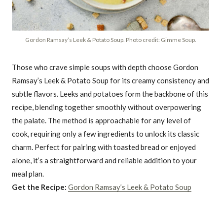
Gordon Ramsay’s Leek & Potato Soup. Photo credit: Gimme Soup.
Those who crave simple soups with depth choose Gordon
Ramsay’s Leek & Potato Soup for its creamy consistency and
subtle flavors. Leeks and potatoes form the backbone of this
recipe, blending together smoothly without overpowering
the palate. The method is approachable for any level of
cook, requiring only a few ingredients to unlock its classic
charm. Perfect for pairing with toasted bread or enjoyed
alone, it’s a straightforward and reliable addition to your
meal plan.
Get the Recipe:
Gordon Ramsay’s Leek & Potato Soup