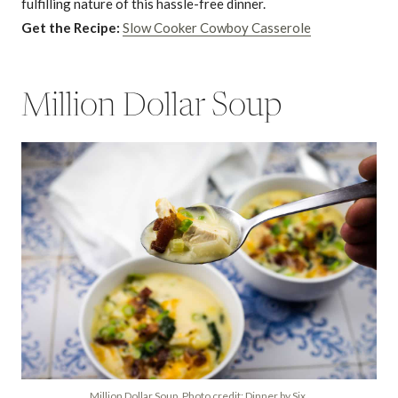
fulfilling nature of this hassle-free dinner.
Get the Recipe:
Slow Cooker Cowboy Casserole
Million Dollar Soup
Million Dollar Soup. Photo credit: Dinner by Six.