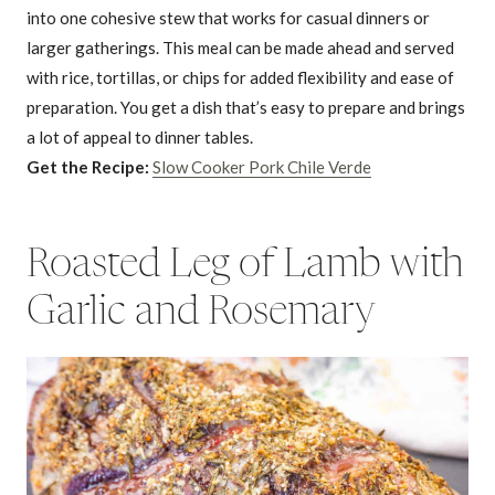
into one cohesive stew that works for casual dinners or
larger gatherings. This meal can be made ahead and served
with rice, tortillas, or chips for added flexibility and ease of
preparation. You get a dish that’s easy to prepare and brings
a lot of appeal to dinner tables.
Get the Recipe:
Slow Cooker Pork Chile Verde
Roasted Leg of Lamb with
Garlic and Rosemary