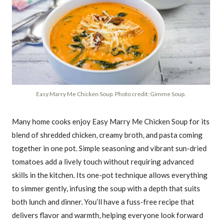
Easy Marry Me Chicken Soup. Photo credit: Gimme Soup.
Many home cooks enjoy Easy Marry Me Chicken Soup for its
blend of shredded chicken, creamy broth, and pasta coming
together in one pot. Simple seasoning and vibrant sun-dried
tomatoes add a lively touch without requiring advanced
skills in the kitchen. Its one-pot technique allows everything
to simmer gently, infusing the soup with a depth that suits
both lunch and dinner. You’ll have a fuss-free recipe that
delivers flavor and warmth, helping everyone look forward