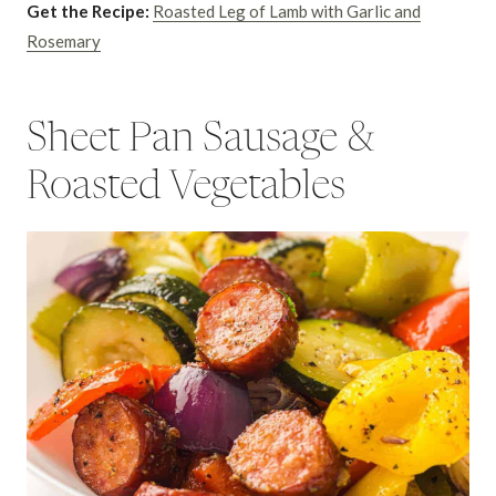
Get the Recipe:
Roasted Leg of Lamb with Garlic and
Rosemary
Sheet Pan Sausage &
Roasted Vegetables