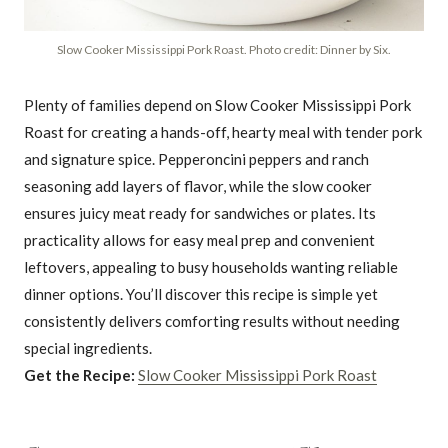
Slow Cooker Mississippi Pork Roast. Photo credit: Dinner by Six.
Plenty of families depend on Slow Cooker Mississippi Pork
Roast for creating a hands-off, hearty meal with tender pork
and signature spice. Pepperoncini peppers and ranch
seasoning add layers of flavor, while the slow cooker
ensures juicy meat ready for sandwiches or plates. Its
practicality allows for easy meal prep and convenient
leftovers, appealing to busy households wanting reliable
dinner options. You’ll discover this recipe is simple yet
consistently delivers comforting results without needing
special ingredients.
Get the Recipe:
Slow Cooker Mississippi Pork Roast