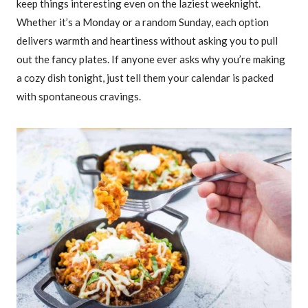
keep things interesting even on the laziest weeknight.
Whether it’s a Monday or a random Sunday, each option
delivers warmth and heartiness without asking you to pull
out the fancy plates. If anyone ever asks why you’re making
a cozy dish tonight, just tell them your calendar is packed
with spontaneous cravings.