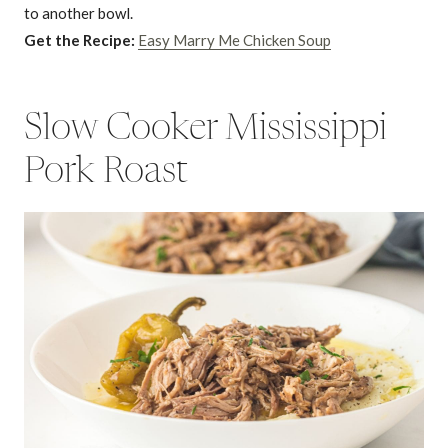
to another bowl.
Get the Recipe:
Easy Marry Me Chicken Soup
Slow Cooker Mississippi
Pork Roast