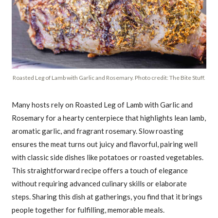
Roasted Leg of Lamb with Garlic and Rosemary. Photo credit: The Bite Stuff.
Many hosts rely on Roasted Leg of Lamb with Garlic and
Rosemary for a hearty centerpiece that highlights lean lamb,
aromatic garlic, and fragrant rosemary. Slow roasting
ensures the meat turns out juicy and flavorful, pairing well
with classic side dishes like potatoes or roasted vegetables.
This straightforward recipe offers a touch of elegance
without requiring advanced culinary skills or elaborate
steps. Sharing this dish at gatherings, you find that it brings
people together for fulfilling, memorable meals.