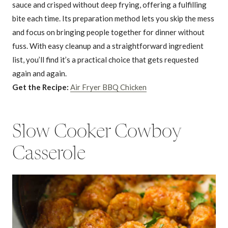
sauce and crisped without deep frying, offering a fulfilling
bite each time. Its preparation method lets you skip the mess
and focus on bringing people together for dinner without
fuss. With easy cleanup and a straightforward ingredient
list, you’ll find it’s a practical choice that gets requested
again and again.
Get the Recipe:
Air Fryer BBQ Chicken
Slow Cooker Cowboy
Casserole