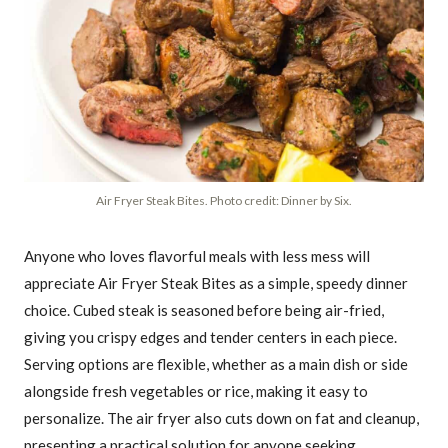
Air Fryer Steak Bites. Photo credit: Dinner by Six.
Anyone who loves flavorful meals with less mess will
appreciate Air Fryer Steak Bites as a simple, speedy dinner
choice. Cubed steak is seasoned before being air-fried,
giving you crispy edges and tender centers in each piece.
Serving options are flexible, whether as a main dish or side
alongside fresh vegetables or rice, making it easy to
personalize. The air fryer also cuts down on fat and cleanup,
presenting a practical solution for anyone seeking