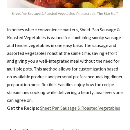
Sheet Pan Sausage & Roasted Vegetables. Photo credit: The Bite Stuff.
In homes where convenience matters, Sheet Pan Sausage &
Roasted Vegetables is valued for combining smoky sausage
and tender vegetables in one easy bake. The sausage and
assorted vegetables roast at the same time, saving effort
and giving you a well-integrated meal without the need for
multiple pots. This method allows for customization based
on available produce and personal preference, making dinner
preparation more flexible. Families enjoy how the recipe
streamlines cooking while delivering a hearty meal everyone
can agree on.
Get the Recipe:
Sheet Pan Sausage & Roasted Vegetables