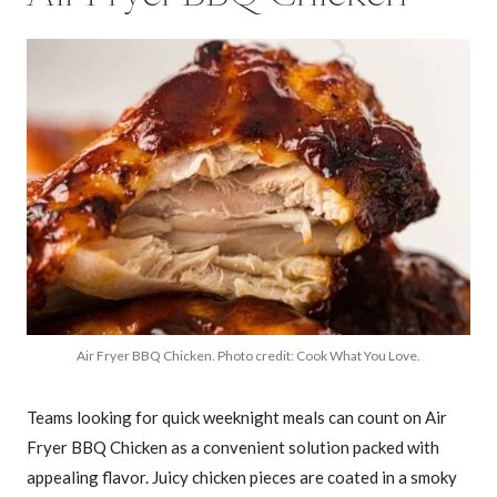
Air Fryer BBQ Chicken. Photo credit: Cook What You Love.
Teams looking for quick weeknight meals can count on Air
Fryer BBQ Chicken as a convenient solution packed with
appealing flavor. Juicy chicken pieces are coated in a smoky