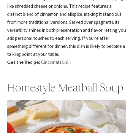
like shredded cheese or onions. This recipe features a
distinct blend of cinnamon and allspice, making it stand out
from more traditional versions. Served over spaghetti, its
versatility shines in both presentation and flavor, letting you
add personal touches to each serving. If you’re after
something different for dinner, this dish is likely to become a
talking point at your table.
Get the Recipe:
Cincinnati Chili
Homestyle Meatball Soup