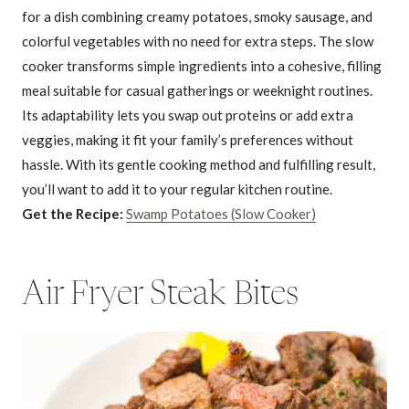
for a dish combining creamy potatoes, smoky sausage, and
colorful vegetables with no need for extra steps. The slow
cooker transforms simple ingredients into a cohesive, filling
meal suitable for casual gatherings or weeknight routines.
Its adaptability lets you swap out proteins or add extra
veggies, making it fit your family’s preferences without
hassle. With its gentle cooking method and fulfilling result,
you’ll want to add it to your regular kitchen routine.
Get the Recipe:
Swamp Potatoes (Slow Cooker)
Air Fryer Steak Bites