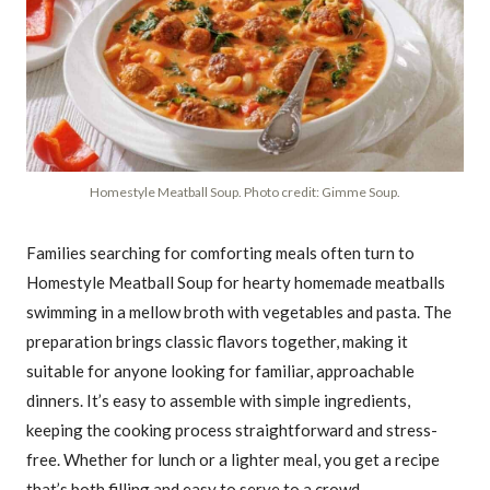
Homestyle Meatball Soup. Photo credit: Gimme Soup.
Families searching for comforting meals often turn to
Homestyle Meatball Soup for hearty homemade meatballs
swimming in a mellow broth with vegetables and pasta. The
preparation brings classic flavors together, making it
suitable for anyone looking for familiar, approachable
dinners. It’s easy to assemble with simple ingredients,
keeping the cooking process straightforward and stress-
free. Whether for lunch or a lighter meal, you get a recipe
that’s both filling and easy to serve to a crowd.