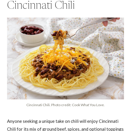
Cincinnati Chili
Cincinnati Chili. Photo credit: Cook What You Love.
Anyone seeking a unique take on chili will enjoy Cincinnati
Chili for its mix of ground beef, spices, and optional toppings