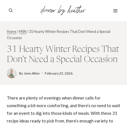
Skip
dinner by heather
to
content
Home
/
MSN
/
31 Hearty Winter Recipes That Don’t Need a Special
Occasion
31 Hearty Winter Recipes That
Don’t Need a Special Occasion
By
Jenn Allen
February 22, 2026
There are plenty of evenings when dinner calls for
something a bit more comforting, and there’s no need to wait
for an event to dig into those kinds of meals. With these 31
recipe ideas ready to pick from, there’s enough variety to