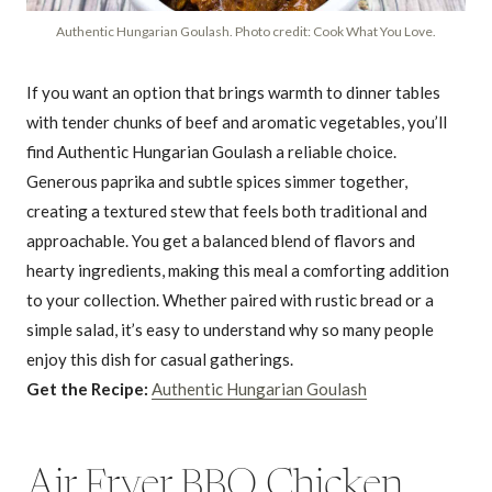
Authentic Hungarian Goulash. Photo credit: Cook What You Love.
If you want an option that brings warmth to dinner tables
with tender chunks of beef and aromatic vegetables, you’ll
find Authentic Hungarian Goulash a reliable choice.
Generous paprika and subtle spices simmer together,
creating a textured stew that feels both traditional and
approachable. You get a balanced blend of flavors and
hearty ingredients, making this meal a comforting addition
to your collection. Whether paired with rustic bread or a
simple salad, it’s easy to understand why so many people
enjoy this dish for casual gatherings.
Get the Recipe:
Authentic Hungarian Goulash
Air Fryer BBQ Chicken