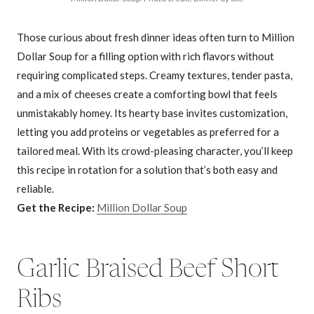
Those curious about fresh dinner ideas often turn to Million
Dollar Soup for a filling option with rich flavors without
requiring complicated steps. Creamy textures, tender pasta,
and a mix of cheeses create a comforting bowl that feels
unmistakably homey. Its hearty base invites customization,
letting you add proteins or vegetables as preferred for a
tailored meal. With its crowd-pleasing character, you’ll keep
this recipe in rotation for a solution that’s both easy and
reliable.
Get the Recipe:
Million Dollar Soup
Garlic Braised Beef Short
Ribs