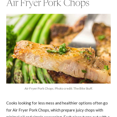
Air Fryer Pork Chops
Air Fryer Pork Chops. Photo credit: The Bite Stuff.
Cooks looking for less mess and healthier options often go
for Air Fryer Pork Chops, which prepare juicy chops with
minimal oil and simple seasoning. Each piece turns out with a