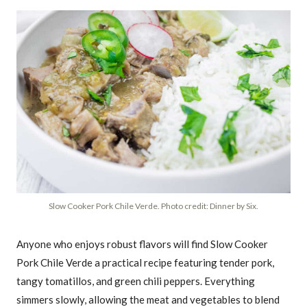
Slow Cooker Pork Chile Verde. Photo credit: Dinner by Six.
Anyone who enjoys robust flavors will find Slow Cooker
Pork Chile Verde a practical recipe featuring tender pork,
tangy tomatillos, and green chili peppers. Everything
simmers slowly, allowing the meat and vegetables to blend