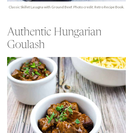
Classic Skillet Lasagna with Ground Beef. Photo credit: Retro Recipe Book.
Authentic Hungarian
Goulash