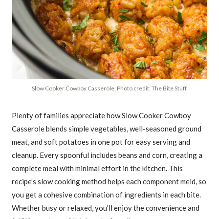
Slow Cooker Cowboy Casserole. Photo credit: The Bite Stuff.
Plenty of families appreciate how Slow Cooker Cowboy
Casserole blends simple vegetables, well-seasoned ground
meat, and soft potatoes in one pot for easy serving and
cleanup. Every spoonful includes beans and corn, creating a
complete meal with minimal effort in the kitchen. This
recipe’s slow cooking method helps each component meld, so
you get a cohesive combination of ingredients in each bite.
Whether busy or relaxed, you’ll enjoy the convenience and