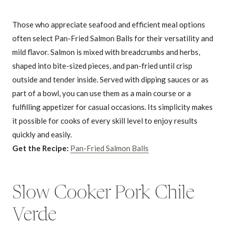
Those who appreciate seafood and efficient meal options
often select Pan-Fried Salmon Balls for their versatility and
mild flavor. Salmon is mixed with breadcrumbs and herbs,
shaped into bite-sized pieces, and pan-fried until crisp
outside and tender inside. Served with dipping sauces or as
part of a bowl, you can use them as a main course or a
fulfilling appetizer for casual occasions. Its simplicity makes
it possible for cooks of every skill level to enjoy results
quickly and easily.
Get the Recipe:
Pan-Fried Salmon Balls
Slow Cooker Pork Chile
Verde