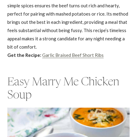
simple spices ensures the beef turns out rich and hearty,
perfect for pairing with mashed potatoes or rice. Its method
brings out the best in each ingredient, providing a meal that
feels substantial without being fussy. This recipe’s timeless
appeal makes it a strong candidate for any night needing a
bit of comfort.
Get the Recipe:
Garlic Braised Beef Short Ribs
Easy Marry Me Chicken
Soup