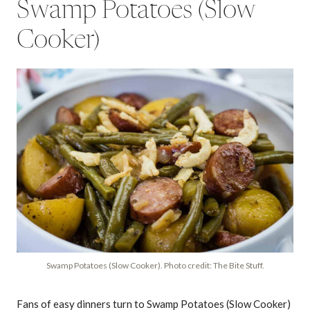
Swamp Potatoes (Slow
Cooker)
Swamp Potatoes (Slow Cooker). Photo credit: The Bite Stuff.
Fans of easy dinners turn to Swamp Potatoes (Slow Cooker)