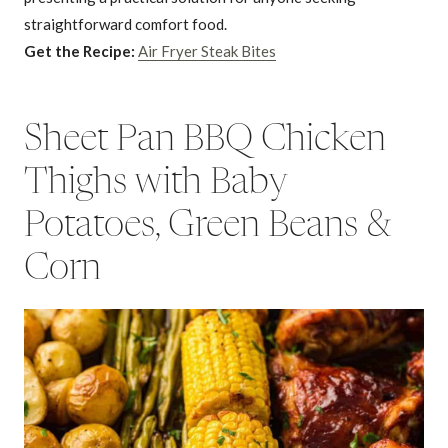
straightforward comfort food.
Get the Recipe:
Air Fryer Steak Bites
Sheet Pan BBQ Chicken
Thighs with Baby
Potatoes, Green Beans &
Corn