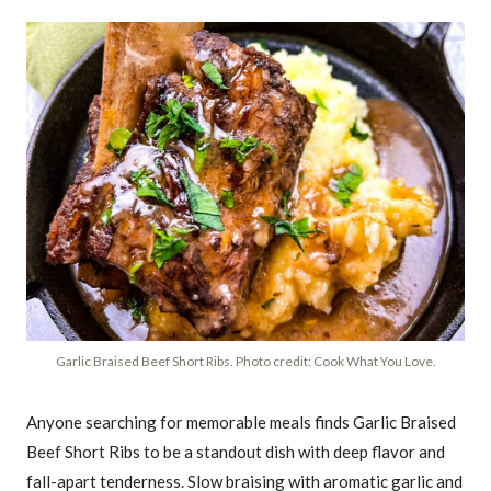
Garlic Braised Beef Short Ribs. Photo credit: Cook What You Love.
Anyone searching for memorable meals finds Garlic Braised
Beef Short Ribs to be a standout dish with deep flavor and
fall-apart tenderness. Slow braising with aromatic garlic and