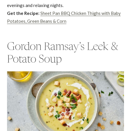
evenings and relaxing nights.
Get the Recipe:
Sheet Pan BBQ Chicken Thighs with Baby
Potatoes, Green Beans & Corn
Gordon Ramsay’s Leek &
Potato Soup