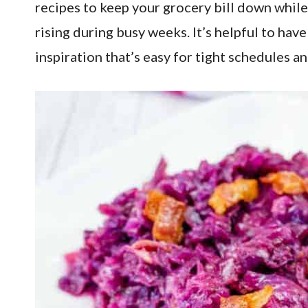
recipes to keep your grocery bill down while 
rising during busy weeks. It’s helpful to ha
inspiration that’s easy for tight schedules 