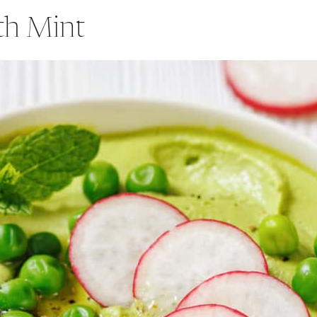
th Mint