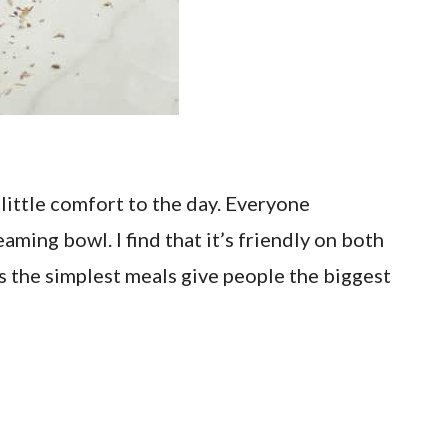
 little comfort to the day. Everyone
ming bowl. I find that it’s friendly on both
es the simplest meals give people the biggest