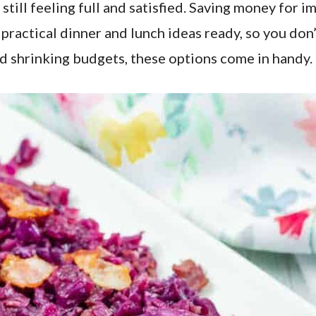
still feeling full and satisfied. Saving money for 
ve practical dinner and lunch ideas ready, so you 
and shrinking budgets, these options come in handy.