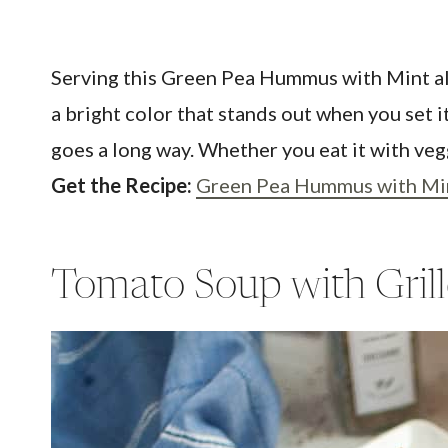
Serving this Green Pea Hummus with Mint alwa
a bright color that stands out when you set i
goes a long way. Whether you eat it with vegg
Get the Recipe:
Green Pea Hummus with Mi
Tomato Soup with Gril