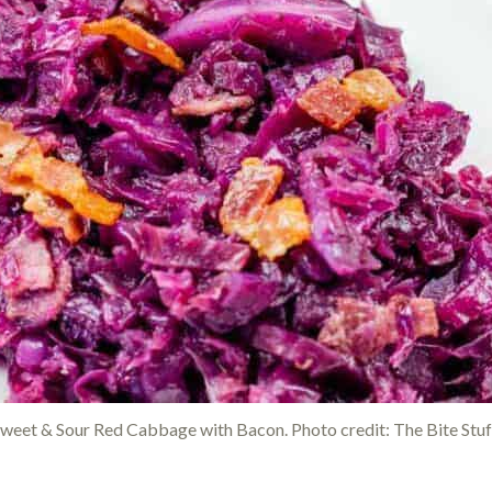
weet & Sour Red Cabbage with Bacon. Photo credit: The Bite Stuf