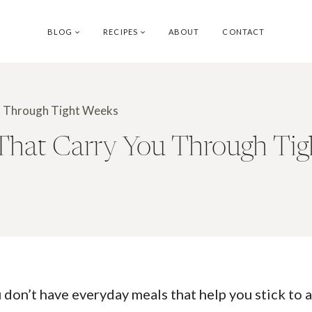
BLOG
RECIPES
ABOUT
CONTACT
ou Through Tight Weeks
 That Carry You Through Ti
don’t have everyday meals that help you stick to a 