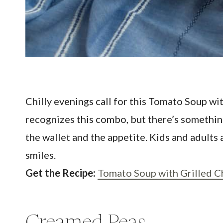
Chilly evenings call for this Tomato Soup wit
recognizes this combo, but there’s something
the wallet and the appetite. Kids and adults
smiles.
Get the Recipe:
Tomato Soup with Grilled 