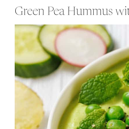
Green Pea Hummus wi