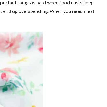
important things is hard when food costs keep
don’t end up overspending. When you need meal