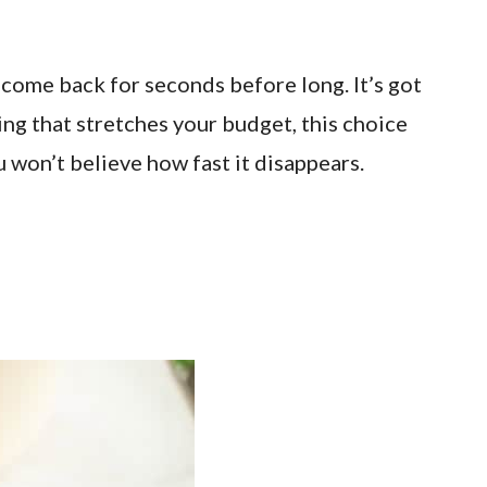
 come back for seconds before long. It’s got
hing that stretches your budget, this choice
u won’t believe how fast it disappears.