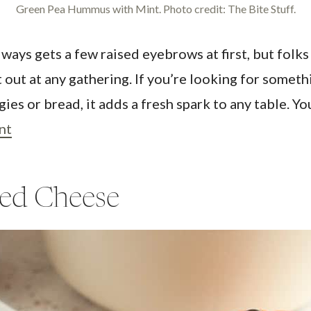
Green Pea Hummus with Mint. Photo credit: The Bite Stuff.
ys gets a few raised eyebrows at first, but folks
t out at any gathering. If you’re looking for somet
ies or bread, it adds a fresh spark to any table. Yo
nt
led Cheese