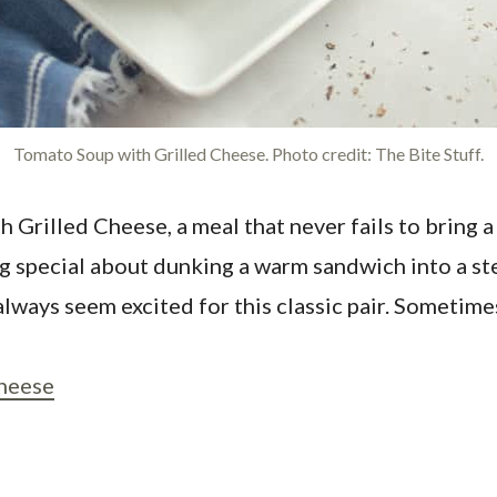
Tomato Soup with Grilled Cheese. Photo credit: The Bite Stuff.
h Grilled Cheese, a meal that never fails to bring a
 special about dunking a warm sandwich into a stea
 always seem excited for this classic pair. Sometim
Cheese