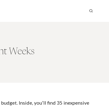
ght Weeks
budget. Inside, you’ll find 35 inexpensive