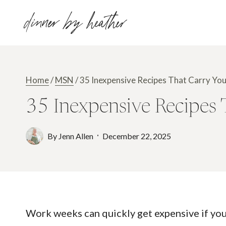
Skip
dinner by heather
to
content
Home
/
MSN
/
35 Inexpensive Recipes That Carry Y
35 Inexpensive Recipes
By
Jenn Allen
December 22, 2025
Work weeks can quickly get expensive if you 