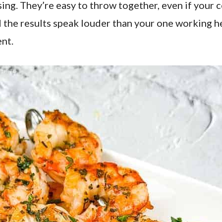
ing. They’re easy to throw together, even if your 
and the results speak louder than your one working
nt.