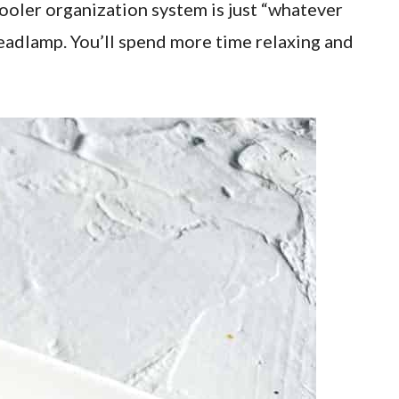
cooler organization system is just “whatever
 headlamp. You’ll spend more time relaxing and