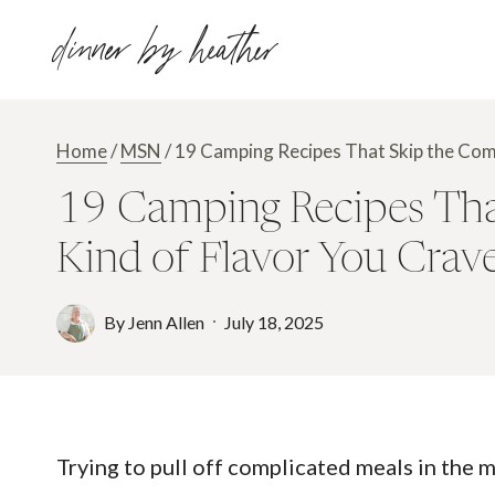
Skip
dinner by heather
to
content
Home
/
MSN
/
19 Camping Recipes That Skip the Comp
19 Camping Recipes That 
Kind of Flavor You Crav
By
Jenn Allen
July 18, 2025
Trying to pull off complicated meals in the 