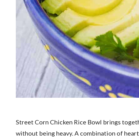
Street Corn Chicken Rice Bowl brings together
without being heavy. A combination of hearty 