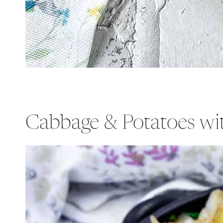
Cabbage & Potatoes wi