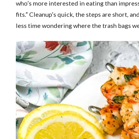
who’s more interested in eating than impress
fits.” Cleanup’s quick, the steps are short, 
less time wondering where the trash bags we