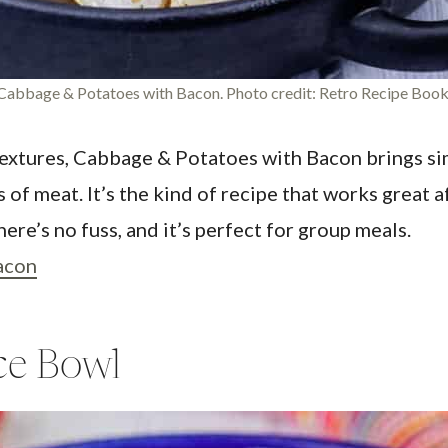
Cabbage & Potatoes with Bacon. Photo credit: Retro Recipe Book
xtures, Cabbage & Potatoes with Bacon brings sim
 of meat. It’s the kind of recipe that works great 
ere’s no fuss, and it’s perfect for group meals.
acon
ce Bowl