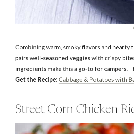
Combining warm, smoky flavors and hearty te
pairs well-seasoned veggies with crispy bites
ingredients make this a go-to for campers. Th
Get the Recipe:
Cabbage & Potatoes with B
Street Corn Chicken Ri