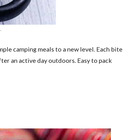
.
ple camping meals to a new level. Each bite
after an active day outdoors. Easy to pack