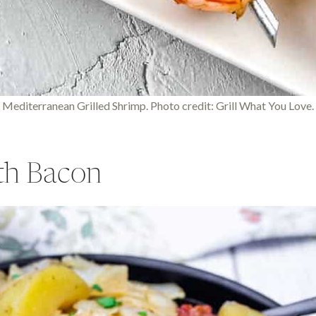
Mediterranean Grilled Shrimp. Photo credit: Grill What You Love.
th Bacon