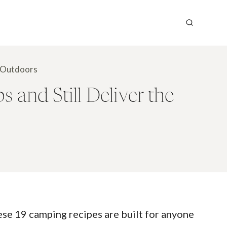
e Outdoors
and Still Deliver the
hese 19 camping recipes are built for anyone