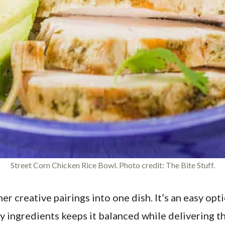
Street Corn Chicken Rice Bowl. Photo credit: The Bite Stuff.
 creative pairings into one dish. It’s an easy opti
ingredients keeps it balanced while delivering the