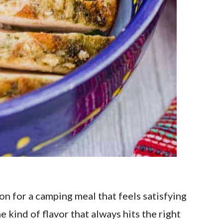
on for a camping meal that feels satisfying
 kind of flavor that always hits the right