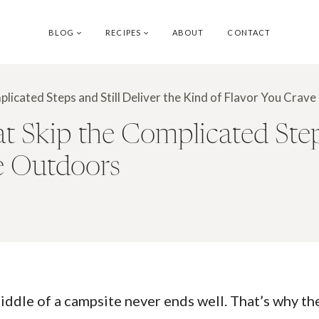
BLOG
RECIPES
ABOUT
CONTACT
licated Steps and Still Deliver the Kind of Flavor You Crav
Skip the Complicated Steps 
e Outdoors
middle of a campsite never ends well. That’s why t