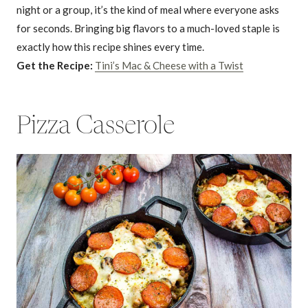
night or a group, it’s the kind of meal where everyone asks
for seconds. Bringing big flavors to a much-loved staple is
exactly how this recipe shines every time.
Get the Recipe:
Tini’s Mac & Cheese with a Twist
Pizza Casserole