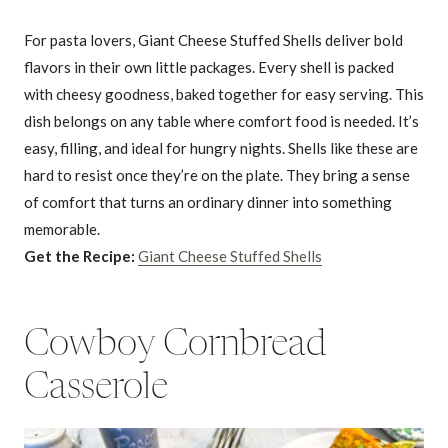
For pasta lovers, Giant Cheese Stuffed Shells deliver bold
flavors in their own little packages. Every shell is packed
with cheesy goodness, baked together for easy serving. This
dish belongs on any table where comfort food is needed. It’s
easy, filling, and ideal for hungry nights. Shells like these are
hard to resist once they’re on the plate. They bring a sense
of comfort that turns an ordinary dinner into something
memorable.
Get the Recipe:
Giant Cheese Stuffed Shells
Cowboy Cornbread
Casserole