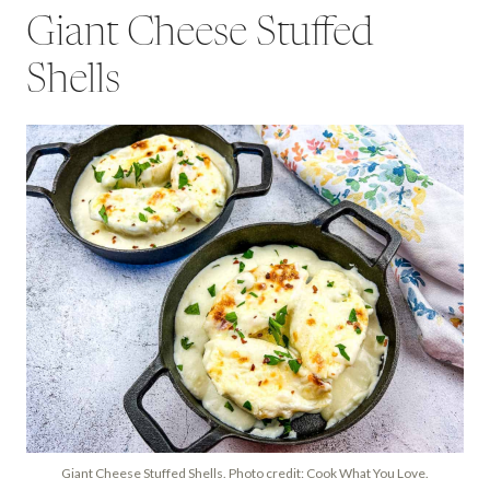
Giant Cheese Stuffed
Shells
Giant Cheese Stuffed Shells. Photo credit: Cook What You Love.