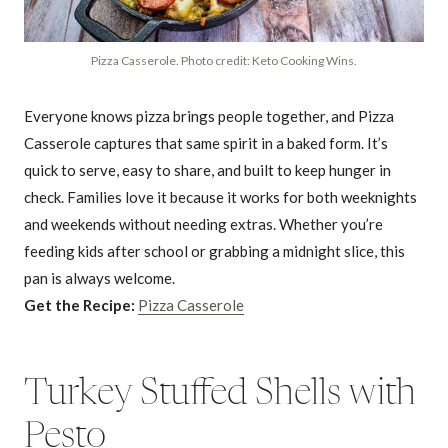
Pizza Casserole. Photo credit: Keto Cooking Wins.
Everyone knows pizza brings people together, and Pizza
Casserole captures that same spirit in a baked form. It’s
quick to serve, easy to share, and built to keep hunger in
check. Families love it because it works for both weeknights
and weekends without needing extras. Whether you’re
feeding kids after school or grabbing a midnight slice, this
pan is always welcome.
Get the Recipe:
Pizza Casserole
Turkey Stuffed Shells with
Pesto