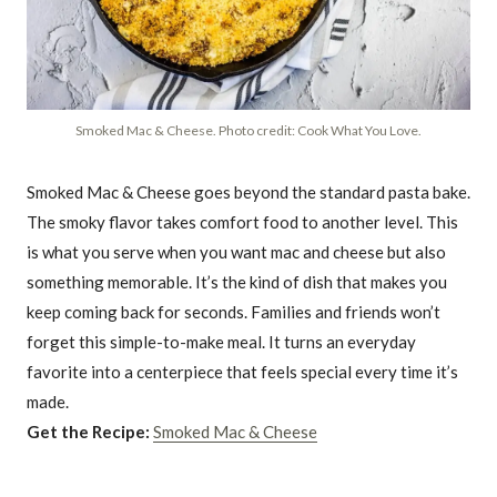
Smoked Mac & Cheese. Photo credit: Cook What You Love.
Smoked Mac & Cheese goes beyond the standard pasta bake.
The smoky flavor takes comfort food to another level. This
is what you serve when you want mac and cheese but also
something memorable. It’s the kind of dish that makes you
keep coming back for seconds. Families and friends won’t
forget this simple-to-make meal. It turns an everyday
favorite into a centerpiece that feels special every time it’s
made.
Get the Recipe:
Smoked Mac & Cheese