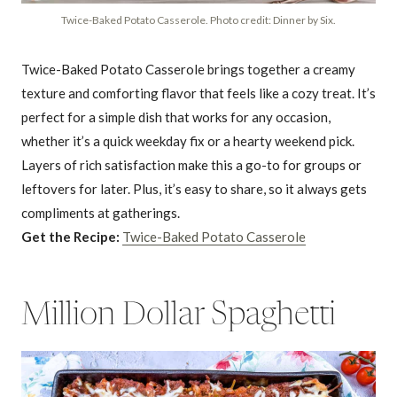
Twice-Baked Potato Casserole. Photo credit: Dinner by Six.
Twice-Baked Potato Casserole brings together a creamy
texture and comforting flavor that feels like a cozy treat. It’s
perfect for a simple dish that works for any occasion,
whether it’s a quick weekday fix or a hearty weekend pick.
Layers of rich satisfaction make this a go-to for groups or
leftovers for later. Plus, it’s easy to share, so it always gets
compliments at gatherings.
Get the Recipe:
Twice-Baked Potato Casserole
Million Dollar Spaghetti