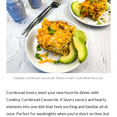
Cowboy Cornbread Casserole. Photo credit: Cook What You Love.
Cornbread lovers, meet your new favorite dinner with
Cowboy Cornbread Casserole. It layers savory and hearty
elements into one dish that feels exciting and familiar all at
once. Perfect for weeknights when you’re short on time, but