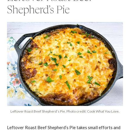
Shepherd’s Pie
Leftover Roast Beef Shepherd’s Pie. Photo credit: Cook What You Love.
Leftover Roast Beef Shepherd’s Pie takes small efforts and