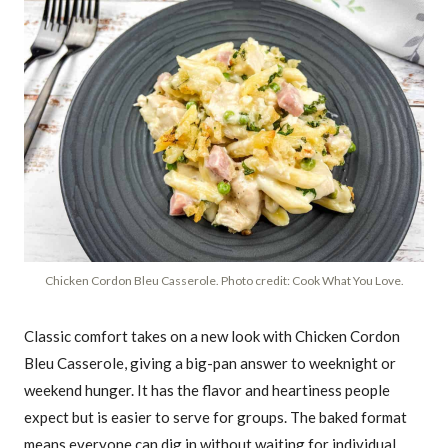
Chicken Cordon Bleu Casserole. Photo credit: Cook What You Love.
Classic comfort takes on a new look with Chicken Cordon
Bleu Casserole, giving a big-pan answer to weeknight or
weekend hunger. It has the flavor and heartiness people
expect but is easier to serve for groups. The baked format
means everyone can dig in without waiting for individual