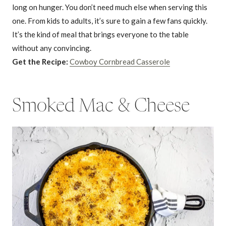
long on hunger. You don’t need much else when serving this
one. From kids to adults, it’s sure to gain a few fans quickly.
It’s the kind of meal that brings everyone to the table
without any convincing.
Get the Recipe:
Cowboy Cornbread Casserole
Smoked Mac & Cheese