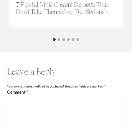
7 Playful Ninja Creami Desserts That
Don’t Take Themselves Too Seriously
Leave a Reply
Your email address will not be published.
Required fields are marked
*
Comment
*