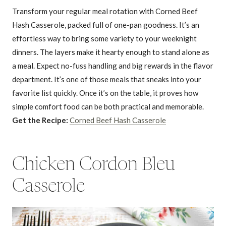
Transform your regular meal rotation with Corned Beef
Hash Casserole, packed full of one-pan goodness. It’s an
effortless way to bring some variety to your weeknight
dinners. The layers make it hearty enough to stand alone as
a meal. Expect no-fuss handling and big rewards in the flavor
department. It’s one of those meals that sneaks into your
favorite list quickly. Once it’s on the table, it proves how
simple comfort food can be both practical and memorable.
Get the Recipe:
Corned Beef Hash Casserole
Chicken Cordon Bleu
Casserole