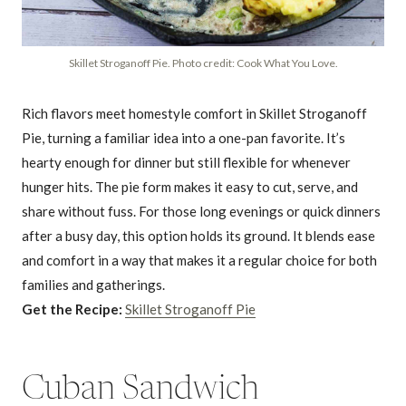
Skillet Stroganoff Pie. Photo credit: Cook What You Love.
Rich flavors meet homestyle comfort in Skillet Stroganoff
Pie, turning a familiar idea into a one-pan favorite. It’s
hearty enough for dinner but still flexible for whenever
hunger hits. The pie form makes it easy to cut, serve, and
share without fuss. For those long evenings or quick dinners
after a busy day, this option holds its ground. It blends ease
and comfort in a way that makes it a regular choice for both
families and gatherings.
Get the Recipe:
Skillet Stroganoff Pie
Cuban Sandwich