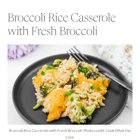
Broccoli Rice Casserole
with Fresh Broccoli
Broccoli Rice Casserole with Fresh Broccoli. Photo credit: Cook What You
Love.