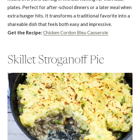
plates. Perfect for after-school dinners or a later meal when
extra hunger hits. It transforms a traditional favorite into a
shareable dish that feels both easy and impressive.
Get the Recipe:
Chicken Cordon Bleu Casserole
Skillet Stroganoff Pie