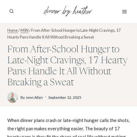
Skip
dinner by heather
to
content
Home
/
MSN
/
From After-School Hunger to Late-Night Cravings, 17
Hearty Pans Handle It All Without Breaking a Sweat
From After-School Hunger to
Late-Night Cravings, 17 Hearty
Pans Handle It All Without
Breaking a Sweat
By
Jenn Allen
September 12, 2025
When dinner plans crash or late-night hunger calls the shots,
the right pan makes everything easier. The beauty of 17
hearty pans is they fit the chaos of real life without making