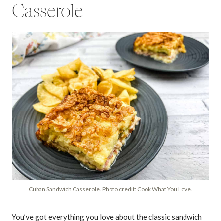
Casserole
Cuban Sandwich Casserole. Photo credit: Cook What You Love.
You’ve got everything you love about the classic sandwich