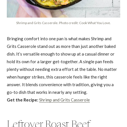
Shrimp and Grits Casserole. Photo credit: Cook What You Love.
Bringing comfort into one pan is what makes Shrimp and
Grits Casserole stand out as more than just another baked
dish. It’s versatile enough to show up at a casual dinner or
hold its own for a larger get-together. A single pan feeds
plenty without needing extra effort at the table. No matter
when hunger strikes, this casserole feels like the right
answer. It blends convenience with tradition, giving you a
go-to dish that works in nearly any setting.
Get the Recipe:
Shrimp and Grits Casserole
Leftover Roast Beef