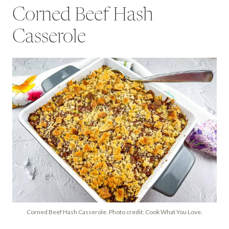
Corned Beef Hash
Casserole
Corned Beef Hash Casserole. Photo credit: Cook What You Love.