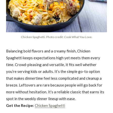
Chicken Spaghetti. Photo credit: Cook What You Love.
Balancing bold flavors and a creamy finish, Chicken
Spaghetti keeps expectations high yet meets them every
time. Crowd-pleasing and versatile, it fits well whether
you’re serving kids or adults. It’s the simple go-to option
that makes dinnertime feel less complicated and cleanup a
breeze. Leftovers are rare because people will go back for
more without hesitation. It’s a reliable classic that earns its
spot in the weekly dinner lineup with ease.
Get the Recipe:
Chicken Spaghetti