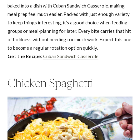
baked into a dish with Cuban Sandwich Casserole, making
meal prep feel much easier. Packed with just enough variety
to keep things interesting, it’s a good choice when feeding
groups or meal-planning for later. Every bite carries that hit
of boldness without needing too much work. Expect this one
to become a regular rotation option quickly.
Get the Recipe:
Cuban Sandwich Casserole
Chicken Spaghetti