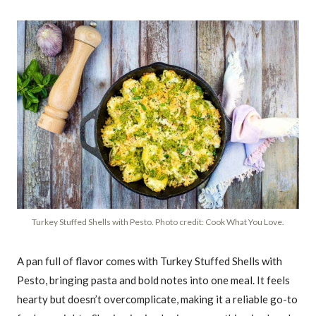
Turkey Stuffed Shells with Pesto. Photo credit: Cook What You Love.
A pan full of flavor comes with Turkey Stuffed Shells with
Pesto, bringing pasta and bold notes into one meal. It feels
hearty but doesn’t overcomplicate, making it a reliable go-to