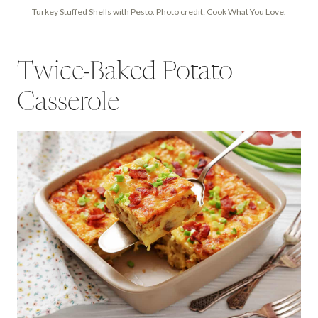
Turkey Stuffed Shells with Pesto. Photo credit: Cook What You Love.
Twice-Baked Potato
Casserole