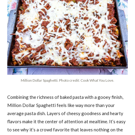
Million Dollar Spaghetti. Photo credit: Cook What You Love.
Combining the richness of baked pasta with a gooey finish,
Million Dollar Spaghetti feels like way more than your
average pasta dish. Layers of cheesy goodness and hearty
flavors make it the center of attention at mealtime. It’s easy
to see why it’s a crowd favorite that leaves nothing on the