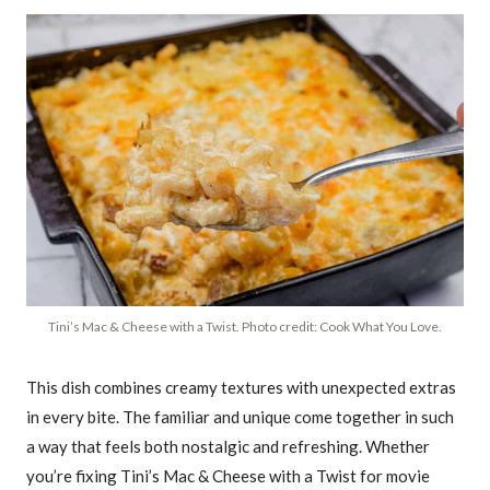
Tini’s Mac & Cheese with a Twist. Photo credit: Cook What You Love.
This dish combines creamy textures with unexpected extras
in every bite. The familiar and unique come together in such
a way that feels both nostalgic and refreshing. Whether
you’re fixing Tini’s Mac & Cheese with a Twist for movie