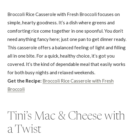
Broccoli Rice Casserole with Fresh Broccoli focuses on
simple, hearty goodness. It’s a dish where greens and
comforting rice come together in one spoonful. You don’t
need anything fancy here; just one pan to get dinner ready.
This casserole offers a balanced feeling of light and filling
all in one bite. For a quick, healthy choice, it’s got you
covered. It’s the kind of dependable meal that easily works
for both busy nights and relaxed weekends.
Get the Recipe:
Broccoli Rice Casserole with Fresh
Broccoli
Tini’s Mac & Cheese with
a Twist