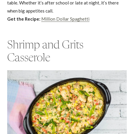
table. Whether it’s after school or late at night, it’s there
when big appetites call.
Get the Recipe:
Million Dollar Spaghetti
Shrimp and Grits
Casserole