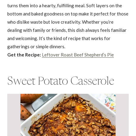
turns them into a hearty, fulfilling meal. Soft layers on the
bottom and baked goodness on top make it perfect for those
who dislike waste but love creativity. Whether you’re
dealing with family or friends, this dish always feels familiar
and welcoming. It’s the kind of recipe that works for
gatherings or simple dinners.
Get the Recipe:
Leftover Roast Beef Shepherd’s Pie
Sweet Potato Casserole