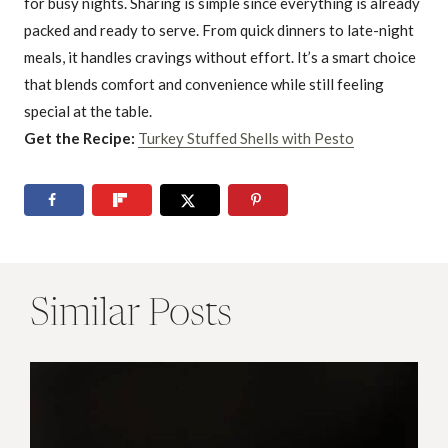
for busy nights. Sharing is simple since everything is already
packed and ready to serve. From quick dinners to late-night
meals, it handles cravings without effort. It’s a smart choice
that blends comfort and convenience while still feeling
special at the table.
Get the Recipe:
Turkey Stuffed Shells with Pesto
Similar Posts