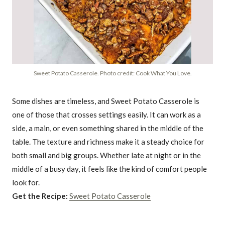
Sweet Potato Casserole. Photo credit: Cook What You Love.
Some dishes are timeless, and Sweet Potato Casserole is
one of those that crosses settings easily. It can work as a
side, a main, or even something shared in the middle of the
table. The texture and richness make it a steady choice for
both small and big groups. Whether late at night or in the
middle of a busy day, it feels like the kind of comfort people
look for.
Get the Recipe:
Sweet Potato Casserole