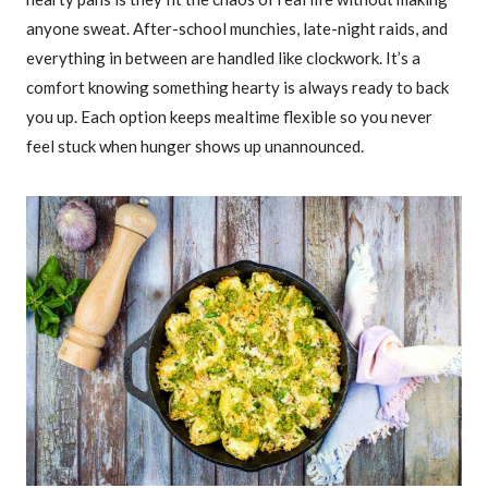
anyone sweat. After-school munchies, late-night raids, and
everything in between are handled like clockwork. It’s a
comfort knowing something hearty is always ready to back
you up. Each option keeps mealtime flexible so you never
feel stuck when hunger shows up unannounced.