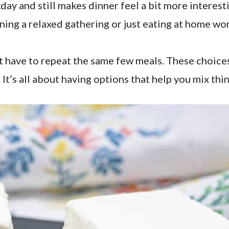
kday and still makes dinner feel a bit more interest
ning a relaxed gathering or just eating at home wor
’t have to repeat the same few meals. These choice
 It’s all about having options that help you mix thi