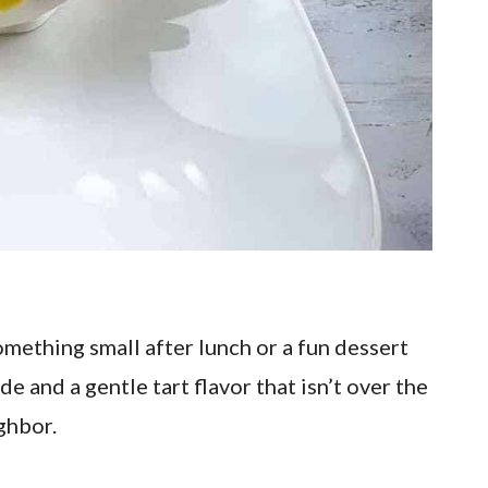
omething small after lunch or a fun dessert
de and a gentle tart flavor that isn’t over the
ighbor.