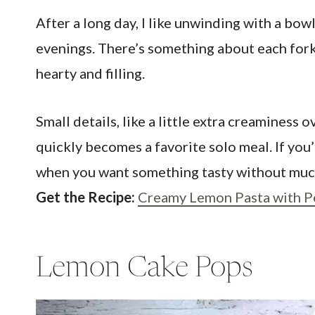
After a long day, I like unwinding with a bo
evenings. There’s something about each forkfu
hearty and filling.
Small details, like a little extra creaminess 
quickly becomes a favorite solo meal. If you’r
when you want something tasty without much
Get the Recipe:
Creamy Lemon Pasta with P
Lemon Cake Pops