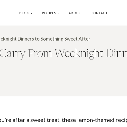
BLOG
RECIPES
ABOUT
CONTACT
eknight Dinners to Something Sweet After
Carry From Weeknight Dinn
ou’re after a sweet treat, these lemon-themed recip