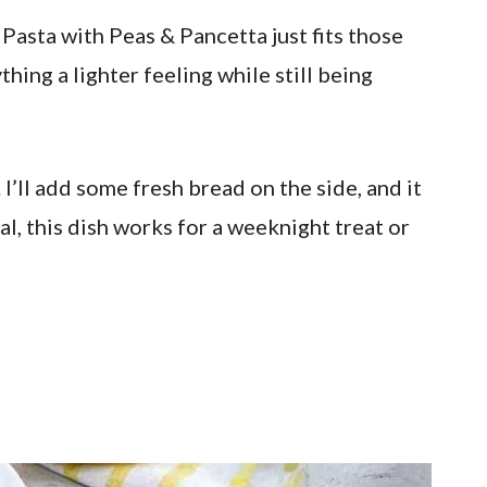
Pasta with Peas & Pancetta just fits those
hing a lighter feeling while still being
 I’ll add some fresh bread on the side, and it
al, this dish works for a weeknight treat or