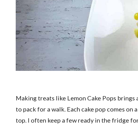
Making treats like Lemon Cake Pops brings a 
to pack for a walk. Each cake pop comes on a s
top. I often keep a few ready in the fridge fo