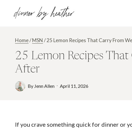
Skip
dinner by heather
to
content
Home
/
MSN
/
25 Lemon Recipes That Carry From We
25 Lemon Recipes That 
After
By
Jenn Allen
April 11, 2026
If you crave something quick for dinner or y