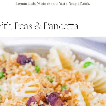
Lemon Lush. Photo credit: Retro Recipe Book.
th Peas & Pancetta