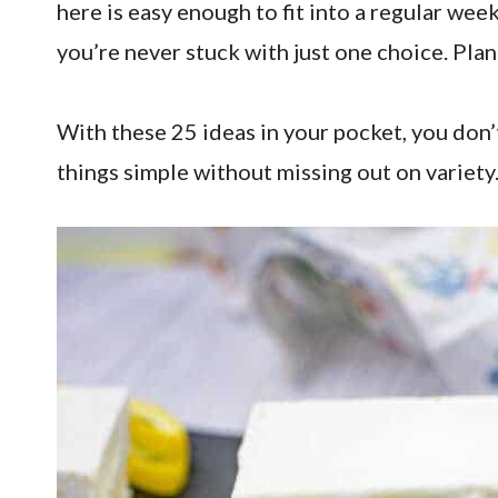
here is easy enough to fit into a regular wee
you’re never stuck with just one choice. Plan
With these 25 ideas in your pocket, you don
things simple without missing out on variety.