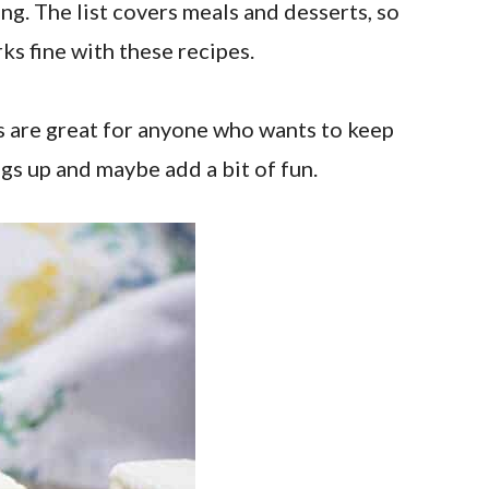
ing. The list covers meals and desserts, so
ks fine with these recipes.
s are great for anyone who wants to keep
ngs up and maybe add a bit of fun.