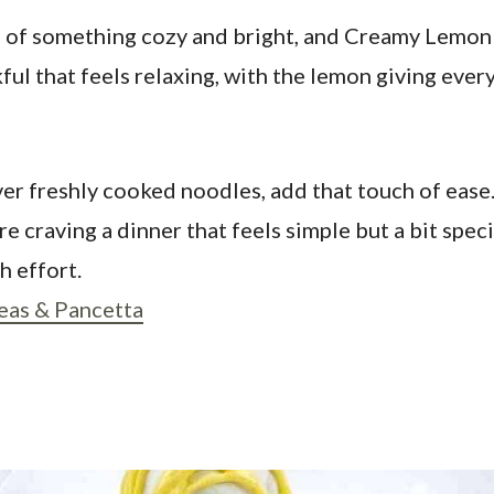
wl of something cozy and bright, and Creamy Lemon 
l that feels relaxing, with the lemon giving everyt
over freshly cooked noodles, add that touch of ease.
e craving a dinner that feels simple but a bit speci
 effort.
eas & Pancetta