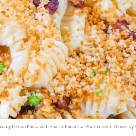
eamy Lemon Pasta with Peas & Pancetta. Photo credit: Dinner by S