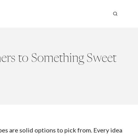
ers to Something Sweet
es are solid options to pick from. Every idea