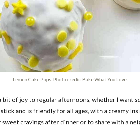
Lemon Cake Pops. Photo credit: Bake What You Love.
bit of joy to regular afternoons, whether I want s
tick and is friendly for all ages, with a creamy insi
r sweet cravings after dinner or to share with a ne