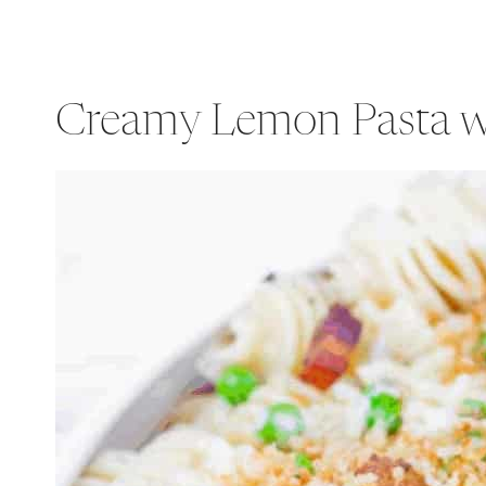
Creamy Lemon Pasta wi