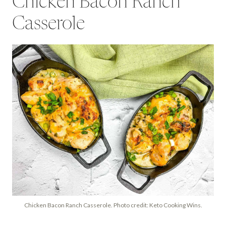
Chicken Bacon Ranch
Casserole
Chicken Bacon Ranch Casserole. Photo credit: Keto Cooking Wins.