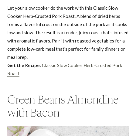
Let your slow cooker do the work with this Classic Slow
Cooker Herb-Crusted Pork Roast. A blend of dried herbs
forms a flavorful crust on the outside of the pork as it cooks
low and slow. The result is a tender, juicy roast that’s infused
with aromatic flavors. Pair it with roasted vegetables for a
complete low-carb meal that’s perfect for family dinners or
meal prep.
Get the Recipe:
Classic Slow Cooker Herb-Crusted Pork
Roast
Green Beans Almondine
with Bacon