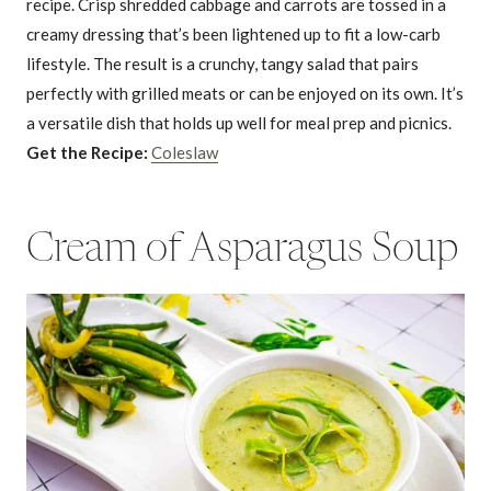
recipe. Crisp shredded cabbage and carrots are tossed in a
creamy dressing that’s been lightened up to fit a low-carb
lifestyle. The result is a crunchy, tangy salad that pairs
perfectly with grilled meats or can be enjoyed on its own. It’s
a versatile dish that holds up well for meal prep and picnics.
Get the Recipe:
Coleslaw
Cream of Asparagus Soup