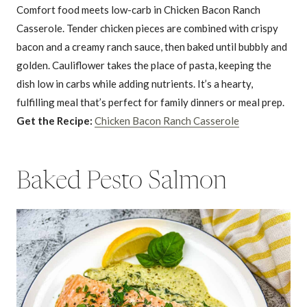
Comfort food meets low-carb in Chicken Bacon Ranch
Casserole. Tender chicken pieces are combined with crispy
bacon and a creamy ranch sauce, then baked until bubbly and
golden. Cauliflower takes the place of pasta, keeping the
dish low in carbs while adding nutrients. It’s a hearty,
fulfilling meal that’s perfect for family dinners or meal prep.
Get the Recipe:
Chicken Bacon Ranch Casserole
Baked Pesto Salmon