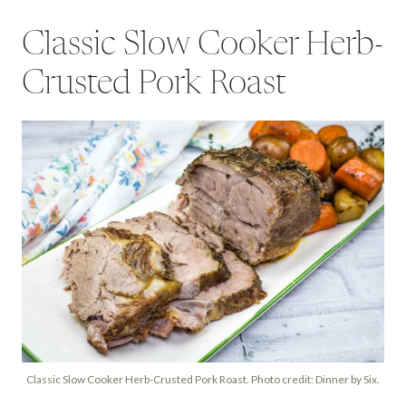
Classic Slow Cooker Herb-
Crusted Pork Roast
Classic Slow Cooker Herb-Crusted Pork Roast. Photo credit: Dinner by Six.