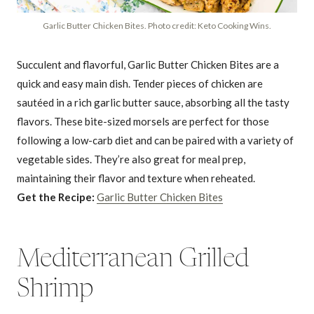
Garlic Butter Chicken Bites. Photo credit: Keto Cooking Wins.
Succulent and flavorful, Garlic Butter Chicken Bites are a
quick and easy main dish. Tender pieces of chicken are
sautéed in a rich garlic butter sauce, absorbing all the tasty
flavors. These bite-sized morsels are perfect for those
following a low-carb diet and can be paired with a variety of
vegetable sides. They’re also great for meal prep,
maintaining their flavor and texture when reheated.
Get the Recipe:
Garlic Butter Chicken Bites
Mediterranean Grilled
Shrimp