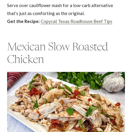
Serve over cauliflower mash for a low-carb alternative
that’s just as comforting as the original.
Get the Recipe:
Copycat Texas Roadhouse Beef Tips
Mexican Slow Roasted
Chicken