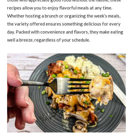
recipes allow you to enjoy flavorful meals at any time.
Whether hosting a brunch or organizing the week’s meals,
the variety offered ensures something delicious for every
day. Packed with convenience and flavors, they make eating
well a breeze, regardless of your schedule.