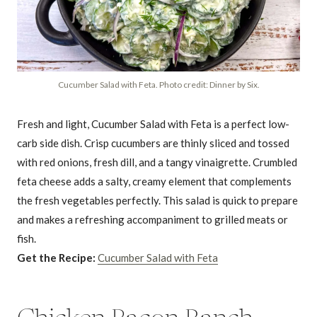
Cucumber Salad with Feta. Photo credit: Dinner by Six.
Fresh and light, Cucumber Salad with Feta is a perfect low-
carb side dish. Crisp cucumbers are thinly sliced and tossed
with red onions, fresh dill, and a tangy vinaigrette. Crumbled
feta cheese adds a salty, creamy element that complements
the fresh vegetables perfectly. This salad is quick to prepare
and makes a refreshing accompaniment to grilled meats or
fish.
Get the Recipe:
Cucumber Salad with Feta