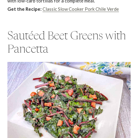
with low-carb tortillas for a complete meal.
Get the Recipe:
Classic Slow Cooker Pork Chile Verde
Sautéed Beet Greens with
Pancetta