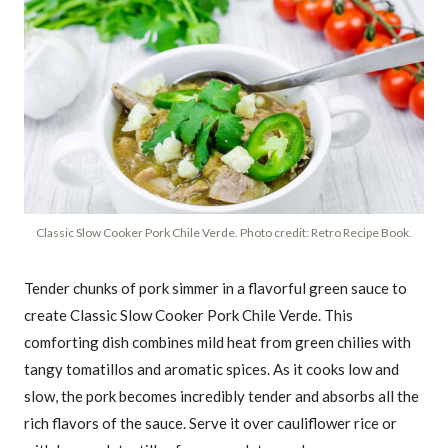
Classic Slow Cooker Pork Chile Verde. Photo credit: Retro Recipe Book.
Tender chunks of pork simmer in a flavorful green sauce to
create Classic Slow Cooker Pork Chile Verde. This
comforting dish combines mild heat from green chilies with
tangy tomatillos and aromatic spices. As it cooks low and
slow, the pork becomes incredibly tender and absorbs all the
rich flavors of the sauce. Serve it over cauliflower rice or