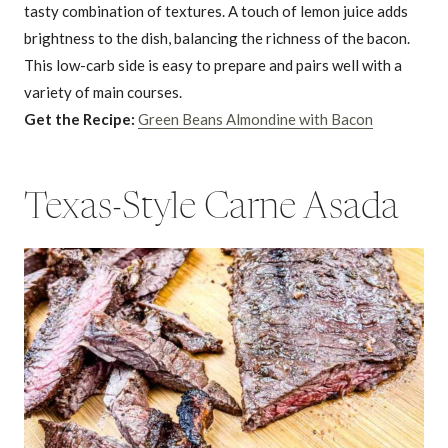
tasty combination of textures. A touch of lemon juice adds
brightness to the dish, balancing the richness of the bacon.
This low-carb side is easy to prepare and pairs well with a
variety of main courses.
Get the Recipe:
Green Beans Almondine with Bacon
Texas-Style Carne Asada