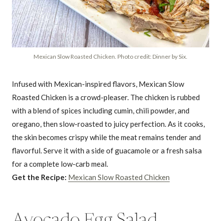
Mexican Slow Roasted Chicken. Photo credit: Dinner by Six.
Infused with Mexican-inspired flavors, Mexican Slow
Roasted Chicken is a crowd-pleaser. The chicken is rubbed
with a blend of spices including cumin, chili powder, and
oregano, then slow-roasted to juicy perfection. As it cooks,
the skin becomes crispy while the meat remains tender and
flavorful. Serve it with a side of guacamole or a fresh salsa
for a complete low-carb meal.
Get the Recipe:
Mexican Slow Roasted Chicken