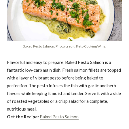
Baked Pesto Salmon. Photo credit: Keto Cooking Wins.
Flavorful and easy to prepare, Baked Pesto Salmon is a
fantastic low-carb main dish. Fresh salmon fillets are topped
with a layer of vibrant pesto before being baked to
perfection. The pesto infuses the fish with garlic and herb
flavors while keeping it moist and tender. Serve it with a side
of roasted vegetables or a crisp salad for a complete,
nutritious meal.
Get the Recipe:
Baked Pesto Salmon