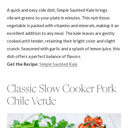
A quick and easy side dish, Simple Sautéed Kale brings
vibrant greens to your plate in minutes. This nutritious
vegetable is packed with vitamins and minerals, making it an
excellent addition to any meal. The kale leaves are gently
cooked until tender, retaining their bright color and slight
crunch. Seasoned with garlic and a splash of lemon juice, this
dish offers a perfect balance of flavors.
Get the Recipe:
Simple Sautéed Kale
Classic Slow Cooker Pork
Chile Verde