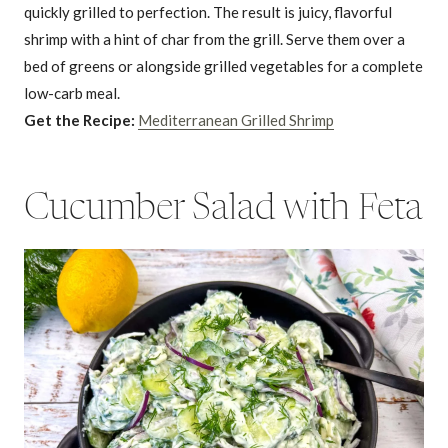
quickly grilled to perfection. The result is juicy, flavorful
shrimp with a hint of char from the grill. Serve them over a
bed of greens or alongside grilled vegetables for a complete
low-carb meal.
Get the Recipe:
Mediterranean Grilled Shrimp
Cucumber Salad with Feta