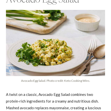
Avocado Egg Salad
Avocado Egg Salad. Photo credit: Keto Cooking Wins.
A twist on a classic, Avocado Egg Salad combines two
protein-rich ingredients for a creamy and nutritious dish.
Mashed avocado replaces mayonnaise, creating a luscious