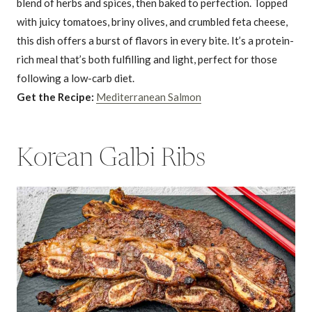
blend of herbs and spices, then baked to perfection. Topped
with juicy tomatoes, briny olives, and crumbled feta cheese,
this dish offers a burst of flavors in every bite. It’s a protein-
rich meal that’s both fulfilling and light, perfect for those
following a low-carb diet.
Get the Recipe:
Mediterranean Salmon
Korean Galbi Ribs