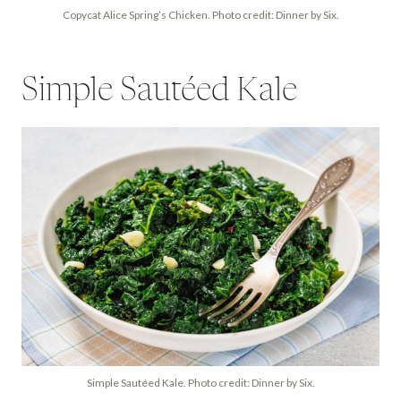
Copycat Alice Spring’s Chicken. Photo credit: Dinner by Six.
Simple Sautéed Kale
Simple Sautéed Kale. Photo credit: Dinner by Six.