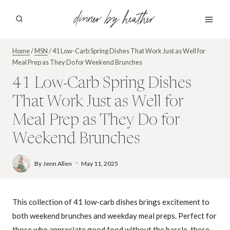
Skip
dinner by heather
to
content
Home
/
MSN
/
41 Low-Carb Spring Dishes That Work Just as Well for
Meal Prep as They Do for Weekend Brunches
41 Low-Carb Spring Dishes
That Work Just as Well for
Meal Prep as They Do for
Weekend Brunches
By
Jenn Allen
May 11, 2025
This collection of 41 low-carb dishes brings excitement to
both weekend brunches and weekday meal preps. Perfect for
those who appreciate good food without the hassle, these