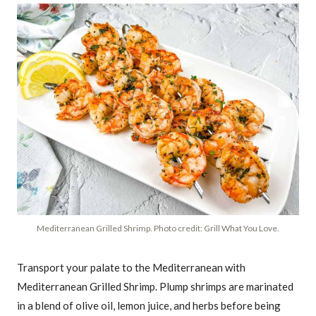
Mediterranean Grilled Shrimp. Photo credit: Grill What You Love.
Transport your palate to the Mediterranean with
Mediterranean Grilled Shrimp. Plump shrimps are marinated
in a blend of olive oil, lemon juice, and herbs before being