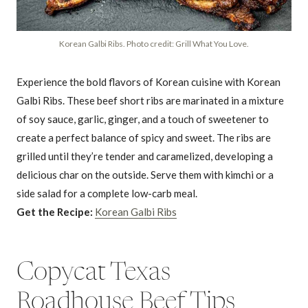
Korean Galbi Ribs. Photo credit: Grill What You Love.
Experience the bold flavors of Korean cuisine with Korean
Galbi Ribs. These beef short ribs are marinated in a mixture
of soy sauce, garlic, ginger, and a touch of sweetener to
create a perfect balance of spicy and sweet. The ribs are
grilled until they’re tender and caramelized, developing a
delicious char on the outside. Serve them with kimchi or a
side salad for a complete low-carb meal.
Get the Recipe:
Korean Galbi Ribs
Copycat Texas
Roadhouse Beef Tips