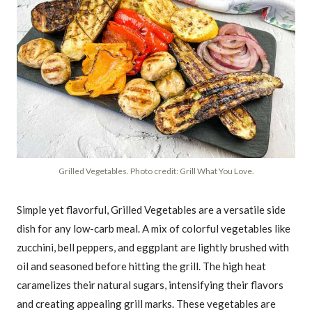
Grilled Vegetables. Photo credit: Grill What You Love.
Simple yet flavorful, Grilled Vegetables are a versatile side
dish for any low-carb meal. A mix of colorful vegetables like
zucchini, bell peppers, and eggplant are lightly brushed with
oil and seasoned before hitting the grill. The high heat
caramelizes their natural sugars, intensifying their flavors
and creating appealing grill marks. These vegetables are