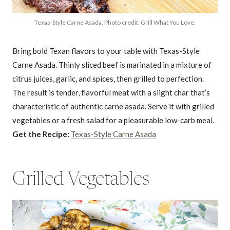
Texas-Style Carne Asada. Photo credit: Grill What You Love.
Bring bold Texan flavors to your table with Texas-Style
Carne Asada. Thinly sliced beef is marinated in a mixture of
citrus juices, garlic, and spices, then grilled to perfection.
The result is tender, flavorful meat with a slight char that’s
characteristic of authentic carne asada. Serve it with grilled
vegetables or a fresh salad for a pleasurable low-carb meal.
Get the Recipe:
Texas-Style Carne Asada
Grilled Vegetables