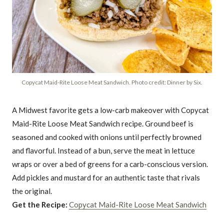
Copycat Maid-Rite Loose Meat Sandwich. Photo credit: Dinner by Six.
A Midwest favorite gets a low-carb makeover with Copycat
Maid-Rite Loose Meat Sandwich recipe. Ground beef is
seasoned and cooked with onions until perfectly browned
and flavorful. Instead of a bun, serve the meat in lettuce
wraps or over a bed of greens for a carb-conscious version.
Add pickles and mustard for an authentic taste that rivals
the original.
Get the Recipe:
Copycat Maid-Rite Loose Meat Sandwich