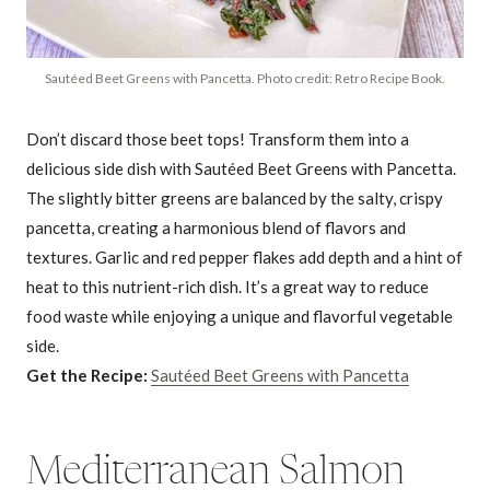
Sautéed Beet Greens with Pancetta. Photo credit: Retro Recipe Book.
Don’t discard those beet tops! Transform them into a
delicious side dish with Sautéed Beet Greens with Pancetta.
The slightly bitter greens are balanced by the salty, crispy
pancetta, creating a harmonious blend of flavors and
textures. Garlic and red pepper flakes add depth and a hint of
heat to this nutrient-rich dish. It’s a great way to reduce
food waste while enjoying a unique and flavorful vegetable
side.
Get the Recipe:
Sautéed Beet Greens with Pancetta
Mediterranean Salmon