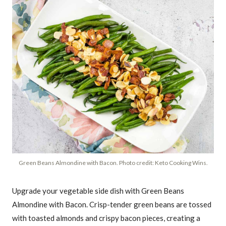
Green Beans Almondine with Bacon. Photo credit: Keto Cooking Wins.
Upgrade your vegetable side dish with Green Beans
Almondine with Bacon. Crisp-tender green beans are tossed
with toasted almonds and crispy bacon pieces, creating a