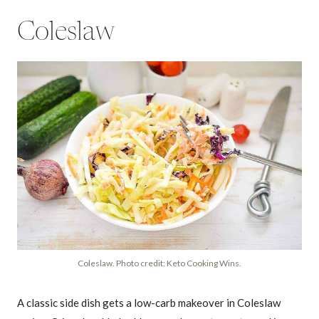
Coleslaw
Coleslaw. Photo credit: Keto Cooking Wins.
A classic side dish gets a low-carb makeover in Coleslaw