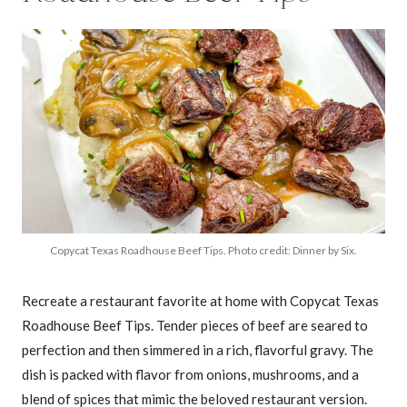
Copycat Texas Roadhouse Beef Tips. Photo credit: Dinner by Six.
Recreate a restaurant favorite at home with Copycat Texas
Roadhouse Beef Tips. Tender pieces of beef are seared to
perfection and then simmered in a rich, flavorful gravy. The
dish is packed with flavor from onions, mushrooms, and a
blend of spices that mimic the beloved restaurant version.