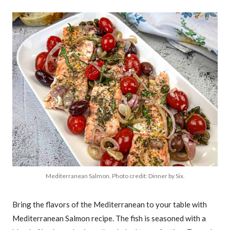
Mediterranean Salmon. Photo credit: Dinner by Six.
Bring the flavors of the Mediterranean to your table with
Mediterranean Salmon recipe. The fish is seasoned with a