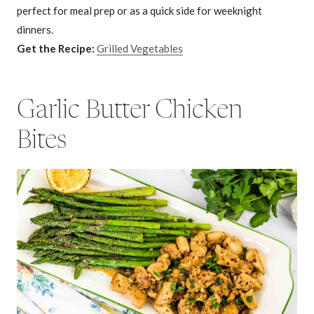
perfect for meal prep or as a quick side for weeknight
dinners.
Get the Recipe:
Grilled Vegetables
Garlic Butter Chicken
Bites