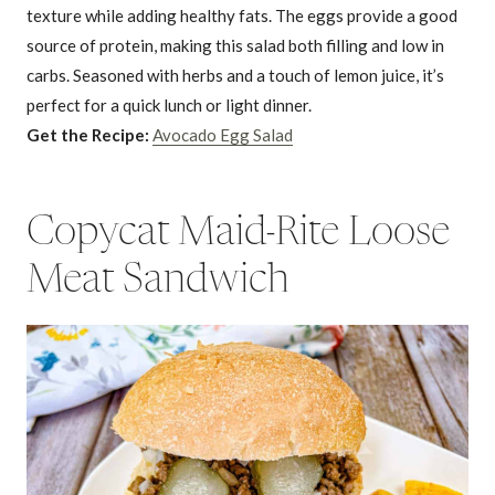
texture while adding healthy fats. The eggs provide a good
source of protein, making this salad both filling and low in
carbs. Seasoned with herbs and a touch of lemon juice, it’s
perfect for a quick lunch or light dinner.
Get the Recipe:
Avocado Egg Salad
Copycat Maid-Rite Loose
Meat Sandwich