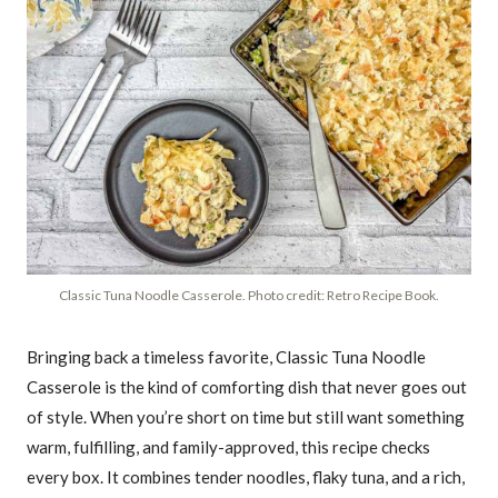
Classic Tuna Noodle Casserole. Photo credit: Retro Recipe Book.
Bringing back a timeless favorite, Classic Tuna Noodle
Casserole is the kind of comforting dish that never goes out
of style. When you’re short on time but still want something
warm, fulfilling, and family-approved, this recipe checks
every box. It combines tender noodles, flaky tuna, and a rich,