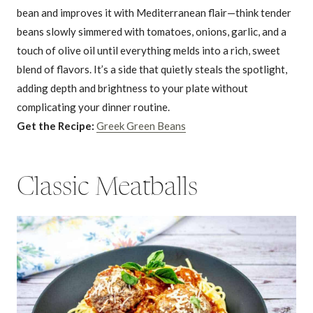
bean and improves it with Mediterranean flair—think tender
beans slowly simmered with tomatoes, onions, garlic, and a
touch of olive oil until everything melds into a rich, sweet
blend of flavors. It’s a side that quietly steals the spotlight,
adding depth and brightness to your plate without
complicating your dinner routine.
Get the Recipe:
Greek Green Beans
Classic Meatballs