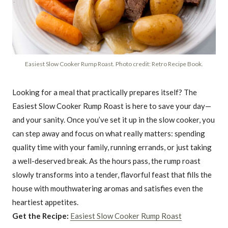
Easiest Slow Cooker Rump Roast. Photo credit: Retro Recipe Book.
Looking for a meal that practically prepares itself? The
Easiest Slow Cooker Rump Roast is here to save your day—
and your sanity. Once you’ve set it up in the slow cooker, you
can step away and focus on what really matters: spending
quality time with your family, running errands, or just taking
a well-deserved break. As the hours pass, the rump roast
slowly transforms into a tender, flavorful feast that fills the
house with mouthwatering aromas and satisfies even the
heartiest appetites.
Get the Recipe:
Easiest Slow Cooker Rump Roast