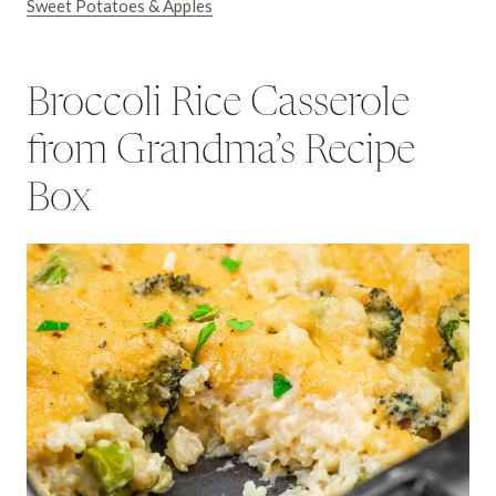
Sweet Potatoes & Apples
Broccoli Rice Casserole
from Grandma’s Recipe
Box