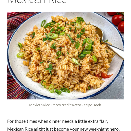
Mexican Rice. Photo credit: Retro Recipe Book.
For those times when dinner needs a little extra flair,
Mexican Rice might just become your new weeknight hero.