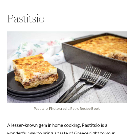
Pastitsio
Pastitsio. Photo credit: Retro Recipe Book.
A lesser-known gem in home cooking, Pastitsio is a
wonderful way to bring a taste of Greece right to your