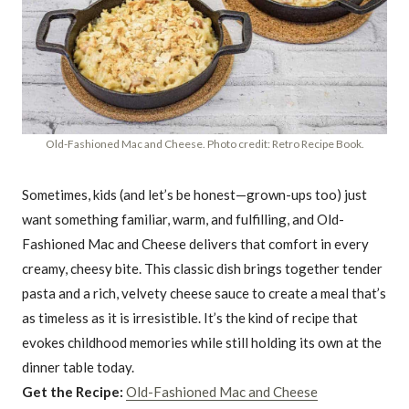
Old-Fashioned Mac and Cheese. Photo credit: Retro Recipe Book.
Sometimes, kids (and let’s be honest—grown-ups too) just
want something familiar, warm, and fulfilling, and Old-
Fashioned Mac and Cheese delivers that comfort in every
creamy, cheesy bite. This classic dish brings together tender
pasta and a rich, velvety cheese sauce to create a meal that’s
as timeless as it is irresistible. It’s the kind of recipe that
evokes childhood memories while still holding its own at the
dinner table today.
Get the Recipe:
Old-Fashioned Mac and Cheese