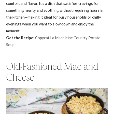
comfort and flavor. It’s a dish that satisfies cravings for
something hearty and soothing without requiring hours in
the kitchen—making it ideal for busy households or chilly
evenings when you want to slow down and enjoy the
moment.
Get the Recipe:
Copycat La Madeleine Country Potato
Soup
Old-Fashioned Mac and
Cheese