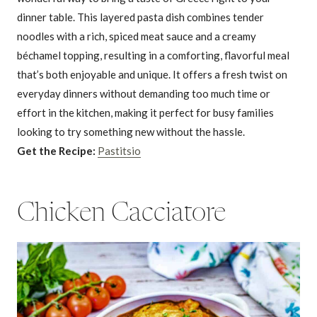
dinner table. This layered pasta dish combines tender
noodles with a rich, spiced meat sauce and a creamy
béchamel topping, resulting in a comforting, flavorful meal
that’s both enjoyable and unique. It offers a fresh twist on
everyday dinners without demanding too much time or
effort in the kitchen, making it perfect for busy families
looking to try something new without the hassle.
Get the Recipe:
Pastitsio
Chicken Cacciatore