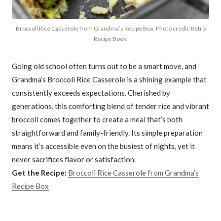
Broccoli Rice Casserole from Grandma’s Recipe Box. Photo credit: Retro
Recipe Book.
Going old school often turns out to be a smart move, and
Grandma’s Broccoli Rice Casserole is a shining example that
consistently exceeds expectations. Cherished by
generations, this comforting blend of tender rice and vibrant
broccoli comes together to create a meal that’s both
straightforward and family-friendly. Its simple preparation
means it’s accessible even on the busiest of nights, yet it
never sacrifices flavor or satisfaction.
Get the Recipe:
Broccoli Rice Casserole from Grandma’s
Recipe Box