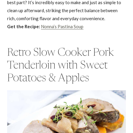
best part? It’s incredibly easy to make and just as simple to
clean up afterward, striking the perfect balance between
rich, comforting flavor and everyday convenience.
Get the Recipe:
Nonna’s Pastina Soup
Retro Slow Cooker Pork
Tenderloin with Sweet
Potatoes & Apples