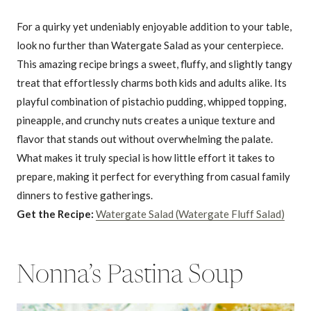
For a quirky yet undeniably enjoyable addition to your table,
look no further than Watergate Salad as your centerpiece.
This amazing recipe brings a sweet, fluffy, and slightly tangy
treat that effortlessly charms both kids and adults alike. Its
playful combination of pistachio pudding, whipped topping,
pineapple, and crunchy nuts creates a unique texture and
flavor that stands out without overwhelming the palate.
What makes it truly special is how little effort it takes to
prepare, making it perfect for everything from casual family
dinners to festive gatherings.
Get the Recipe:
Watergate Salad (Watergate Fluff Salad)
Nonna’s Pastina Soup