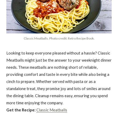
Classic Meatballs. Photo credit: Retro Recipe Book.
Looking to keep everyone pleased without a hassle? Classic
Meatballs might just be the answer to your weeknight dinner
needs. These meatballs are nothing short of reliable,
providing comfort and taste in every bite while also being a
cinch to prepare. Whether served with pasta or as a
standalone treat, they promise joy and lots of smiles around
the dining table. Cleanup remains easy, ensuring you spend
more time enjoying the company.
Get the Recipe:
Classic Meatballs