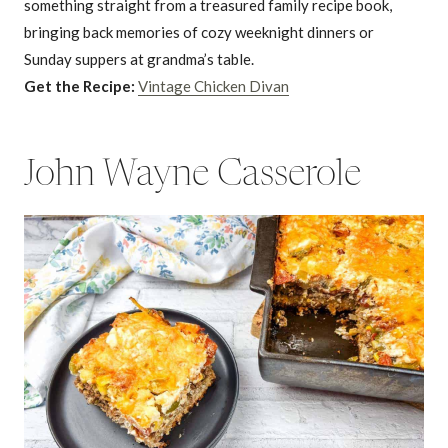
something straight from a treasured family recipe book,
bringing back memories of cozy weeknight dinners or
Sunday suppers at grandma’s table.
Get the Recipe:
Vintage Chicken Divan
John Wayne Casserole