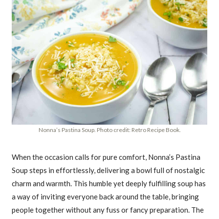
Nonna’s Pastina Soup. Photo credit: Retro Recipe Book.
When the occasion calls for pure comfort, Nonna’s Pastina
Soup steps in effortlessly, delivering a bowl full of nostalgic
charm and warmth. This humble yet deeply fulfilling soup has
a way of inviting everyone back around the table, bringing
people together without any fuss or fancy preparation. The