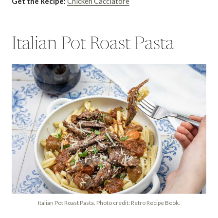
Get the Recipe:
Chicken Cacciatore
Italian Pot Roast Pasta
Italian Pot Roast Pasta. Photo credit: Retro Recipe Book.