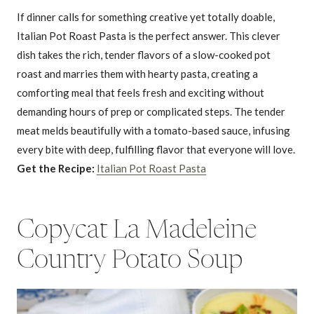
If dinner calls for something creative yet totally doable,
Italian Pot Roast Pasta is the perfect answer. This clever
dish takes the rich, tender flavors of a slow-cooked pot
roast and marries them with hearty pasta, creating a
comforting meal that feels fresh and exciting without
demanding hours of prep or complicated steps. The tender
meat melds beautifully with a tomato-based sauce, infusing
every bite with deep, fulfilling flavor that everyone will love.
Get the Recipe:
Italian Pot Roast Pasta
Copycat La Madeleine
Country Potato Soup