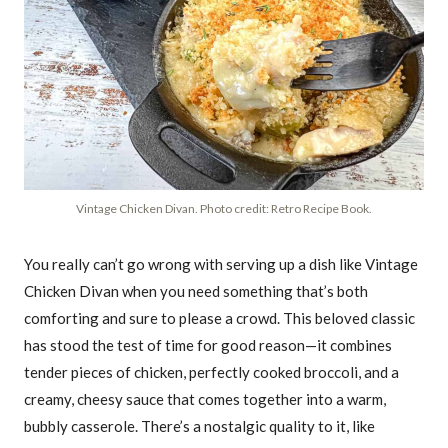
Vintage Chicken Divan. Photo credit: Retro Recipe Book.
You really can’t go wrong with serving up a dish like Vintage
Chicken Divan when you need something that’s both
comforting and sure to please a crowd. This beloved classic
has stood the test of time for good reason—it combines
tender pieces of chicken, perfectly cooked broccoli, and a
creamy, cheesy sauce that comes together into a warm,
bubbly casserole. There’s a nostalgic quality to it, like