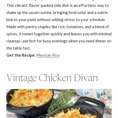
This vibrant, flavor-packed side dish is an effortless way to
shake up the usual routine, bringing bold color and a subtle
kick to your plate without adding stress to your schedule.
Made with pantry staples like rice, tomatoes, and a blend of
spices, it comes together quickly and leaves you with minimal
cleanup—perfect for busy evenings when you need dinner on
the table fast.
Get the Recipe:
Mexican Rice
Vintage Chicken Divan