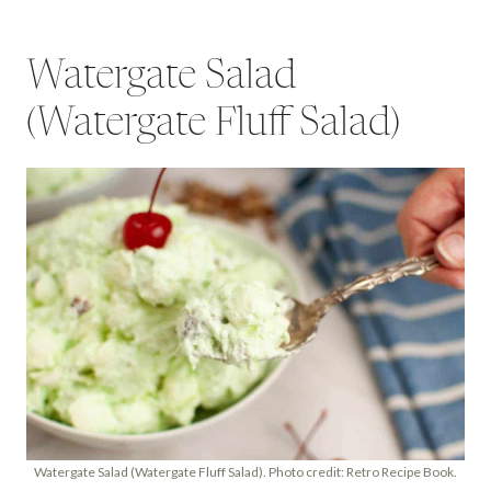
Watergate Salad
(Watergate Fluff Salad)
Watergate Salad (Watergate Fluff Salad). Photo credit: Retro Recipe Book.