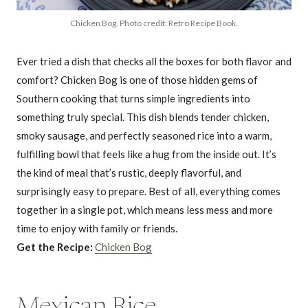
Chicken Bog. Photo credit: Retro Recipe Book.
Ever tried a dish that checks all the boxes for both flavor and
comfort? Chicken Bog is one of those hidden gems of
Southern cooking that turns simple ingredients into
something truly special. This dish blends tender chicken,
smoky sausage, and perfectly seasoned rice into a warm,
fulfilling bowl that feels like a hug from the inside out. It’s
the kind of meal that’s rustic, deeply flavorful, and
surprisingly easy to prepare. Best of all, everything comes
together in a single pot, which means less mess and more
time to enjoy with family or friends.
Get the Recipe:
Chicken Bog
Mexican Rice