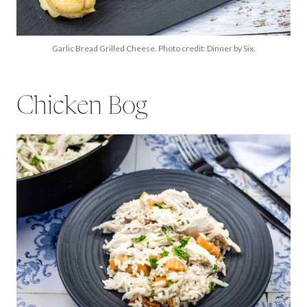
Garlic Bread Grilled Cheese. Photo credit: Dinner by Six.
Chicken Bog