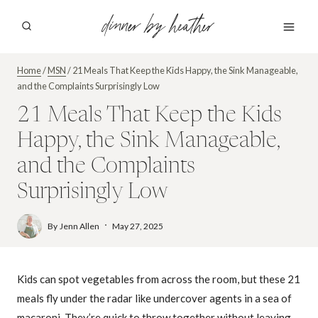
Skip
dinner by heather
to
content
Home
/
MSN
/
21 Meals That Keep the Kids Happy, the Sink Manageable,
and the Complaints Surprisingly Low
21 Meals That Keep the Kids
Happy, the Sink Manageable,
and the Complaints
Surprisingly Low
By
Jenn Allen
May 27, 2025
Kids can spot vegetables from across the room, but these 21
meals fly under the radar like undercover agents in a sea of
macaroni. They’re quick to throw together without leaving