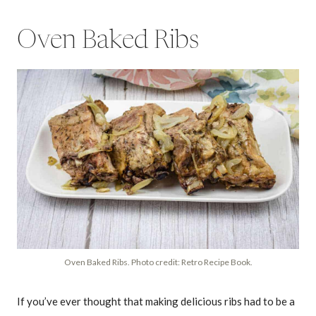
Oven Baked Ribs
Oven Baked Ribs. Photo credit: Retro Recipe Book.
If you’ve ever thought that making delicious ribs had to be a