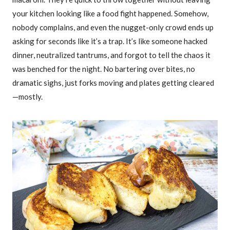
your kitchen looking like a food fight happened. Somehow,
nobody complains, and even the nugget-only crowd ends up
asking for seconds like it’s a trap. It’s like someone hacked
dinner, neutralized tantrums, and forgot to tell the chaos it
was benched for the night. No bartering over bites, no
dramatic sighs, just forks moving and plates getting cleared
—mostly.