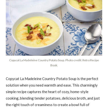
Copycat La Madeleine Country Potato Soup. Photo credit: Retro Recipe
Book.
Copycat La Madeleine Country Potato Soup is the perfect
solution when you need warmth and ease. This charmingly
simple recipe captures the heart of cozy, home-style
cooking, blending tender potatoes, delicious broth, and just
the right touch of creaminess to create a bowl full of