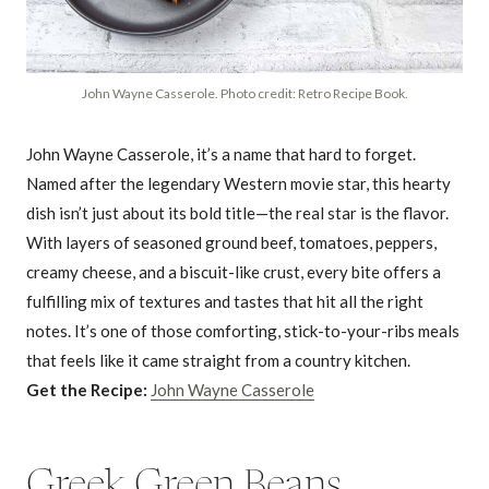
John Wayne Casserole. Photo credit: Retro Recipe Book.
John Wayne Casserole, it’s a name that hard to forget.
Named after the legendary Western movie star, this hearty
dish isn’t just about its bold title—the real star is the flavor.
With layers of seasoned ground beef, tomatoes, peppers,
creamy cheese, and a biscuit-like crust, every bite offers a
fulfilling mix of textures and tastes that hit all the right
notes. It’s one of those comforting, stick-to-your-ribs meals
that feels like it came straight from a country kitchen.
Get the Recipe:
John Wayne Casserole
Greek Green Beans