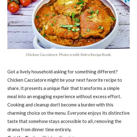
Chicken Cacciatore. Photo credit: Retro Recipe Book.
Got a lively household asking for something different?
Chicken Cacciatore might be your next favorite recipe to
share. It presents a unique flair that transforms a simple
meal into an engaging experience without excess effort.
Cooking and cleanup don’t become a burden with this
charming choice on the menu. Everyone enjoys its distinctive
taste that somehow stays accessible to all, removing the
drama from dinner time entirely.