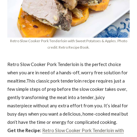
Retro Slow Cooker Pork Tenderloin with Sweet Potatoes & Apples. Photo
credit: Retro Recipe Book.
Retro Slow Cooker Pork Tenderloin is the perfect choice
when you are in need of a hands-off, worry free solution for
mealtime.This classic pork tenderloin recipe requires just a
few simple steps of prep before the slow cooker takes over,
gently transforming the meat into a tender, juicy
masterpiece without any extra effort from you. It’s ideal for
busy days when you want a delicious, home-cooked meal but
don’t have the time or energy for complicated cooking.
Get the Recipe:
Retro Slow Cooker Pork Tenderloin with