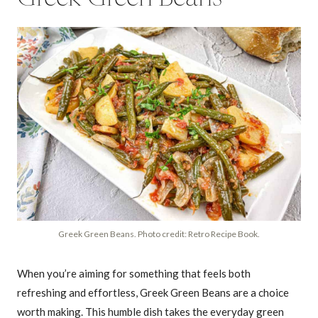
Greek Green Beans. Photo credit: Retro Recipe Book.
When you’re aiming for something that feels both
refreshing and effortless, Greek Green Beans are a choice
worth making. This humble dish takes the everyday green