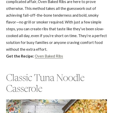
complicated affair, Oven Baked Ribs are here to prove
otherwise. This method takes all the guesswork out of
achieving fall-off-the-bone tenderness and bold, smoky
flavor—no grill or smoker required. With just a few simple
steps, you can create ribs that taste like they’ve been slow-
cooked all day, even if you’re short on time. They’re a perfect
solution for busy families or anyone craving comfort food
without the extra effort.
Get the Recipe:
Oven Baked Ribs
Classic Tuna Noodle
Casserole