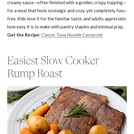
creamy sauce—often finished with a golden, crispy topping—
for a meal that feels nostalgic and cozy, yet completely fuss-
free. Kids love it for the familiar taste, and adults appreciate
how easy it is to make with pantry staples and minimal prep.
Get the Recipe:
Classic Tuna Noodle Casserole
Easiest Slow Cooker
Rump Roast