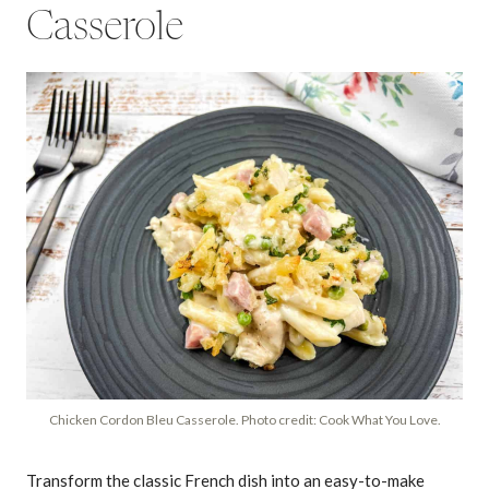
Casserole
Chicken Cordon Bleu Casserole. Photo credit: Cook What You Love.
Transform the classic French dish into an easy-to-make