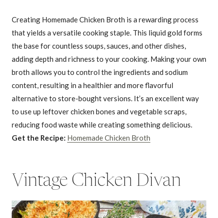
Creating Homemade Chicken Broth is a rewarding process
that yields a versatile cooking staple. This liquid gold forms
the base for countless soups, sauces, and other dishes,
adding depth and richness to your cooking. Making your own
broth allows you to control the ingredients and sodium
content, resulting in a healthier and more flavorful
alternative to store-bought versions. It’s an excellent way
to use up leftover chicken bones and vegetable scraps,
reducing food waste while creating something delicious.
Get the Recipe:
Homemade Chicken Broth
Vintage Chicken Divan