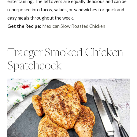
entertaining. The leftovers are equally delicious and can be
repurposed into tacos, salads, or sandwiches for quick and
easy meals throughout the week.
Get the Recipe:
Mexican Slow Roasted Chicken
Traeger Smoked Chicken
Spatchcock