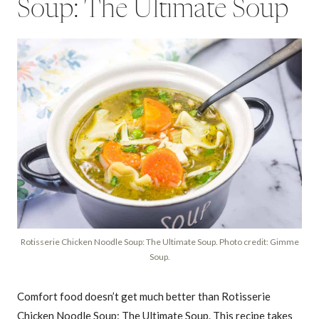
Soup: The Ultimate Soup
Rotisserie Chicken Noodle Soup: The Ultimate Soup. Photo credit: Gimme
Soup.
Comfort food doesn’t get much better than Rotisserie
Chicken Noodle Soup: The Ultimate Soup. This recipe takes