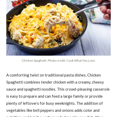
Chicken Spaghetti. Photo credit: Cook What You Love.
A comforting twist on traditional pasta dishes, Chicken
Spaghetti combines tender chicken with a creamy, cheesy
sauce and spaghetti noodles. This crowd-pleasing casserole
is easy to prepare and can feed a large family or provide
plenty of leftovers for busy weeknights. The addition of
vegetables like bell peppers and onions adds color and