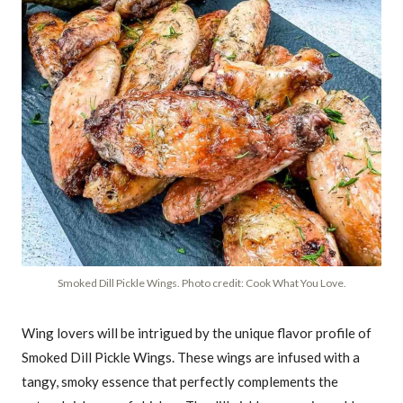
Smoked Dill Pickle Wings. Photo credit: Cook What You Love.
Wing lovers will be intrigued by the unique flavor profile of
Smoked Dill Pickle Wings. These wings are infused with a
tangy, smoky essence that perfectly complements the