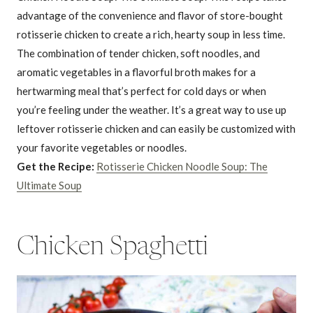
advantage of the convenience and flavor of store-bought
rotisserie chicken to create a rich, hearty soup in less time.
The combination of tender chicken, soft noodles, and
aromatic vegetables in a flavorful broth makes for a
hertwarming meal that’s perfect for cold days or when
you’re feeling under the weather. It’s a great way to use up
leftover rotisserie chicken and can easily be customized with
your favorite vegetables or noodles.
Get the Recipe:
Rotisserie Chicken Noodle Soup: The
Ultimate Soup
Chicken Spaghetti