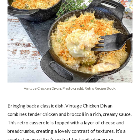
Vintage Chicken Divan. Photo credit: Retro Recipe Book.
Bringing back a classic dish, Vintage Chicken Divan
combines tender chicken and broccoli in a rich, creamy sauce.
This retro casserole is topped with a layer of cheese and
breadcrumbs, creating a lovely contrast of textures. It’s a
comforting meal that’s perfect for family dinners or