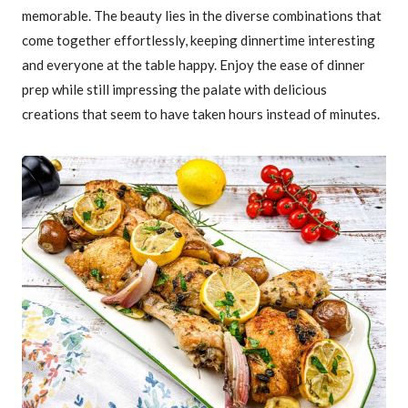
memorable. The beauty lies in the diverse combinations that
come together effortlessly, keeping dinnertime interesting
and everyone at the table happy. Enjoy the ease of dinner
prep while still impressing the palate with delicious
creations that seem to have taken hours instead of minutes.