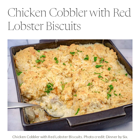
Chicken Cobbler with Red
Lobster Biscuits
Chicken Cobbler with Red Lobster Biscuits. Photo credit: Dinner by Six.