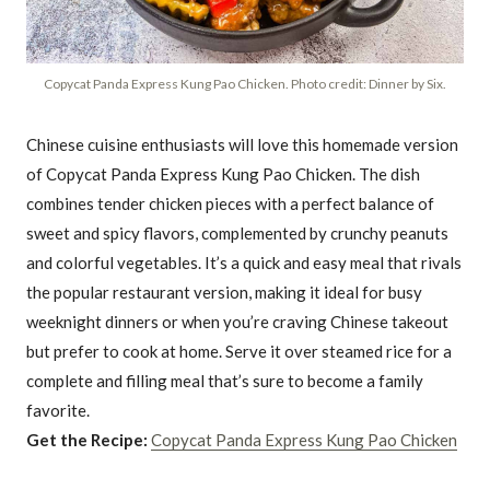
Copycat Panda Express Kung Pao Chicken. Photo credit: Dinner by Six.
Chinese cuisine enthusiasts will love this homemade version
of Copycat Panda Express Kung Pao Chicken. The dish
combines tender chicken pieces with a perfect balance of
sweet and spicy flavors, complemented by crunchy peanuts
and colorful vegetables. It’s a quick and easy meal that rivals
the popular restaurant version, making it ideal for busy
weeknight dinners or when you’re craving Chinese takeout
but prefer to cook at home. Serve it over steamed rice for a
complete and filling meal that’s sure to become a family
favorite.
Get the Recipe:
Copycat Panda Express Kung Pao Chicken