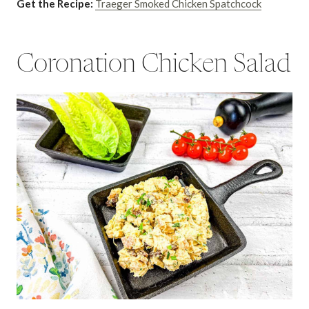
Get the Recipe:
Traeger Smoked Chicken Spatchcock
Coronation Chicken Salad