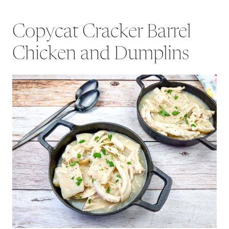
Copycat Cracker Barrel
Chicken and Dumplins