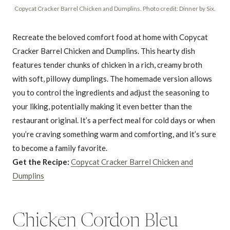
Copycat Cracker Barrel Chicken and Dumplins. Photo credit: Dinner by Six.
Recreate the beloved comfort food at home with Copycat
Cracker Barrel Chicken and Dumplins. This hearty dish
features tender chunks of chicken in a rich, creamy broth
with soft, pillowy dumplings. The homemade version allows
you to control the ingredients and adjust the seasoning to
your liking, potentially making it even better than the
restaurant original. It’s a perfect meal for cold days or when
you’re craving something warm and comforting, and it’s sure
to become a family favorite.
Get the Recipe:
Copycat Cracker Barrel Chicken and
Dumplins
Chicken Cordon Bleu