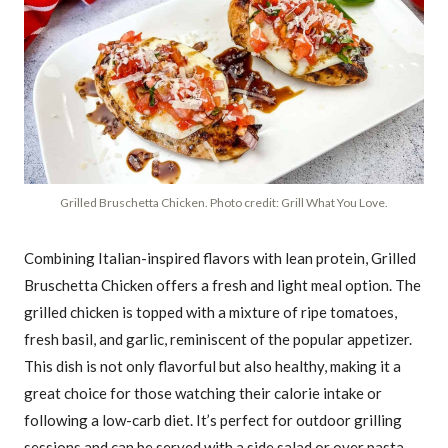
Grilled Bruschetta Chicken. Photo credit: Grill What You Love.
Combining Italian-inspired flavors with lean protein, Grilled
Bruschetta Chicken offers a fresh and light meal option. The
grilled chicken is topped with a mixture of ripe tomatoes,
fresh basil, and garlic, reminiscent of the popular appetizer.
This dish is not only flavorful but also healthy, making it a
great choice for those watching their calorie intake or
following a low-carb diet. It’s perfect for outdoor grilling
sessions and can be served with a side salad or over pasta