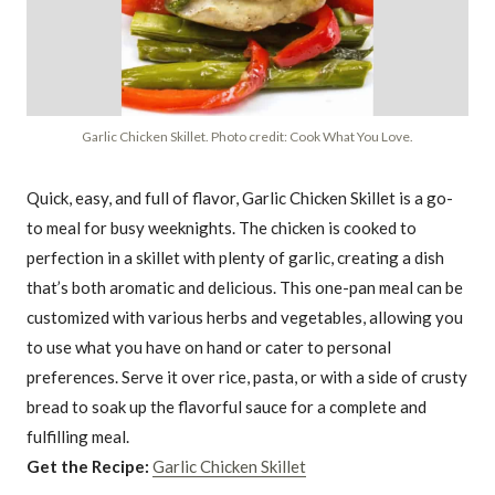
Garlic Chicken Skillet. Photo credit: Cook What You Love.
Quick, easy, and full of flavor, Garlic Chicken Skillet is a go-
to meal for busy weeknights. The chicken is cooked to
perfection in a skillet with plenty of garlic, creating a dish
that’s both aromatic and delicious. This one-pan meal can be
customized with various herbs and vegetables, allowing you
to use what you have on hand or cater to personal
preferences. Serve it over rice, pasta, or with a side of crusty
bread to soak up the flavorful sauce for a complete and
fulfilling meal.
Get the Recipe:
Garlic Chicken Skillet