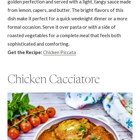
golden perfection and served with a light, tangy sauce made
from lemon, capers, and butter. The bright flavors of this
dish make it perfect for a quick weeknight dinner or a more
formal occasion. Serve it over pasta or with a side of
roasted vegetables for a complete meal that feels both
sophisticated and comforting.
Get the Recipe:
Chicken Piccata
Chicken Cacciatore