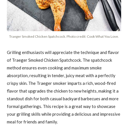
Traeger Smoked Chicken Spatchcock. Photo credit: Cook What You Love.
Grilling enthusiasts will appreciate the technique and flavor
of Traeger Smoked Chicken Spatchcock. The spatchcock
method ensures even cooking and maximum smoke
absorption, resulting in tender, juicy meat with a perfectly
crispy skin. The Traeger smoker imparts a rich, wood-fired
flavor that upgrades the chicken to new heights, making it a
standout dish for both casual backyard barbecues and more
formal gatherings. This recipe is a great way to showcase
your grilling skills while providing a delicious and impressive
meal for friends and family.