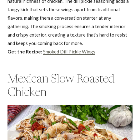
natural richness of chicken. The dill pickle seasoning adds a
tangy kick that sets these wings apart from traditional
flavors, making them a conversation starter at any
gathering. The smoking process ensures a tender interior
and crispy exterior, creating a texture that’s hard to resist
and keeps you coming back for more.
Get the Recipe:
Smoked Dill Pickle Wings
Mexican Slow Roasted
Chicken