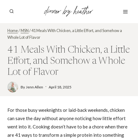
Skip
dinner by heather
to
content
Home
/
MSN
/
41 Meals With Chicken, a Little Effort, and Somehow a
Whole Lot of Flavor
41 Meals With Chicken, a Little
Effort, and Somehow a Whole
Lot of Flavor
By
Jenn Allen
April 18, 2025
For those busy weeknights or laid-back weekends, chicken
can save the day without anyone noticing how little effort
went into it. Cooking doesn’t have to be a chore when there
are 41 ways to transform a simple protein into something