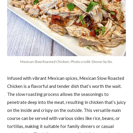
Mexican Slow Roasted Chicken. Photo credit: Dinner by Six.
Infused with vibrant Mexican spices, Mexican Slow Roasted
Chicken is a flavorful and tender dish that’s worth the wait.
The slow roasting process allows the seasonings to
penetrate deep into the meat, resulting in chicken that’s juicy
on the inside and crispy on the outside. This versatile main
course can be served with various sides like rice, beans, or
tortillas, making it suitable for family dinners or casual