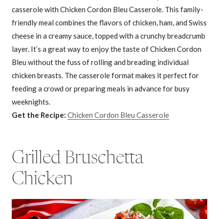
casserole with Chicken Cordon Bleu Casserole. This family-
friendly meal combines the flavors of chicken, ham, and Swiss
cheese in a creamy sauce, topped with a crunchy breadcrumb
layer. It’s a great way to enjoy the taste of Chicken Cordon
Bleu without the fuss of rolling and breading individual
chicken breasts. The casserole format makes it perfect for
feeding a crowd or preparing meals in advance for busy
weeknights.
Get the Recipe:
Chicken Cordon Bleu Casserole
Grilled Bruschetta
Chicken