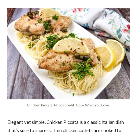
Chicken Piccata. Photo credit: Cook What You Love.
Elegant yet simple, Chicken Piccata is a classic Italian dish
that’s sure to impress. Thin chicken cutlets are cooked to