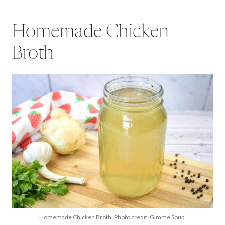
Homemade Chicken
Broth
Homemade Chicken Broth. Photo credit: Gimme Soup.