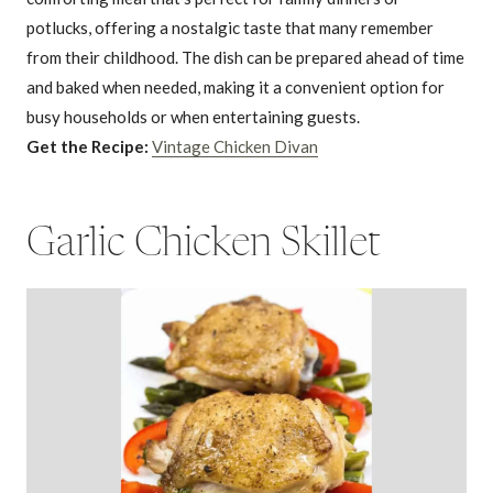
potlucks, offering a nostalgic taste that many remember
from their childhood. The dish can be prepared ahead of time
and baked when needed, making it a convenient option for
busy households or when entertaining guests.
Get the Recipe:
Vintage Chicken Divan
Garlic Chicken Skillet