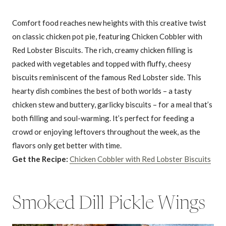
Comfort food reaches new heights with this creative twist
on classic chicken pot pie, featuring Chicken Cobbler with
Red Lobster Biscuits. The rich, creamy chicken filling is
packed with vegetables and topped with fluffy, cheesy
biscuits reminiscent of the famous Red Lobster side. This
hearty dish combines the best of both worlds – a tasty
chicken stew and buttery, garlicky biscuits – for a meal that’s
both filling and soul-warming. It’s perfect for feeding a
crowd or enjoying leftovers throughout the week, as the
flavors only get better with time.
Get the Recipe:
Chicken Cobbler with Red Lobster Biscuits
Smoked Dill Pickle Wings