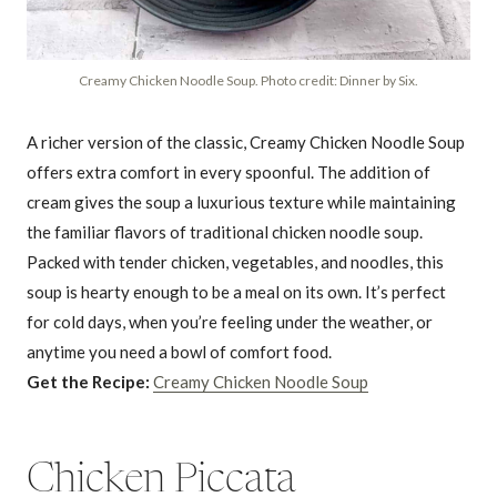
Creamy Chicken Noodle Soup. Photo credit: Dinner by Six.
A richer version of the classic, Creamy Chicken Noodle Soup
offers extra comfort in every spoonful. The addition of
cream gives the soup a luxurious texture while maintaining
the familiar flavors of traditional chicken noodle soup.
Packed with tender chicken, vegetables, and noodles, this
soup is hearty enough to be a meal on its own. It’s perfect
for cold days, when you’re feeling under the weather, or
anytime you need a bowl of comfort food.
Get the Recipe:
Creamy Chicken Noodle Soup
Chicken Piccata