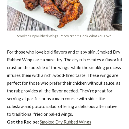
Smoked Dry Rubbed Wings. Photo credit: Cook What You Love.
For those who love bold flavors and crispy skin, Smoked Dry
Rubbed Wings are a must-try. The dry rub creates a flavorful
crust on the outside of the wings, while the smoking process
infuses them with a rich, wood-fired taste. These wings are
perfect for those who prefer their chicken without sauce, as
the rub provides all the flavor needed. They’re great for
serving at parties or as a main course with sides like
coleslaw and potato salad, offering a delicious alternative
to traditional fried or baked wings.
Get the Recipe:
Smoked Dry Rubbed Wings