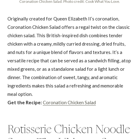
Coronation Chicken Salad. Photo credit: Cook What You Love.
Originally created for Queen Elizabeth II’s coronation,
Coronation Chicken Salad offers a regal twist on the classic
chicken salad. This British-inspired dish combines tender
chicken with a creamy, mildly curried dressing, dried fruits,
and nuts for a unique blend of flavors and textures. It’s a
versatile recipe that can be served as a sandwich filling, atop
mixed greens, or as a standalone salad for a light lunch or
dinner. The combination of sweet, tangy, and aromatic
ingredients makes this salad a refreshing and memorable
meal option.
Get the Recipe:
Coronation Chicken Salad
Rotisserie Chicken Noodle