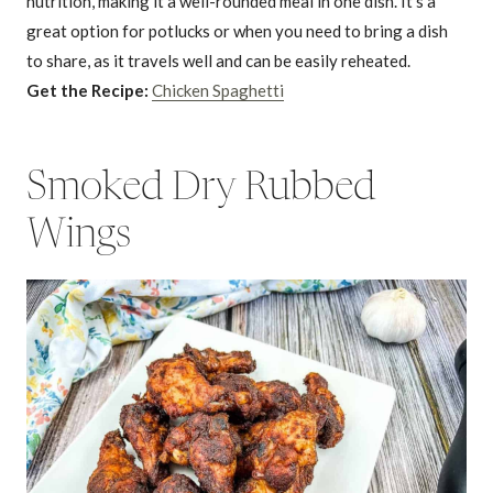
nutrition, making it a well-rounded meal in one dish. It’s a
great option for potlucks or when you need to bring a dish
to share, as it travels well and can be easily reheated.
Get the Recipe:
Chicken Spaghetti
Smoked Dry Rubbed
Wings