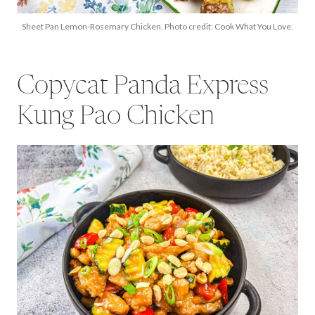
Sheet Pan Lemon-Rosemary Chicken. Photo credit: Cook What You Love.
Copycat Panda Express
Kung Pao Chicken