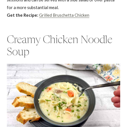
for a more substantial meal.
Get the Recipe:
Grilled Bruschetta Chicken
Creamy Chicken Noodle
Soup