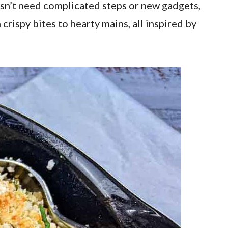
esn’t need complicated steps or new gadgets,
 crispy bites to hearty mains, all inspired by