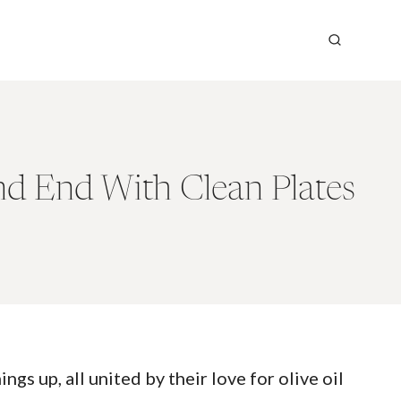
nd End With Clean Plates
gs up, all united by their love for olive oil