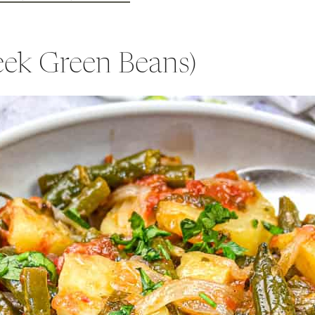
reek Green Beans)