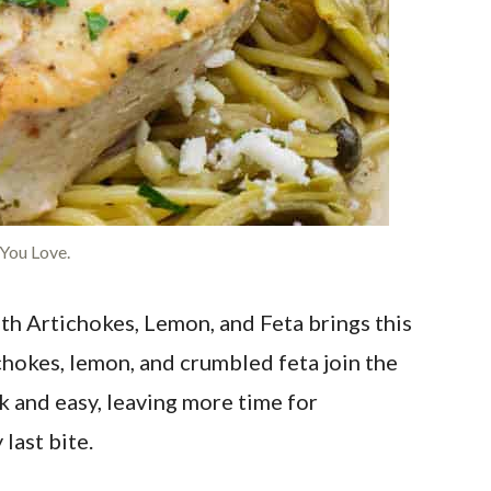
 You Love.
th Artichokes, Lemon, and Feta brings this
ichokes, lemon, and crumbled feta join the
k and easy, leaving more time for
last bite.