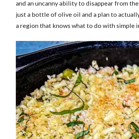
and an uncanny ability to disappear from th
just a bottle of olive oil and a plan to actua
a region that knows what to do with simple i