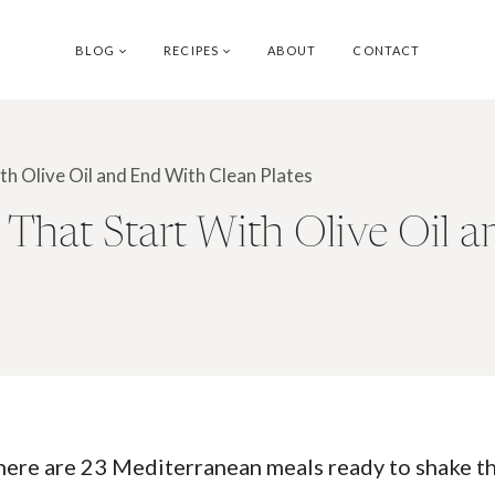
BLOG
RECIPES
ABOUT
CONTACT
h Olive Oil and End With Clean Plates
That Start With Olive Oil a
 here are 23 Mediterranean meals ready to shake thin