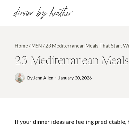
Skip
dinner by heather
to
content
Home
/
MSN
/
23 Mediterranean Meals That Start Wit
23 Mediterranean Meals 
By
Jenn Allen
January 30, 2026
If your dinner ideas are feeling predictable,