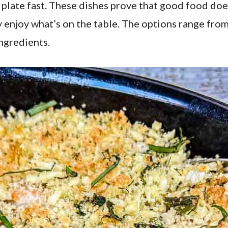
e plate fast. These dishes prove that good food do
lly enjoy what’s on the table. The options range from
ngredients.