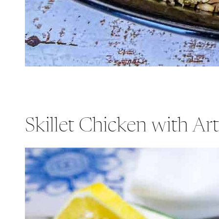
Skillet Chicken with Ar