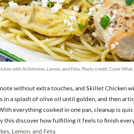
hicken with Artichokes, Lemon, and Feta. Photo credit: Cook What
note without extra touches, and Skillet Chicken wi
n a splash of olive oil until golden, and then art
ith everything cooked in one pan, cleanup is quic
his discover how fulfilling it feels to finish every 
okes, Lemon, and Feta