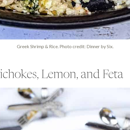
Greek Shrimp & Rice. Photo credit: Dinner by Six.
tichokes, Lemon, and Feta