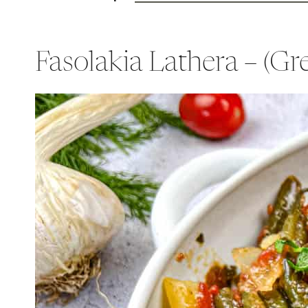
Fasolakia Lathera – (G