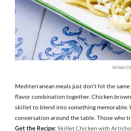
Skillet C
Mediterranean meals just don’t hit the same 
flavor combination together. Chicken browns i
skillet to blend into something memorable. W
conversation around the table. Those who try t
Get the Recipe:
Skillet Chicken with Artich