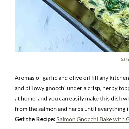
Sal
Aromas of garlic and olive oil fill any kitc
and pillowy gnocchi under a crisp, herby to
at home, and you can easily make this dish w
from the salmon and herbs until everything 
Get the Recipe:
Salmon Gnocchi Bake with 