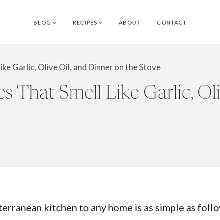
BLOG
RECIPES
ABOUT
CONTACT
e Garlic, Olive Oil, and Dinner on the Stove
 That Smell Like Garlic, Oli
terranean kitchen to any home is as simple as foll