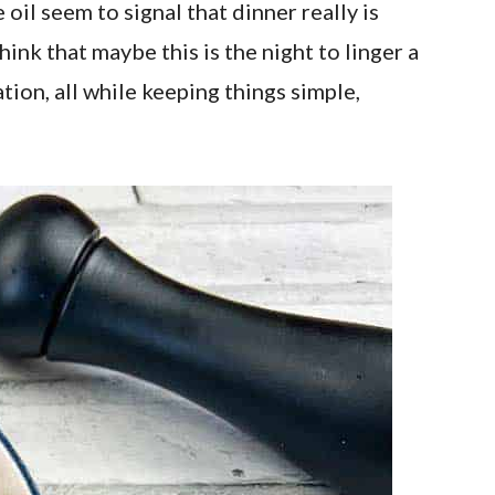
oil seem to signal that dinner really is
nk that maybe this is the night to linger a
tion, all while keeping things simple,