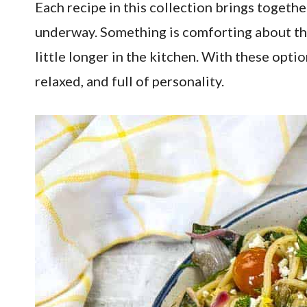
Each recipe in this collection brings togethe
underway. Something is comforting about the 
little longer in the kitchen. With these optio
relaxed, and full of personality.