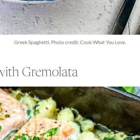
Greek Spaghetti. Photo credit: Cook What You Love.
with Gremolata