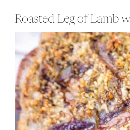
Roasted Leg of Lamb w