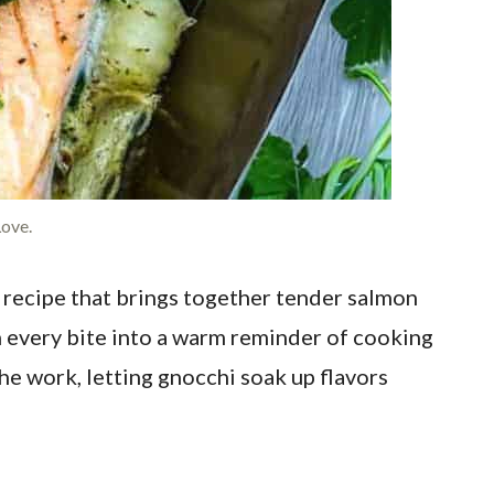
ove.
a recipe that brings together tender salmon
n every bite into a warm reminder of cooking
he work, letting gnocchi soak up flavors