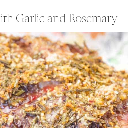
ith Garlic and Rosemary