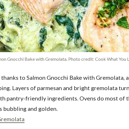
mon Gnocchi Bake with Gremolata. Photo credit: Cook What You L
hen thanks to Salmon Gnocchi Bake with Gremolata, 
pping. Layers of parmesan and bright gremolata tur
ith pantry-friendly ingredients. Ovens do most of t
is bubbling and golden.
Gremolata