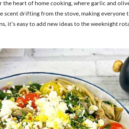
r the heart of home cooking, where garlic and olive 
scent drifting from the stove, making everyone thi
ns, it’s easy to add new ideas to the weeknight rota