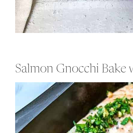
Salmon Gnocchi Bake 