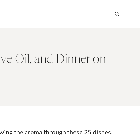
ve Oil, and Dinner on
owing the aroma through these 25 dishes.