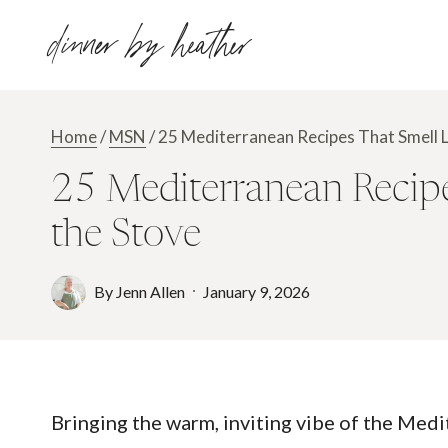
Skip
dinner by heather
to
content
Home
/
MSN
/
25 Mediterranean Recipes That Smell Lik
25 Mediterranean Recipes
the Stove
By
Jenn Allen
January 9, 2026
Bringing the warm, inviting vibe of the Medi