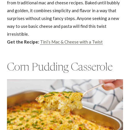
from traditional mac and cheese recipes. Baked until bubbly
and golden, it combines simplicity and flavor in a way that
surprises without using fancy steps. Anyone seeking a new
way to use basic cheese and pasta will find this twist
irresistible.
Get the Recipe:
Tini’s Mac & Cheese with a Twist
Corn Pudding Casserole