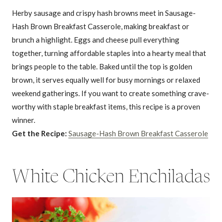
Herby sausage and crispy hash browns meet in Sausage-
Hash Brown Breakfast Casserole, making breakfast or
brunch a highlight. Eggs and cheese pull everything
together, turning affordable staples into a hearty meal that
brings people to the table. Baked until the top is golden
brown, it serves equally well for busy mornings or relaxed
weekend gatherings. If you want to create something crave-
worthy with staple breakfast items, this recipe is a proven
winner.
Get the Recipe:
Sausage-Hash Brown Breakfast Casserole
White Chicken Enchiladas