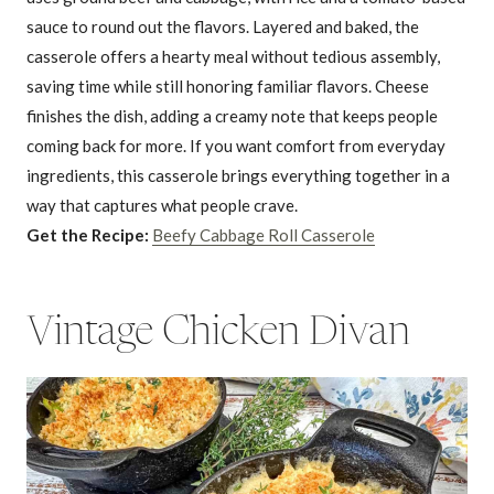
sauce to round out the flavors. Layered and baked, the
casserole offers a hearty meal without tedious assembly,
saving time while still honoring familiar flavors. Cheese
finishes the dish, adding a creamy note that keeps people
coming back for more. If you want comfort from everyday
ingredients, this casserole brings everything together in a
way that captures what people crave.
Get the Recipe:
Beefy Cabbage Roll Casserole
Vintage Chicken Divan