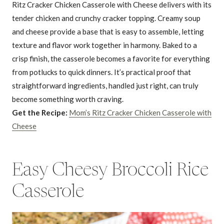
Ritz Cracker Chicken Casserole with Cheese delivers with its
tender chicken and crunchy cracker topping. Creamy soup
and cheese provide a base that is easy to assemble, letting
texture and flavor work together in harmony. Baked to a
crisp finish, the casserole becomes a favorite for everything
from potlucks to quick dinners. It’s practical proof that
straightforward ingredients, handled just right, can truly
become something worth craving.
Get the Recipe:
Mom’s Ritz Cracker Chicken Casserole with
Cheese
Easy Cheesy Broccoli Rice
Casserole