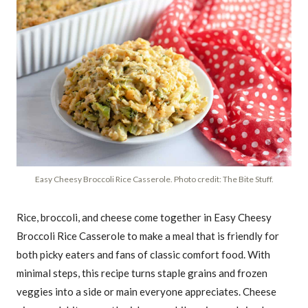
Easy Cheesy Broccoli Rice Casserole. Photo credit: The Bite Stuff.
Rice, broccoli, and cheese come together in Easy Cheesy
Broccoli Rice Casserole to make a meal that is friendly for
both picky eaters and fans of classic comfort food. With
minimal steps, this recipe turns staple grains and frozen
veggies into a side or main everyone appreciates. Cheese