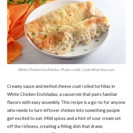
White Chicken Enchiladas. Photo credit: Cook What You Love.
Creamy sauce and melted cheese coat rolled tortillas in
White Chicken Enchiladas, a casserole that pairs familiar
flavors with easy assembly. This recipe is a go-to for anyone
who needs to turn leftover chicken into something people
get excited to eat. Mild spices and a hint of sour cream set
off the richness, creating a filling dish that draws