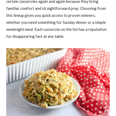
certain casseroles again and again because they bring
familiar comfort and straightforward prep. Choosing from
this lineup gives you quick access to proven winners,
whether you need something for Sunday dinner or a simple
weeknight meal. Each casserole on the list has a reputation
for disappearing fast at any table.