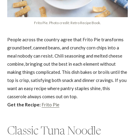
Frito Pie. Photo credit: Retro Recipe Book.
People across the country agree that Frito Pie transforms
ground beef, canned beans, and crunchy corn chips into a
meal nobody can resist. Chili seasoning and melted cheese
combine, bringing out the best in each element without
making things complicated. This dish bakes or broils until the
top is crisp, satisfying both snack and dinner cravings. If you
want an easy recipe where pantry staples shine, this
casserole always comes out on top.
Get the Recipe:
Frito Pie
Classic Tuna Noodle