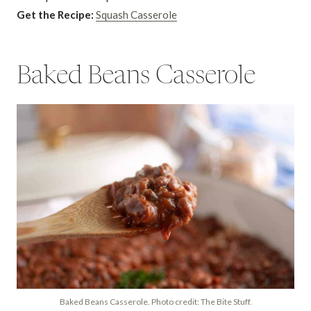
Get the Recipe:
Squash Casserole
Baked Beans Casserole
Baked Beans Casserole. Photo credit: The Bite Stuff.