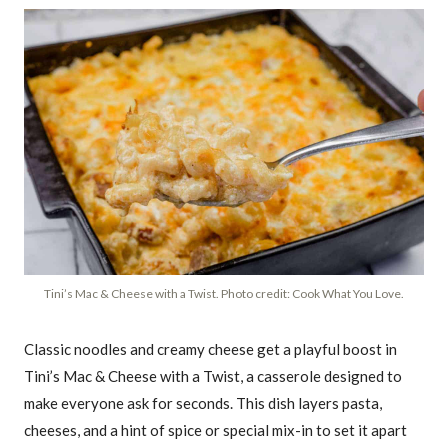
Tini’s Mac & Cheese with a Twist. Photo credit: Cook What You Love.
Classic noodles and creamy cheese get a playful boost in
Tini’s Mac & Cheese with a Twist, a casserole designed to
make everyone ask for seconds. This dish layers pasta,
cheeses, and a hint of spice or special mix-in to set it apart