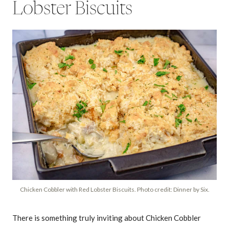
Lobster Biscuits
Chicken Cobbler with Red Lobster Biscuits. Photo credit: Dinner by Six.
There is something truly inviting about Chicken Cobbler