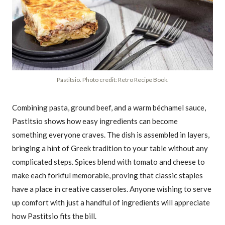
Pastitsio. Photo credit: Retro Recipe Book.
Combining pasta, ground beef, and a warm béchamel sauce,
Pastitsio shows how easy ingredients can become
something everyone craves. The dish is assembled in layers,
bringing a hint of Greek tradition to your table without any
complicated steps. Spices blend with tomato and cheese to
make each forkful memorable, proving that classic staples
have a place in creative casseroles. Anyone wishing to serve
up comfort with just a handful of ingredients will appreciate
how Pastitsio fits the bill.