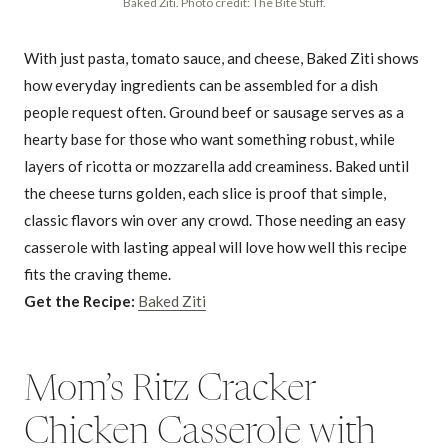
Baked Ziti. Photo credit: The Bite Stuff.
With just pasta, tomato sauce, and cheese, Baked Ziti shows
how everyday ingredients can be assembled for a dish
people request often. Ground beef or sausage serves as a
hearty base for those who want something robust, while
layers of ricotta or mozzarella add creaminess. Baked until
the cheese turns golden, each slice is proof that simple,
classic flavors win over any crowd. Those needing an easy
casserole with lasting appeal will love how well this recipe
fits the craving theme.
Get the Recipe:
Baked Ziti
Mom’s Ritz Cracker
Chicken Casserole with