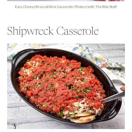
Easy Cheesy Broccoli Rice Casserole. Photo credit: The Bite Stuff.
Shipwreck Casserole