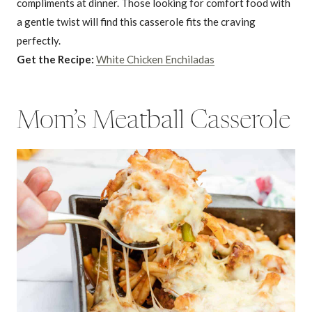
compliments at dinner. Those looking for comfort food with
a gentle twist will find this casserole fits the craving
perfectly.
Get the Recipe:
White Chicken Enchiladas
Mom’s Meatball Casserole