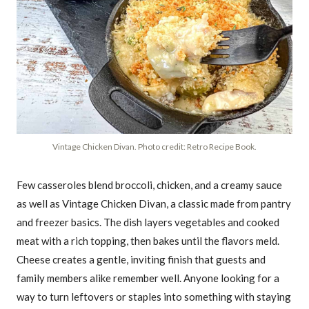
Vintage Chicken Divan. Photo credit: Retro Recipe Book.
Few casseroles blend broccoli, chicken, and a creamy sauce
as well as Vintage Chicken Divan, a classic made from pantry
and freezer basics. The dish layers vegetables and cooked
meat with a rich topping, then bakes until the flavors meld.
Cheese creates a gentle, inviting finish that guests and
family members alike remember well. Anyone looking for a
way to turn leftovers or staples into something with staying