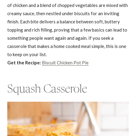
of chicken and a blend of chopped vegetables are mixed with
creamy sauce, then nestled under biscuits for an inviting
finish. Each bite delivers a balance between soft, buttery
topping and rich filling, proving that a few basics can lead to
something people want again and again. If you seek a
casserole that makes a home cooked meal simple, this is one
to keep on your list.
Get the Recipe:
Biscuit Chicken Pot Pie
Squash Casserole