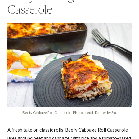
Casserole
Beefy Cabbage Roll Casserole. Photo credit: Dinner by Six.
A fresh take on classic rolls, Beefy Cabbage Roll Casserole
uses ground beef and cabbage, with rice and a tomato-based