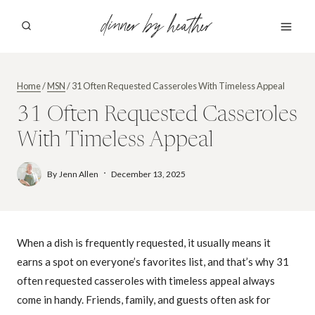
Skip
dinner by heather
to
content
Home
/
MSN
/
31 Often Requested Casseroles With Timeless Appeal
31 Often Requested Casseroles
With Timeless Appeal
By
Jenn Allen
December 13, 2025
When a dish is frequently requested, it usually means it
earns a spot on everyone’s favorites list, and that’s why 31
often requested casseroles with timeless appeal always
come in handy. Friends, family, and guests often ask for