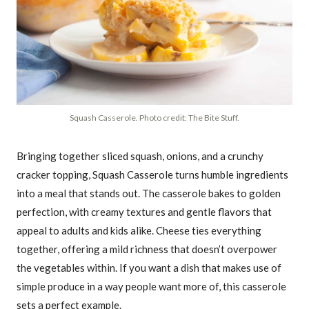
Squash Casserole. Photo credit: The Bite Stuff.
Bringing together sliced squash, onions, and a crunchy
cracker topping, Squash Casserole turns humble ingredients
into a meal that stands out. The casserole bakes to golden
perfection, with creamy textures and gentle flavors that
appeal to adults and kids alike. Cheese ties everything
together, offering a mild richness that doesn’t overpower
the vegetables within. If you want a dish that makes use of
simple produce in a way people want more of, this casserole
sets a perfect example.