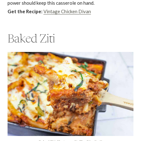
power should keep this casserole on hand.
Get the Recipe:
Vintage Chicken Divan
Baked Ziti