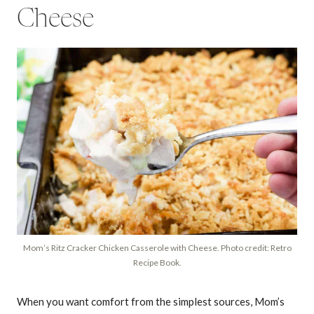
Cheese
Mom’s Ritz Cracker Chicken Casserole with Cheese. Photo credit: Retro
Recipe Book.
When you want comfort from the simplest sources, Mom’s