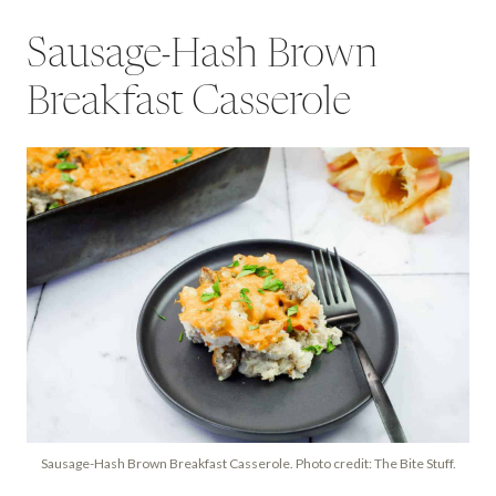
Sausage-Hash Brown
Breakfast Casserole
Sausage-Hash Brown Breakfast Casserole. Photo credit: The Bite Stuff.