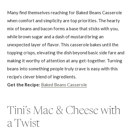
Many find themselves reaching for Baked Beans Casserole
when comfort and simplicity are top priorities. The hearty
mix of beans and bacon forms a base that sticks with you,
while brown sugar and a dash of mustard bring an
unexpected layer of flavor. This casserole bakes until the
topping crisps, elevating the dish beyond basic side fare and
making it worthy of attention at any get-together. Turning
beans into something people truly crave is easy with this
recipe’s clever blend of ingredients.
Get the Recipe:
Baked Beans Casserole
Tini’s Mac & Cheese with
a Twist