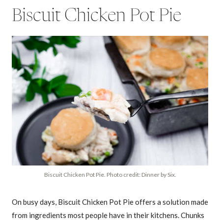
Biscuit Chicken Pot Pie
Biscuit Chicken Pot Pie. Photo credit: Dinner by Six.
On busy days, Biscuit Chicken Pot Pie offers a solution made
from ingredients most people have in their kitchens. Chunks