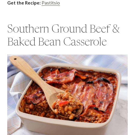
Get the Recipe:
Pastitsio
Southern Ground Beef &
Baked Bean Casserole