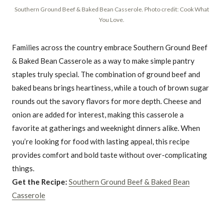
Southern Ground Beef & Baked Bean Casserole. Photo credit: Cook What
You Love.
Families across the country embrace Southern Ground Beef
& Baked Bean Casserole as a way to make simple pantry
staples truly special. The combination of ground beef and
baked beans brings heartiness, while a touch of brown sugar
rounds out the savory flavors for more depth. Cheese and
onion are added for interest, making this casserole a
favorite at gatherings and weeknight dinners alike. When
you’re looking for food with lasting appeal, this recipe
provides comfort and bold taste without over-complicating
things.
Get the Recipe:
Southern Ground Beef & Baked Bean
Casserole