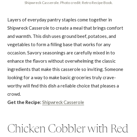
Shipwreck Casserole. Photo credit: Retro Recipe Book.
Layers of everyday pantry staples come together in
Shipwreck Casserole to create a meal that brings comfort
and warmth. This dish uses ground beef, potatoes, and
vegetables to form a filling base that works for any
occasion. Savory seasonings are carefully mixed in to
enhance the flavors without overwhelming the classic
ingredients that make this casserole so inviting. Someone
looking for a way to make basic groceries truly crave-
worthy will find this dish a reliable choice that pleases a
crowd.
Get the Recipe:
Shipwreck Casserole
Chicken Cobbler with Red