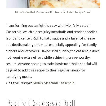
Mom’s Meatball Casserole. Photo credit: Retro Recipe Book.
Transforming pasta night is easy with Mom’s Meatball
Casserole, which places juicy meatballs and tender noodles
front and center. Rich tomato sauce and a layer of cheese
add depth, making this meal especially appealing for family
dinners and leftovers. Baked until bubbly, the casserole does
not require extra effort while achieving crave-worthy
results. Anyone hoping to make basic meatballs special will
be glad to add this recipe to their regular lineup for
satisfying meals.
Get the Recipe:
Mom’s Meatball Casserole
Beefy Cabbage Roll