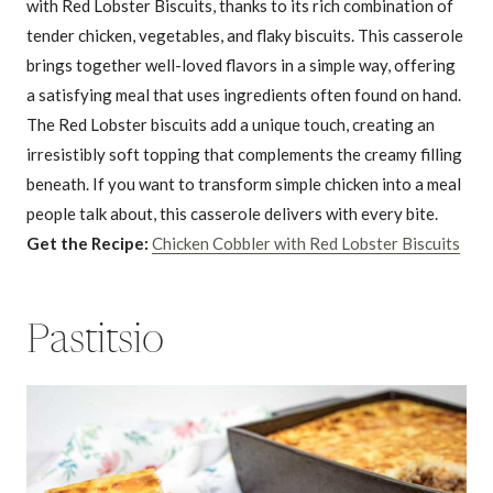
with Red Lobster Biscuits, thanks to its rich combination of
tender chicken, vegetables, and flaky biscuits. This casserole
brings together well-loved flavors in a simple way, offering
a satisfying meal that uses ingredients often found on hand.
The Red Lobster biscuits add a unique touch, creating an
irresistibly soft topping that complements the creamy filling
beneath. If you want to transform simple chicken into a meal
people talk about, this casserole delivers with every bite.
Get the Recipe:
Chicken Cobbler with Red Lobster Biscuits
Pastitsio