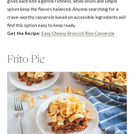
gives each bite a gentle richness, while onion and simple
spices keep the flavors balanced. Anyone searching for a
crave-worthy casserole based on accessible ingredients will
find this option easy to keep ready.
Get the Recipe:
Easy Cheesy Broccoli Rice Casserole
Frito Pie