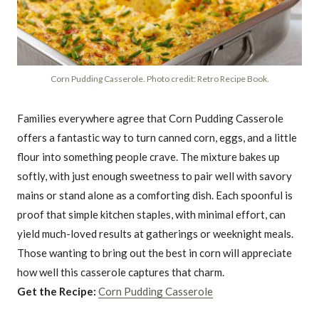
Corn Pudding Casserole. Photo credit: Retro Recipe Book.
Families everywhere agree that Corn Pudding Casserole
offers a fantastic way to turn canned corn, eggs, and a little
flour into something people crave. The mixture bakes up
softly, with just enough sweetness to pair well with savory
mains or stand alone as a comforting dish. Each spoonful is
proof that simple kitchen staples, with minimal effort, can
yield much-loved results at gatherings or weeknight meals.
Those wanting to bring out the best in corn will appreciate
how well this casserole captures that charm.
Get the Recipe:
Corn Pudding Casserole