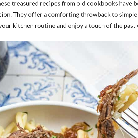
hese treasured recipes from old cookbooks have be
tion. They offer a comforting throwback to simple
our kitchen routine and enjoy a touch of the past 