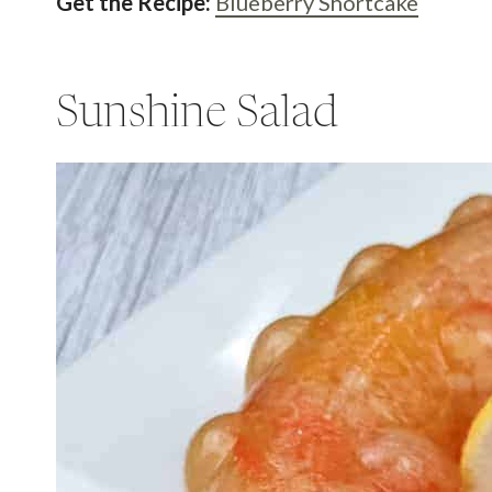
Get the Recipe:
Blueberry Shortcake
Sunshine Salad