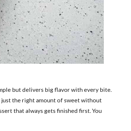
ple but delivers big flavor with every bite.
s just the right amount of sweet without
ssert that always gets finished first. You