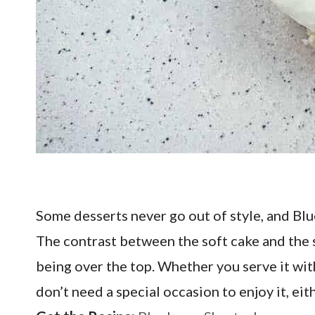
Some desserts never go out of style, and Blue
The contrast between the soft cake and the sw
being over the top. Whether you serve it with 
don’t need a special occasion to enjoy it, ei