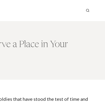
e a Place in Your
ldies that have stood the test of time and