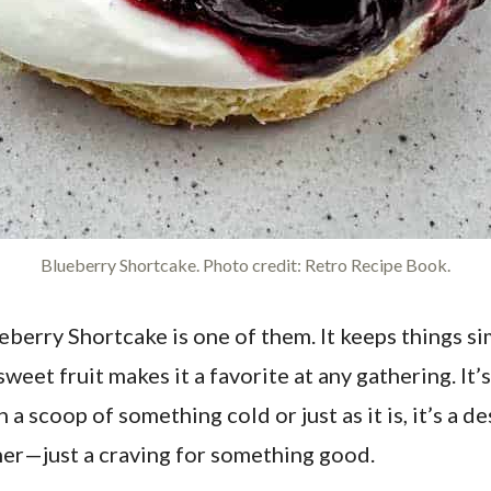
Blueberry Shortcake. Photo credit: Retro Recipe Book.
berry Shortcake is one of them. It keeps things sim
eet fruit makes it a favorite at any gathering. It’
a scoop of something cold or just as it is, it’s a de
ther—just a craving for something good.