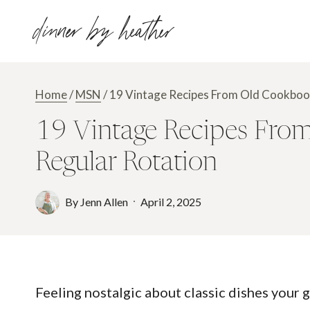
Skip
dinner by heather
to
content
Home
/
MSN
/
19 Vintage Recipes From Old Cookbook
19 Vintage Recipes From
Regular Rotation
By
Jenn Allen
April 2, 2025
Feeling nostalgic about classic dishes your