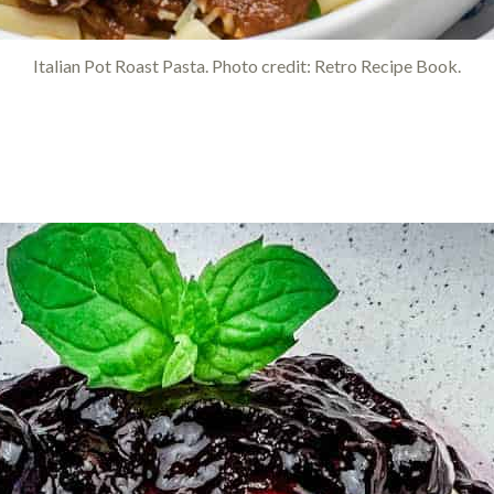
Italian Pot Roast Pasta. Photo credit: Retro Recipe Book.