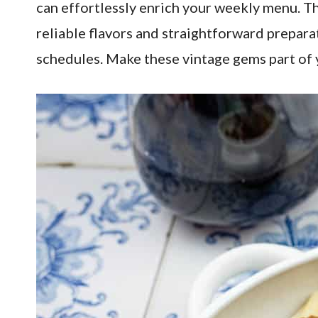
can effortlessly enrich your weekly menu. T
reliable flavors and straightforward prepara
schedules. Make these vintage gems part of y