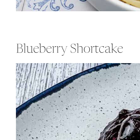
Blueberry Shortcake