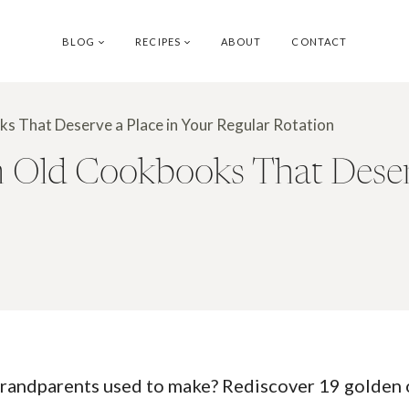
BLOG
RECIPES
ABOUT
CONTACT
s That Deserve a Place in Your Regular Rotation
 Old Cookbooks That Deserv
 grandparents used to make? Rediscover 19 golden o