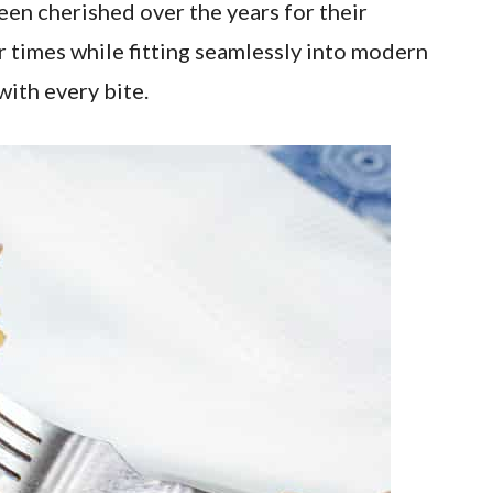
en cherished over the years for their
r times while fitting seamlessly into modern
with every bite.