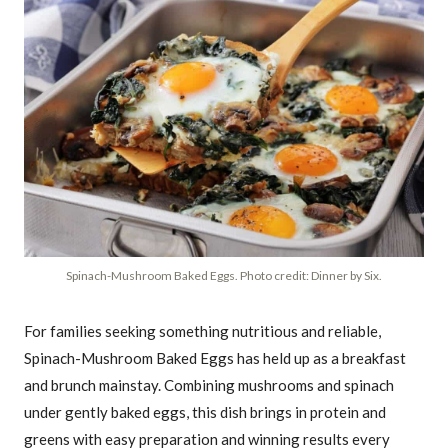
Spinach-Mushroom Baked Eggs. Photo credit: Dinner by Six.
For families seeking something nutritious and reliable,
Spinach-Mushroom Baked Eggs has held up as a breakfast
and brunch mainstay. Combining mushrooms and spinach
under gently baked eggs, this dish brings in protein and
greens with easy preparation and winning results every