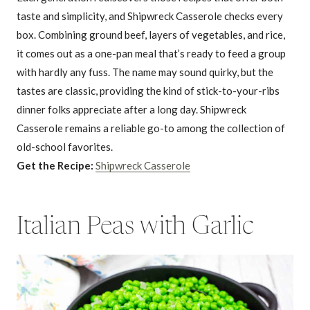
taste and simplicity, and Shipwreck Casserole checks every
box. Combining ground beef, layers of vegetables, and rice,
it comes out as a one-pan meal that’s ready to feed a group
with hardly any fuss. The name may sound quirky, but the
tastes are classic, providing the kind of stick-to-your-ribs
dinner folks appreciate after a long day. Shipwreck
Casserole remains a reliable go-to among the collection of
old-school favorites.
Get the Recipe:
Shipwreck Casserole
Italian Peas with Garlic