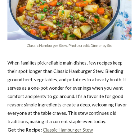
Classic Hamburger Stew. Photo credit: Dinner by Six.
When families pick reliable main dishes, few recipes keep
their spot longer than Classic Hamburger Stew. Blending
ground beef, vegetables, and potatoes in a hearty broth, it
serves as a one-pot wonder for evenings when you want
comfort and plenty to go around. It’s a favorite for good
reason: simple ingredients create a deep, welcoming flavor
everyone at the table craves. This stew continues old
traditions, making it a current staple even today.
Get the Recipe:
Classic Hamburger Stew