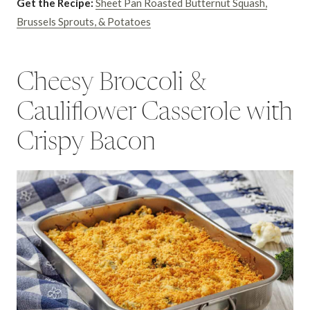
Get the Recipe:
Sheet Pan Roasted Butternut Squash,
Brussels Sprouts, & Potatoes
Cheesy Broccoli &
Cauliflower Casserole with
Crispy Bacon