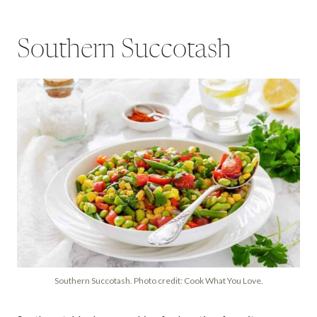
Southern Succotash
Southern Succotash. Photo credit: Cook What You Love.