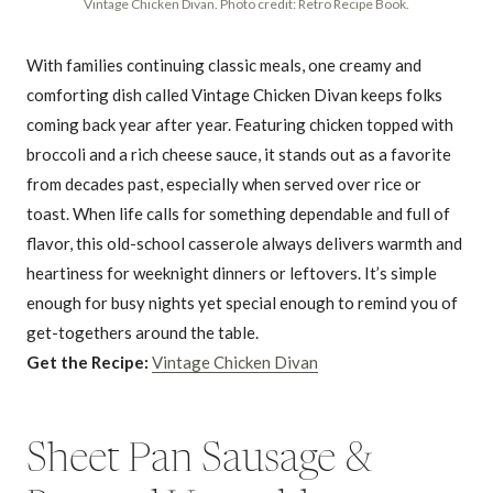
Vintage Chicken Divan. Photo credit: Retro Recipe Book.
With families continuing classic meals, one creamy and
comforting dish called Vintage Chicken Divan keeps folks
coming back year after year. Featuring chicken topped with
broccoli and a rich cheese sauce, it stands out as a favorite
from decades past, especially when served over rice or
toast. When life calls for something dependable and full of
flavor, this old-school casserole always delivers warmth and
heartiness for weeknight dinners or leftovers. It’s simple
enough for busy nights yet special enough to remind you of
get-togethers around the table.
Get the Recipe:
Vintage Chicken Divan
Sheet Pan Sausage &