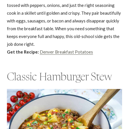
tossed with peppers, onions, and just the right seasoning
cook in a skillet until golden and crispy. They pair beautifully
with eggs, sausages, or bacon and always disappear quickly
from the breakfast table. When you need something that
keeps everyone full and happy, this old-school side gets the
job done right.
Get the Recipe:
Denver Breakfast Potatoes
Classic Hamburger Stew