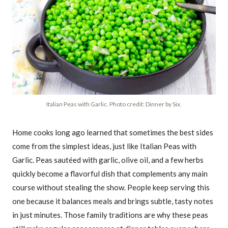
Italian Peas with Garlic. Photo credit: Dinner by Six.
Home cooks long ago learned that sometimes the best sides
come from the simplest ideas, just like Italian Peas with
Garlic. Peas sautéed with garlic, olive oil, and a few herbs
quickly become a flavorful dish that complements any main
course without stealing the show. People keep serving this
one because it balances meals and brings subtle, tasty notes
in just minutes. Those family traditions are why these peas