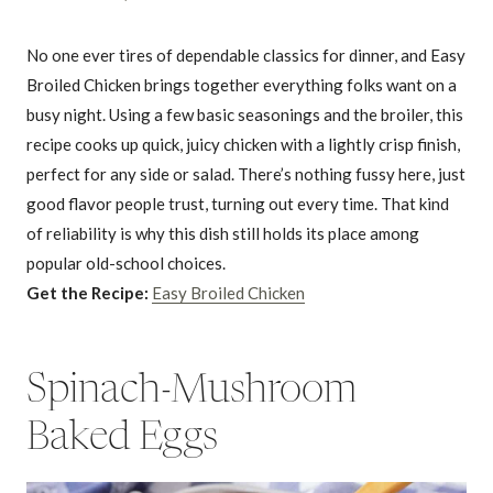
No one ever tires of dependable classics for dinner, and Easy
Broiled Chicken brings together everything folks want on a
busy night. Using a few basic seasonings and the broiler, this
recipe cooks up quick, juicy chicken with a lightly crisp finish,
perfect for any side or salad. There’s nothing fussy here, just
good flavor people trust, turning out every time. That kind
of reliability is why this dish still holds its place among
popular old-school choices.
Get the Recipe:
Easy Broiled Chicken
Spinach-Mushroom
Baked Eggs