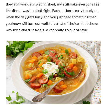
they still work, still get finished, and still make everyone feel
like dinner was handled right. Each option is easy to rely on
when the day gets busy, and you just need something that
you know will turn out well. It is a list of choices that shows
why tried and true meals never really go out of style.