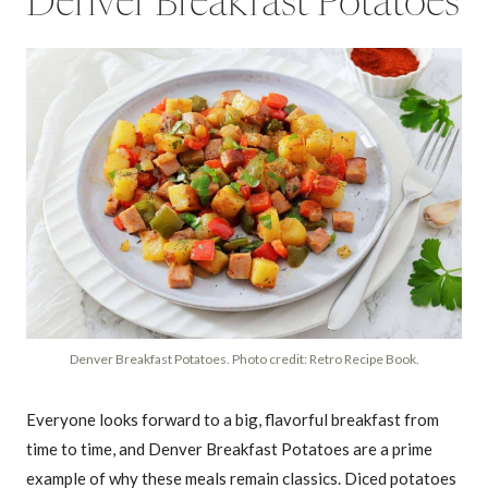
Denver Breakfast Potatoes
Denver Breakfast Potatoes. Photo credit: Retro Recipe Book.
Everyone looks forward to a big, flavorful breakfast from
time to time, and Denver Breakfast Potatoes are a prime
example of why these meals remain classics. Diced potatoes