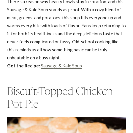
There’s a reason why hearty bowls stay in rotation, and this
Sausage & Kale Soup stands as proof. With a cozy blend of
meat, greens, and potatoes, this soup fills everyone up and
warms every bite with loads of flavor. Fans keep returning to
it for both its healthiness and the deep, delicious taste that
never feels complicated or fussy. Old-school cooking like
this reminds us all how something basic can be truly
unbeatable on a busy night.
Get the Recipe:
Sausage & Kale Soup
Biscuit-Topped Chicken
Pot Pie