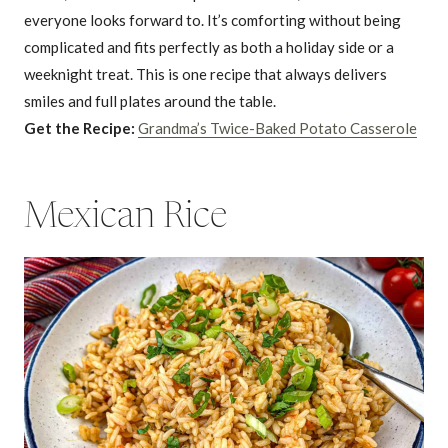
everyone looks forward to. It’s comforting without being
complicated and fits perfectly as both a holiday side or a
weeknight treat. This is one recipe that always delivers
smiles and full plates around the table.
Get the Recipe:
Grandma’s Twice-Baked Potato Casserole
Mexican Rice