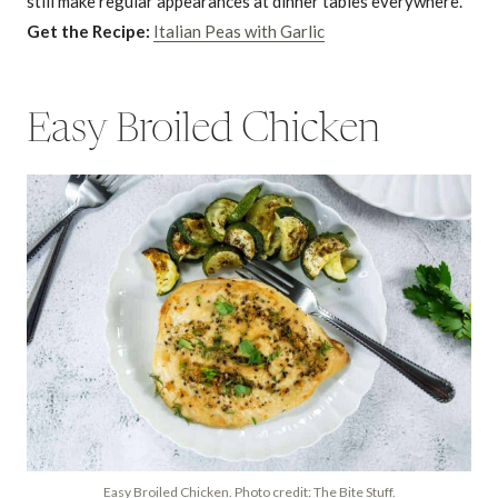
still make regular appearances at dinner tables everywhere.
Get the Recipe:
Italian Peas with Garlic
Easy Broiled Chicken
Easy Broiled Chicken. Photo credit: The Bite Stuff.