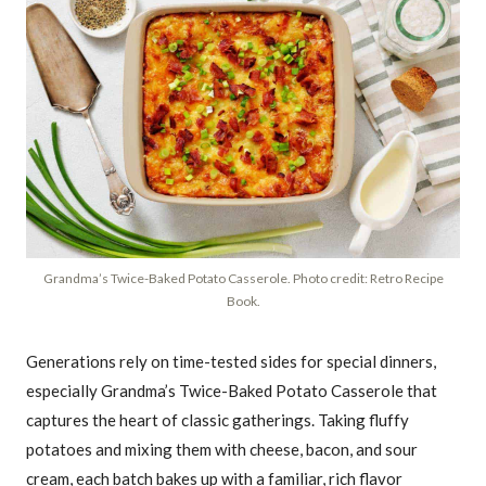
Grandma’s Twice-Baked Potato Casserole. Photo credit: Retro Recipe
Book.
Generations rely on time-tested sides for special dinners,
especially Grandma’s Twice-Baked Potato Casserole that
captures the heart of classic gatherings. Taking fluffy
potatoes and mixing them with cheese, bacon, and sour
cream, each batch bakes up with a familiar, rich flavor