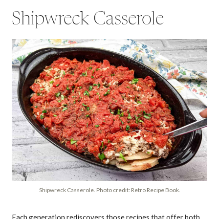
Shipwreck Casserole
Shipwreck Casserole. Photo credit: Retro Recipe Book.
Each generation rediscovers those recipes that offer both