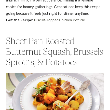
choice for homey gatherings. Generations keep this recipe
going because it feels just right for dinner anytime.
Get the Recipe:
Biscuit-Topped Chicken Pot Pie
Sheet Pan Roasted
Butternut Squash, Brussels
Sprouts, & Potatoes