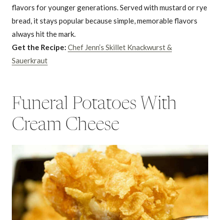
flavors for younger generations. Served with mustard or rye
bread, it stays popular because simple, memorable flavors
always hit the mark.
Get the Recipe:
Chef Jenn’s Skillet Knackwurst &
Sauerkraut
Funeral Potatoes With
Cream Cheese