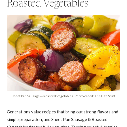
Roasted Vegetables
Sheet Pan Sausage & Roasted Vegetables. Photo credit: The Bite Stuff.
Generations value recipes that bring out strong flavors and
simple preparation, and Sheet Pan Sausage & Roasted
Vegetables fits the bill every time. Tossing colorful veggies