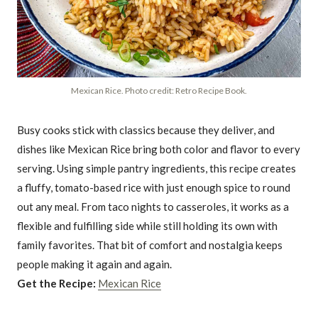
Mexican Rice. Photo credit: Retro Recipe Book.
Busy cooks stick with classics because they deliver, and
dishes like Mexican Rice bring both color and flavor to every
serving. Using simple pantry ingredients, this recipe creates
a fluffy, tomato-based rice with just enough spice to round
out any meal. From taco nights to casseroles, it works as a
flexible and fulfilling side while still holding its own with
family favorites. That bit of comfort and nostalgia keeps
people making it again and again.
Get the Recipe:
Mexican Rice