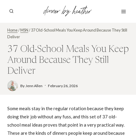
Skip
dinner by heather
to
content
Home
/
MSN
/
37 Old-School Meals You Keep Around Because They Still
Deliver
37 Old-School Meals You Keep
Around Because They Still
Deliver
By
Jenn Allen
February 26, 2026
Some meals stay in the regular rotation because they keep
doing their job without any fuss, and this set of 37 old-
school meal ideas proves that point in a very practical way.
These are the kinds of dinners people keep around because