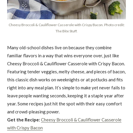
Cheesy Broccoli & Cauliflower Casserole with Crispy Bacon. Photo credit:
The Bite Stuff.
Many old-school dishes live on because they combine
familiar flavors in a way that wins everyone over, just like
Cheesy Broccoli & Cauliflower Casserole with Crispy Bacon.
Featuring tender veggies, melty cheese, and pieces of bacon,
this classic dish works on weeknights or at potlucks and fits
right into any meal plan. It’s simple to make yet never fails to
leave people wanting seconds, keeping it a staple year after
year. Some recipes just hit the spot with their easy comfort
and crowd-pleasing power.
Get the Recipe:
Cheesy Broccoli & Cauliflower Casserole
with Crispy Bacon