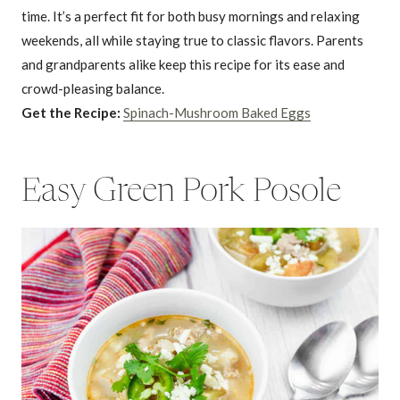
time. It’s a perfect fit for both busy mornings and relaxing
weekends, all while staying true to classic flavors. Parents
and grandparents alike keep this recipe for its ease and
crowd-pleasing balance.
Get the Recipe:
Spinach-Mushroom Baked Eggs
Easy Green Pork Posole