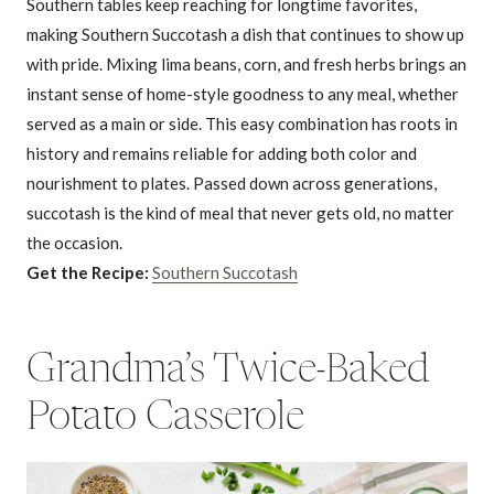
Southern tables keep reaching for longtime favorites,
making Southern Succotash a dish that continues to show up
with pride. Mixing lima beans, corn, and fresh herbs brings an
instant sense of home-style goodness to any meal, whether
served as a main or side. This easy combination has roots in
history and remains reliable for adding both color and
nourishment to plates. Passed down across generations,
succotash is the kind of meal that never gets old, no matter
the occasion.
Get the Recipe:
Southern Succotash
Grandma’s Twice-Baked
Potato Casserole