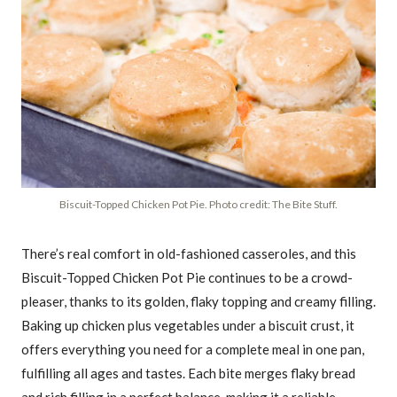
Biscuit-Topped Chicken Pot Pie. Photo credit: The Bite Stuff.
There’s real comfort in old-fashioned casseroles, and this
Biscuit-Topped Chicken Pot Pie continues to be a crowd-
pleaser, thanks to its golden, flaky topping and creamy filling.
Baking up chicken plus vegetables under a biscuit crust, it
offers everything you need for a complete meal in one pan,
fulfilling all ages and tastes. Each bite merges flaky bread
and rich filling in a perfect balance, making it a reliable