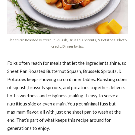
Sheet Pan Roasted Butternut Squash, Brussels Sprouts, & Potatoes. Photo
credit: Dinner by Six.
Folks often reach for meals that let the ingredients shine, so
Sheet Pan Roasted Butternut Squash, Brussels Sprouts, &
Potatoes keeps showing up on dinner tables. Roasting cubes
of squash, brussels sprouts, and potatoes together delivers
both sweetness and crispiness, making it easy to serve a
nutritious side or even a main. You get minimal fuss but
maximum flavor, all with just one sheet pan to wash at the
end. That’s part of what keeps this recipe around for
generations to enjoy.