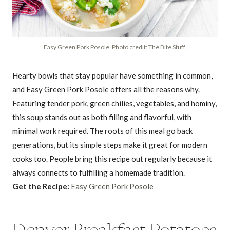
Easy Green Pork Posole. Photo credit: The Bite Stuff.
Hearty bowls that stay popular have something in common,
and Easy Green Pork Posole offers all the reasons why.
Featuring tender pork, green chilies, vegetables, and hominy,
this soup stands out as both filling and flavorful, with
minimal work required. The roots of this meal go back
generations, but its simple steps make it great for modern
cooks too. People bring this recipe out regularly because it
always connects to fulfilling a homemade tradition.
Get the Recipe:
Easy Green Pork Posole