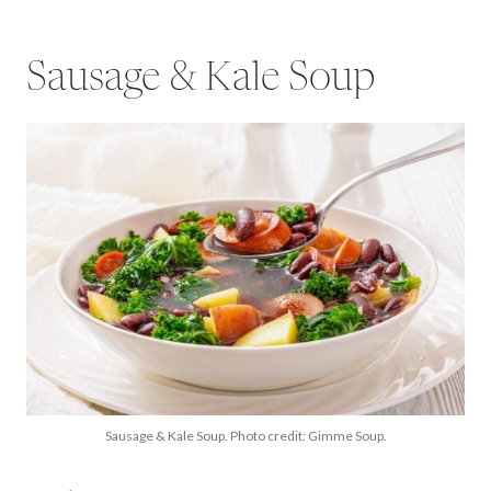
Sausage & Kale Soup
Sausage & Kale Soup. Photo credit: Gimme Soup.