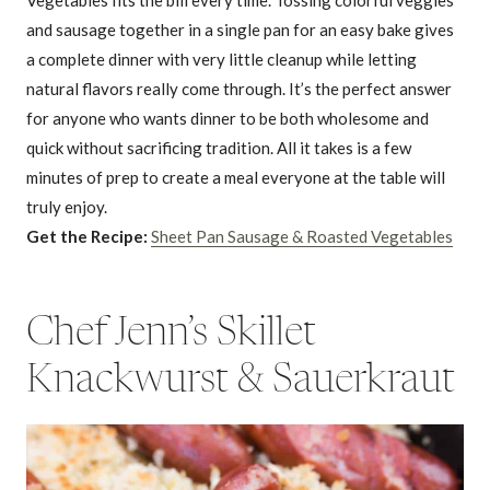
and sausage together in a single pan for an easy bake gives
a complete dinner with very little cleanup while letting
natural flavors really come through. It’s the perfect answer
for anyone who wants dinner to be both wholesome and
quick without sacrificing tradition. All it takes is a few
minutes of prep to create a meal everyone at the table will
truly enjoy.
Get the Recipe:
Sheet Pan Sausage & Roasted Vegetables
Chef Jenn’s Skillet
Knackwurst & Sauerkraut