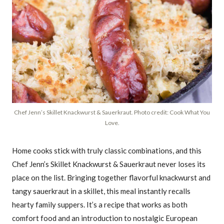
Chef Jenn’s Skillet Knackwurst & Sauerkraut. Photo credit: Cook What You
Love.
Home cooks stick with truly classic combinations, and this
Chef Jenn’s Skillet Knackwurst & Sauerkraut never loses its
place on the list. Bringing together flavorful knackwurst and
tangy sauerkraut in a skillet, this meal instantly recalls
hearty family suppers. It’s a recipe that works as both
comfort food and an introduction to nostalgic European