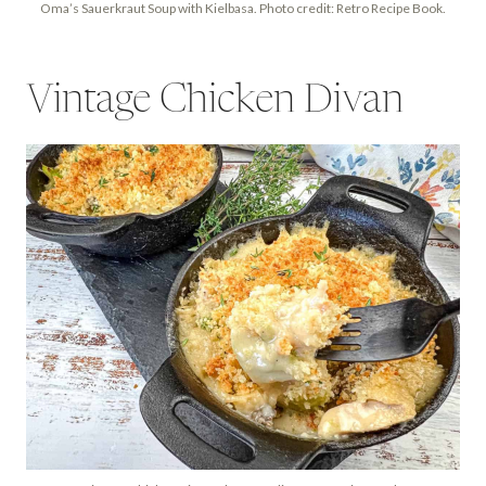
Oma’s Sauerkraut Soup with Kielbasa. Photo credit: Retro Recipe Book.
Vintage Chicken Divan