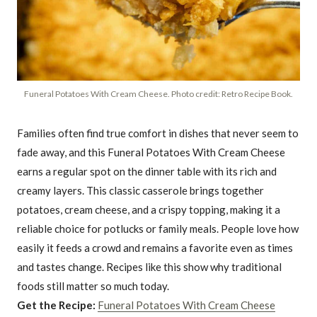
Funeral Potatoes With Cream Cheese. Photo credit: Retro Recipe Book.
Families often find true comfort in dishes that never seem to
fade away, and this Funeral Potatoes With Cream Cheese
earns a regular spot on the dinner table with its rich and
creamy layers. This classic casserole brings together
potatoes, cream cheese, and a crispy topping, making it a
reliable choice for potlucks or family meals. People love how
easily it feeds a crowd and remains a favorite even as times
and tastes change. Recipes like this show why traditional
foods still matter so much today.
Get the Recipe:
Funeral Potatoes With Cream Cheese