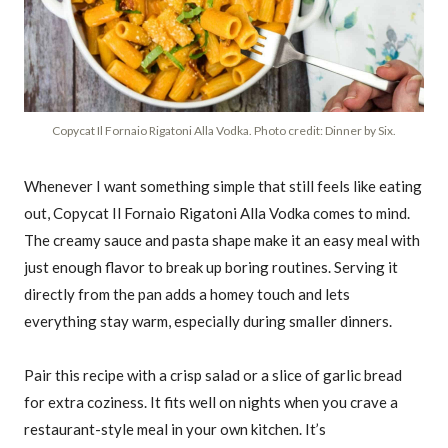
Copycat Il Fornaio Rigatoni Alla Vodka. Photo credit: Dinner by Six.
Whenever I want something simple that still feels like eating
out, Copycat Il Fornaio Rigatoni Alla Vodka comes to mind.
The creamy sauce and pasta shape make it an easy meal with
just enough flavor to break up boring routines. Serving it
directly from the pan adds a homey touch and lets
everything stay warm, especially during smaller dinners.
Pair this recipe with a crisp salad or a slice of garlic bread
for extra coziness. It fits well on nights when you crave a
restaurant-style meal in your own kitchen. It’s