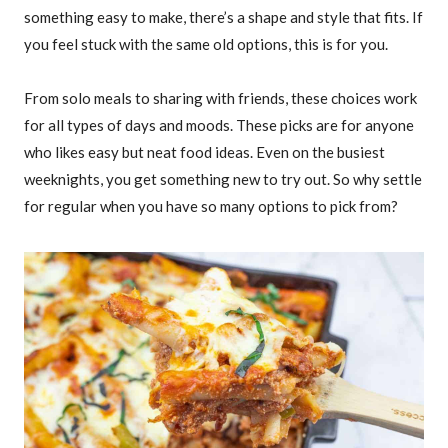
something easy to make, there’s a shape and style that fits. If
you feel stuck with the same old options, this is for you.
From solo meals to sharing with friends, these choices work
for all types of days and moods. These picks are for anyone
who likes easy but neat food ideas. Even on the busiest
weeknights, you get something new to try out. So why settle
for regular when you have so many options to pick from?