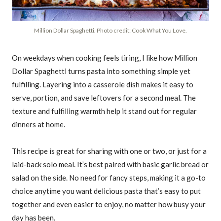
Million Dollar Spaghetti. Photo credit: Cook What You Love.
On weekdays when cooking feels tiring, I like how Million
Dollar Spaghetti turns pasta into something simple yet
fulfilling. Layering into a casserole dish makes it easy to
serve, portion, and save leftovers for a second meal. The
texture and fulfilling warmth help it stand out for regular
dinners at home.
This recipe is great for sharing with one or two, or just for a
laid-back solo meal. It’s best paired with basic garlic bread or
salad on the side. No need for fancy steps, making it a go-to
choice anytime you want delicious pasta that’s easy to put
together and even easier to enjoy, no matter how busy your
day has been.