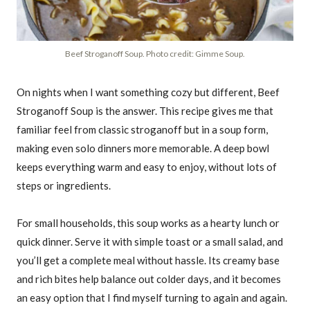
Beef Stroganoff Soup. Photo credit: Gimme Soup.
On nights when I want something cozy but different, Beef
Stroganoff Soup is the answer. This recipe gives me that
familiar feel from classic stroganoff but in a soup form,
making even solo dinners more memorable. A deep bowl
keeps everything warm and easy to enjoy, without lots of
steps or ingredients.
For small households, this soup works as a hearty lunch or
quick dinner. Serve it with simple toast or a small salad, and
you’ll get a complete meal without hassle. Its creamy base
and rich bites help balance out colder days, and it becomes
an easy option that I find myself turning to again and again.