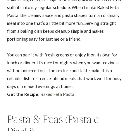
still fits into my regular schedule. When I make Baked Feta
Pasta, the creamy sauce and pasta shapes turn an ordinary
meal into one that’s a little bit more fun. Serving straight
from a baking dish keeps cleanup simple and makes
portioning easy for just me or a friend.
You can pair it with fresh greens or enjoy it on its own for
lunch or dinner. It’s nice for nights when you want coziness
without much effort. The texture and taste make this a
reliable dish for freeze-ahead meals that work well for busy
days or relaxed evenings at home.
Get the Recipe:
Baked Feta Pasta
Pasta & Peas (Pasta e