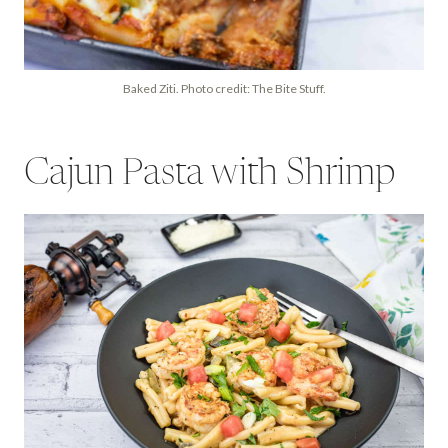
Baked Ziti. Photo credit: The Bite Stuff.
Cajun Pasta with Shrimp