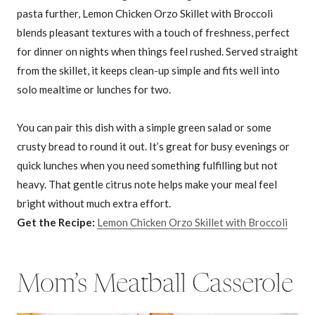
pasta further, Lemon Chicken Orzo Skillet with Broccoli
blends pleasant textures with a touch of freshness, perfect
for dinner on nights when things feel rushed. Served straight
from the skillet, it keeps clean-up simple and fits well into
solo mealtime or lunches for two.
You can pair this dish with a simple green salad or some
crusty bread to round it out. It’s great for busy evenings or
quick lunches when you need something fulfilling but not
heavy. That gentle citrus note helps make your meal feel
bright without much extra effort.
Get the Recipe:
Lemon Chicken Orzo Skillet with Broccoli
Mom’s Meatball Casserole