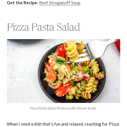
Get the Recipe:
Beef Stroganoff Soup
Pizza Pasta Salad
Pizza Pasta Salad. Photo credit: Dinner by Six.
When I need a dish that’s fun and relaxed, reaching for Pizza