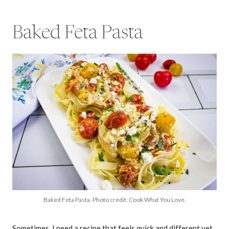
Baked Feta Pasta
Baked Feta Pasta. Photo credit: Cook What You Love.
Sometimes, I need a recipe that feels quick and different yet