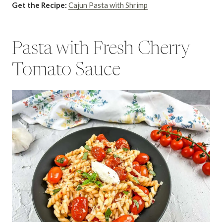
Get the Recipe:
Cajun Pasta with Shrimp
Pasta with Fresh Cherry
Tomato Sauce