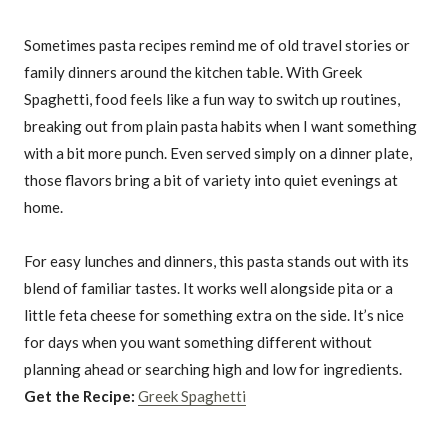
Sometimes pasta recipes remind me of old travel stories or
family dinners around the kitchen table. With Greek
Spaghetti, food feels like a fun way to switch up routines,
breaking out from plain pasta habits when I want something
with a bit more punch. Even served simply on a dinner plate,
those flavors bring a bit of variety into quiet evenings at
home.
For easy lunches and dinners, this pasta stands out with its
blend of familiar tastes. It works well alongside pita or a
little feta cheese for something extra on the side. It’s nice
for days when you want something different without
planning ahead or searching high and low for ingredients.
Get the Recipe:
Greek Spaghetti