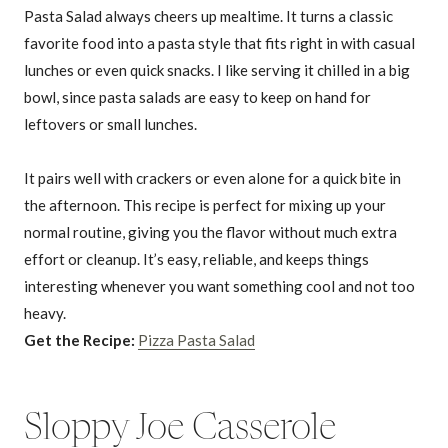
Pasta Salad always cheers up mealtime. It turns a classic
favorite food into a pasta style that fits right in with casual
lunches or even quick snacks. I like serving it chilled in a big
bowl, since pasta salads are easy to keep on hand for
leftovers or small lunches.
It pairs well with crackers or even alone for a quick bite in
the afternoon. This recipe is perfect for mixing up your
normal routine, giving you the flavor without much extra
effort or cleanup. It’s easy, reliable, and keeps things
interesting whenever you want something cool and not too
heavy.
Get the Recipe:
Pizza Pasta Salad
Sloppy Joe Casserole