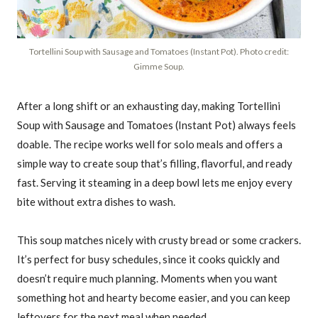
Tortellini Soup with Sausage and Tomatoes (Instant Pot). Photo credit:
Gimme Soup.
After a long shift or an exhausting day, making Tortellini
Soup with Sausage and Tomatoes (Instant Pot) always feels
doable. The recipe works well for solo meals and offers a
simple way to create soup that’s filling, flavorful, and ready
fast. Serving it steaming in a deep bowl lets me enjoy every
bite without extra dishes to wash.
This soup matches nicely with crusty bread or some crackers.
It’s perfect for busy schedules, since it cooks quickly and
doesn’t require much planning. Moments when you want
something hot and hearty become easier, and you can keep
leftovers for the next meal when needed.