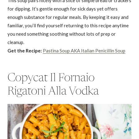
This soup pairs nicely with a slice of simple bread or crackers
for dipping. It’s gentle enough for sick days yet offers
enough substance for regular meals. By keeping it easy and
familiar, you’ll find yourself returning to this recipe anytime
you need something soothing without lots of prep or
cleanup.
Get the Recipe:
Pastina Soup AKA Italian Penicillin Soup
Copycat Il Fornaio
Rigatoni Alla Vodka