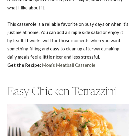
what I like about it.
This casserole is a reliable favorite on busy days or when it’s
just me at home. You can add a simple side salad or enjoy it
by itself. It works well for those moments when you want
something filling and easy to clean up afterward, making
daily meals feel a little nicer and less stressful.
Get the Recipe:
Mom’s Meatball Casserole
Easy Chicken Tetrazzini