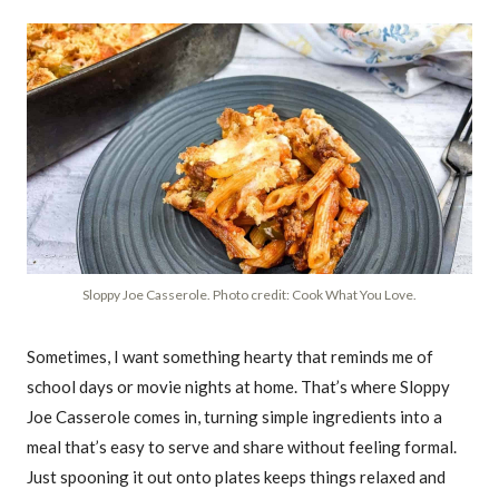
Sloppy Joe Casserole. Photo credit: Cook What You Love.
Sometimes, I want something hearty that reminds me of
school days or movie nights at home. That’s where Sloppy
Joe Casserole comes in, turning simple ingredients into a
meal that’s easy to serve and share without feeling formal.
Just spooning it out onto plates keeps things relaxed and