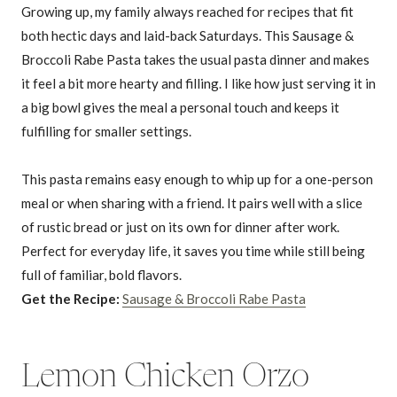
Growing up, my family always reached for recipes that fit
both hectic days and laid-back Saturdays. This Sausage &
Broccoli Rabe Pasta takes the usual pasta dinner and makes
it feel a bit more hearty and filling. I like how just serving it in
a big bowl gives the meal a personal touch and keeps it
fulfilling for smaller settings.
This pasta remains easy enough to whip up for a one-person
meal or when sharing with a friend. It pairs well with a slice
of rustic bread or just on its own for dinner after work.
Perfect for everyday life, it saves you time while still being
full of familiar, bold flavors.
Get the Recipe:
Sausage & Broccoli Rabe Pasta
Lemon Chicken Orzo