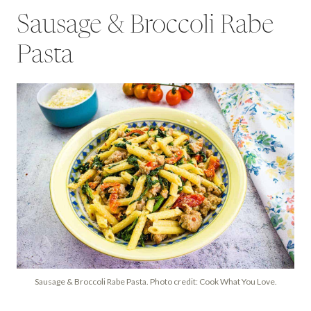
Sausage & Broccoli Rabe
Pasta
Sausage & Broccoli Rabe Pasta. Photo credit: Cook What You Love.