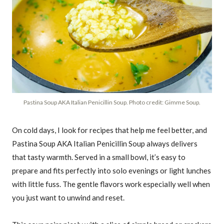
Pastina Soup AKA Italian Penicillin Soup. Photo credit: Gimme Soup.
On cold days, I look for recipes that help me feel better, and
Pastina Soup AKA Italian Penicillin Soup always delivers
that tasty warmth. Served in a small bowl, it’s easy to
prepare and fits perfectly into solo evenings or light lunches
with little fuss. The gentle flavors work especially well when
you just want to unwind and reset.