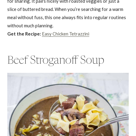
for sharing. It pairs nicely with roasted veggies or just a
slice of buttered bread. When you’re searching for a warm
meal without fuss, this one always fits into regular routines
without much planning.
Get the Recipe:
Easy Chicken Tetrazzini
Beef Stroganoff Soup