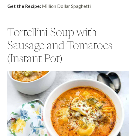
Get the Recipe:
Million Dollar Spaghetti
Tortellini Soup with
Sausage and Tomatoes
(Instant Pot)