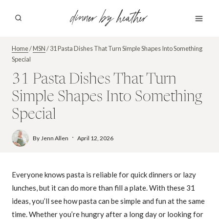
Skip
dinner by heather
to
content
Home
/
MSN
/
31 Pasta Dishes That Turn Simple Shapes Into Something
Special
31 Pasta Dishes That Turn
Simple Shapes Into Something
Special
By
Jenn Allen
April 12, 2026
Everyone knows pasta is reliable for quick dinners or lazy
lunches, but it can do more than fill a plate. With these 31
ideas, you’ll see how pasta can be simple and fun at the same
time. Whether you’re hungry after a long day or looking for