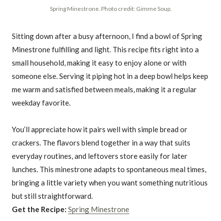
Spring Minestrone. Photo credit: Gimme Soup.
Sitting down after a busy afternoon, I find a bowl of Spring
Minestrone fulfilling and light. This recipe fits right into a
small household, making it easy to enjoy alone or with
someone else. Serving it piping hot in a deep bowl helps keep
me warm and satisfied between meals, making it a regular
weekday favorite.
You’ll appreciate how it pairs well with simple bread or
crackers. The flavors blend together in a way that suits
everyday routines, and leftovers store easily for later
lunches. This minestrone adapts to spontaneous meal times,
bringing a little variety when you want something nutritious
but still straightforward.
Get the Recipe:
Spring Minestrone