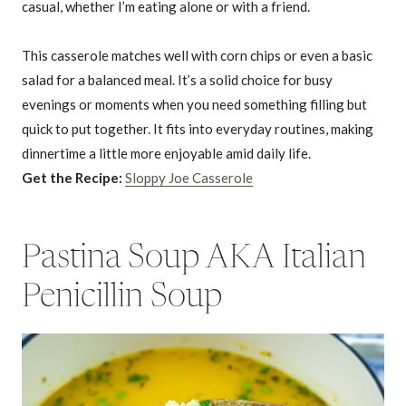
casual, whether I’m eating alone or with a friend.
This casserole matches well with corn chips or even a basic
salad for a balanced meal. It’s a solid choice for busy
evenings or moments when you need something filling but
quick to put together. It fits into everyday routines, making
dinnertime a little more enjoyable amid daily life.
Get the Recipe:
Sloppy Joe Casserole
Pastina Soup AKA Italian
Penicillin Soup