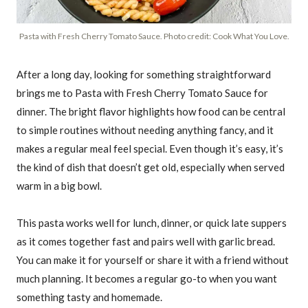
Pasta with Fresh Cherry Tomato Sauce. Photo credit: Cook What You Love.
After a long day, looking for something straightforward
brings me to Pasta with Fresh Cherry Tomato Sauce for
dinner. The bright flavor highlights how food can be central
to simple routines without needing anything fancy, and it
makes a regular meal feel special. Even though it’s easy, it’s
the kind of dish that doesn’t get old, especially when served
warm in a big bowl.
This pasta works well for lunch, dinner, or quick late suppers
as it comes together fast and pairs well with garlic bread.
You can make it for yourself or share it with a friend without
much planning. It becomes a regular go-to when you want
something tasty and homemade.