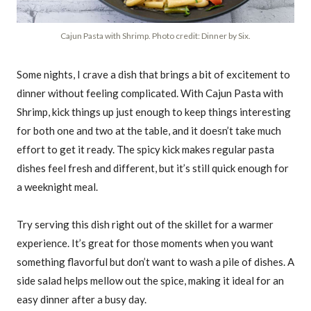
Cajun Pasta with Shrimp. Photo credit: Dinner by Six.
Some nights, I crave a dish that brings a bit of excitement to
dinner without feeling complicated. With Cajun Pasta with
Shrimp, kick things up just enough to keep things interesting
for both one and two at the table, and it doesn’t take much
effort to get it ready. The spicy kick makes regular pasta
dishes feel fresh and different, but it’s still quick enough for
a weeknight meal.
Try serving this dish right out of the skillet for a warmer
experience. It’s great for those moments when you want
something flavorful but don’t want to wash a pile of dishes. A
side salad helps mellow out the spice, making it ideal for an
easy dinner after a busy day.