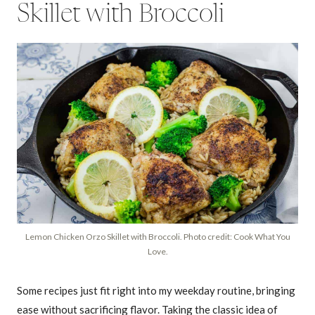
Skillet with Broccoli
Lemon Chicken Orzo Skillet with Broccoli. Photo credit: Cook What You
Love.
Some recipes just fit right into my weekday routine, bringing
ease without sacrificing flavor. Taking the classic idea of