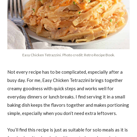
Easy Chicken Tetrazzini. Photo credit: Retro Recipe Book.
Not every recipe has to be complicated, especially after a
busy day. For me, Easy Chicken Tetrazzini brings together
creamy goodness with quick steps and works well for
everyday dinners or lunch breaks. I find serving it in a small
baking dish keeps the flavors together and makes portioning
simple, especially when you don’t need extra leftovers.
You’ll find this recipe is just as suitable for solo meals as it is