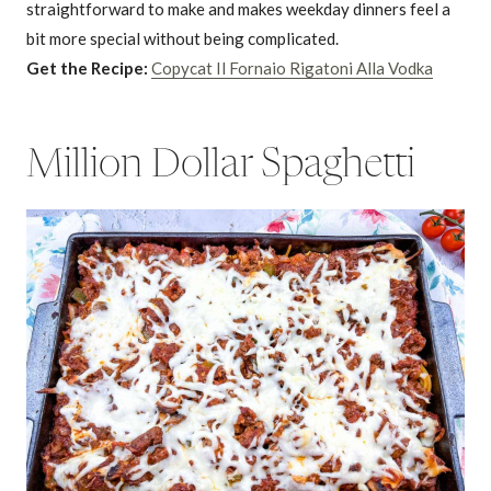
straightforward to make and makes weekday dinners feel a
bit more special without being complicated.
Get the Recipe:
Copycat Il Fornaio Rigatoni Alla Vodka
Million Dollar Spaghetti