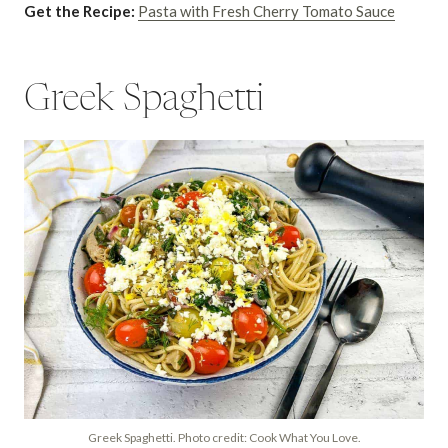
Get the Recipe:
Pasta with Fresh Cherry Tomato Sauce
Greek Spaghetti
Greek Spaghetti. Photo credit: Cook What You Love.