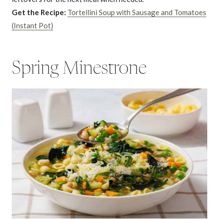
Get the Recipe:
Tortellini Soup with Sausage and Tomatoes
(Instant Pot)
Spring Minestrone