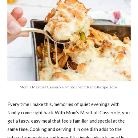
Mom’s Meatball Casserole. Photo credit: Retro Recipe Book.
Every time I make this, memories of quiet evenings with
family come right back. With Mom’s Meatball Casserole, you
get a tasty, easy meal that feels familiar and special at the
same time. Cooking and serving it in one dish adds to the
relaxed atmosphere and keeps life simple, which is exactly