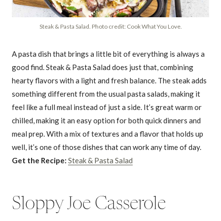
Steak & Pasta Salad. Photo credit: Cook What You Love.
A pasta dish that brings a little bit of everything is always a
good find. Steak & Pasta Salad does just that, combining
hearty flavors with a light and fresh balance. The steak adds
something different from the usual pasta salads, making it
feel like a full meal instead of just a side. It’s great warm or
chilled, making it an easy option for both quick dinners and
meal prep. With a mix of textures and a flavor that holds up
well, it’s one of those dishes that can work any time of day.
Get the Recipe:
Steak & Pasta Salad
Sloppy Joe Casserole