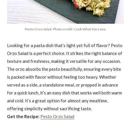
Pesto Orzo Salad. Photo credit: Cook What You Love.
Looking for a pasta dish that’s light yet full of flavor? Pesto
Orzo Salad is a perfect choice. It strikes the right balance of
texture and freshness, making it versatile for any occasion.
The orzo absorbs the pesto beautifully, ensuring every bite
is packed with flavor without feeling too heavy. Whether
served as a side, a standalone meal, or prepped in advance
for a quick lunch, it’s an easy dish that works well both warm
and cold. It’s a great option for almost any mealtime,
offering simplicity without sacrificing taste.
Get the Recipe:
Pesto Orzo Salad