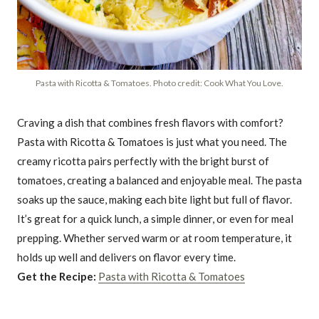
Pasta with Ricotta & Tomatoes. Photo credit: Cook What You Love.
Craving a dish that combines fresh flavors with comfort?
Pasta with Ricotta & Tomatoes is just what you need. The
creamy ricotta pairs perfectly with the bright burst of
tomatoes, creating a balanced and enjoyable meal. The pasta
soaks up the sauce, making each bite light but full of flavor.
It’s great for a quick lunch, a simple dinner, or even for meal
prepping. Whether served warm or at room temperature, it
holds up well and delivers on flavor every time.
Get the Recipe:
Pasta with Ricotta & Tomatoes