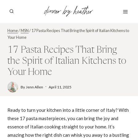
Skip
dinner by heather
to
content
Home
/
MSN
/
17 Pasta Recipes That Bring the Spirit of Italian Kitchens to
Your Home
17 Pasta Recipes That Bring
the Spirit of Italian Kitchens to
Your Home
By
Jenn Allen
April 11, 2025
Ready to turn your kitchen into a little corner of Italy? With
these 17 pasta masterpieces, you can bring the joy and
essence of Italian cooking straight to your home. It’s
amazing how the right dish can whisk you away to a bustling