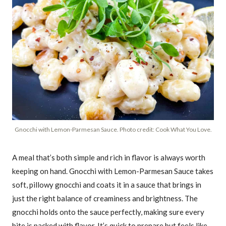
Gnocchi with Lemon-Parmesan Sauce. Photo credit: Cook What You Love.
A meal that’s both simple and rich in flavor is always worth
keeping on hand. Gnocchi with Lemon-Parmesan Sauce takes
soft, pillowy gnocchi and coats it in a sauce that brings in
just the right balance of creaminess and brightness. The
gnocchi holds onto the sauce perfectly, making sure every
bite is packed with flavor. It’s quick to prepare but feels like