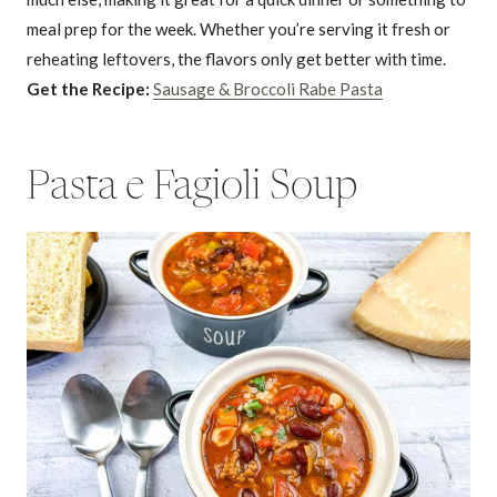
meal prep for the week. Whether you’re serving it fresh or
reheating leftovers, the flavors only get better with time.
Get the Recipe:
Sausage & Broccoli Rabe Pasta
Pasta e Fagioli Soup