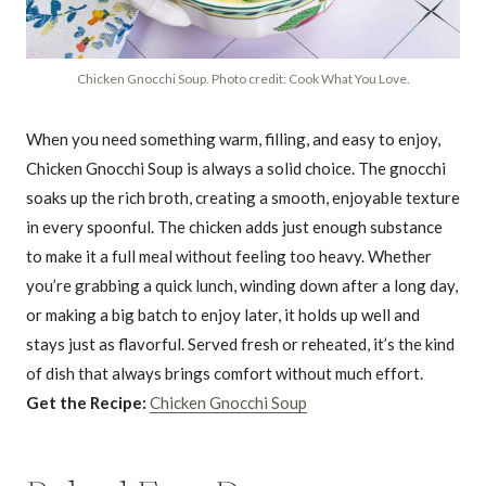
Chicken Gnocchi Soup. Photo credit: Cook What You Love.
When you need something warm, filling, and easy to enjoy,
Chicken Gnocchi Soup is always a solid choice. The gnocchi
soaks up the rich broth, creating a smooth, enjoyable texture
in every spoonful. The chicken adds just enough substance
to make it a full meal without feeling too heavy. Whether
you’re grabbing a quick lunch, winding down after a long day,
or making a big batch to enjoy later, it holds up well and
stays just as flavorful. Served fresh or reheated, it’s the kind
of dish that always brings comfort without much effort.
Get the Recipe:
Chicken Gnocchi Soup