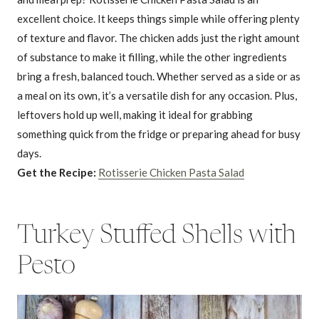
excellent choice. It keeps things simple while offering plenty
of texture and flavor. The chicken adds just the right amount
of substance to make it filling, while the other ingredients
bring a fresh, balanced touch. Whether served as a side or as
a meal on its own, it’s a versatile dish for any occasion. Plus,
leftovers hold up well, making it ideal for grabbing
something quick from the fridge or preparing ahead for busy
days.
Get the Recipe:
Rotisserie Chicken Pasta Salad
Turkey Stuffed Shells with
Pesto