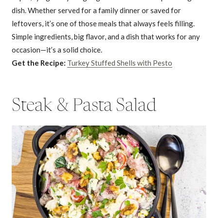
dish. Whether served for a family dinner or saved for
leftovers, it’s one of those meals that always feels filling.
Simple ingredients, big flavor, and a dish that works for any
occasion—it’s a solid choice.
Get the Recipe:
Turkey Stuffed Shells with Pesto
Steak & Pasta Salad