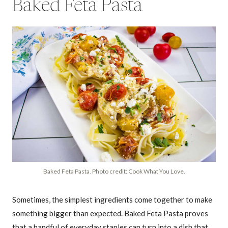
Baked Feta Pasta
Baked Feta Pasta. Photo credit: Cook What You Love.
Sometimes, the simplest ingredients come together to make
something bigger than expected. Baked Feta Pasta proves
that a handful of everyday staples can turn into a dish that