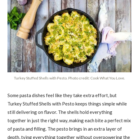
Turkey Stuffed Shells with Pesto. Photo credit: Cook What You Love.
Some pasta dishes feel like they take extra effort, but
Turkey Stuffed Shells with Pesto keeps things simple while
still delivering on flavor. The shells hold everything
together in just the right way, making each bite a perfect mix
of pasta and filling. The pesto brings in an extra layer of
depth, tying everything together without overpowering the