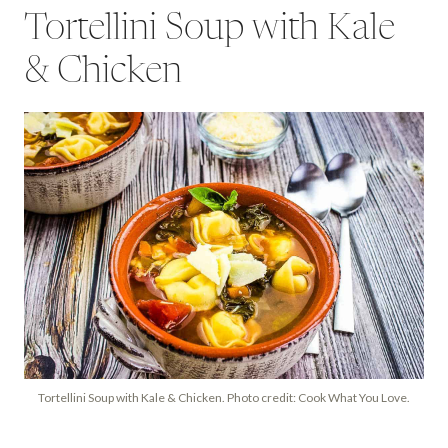
Tortellini Soup with Kale
& Chicken
Tortellini Soup with Kale & Chicken. Photo credit: Cook What You Love.