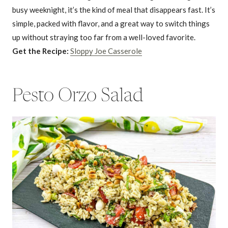
busy weeknight, it’s the kind of meal that disappears fast. It’s
simple, packed with flavor, and a great way to switch things
up without straying too far from a well-loved favorite.
Get the Recipe:
Sloppy Joe Casserole
Pesto Orzo Salad