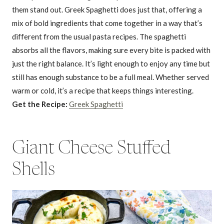
them stand out. Greek Spaghetti does just that, offering a
mix of bold ingredients that come together in a way that’s
different from the usual pasta recipes. The spaghetti
absorbs all the flavors, making sure every bite is packed with
just the right balance. It’s light enough to enjoy any time but
still has enough substance to be a full meal. Whether served
warm or cold, it’s a recipe that keeps things interesting.
Get the Recipe:
Greek Spaghetti
Giant Cheese Stuffed
Shells