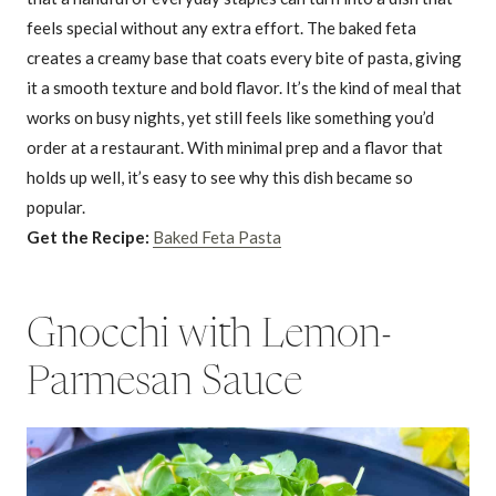
feels special without any extra effort. The baked feta
creates a creamy base that coats every bite of pasta, giving
it a smooth texture and bold flavor. It’s the kind of meal that
works on busy nights, yet still feels like something you’d
order at a restaurant. With minimal prep and a flavor that
holds up well, it’s easy to see why this dish became so
popular.
Get the Recipe:
Baked Feta Pasta
Gnocchi with Lemon-
Parmesan Sauce