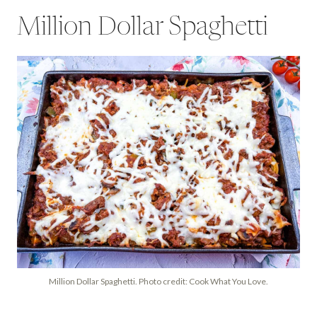
Million Dollar Spaghetti
Million Dollar Spaghetti. Photo credit: Cook What You Love.