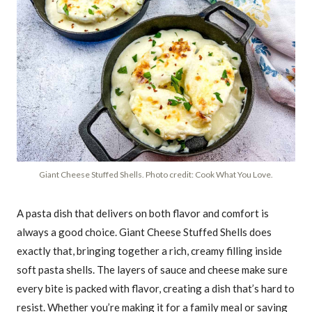
Giant Cheese Stuffed Shells. Photo credit: Cook What You Love.
A pasta dish that delivers on both flavor and comfort is
always a good choice. Giant Cheese Stuffed Shells does
exactly that, bringing together a rich, creamy filling inside
soft pasta shells. The layers of sauce and cheese make sure
every bite is packed with flavor, creating a dish that’s hard to
resist. Whether you’re making it for a family meal or saving