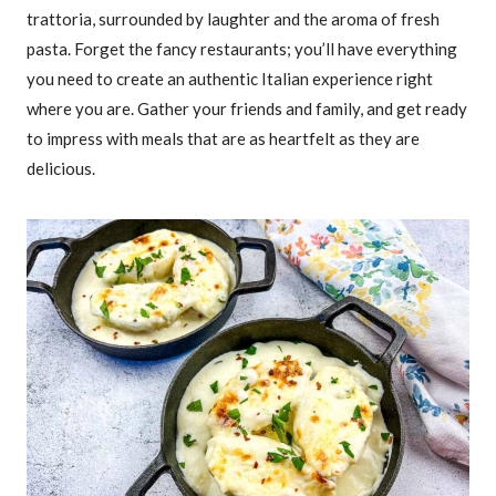
trattoria, surrounded by laughter and the aroma of fresh
pasta. Forget the fancy restaurants; you’ll have everything
you need to create an authentic Italian experience right
where you are. Gather your friends and family, and get ready
to impress with meals that are as heartfelt as they are
delicious.