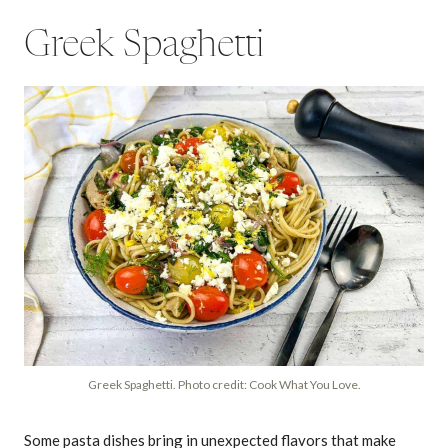
Greek Spaghetti
Greek Spaghetti. Photo credit: Cook What You Love.
Some pasta dishes bring in unexpected flavors that make