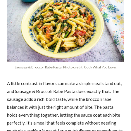
Sausage & Broccoli Rabe Pasta. Photo credit: Cook What You Love.
A little contrast in flavors can make a simple meal stand out,
and Sausage & Broccoli Rabe Pasta does exactly that. The
sausage adds a rich, bold taste, while the broccoli rabe
balances it with just the right amount of bite. The pasta
holds everything together, letting the sauce coat each bite
perfectly. It’s a meal that feels complete without needing
much else, making it great for a quick dinner or something to