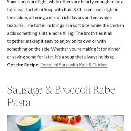
Some soups are light, while others are hearty enough to be a
full meal. Tortellini Soup with Kale & Chicken lands right in
the middle, offering a mix of rich flavors and enjoyable
textures. The tortellini brings in a soft bite, while the chicken
adds something a little more filling. The broth ties it all
together, making it easy to enjoy on its own or with
something on the side. Whether you’re making it for dinner
or saving some for later, it’s a soup that always holds up.
Get the Recipe:
Tortellini Soup with Kale & Chicken
Sausage & Broccoli Rabe
Pasta