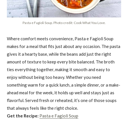
Pasta e Fagioli Soup. Photo credit: Cook What You Love.
Where comfort meets convenience, Pasta e Fagioli Soup
makes for a meal that fits just about any occasion. The pasta
gives it a hearty base, while the beans add just the right
amount of texture to keep every bite balanced. The broth
ties everything together, making it smooth and easy to
enjoy without being too heavy. Whether you need
something warm for a quick lunch, a simple dinner, or a make-
ahead meal for the week, it holds up well and stays just as
flavorful. Served fresh or reheated, it’s one of those soups
that always feels like the right choice.
Get the Recipe:
Pasta e Fagioli Soup