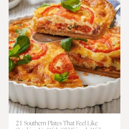
21 Southern Plates That Feel Like