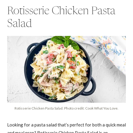
Rotisserie Chicken Pasta
Salad
Rotisserie Chicken Pasta Salad. Photo credit: Cook What You Love.
Looking for a pasta salad that’s perfect for both a quick meal
and meal prep? Rotisserie Chicken Pasta Salad is an