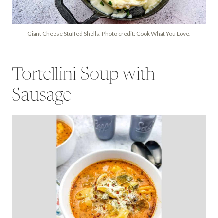
Giant Cheese Stuffed Shells. Photo credit: Cook What You Love.
Tortellini Soup with
Sausage