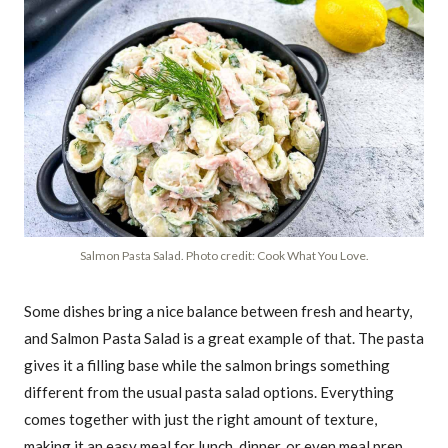
Salmon Pasta Salad. Photo credit: Cook What You Love.
Some dishes bring a nice balance between fresh and hearty,
and Salmon Pasta Salad is a great example of that. The pasta
gives it a filling base while the salmon brings something
different from the usual pasta salad options. Everything
comes together with just the right amount of texture,
making it an easy meal for lunch, dinner, or even meal prep.