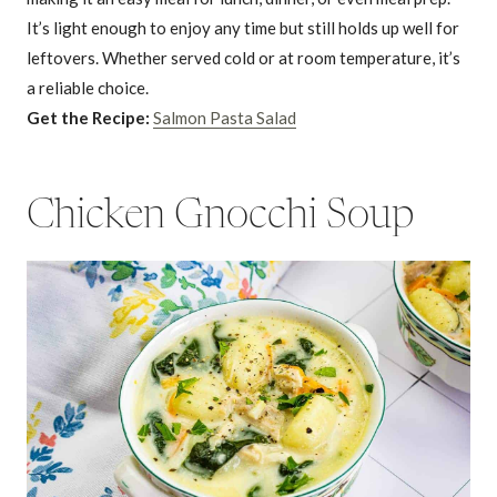
It’s light enough to enjoy any time but still holds up well for
leftovers. Whether served cold or at room temperature, it’s
a reliable choice.
Get the Recipe:
Salmon Pasta Salad
Chicken Gnocchi Soup