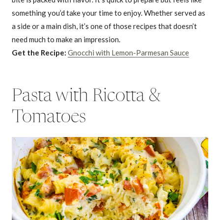
something you’d take your time to enjoy. Whether served as
a side or a main dish, it’s one of those recipes that doesn’t
need much to make an impression.
Get the Recipe:
Gnocchi with Lemon-Parmesan Sauce
Pasta with Ricotta &
Tomatoes