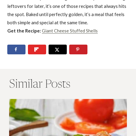
leftovers for later, it’s one of those recipes that always hits
the spot. Baked until perfectly golden, it’s a meal that feels
both simple and special at the same time.
Get the Recipe:
Giant Cheese Stuffed Shells
Similar Posts