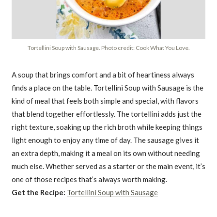
Tortellini Soup with Sausage. Photo credit: Cook What You Love.
A soup that brings comfort and a bit of heartiness always
finds a place on the table. Tortellini Soup with Sausage is the
kind of meal that feels both simple and special, with flavors
that blend together effortlessly. The tortellini adds just the
right texture, soaking up the rich broth while keeping things
light enough to enjoy any time of day. The sausage gives it
an extra depth, making it a meal on its own without needing
much else. Whether served as a starter or the main event, it’s
one of those recipes that’s always worth making.
Get the Recipe:
Tortellini Soup with Sausage