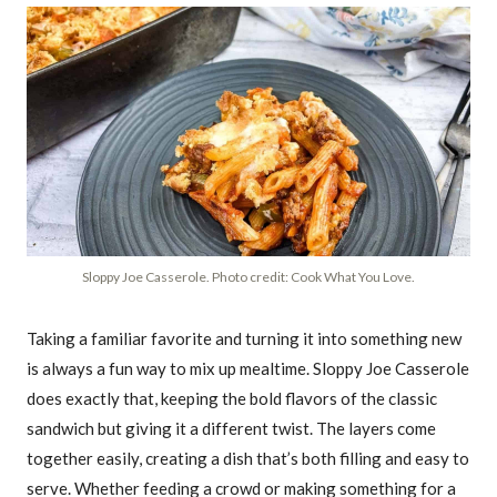
Sloppy Joe Casserole. Photo credit: Cook What You Love.
Taking a familiar favorite and turning it into something new
is always a fun way to mix up mealtime. Sloppy Joe Casserole
does exactly that, keeping the bold flavors of the classic
sandwich but giving it a different twist. The layers come
together easily, creating a dish that’s both filling and easy to
serve. Whether feeding a crowd or making something for a