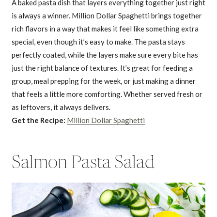
A baked pasta dish that layers everything together just right
is always a winner. Million Dollar Spaghetti brings together
rich flavors in a way that makes it feel like something extra
special, even though it’s easy to make. The pasta stays
perfectly coated, while the layers make sure every bite has
just the right balance of textures. It’s great for feeding a
group, meal prepping for the week, or just making a dinner
that feels a little more comforting. Whether served fresh or
as leftovers, it always delivers.
Get the Recipe:
Million Dollar Spaghetti
Salmon Pasta Salad