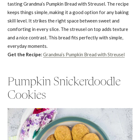
tasting Grandma’s Pumpkin Bread with Streusel. The recipe
keeps things simple, making it a good option for any baking
skill level. It strikes the right space between sweet and
comforting in every slice. The streusel on top adds texture
and a nice contrast. This bread fits perfectly with simple,
everyday moments.
Get the Recipe:
Grandma’s Pumpkin Bread with Streusel
Pumpkin Snickerdoodle
Cookies