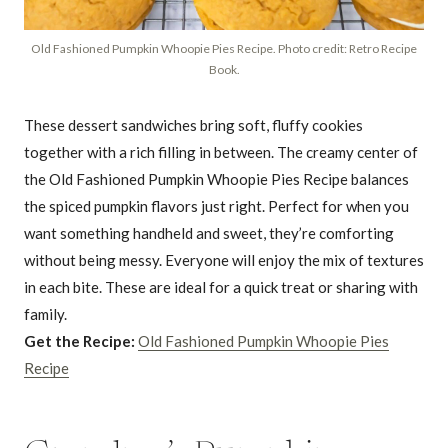
Old Fashioned Pumpkin Whoopie Pies Recipe. Photo credit: Retro Recipe
Book.
These dessert sandwiches bring soft, fluffy cookies
together with a rich filling in between. The creamy center of
the Old Fashioned Pumpkin Whoopie Pies Recipe balances
the spiced pumpkin flavors just right. Perfect for when you
want something handheld and sweet, they’re comforting
without being messy. Everyone will enjoy the mix of textures
in each bite. These are ideal for a quick treat or sharing with
family.
Get the Recipe:
Old Fashioned Pumpkin Whoopie Pies
Recipe