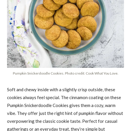
Pumpkin Snickerdoodle Cookies. Photo credit: Cook What You Love.
Soft and chewy inside with a slightly crisp outside, these
cookies always feel special. The cinnamon coating on these
Pumpkin Snickerdoodle Cookies gives them a cozy, warm
vibe. They offer just the right hint of pumpkin flavor without
overpowering the classic cookie taste. Perfect for casual
gatherings or an everyday treat, they’re simple but