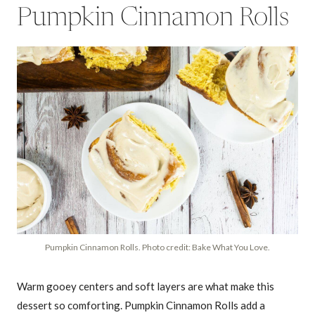
Pumpkin Cinnamon Rolls
Pumpkin Cinnamon Rolls. Photo credit: Bake What You Love.
Warm gooey centers and soft layers are what make this
dessert so comforting. Pumpkin Cinnamon Rolls add a