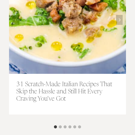
31 Scratch-Made Italian Recipes That
Skip the Hassle and Still Hit Every
Craving You’ve Got