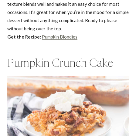
texture blends well and makes it an easy choice for most
occasions. It’s great for when you’re in the mood for a simple
dessert without anything complicated. Ready to please
without being over the top.
Get the Recipe:
Pumpkin Blondies
Pumpkin Crunch Cake