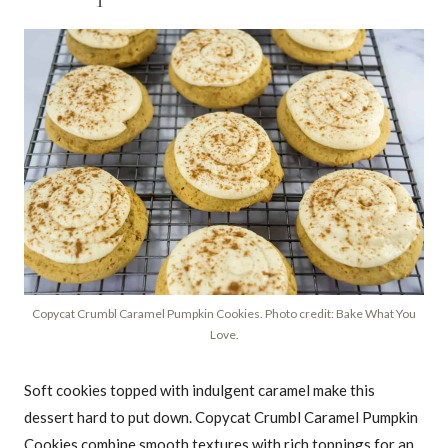
Copycat Crumbl Caramel Pumpkin Cookies. Photo credit: Bake What You
Love.
Soft cookies topped with indulgent caramel make this
dessert hard to put down. Copycat Crumbl Caramel Pumpkin
Cookies combine smooth textures with rich toppings for an