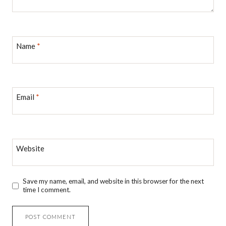
Name
*
Email
*
Website
Save my name, email, and website in this browser for the next
time I comment.