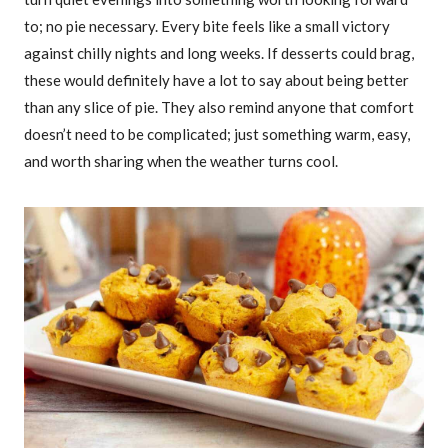
to; no pie necessary. Every bite feels like a small victory
against chilly nights and long weeks. If desserts could brag,
these would definitely have a lot to say about being better
than any slice of pie. They also remind anyone that comfort
doesn’t need to be complicated; just something warm, easy,
and worth sharing when the weather turns cool.