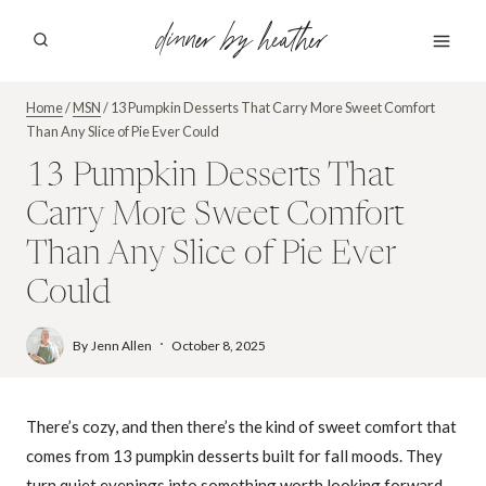
Skip
dinner by heather
to
content
Home
/
MSN
/
13 Pumpkin Desserts That Carry More Sweet Comfort
Than Any Slice of Pie Ever Could
13 Pumpkin Desserts That
Carry More Sweet Comfort
Than Any Slice of Pie Ever
Could
By
Jenn Allen
October 8, 2025
There’s cozy, and then there’s the kind of sweet comfort that
comes from 13 pumpkin desserts built for fall moods. They
turn quiet evenings into something worth looking forward