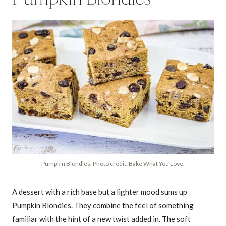
Pumpkin Blondies. Photo credit: Bake What You Love.
A dessert with a rich base but a lighter mood sums up
Pumpkin Blondies. They combine the feel of something
familiar with the hint of a new twist added in. The soft