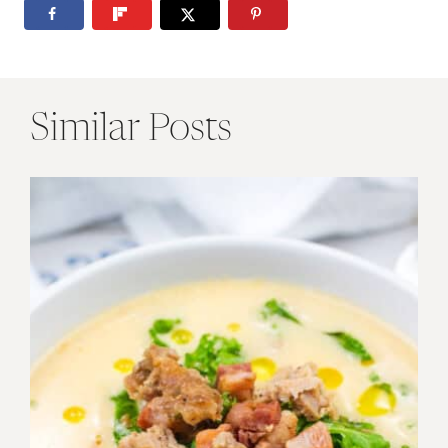
Similar Posts