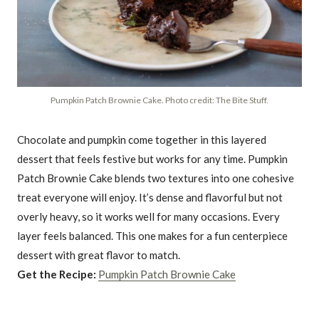
Pumpkin Patch Brownie Cake. Photo credit: The Bite Stuff.
Chocolate and pumpkin come together in this layered
dessert that feels festive but works for any time. Pumpkin
Patch Brownie Cake blends two textures into one cohesive
treat everyone will enjoy. It’s dense and flavorful but not
overly heavy, so it works well for many occasions. Every
layer feels balanced. This one makes for a fun centerpiece
dessert with great flavor to match.
Get the Recipe:
Pumpkin Patch Brownie Cake