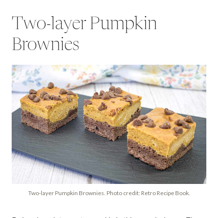
Two-layer Pumpkin
Brownies
Two-layer Pumpkin Brownies. Photo credit: Retro Recipe Book.