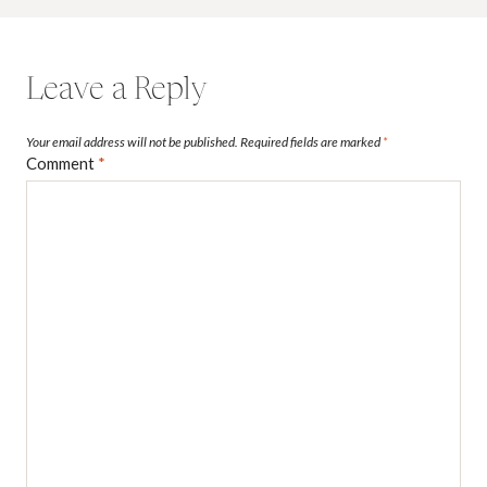
Leave a Reply
Your email address will not be published.
Required fields are marked
*
Comment
*