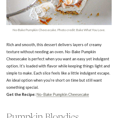
No-Bake Pumpkin Cheesecake. Photo credit: Bake What You Love.
Rich and smooth, this dessert delivers layers of creamy
texture without needing an oven. No-Bake Pumpkin
Cheesecake is perfect when you want an easy yet indulgent
option. It’s loaded with flavor while keeping things light and
simple to make. Each slice feels like a little indulgent escape.
An ideal option when you’re short on time but still want
something special.
Get the Recipe:
No-Bake Pumpkin Cheesecake
Pumpkin Blondies