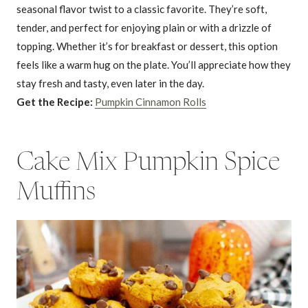
seasonal flavor twist to a classic favorite. They’re soft,
tender, and perfect for enjoying plain or with a drizzle of
topping. Whether it’s for breakfast or dessert, this option
feels like a warm hug on the plate. You’ll appreciate how they
stay fresh and tasty, even later in the day.
Get the Recipe:
Pumpkin Cinnamon Rolls
Cake Mix Pumpkin Spice
Muffins