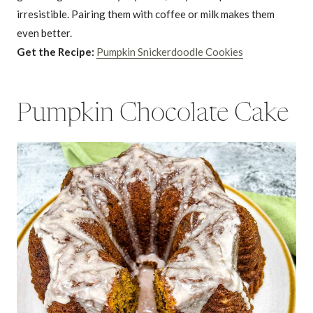
irresistible. Pairing them with coffee or milk makes them
even better.
Get the Recipe:
Pumpkin Snickerdoodle Cookies
Pumpkin Chocolate Cake