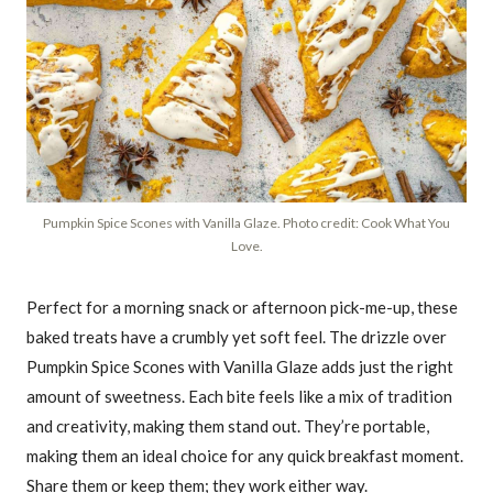
Pumpkin Spice Scones with Vanilla Glaze. Photo credit: Cook What You
Love.
Perfect for a morning snack or afternoon pick-me-up, these
baked treats have a crumbly yet soft feel. The drizzle over
Pumpkin Spice Scones with Vanilla Glaze adds just the right
amount of sweetness. Each bite feels like a mix of tradition
and creativity, making them stand out. They’re portable,
making them an ideal choice for any quick breakfast moment.
Share them or keep them; they work either way.