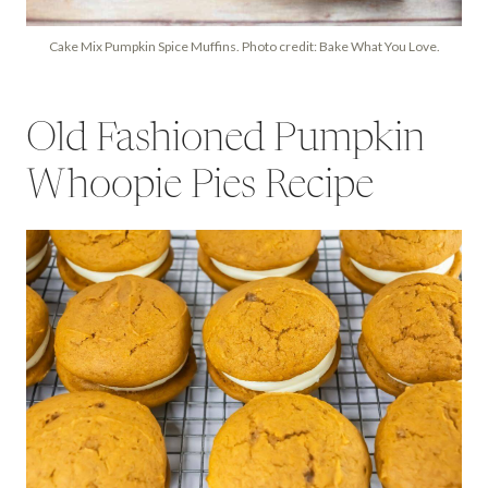
Cake Mix Pumpkin Spice Muffins. Photo credit: Bake What You Love.
Old Fashioned Pumpkin
Whoopie Pies Recipe