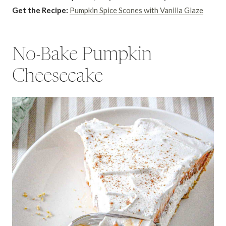
Get the Recipe:
Pumpkin Spice Scones with Vanilla Glaze
No-Bake Pumpkin
Cheesecake