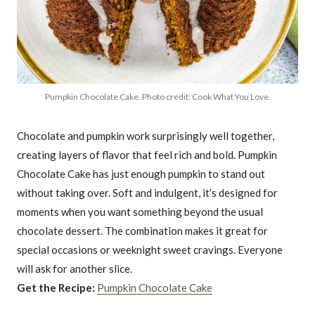
Pumpkin Chocolate Cake. Photo credit: Cook What You Love.
Chocolate and pumpkin work surprisingly well together,
creating layers of flavor that feel rich and bold. Pumpkin
Chocolate Cake has just enough pumpkin to stand out
without taking over. Soft and indulgent, it’s designed for
moments when you want something beyond the usual
chocolate dessert. The combination makes it great for
special occasions or weeknight sweet cravings. Everyone
will ask for another slice.
Get the Recipe:
Pumpkin Chocolate Cake