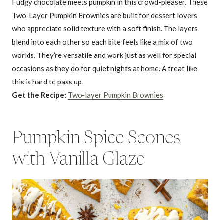
Fudgy chocolate meets pumpkin in this crowd-pleaser. These
Two-Layer Pumpkin Brownies are built for dessert lovers
who appreciate solid texture with a soft finish. The layers
blend into each other so each bite feels like a mix of two
worlds. They’re versatile and work just as well for special
occasions as they do for quiet nights at home. A treat like
this is hard to pass up.
Get the Recipe:
Two-layer Pumpkin Brownies
Pumpkin Spice Scones
with Vanilla Glaze