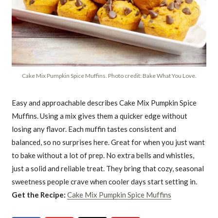
Cake Mix Pumpkin Spice Muffins. Photo credit: Bake What You Love.
Easy and approachable describes Cake Mix Pumpkin Spice
Muffins. Using a mix gives them a quicker edge without
losing any flavor. Each muffin tastes consistent and
balanced, so no surprises here. Great for when you just want
to bake without a lot of prep. No extra bells and whistles,
just a solid and reliable treat. They bring that cozy, seasonal
sweetness people crave when cooler days start setting in.
Get the Recipe:
Cake Mix Pumpkin Spice Muffins