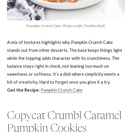
Pumpkin Crunch Cake. Photo credit: The Bite Stuff.
A mix of textures highlights why Pumpkin Crunch Cake
stands out from other desserts. The base keeps things light
while the topping adds character with its crunchiness. The
balance stays right in check, not leaning too much on
sweetness or softness. It’s a dish where simplicity meets a
bit of creativity. Hard to forget once you give it a try.
Get the Recipe:
Pumpkin Crunch Cake
Copycat Crumbl Caramel
Pumpkin Cookies