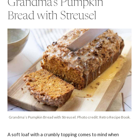
Grandma’s Pumpkin
Bread with Streusel
Grandma’s Pumpkin Bread with Streusel. Photo credit: Retro Recipe Book.
A soft loaf with a crumbly topping comes to mind when