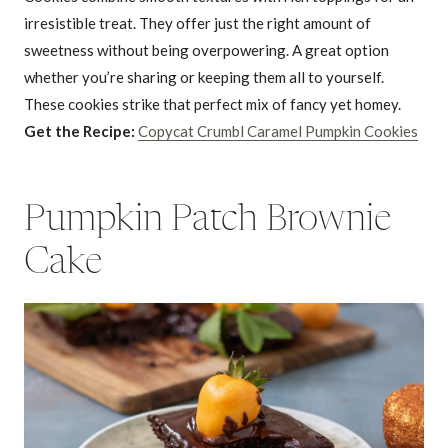
irresistible treat. They offer just the right amount of
sweetness without being overpowering. A great option
whether you’re sharing or keeping them all to yourself.
These cookies strike that perfect mix of fancy yet homey.
Get the Recipe:
Copycat Crumbl Caramel Pumpkin Cookies
Pumpkin Patch Brownie
Cake