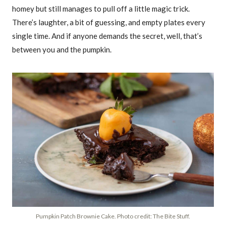
homey but still manages to pull off a little magic trick.
There’s laughter, a bit of guessing, and empty plates every
single time. And if anyone demands the secret, well, that’s
between you and the pumpkin.
Pumpkin Patch Brownie Cake. Photo credit: The Bite Stuff.