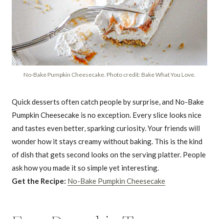
No-Bake Pumpkin Cheesecake. Photo credit: Bake What You Love.
Quick desserts often catch people by surprise, and No-Bake
Pumpkin Cheesecake is no exception. Every slice looks nice
and tastes even better, sparking curiosity. Your friends will
wonder how it stays creamy without baking. This is the kind
of dish that gets second looks on the serving platter. People
ask how you made it so simple yet interesting.
Get the Recipe:
No-Bake Pumpkin Cheesecake