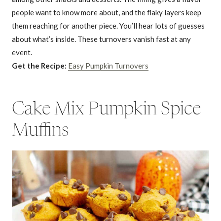
people want to know more about, and the flaky layers keep
them reaching for another piece. You’ll hear lots of guesses
about what’s inside. These turnovers vanish fast at any
event.
Get the Recipe:
Easy Pumpkin Turnovers
Cake Mix Pumpkin Spice
Muffins