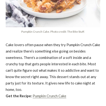
Pumpkin Crunch Cake. Photo credit: The Bite Stuff.
Cake lovers often pause when they try Pumpkin Crunch Cake
and realize there’s something else going on besides
sweetness. There’s a combination of a soft inside and a
crunchy top that gets people interested in each bite. Most
can’t quite figure out what makes it so addictive and want to
know the secret right away. This dessert stands out at any
party just for its texture. It gives new life to cake night at
home, too.
Get the Recipe:
Pumpkin Crunch Cake