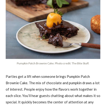
Pumpkin Patch Brownie Cake. Photo credit: The Bite Stuff.
Parties get a lift when someone brings Pumpkin Patch
Brownie Cake. The mix of chocolate and pumpkin draws a lot
of interest. People enjoy how the flavors work together in
each slice. You’ll hear guests chatting about what makes it so
special. It quickly becomes the center of attention at any