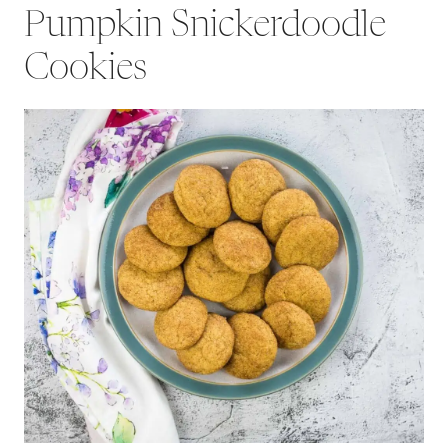
Pumpkin Snickerdoodle
Cookies