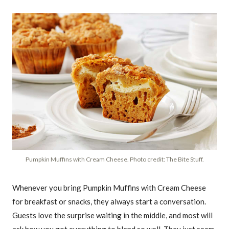
Pumpkin Muffins with Cream Cheese. Photo credit: The Bite Stuff.
Whenever you bring Pumpkin Muffins with Cream Cheese
for breakfast or snacks, they always start a conversation.
Guests love the surprise waiting in the middle, and most will
ask how you got everything to blend so well. They just seem