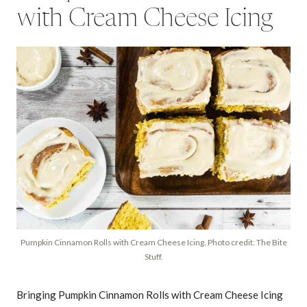
with Cream Cheese Icing
Pumpkin Cinnamon Rolls with Cream Cheese Icing. Photo credit: The Bite
Stuff.
Bringing Pumpkin Cinnamon Rolls with Cream Cheese Icing