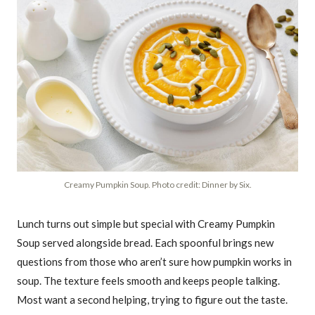
Creamy Pumpkin Soup. Photo credit: Dinner by Six.
Lunch turns out simple but special with Creamy Pumpkin
Soup served alongside bread. Each spoonful brings new
questions from those who aren’t sure how pumpkin works in
soup. The texture feels smooth and keeps people talking.
Most want a second helping, trying to figure out the taste.