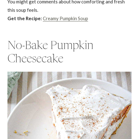
You might get comments about how comforting and fresh
this soup feels.
Get the Recipe:
Creamy Pumpkin Soup
No-Bake Pumpkin
Cheesecake