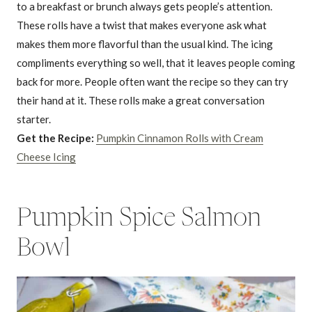
to a breakfast or brunch always gets people’s attention.
These rolls have a twist that makes everyone ask what
makes them more flavorful than the usual kind. The icing
compliments everything so well, that it leaves people coming
back for more. People often want the recipe so they can try
their hand at it. These rolls make a great conversation
starter.
Get the Recipe:
Pumpkin Cinnamon Rolls with Cream
Cheese Icing
Pumpkin Spice Salmon
Bowl