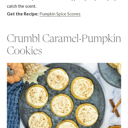
catch the scent.
Get the Recipe:
Pumpkin Spice Scones
Crumbl Caramel-Pumpkin
Cookies