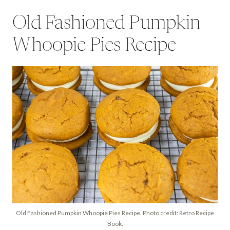
Old Fashioned Pumpkin
Whoopie Pies Recipe
Old Fashioned Pumpkin Whoopie Pies Recipe. Photo credit: Retro Recipe
Book.