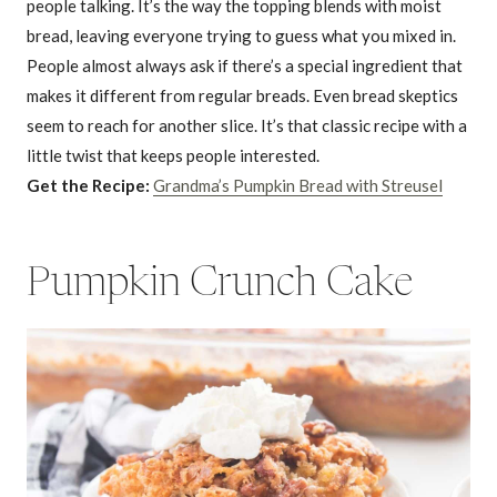
people talking. It’s the way the topping blends with moist
bread, leaving everyone trying to guess what you mixed in.
People almost always ask if there’s a special ingredient that
makes it different from regular breads. Even bread skeptics
seem to reach for another slice. It’s that classic recipe with a
little twist that keeps people interested.
Get the Recipe:
Grandma’s Pumpkin Bread with Streusel
Pumpkin Crunch Cake