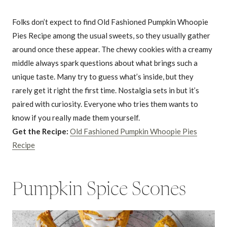
Folks don’t expect to find Old Fashioned Pumpkin Whoopie
Pies Recipe among the usual sweets, so they usually gather
around once these appear. The chewy cookies with a creamy
middle always spark questions about what brings such a
unique taste. Many try to guess what’s inside, but they
rarely get it right the first time. Nostalgia sets in but it’s
paired with curiosity. Everyone who tries them wants to
know if you really made them yourself.
Get the Recipe:
Old Fashioned Pumpkin Whoopie Pies
Recipe
Pumpkin Spice Scones