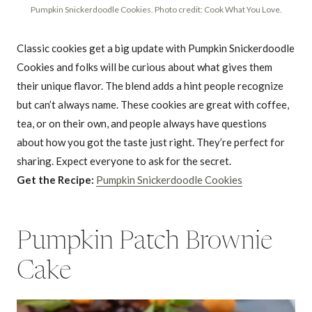
Pumpkin Snickerdoodle Cookies. Photo credit: Cook What You Love.
Classic cookies get a big update with Pumpkin Snickerdoodle
Cookies and folks will be curious about what gives them
their unique flavor. The blend adds a hint people recognize
but can’t always name. These cookies are great with coffee,
tea, or on their own, and people always have questions
about how you got the taste just right. They’re perfect for
sharing. Expect everyone to ask for the secret.
Get the Recipe:
Pumpkin Snickerdoodle Cookies
Pumpkin Patch Brownie
Cake