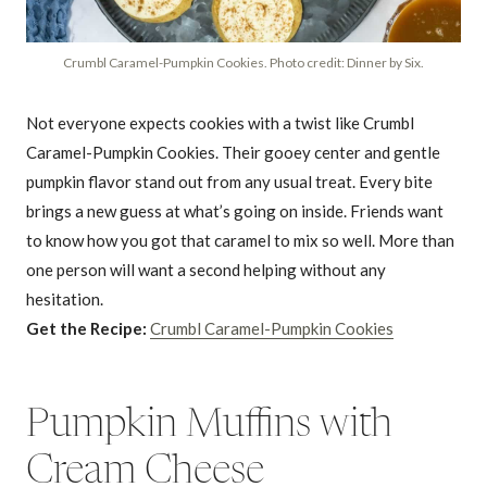
Crumbl Caramel-Pumpkin Cookies. Photo credit: Dinner by Six.
Not everyone expects cookies with a twist like Crumbl
Caramel-Pumpkin Cookies. Their gooey center and gentle
pumpkin flavor stand out from any usual treat. Every bite
brings a new guess at what’s going on inside. Friends want
to know how you got that caramel to mix so well. More than
one person will want a second helping without any
hesitation.
Get the Recipe:
Crumbl Caramel-Pumpkin Cookies
Pumpkin Muffins with
Cream Cheese