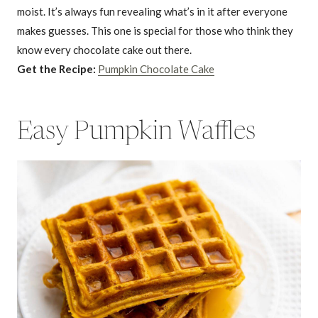
moist. It’s always fun revealing what’s in it after everyone
makes guesses. This one is special for those who think they
know every chocolate cake out there.
Get the Recipe:
Pumpkin Chocolate Cake
Easy Pumpkin Waffles