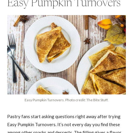
Easy Pumpkin Turnovers
Easy Pumpkin Turnovers. Photo credit: The Bite Stuff.
Pastry fans start asking questions right away after trying
Easy Pumpkin Turnovers. It’s not every day you find these
among other snacks and desserts. The filling gives a flavor