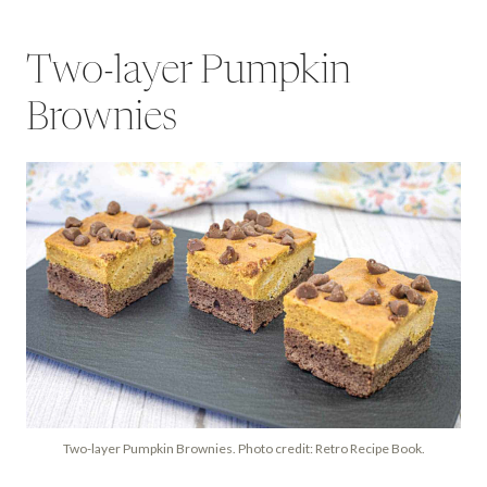
Two-layer Pumpkin
Brownies
Two-layer Pumpkin Brownies. Photo credit: Retro Recipe Book.