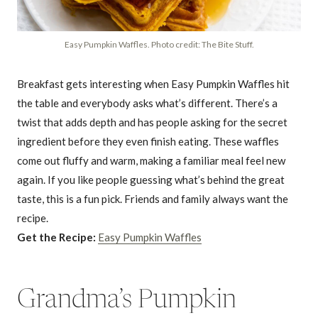
Easy Pumpkin Waffles. Photo credit: The Bite Stuff.
Breakfast gets interesting when Easy Pumpkin Waffles hit
the table and everybody asks what’s different. There’s a
twist that adds depth and has people asking for the secret
ingredient before they even finish eating. These waffles
come out fluffy and warm, making a familiar meal feel new
again. If you like people guessing what’s behind the great
taste, this is a fun pick. Friends and family always want the
recipe.
Get the Recipe:
Easy Pumpkin Waffles
Grandma’s Pumpkin