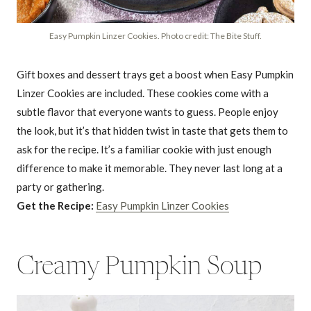
Easy Pumpkin Linzer Cookies. Photo credit: The Bite Stuff.
Gift boxes and dessert trays get a boost when Easy Pumpkin
Linzer Cookies are included. These cookies come with a
subtle flavor that everyone wants to guess. People enjoy
the look, but it’s that hidden twist in taste that gets them to
ask for the recipe. It’s a familiar cookie with just enough
difference to make it memorable. They never last long at a
party or gathering.
Get the Recipe:
Easy Pumpkin Linzer Cookies
Creamy Pumpkin Soup