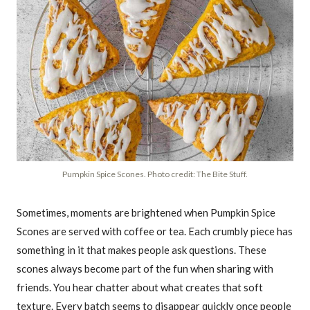
Pumpkin Spice Scones. Photo credit: The Bite Stuff.
Sometimes, moments are brightened when Pumpkin Spice
Scones are served with coffee or tea. Each crumbly piece has
something in it that makes people ask questions. These
scones always become part of the fun when sharing with
friends. You hear chatter about what creates that soft
texture. Every batch seems to disappear quickly once people