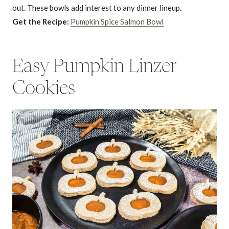
out. These bowls add interest to any dinner lineup.
Get the Recipe:
Pumpkin Spice Salmon Bowl
Easy Pumpkin Linzer
Cookies