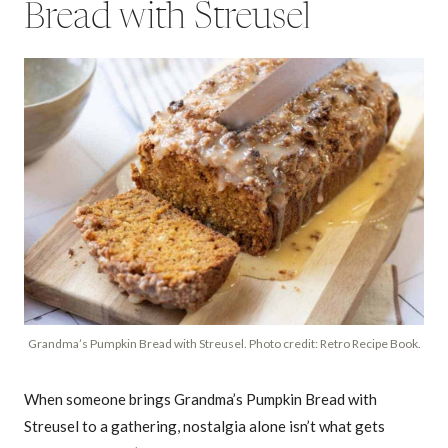
Bread with Streusel
Grandma’s Pumpkin Bread with Streusel. Photo credit: Retro Recipe Book.
When someone brings Grandma’s Pumpkin Bread with
Streusel to a gathering, nostalgia alone isn’t what gets