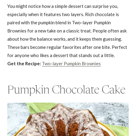
You might notice how a simple dessert can surprise you,
especially when it features two layers. Rich chocolate is
paired with the pumpkin blend in Two-layer Pumpkin
Brownies for a new take on a classic treat. People often ask
about how the balance works, and it keeps them guessing.
These bars become regular favorites after one bite. Perfect
for anyone who likes a dessert that stands out a little.
Get the Recipe:
Two-layer Pumpkin Brownies
Pumpkin Chocolate Cake