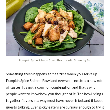
Pumpkin Spice Salmon Bowl. Photo credit: Dinner by Six.
Something fresh happens at mealtime when you serve up
Pumpkin Spice Salmon Bowl and everyone notices a new mix
of tastes. It’s not a common combination and that’s why
people want to know how you thought of it. The bowl brings
together flavors in a way most have never tried, and it keeps
guests talking. Even picky eaters are curious enough to try it