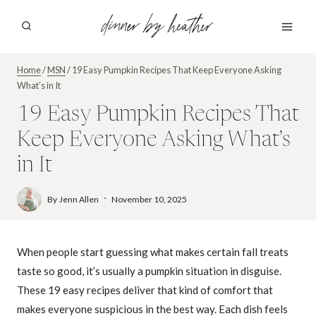
Skip
dinner by heather
to
content
Home
/
MSN
/
19 Easy Pumpkin Recipes That Keep Everyone Asking
What’s in It
19 Easy Pumpkin Recipes That
Keep Everyone Asking What’s
in It
By
Jenn Allen
November 10, 2025
When people start guessing what makes certain fall treats
taste so good, it’s usually a pumpkin situation in disguise.
These 19 easy recipes deliver that kind of comfort that
makes everyone suspicious in the best way. Each dish feels