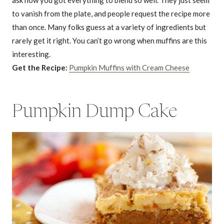
to vanish from the plate, and people request the recipe more
than once. Many folks guess at a variety of ingredients but
rarely get it right. You can’t go wrong when muffins are this
interesting.
Get the Recipe:
Pumpkin Muffins with Cream Cheese
Pumpkin Dump Cake