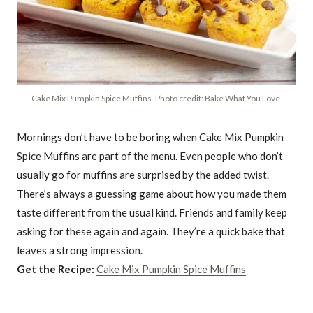
Cake Mix Pumpkin Spice Muffins. Photo credit: Bake What You Love.
Mornings don’t have to be boring when Cake Mix Pumpkin
Spice Muffins are part of the menu. Even people who don’t
usually go for muffins are surprised by the added twist.
There’s always a guessing game about how you made them
taste different from the usual kind. Friends and family keep
asking for these again and again. They’re a quick bake that
leaves a strong impression.
Get the Recipe:
Cake Mix Pumpkin Spice Muffins