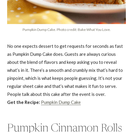
Pumpkin Dump Cake. Photo credit: Bake What You Love.
No one expects dessert to get requests for seconds as fast
as Pumpkin Dump Cake does. Guests are always curious
about the blend of flavors and keep asking you to reveal
what’s in it. There’s a smooth and crumbly mix that’s hard to
pinpoint, which is what keeps people guessing. It’s not your
regular sheet cake and that’s what makes it fun to serve.
People talk about this cake after the event is over.
Get the Recipe:
Pumpkin Dump Cake
Pumpkin Cinnamon Rolls