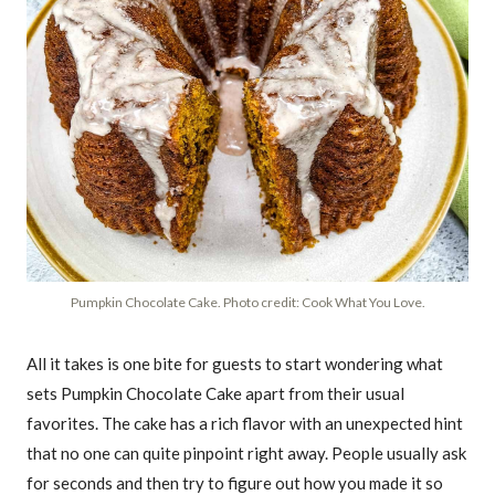
Pumpkin Chocolate Cake. Photo credit: Cook What You Love.
All it takes is one bite for guests to start wondering what
sets Pumpkin Chocolate Cake apart from their usual
favorites. The cake has a rich flavor with an unexpected hint
that no one can quite pinpoint right away. People usually ask
for seconds and then try to figure out how you made it so