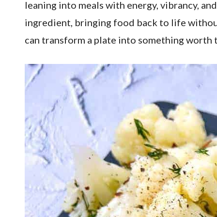
leaning into meals with energy, vibrancy, and
ingredient, bringing food back to life withou
can transform a plate into something worth 