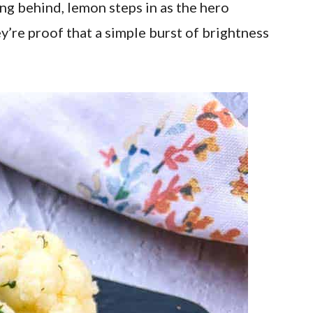
ing behind, lemon steps in as the hero
ey’re proof that a simple burst of brightness