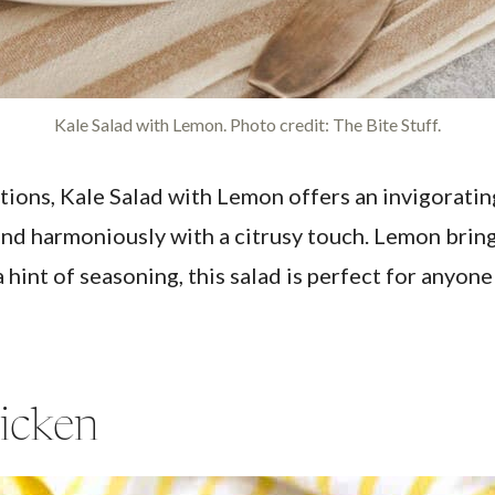
Kale Salad with Lemon. Photo credit: The Bite Stuff.
ions, Kale Salad with Lemon offers an invigorating
end harmoniously with a citrusy touch. Lemon brings
hint of seasoning, this salad is perfect for anyone
icken