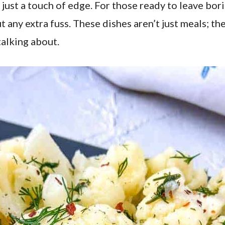
 just a touch of edge. For those ready to leave bor
t any extra fuss. These dishes aren’t just meals; th
talking about.