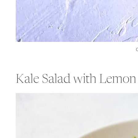
C
Kale Salad with Lemon