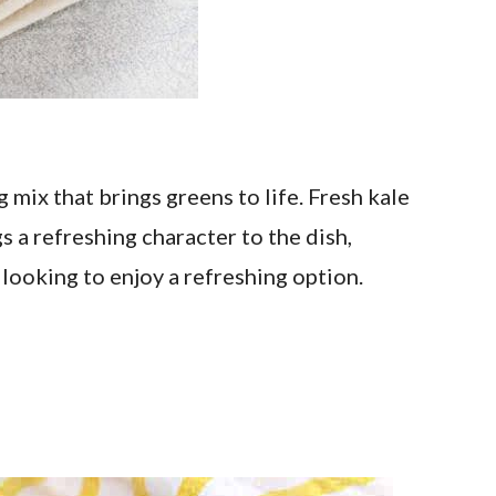
 mix that brings greens to life. Fresh kale
 a refreshing character to the dish,
 looking to enjoy a refreshing option.