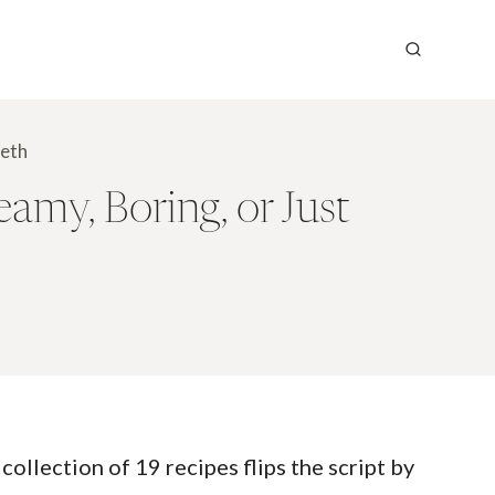
eeth
my, Boring, or Just
collection of 19 recipes flips the script by