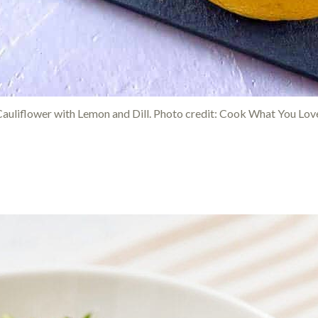
auliflower with Lemon and Dill. Photo credit: Cook What You Lov