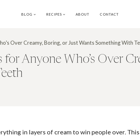
BLOG
RECIPES
ABOUT
CONTACT
o’s Over Creamy, Boring, or Just Wants Something With T
for Anyone Who’s Over Crea
Teeth
erything in layers of cream to win people over. This 