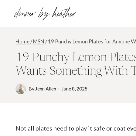
Skip
dinner by heather
to
content
Home
/
MSN
/
19 Punchy Lemon Plates for Anyone Wh
19 Punchy Lemon Plates 
Wants Something With 
By
Jenn Allen
June 8, 2025
Not all plates need to play it safe or coat ev