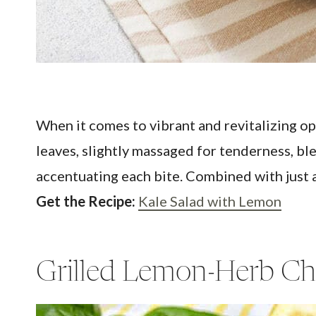
When it comes to vibrant and revitalizing opt
leaves, slightly massaged for tenderness, bl
accentuating each bite. Combined with just a 
Get the Recipe:
Kale Salad with Lemon
Grilled Lemon-Herb Ch