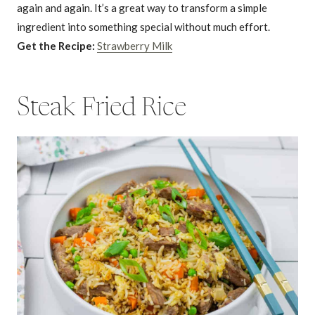
again and again. It’s a great way to transform a simple
ingredient into something special without much effort.
Get the Recipe:
Strawberry Milk
Steak Fried Rice