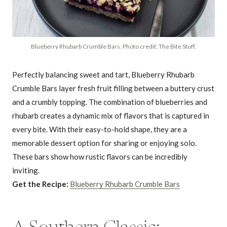
Blueberry Rhubarb Crumble Bars. Photo credit: The Bite Stuff.
Perfectly balancing sweet and tart, Blueberry Rhubarb
Crumble Bars layer fresh fruit filling between a buttery crust
and a crumbly topping. The combination of blueberries and
rhubarb creates a dynamic mix of flavors that is captured in
every bite. With their easy-to-hold shape, they are a
memorable dessert option for sharing or enjoying solo.
These bars show how rustic flavors can be incredibly
inviting.
Get the Recipe:
Blueberry Rhubarb Crumble Bars