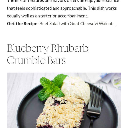
The mix of textures and flavors offers an enjoyable balance
that feels sophisticated and approachable. This dish works
equally well as a starter or accompaniment.
Get the Recipe:
Beet Salad with Goat Cheese & Walnuts
Blueberry Rhubarb
Crumble Bars