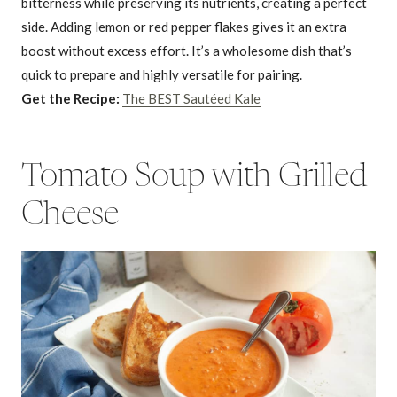
bitterness while preserving its nutrients, creating a perfect
side. Adding lemon or red pepper flakes gives it an extra
boost without excess effort. It’s a wholesome dish that’s
quick to prepare and highly versatile for pairing.
Get the Recipe:
The BEST Sautéed Kale
Tomato Soup with Grilled
Cheese