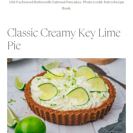
Old-Fashioned Buttermilk Oatmeal Pancakes. Photo credit: Retro Recipe
Book.
Classic Creamy Key Lime
Pie