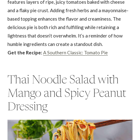
features layers of ripe, juicy tomatoes baked with cheese
and a flaky pie crust. Adding fresh herbs and a mayonnaise-
based topping enhances the flavor and creaminess. The
delicious pie is both rich and fulfilling while retaining a
lightness that doesn’t overwhelm. It’s a reminder of how
humble ingredients can create a standout dish.
Get the Recipe:
A Southern Classic: Tomato Pie
Thai Noodle Salad with
Mango and Spicy Peanut
Dressing