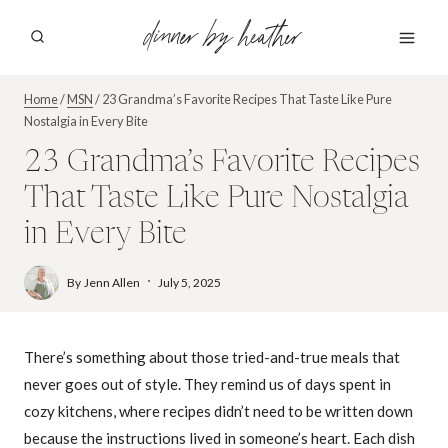
Skip
dinner by heather
to
content
Home
/
MSN
/
23 Grandma’s Favorite Recipes That Taste Like Pure
Nostalgia in Every Bite
23 Grandma’s Favorite Recipes
That Taste Like Pure Nostalgia
in Every Bite
By
Jenn Allen
July 5, 2025
There’s something about those tried-and-true meals that
never goes out of style. They remind us of days spent in
cozy kitchens, where recipes didn’t need to be written down
because the instructions lived in someone’s heart. Each dish