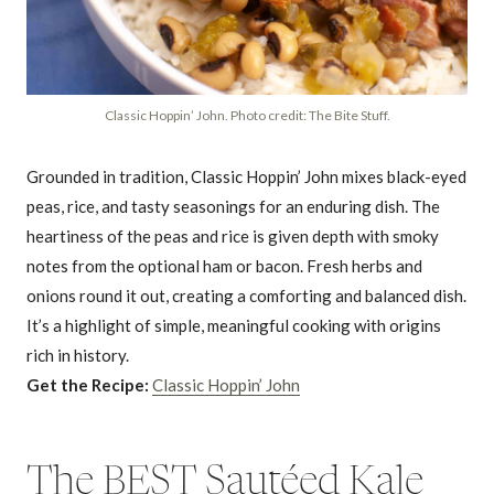
Classic Hoppin’ John. Photo credit: The Bite Stuff.
Grounded in tradition, Classic Hoppin’ John mixes black-eyed
peas, rice, and tasty seasonings for an enduring dish. The
heartiness of the peas and rice is given depth with smoky
notes from the optional ham or bacon. Fresh herbs and
onions round it out, creating a comforting and balanced dish.
It’s a highlight of simple, meaningful cooking with origins
rich in history.
Get the Recipe:
Classic Hoppin’ John
The BEST Sautéed Kale