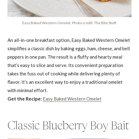
Easy Baked Western Omelet. Photo credit: The Bite Stuff.
An all-in-one breakfast option, Easy Baked Western Omelet
simplifies a classic dish by baking eggs, ham, cheese, and bell
peppers in one pan. The result is a fluffy and hearty meal
that’s easy to slice and serve. Its convenient preparation
takes the fuss out of cooking while delivering plenty of
flavor. It’s an excellent way to enjoy a traditional omelet
with minimal effort.
Get the Recipe:
Easy Baked Western Omelet
Classic Blueberry Boy Bait