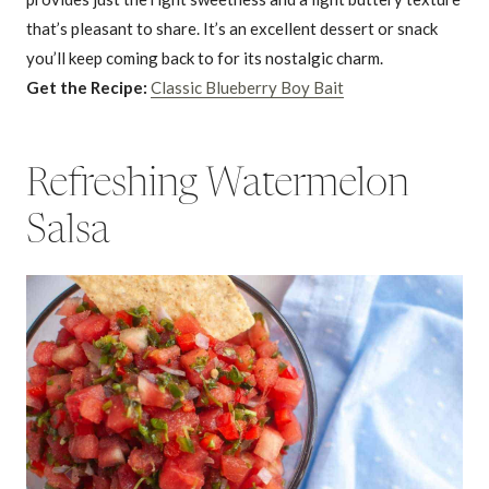
that’s pleasant to share. It’s an excellent dessert or snack
you’ll keep coming back to for its nostalgic charm.
Get the Recipe:
Classic Blueberry Boy Bait
Refreshing Watermelon
Salsa