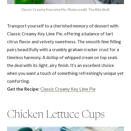
Classic Creamy Key Lime Pie. Photo credit: The Bite Stuff.
Transport yourself to a cherished memory of dessert with
Classic Creamy Key Lime Pie, offering a balance of tart
citrus flavor and velvety sweetness. The smooth lime filling
pairs beautifully with a crumbly graham cracker crust for a
timeless harmony. A dollop of whipped cream on top seals
the deal with its light, airy finish. It’s an excellent choice
when you want a touch of something refreshingly unique yet
comforting.
Get the Recipe:
Classic Creamy Key Lime Pie
Chicken Lettuce Cups