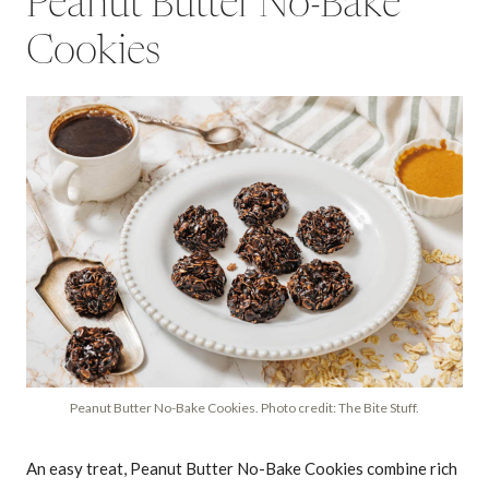
Peanut Butter No-Bake
Cookies
Peanut Butter No-Bake Cookies. Photo credit: The Bite Stuff.
An easy treat, Peanut Butter No-Bake Cookies combine rich