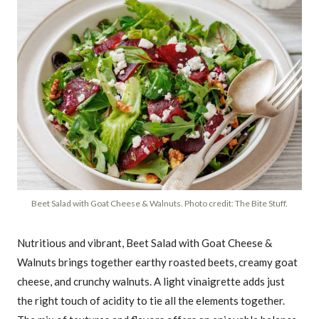
Beet Salad with Goat Cheese & Walnuts. Photo credit: The Bite Stuff.
Nutritious and vibrant, Beet Salad with Goat Cheese &
Walnuts brings together earthy roasted beets, creamy goat
cheese, and crunchy walnuts. A light vinaigrette adds just
the right touch of acidity to tie all the elements together.