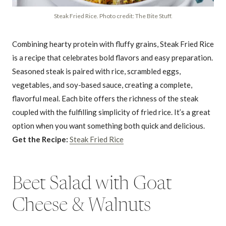
Steak Fried Rice. Photo credit: The Bite Stuff.
Combining hearty protein with fluffy grains, Steak Fried Rice
is a recipe that celebrates bold flavors and easy preparation.
Seasoned steak is paired with rice, scrambled eggs,
vegetables, and soy-based sauce, creating a complete,
flavorful meal. Each bite offers the richness of the steak
coupled with the fulfilling simplicity of fried rice. It’s a great
option when you want something both quick and delicious.
Get the Recipe:
Steak Fried Rice
Beet Salad with Goat
Cheese & Walnuts