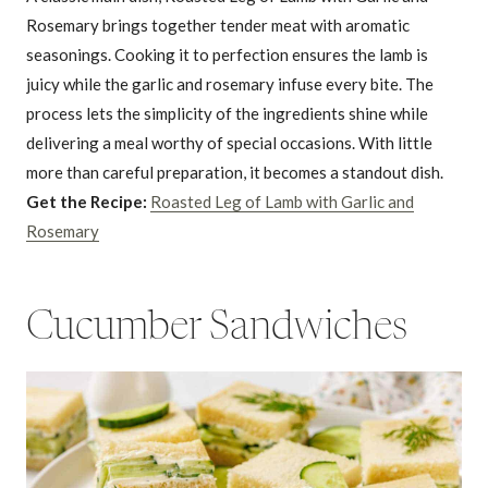
Rosemary brings together tender meat with aromatic
seasonings. Cooking it to perfection ensures the lamb is
juicy while the garlic and rosemary infuse every bite. The
process lets the simplicity of the ingredients shine while
delivering a meal worthy of special occasions. With little
more than careful preparation, it becomes a standout dish.
Get the Recipe:
Roasted Leg of Lamb with Garlic and
Rosemary
Cucumber Sandwiches