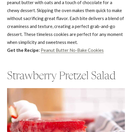
peanut butter with oats and a touch of chocolate for a
chewy dessert. Skipping the oven makes them quick to make
without sacrificing great flavor. Each bite delivers a blend of
creaminess and texture, creating a perfect grab-and-go
dessert. These timeless cookies are perfect for any moment
when simplicity and sweetness meet.
Get the Recipe:
Peanut Butter No-Bake Cookies
Strawberry Pretzel Salad