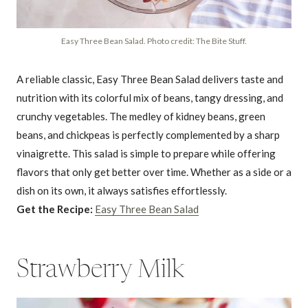
Easy Three Bean Salad. Photo credit: The Bite Stuff.
A reliable classic, Easy Three Bean Salad delivers taste and
nutrition with its colorful mix of beans, tangy dressing, and
crunchy vegetables. The medley of kidney beans, green
beans, and chickpeas is perfectly complemented by a sharp
vinaigrette. This salad is simple to prepare while offering
flavors that only get better over time. Whether as a side or a
dish on its own, it always satisfies effortlessly.
Get the Recipe:
Easy Three Bean Salad
Strawberry Milk