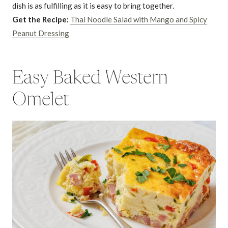
dish is as fulfilling as it is easy to bring together.
Get the Recipe:
Thai Noodle Salad with Mango and Spicy
Peanut Dressing
Easy Baked Western
Omelet