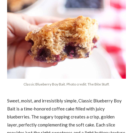
Classic Blueberry Boy Bait. Photo credit: The Bite Stuff.
Sweet, moist, and irresistibly simple, Classic Blueberry Boy
Bait is a time-honored coffee cake filled with juicy
blueberries. The sugary topping creates a crisp, golden
layer, perfectly complementing the soft cake. Each slice
provides just the right sweetness and a light buttery texture