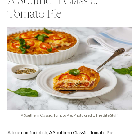
A Southern Classic:
Tomato Pie
A Southern Classic: Tomato Pie. Photo credit: The Bite Stuff.
A true comfort dish, A Southern Classic: Tomato Pie