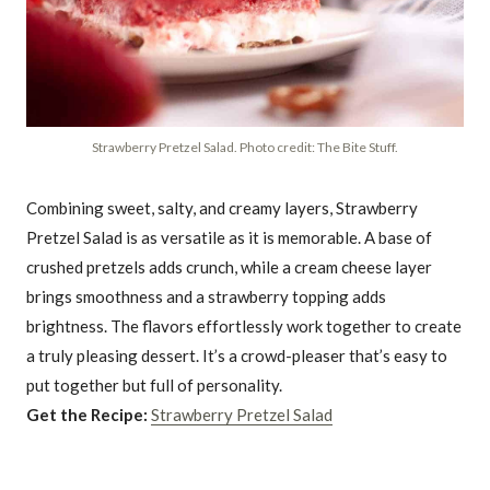
Strawberry Pretzel Salad. Photo credit: The Bite Stuff.
Combining sweet, salty, and creamy layers, Strawberry
Pretzel Salad is as versatile as it is memorable. A base of
crushed pretzels adds crunch, while a cream cheese layer
brings smoothness and a strawberry topping adds
brightness. The flavors effortlessly work together to create
a truly pleasing dessert. It’s a crowd-pleaser that’s easy to
put together but full of personality.
Get the Recipe:
Strawberry Pretzel Salad