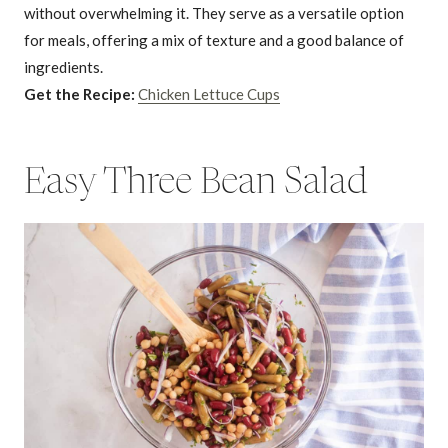
without overwhelming it. They serve as a versatile option
for meals, offering a mix of texture and a good balance of
ingredients.
Get the Recipe:
Chicken Lettuce Cups
Easy Three Bean Salad