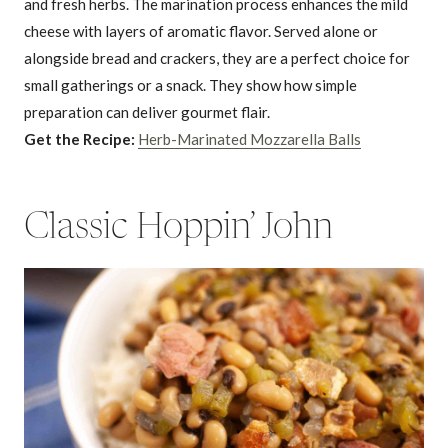
and fresh herbs. The marination process enhances the mild
cheese with layers of aromatic flavor. Served alone or
alongside bread and crackers, they are a perfect choice for
small gatherings or a snack. They show how simple
preparation can deliver gourmet flair.
Get the Recipe:
Herb-Marinated Mozzarella Balls
Classic Hoppin’ John