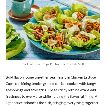
Chicken Lettuce Cups. Photo credit: The Bite Stuff.
Bold flavors come together seamlessly in Chicken Lettuce
Cups, combining tender ground chicken cooked with tangy
seasonings and aromatics. These crispy lettuce wraps add
freshness to every bite while holding the flavorful filling. A
light sauce enhances the dish, bringing everything together