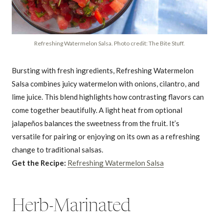
Refreshing Watermelon Salsa. Photo credit: The Bite Stuff.
Bursting with fresh ingredients, Refreshing Watermelon
Salsa combines juicy watermelon with onions, cilantro, and
lime juice. This blend highlights how contrasting flavors can
come together beautifully. A light heat from optional
jalapeños balances the sweetness from the fruit. It’s
versatile for pairing or enjoying on its own as a refreshing
change to traditional salsas.
Get the Recipe:
Refreshing Watermelon Salsa
Herb-Marinated