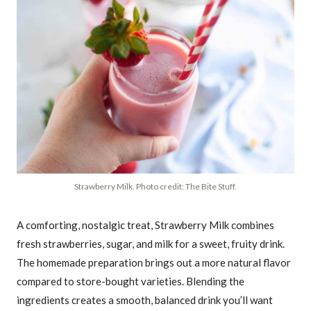
Strawberry Milk. Photo credit: The Bite Stuff.
A comforting, nostalgic treat, Strawberry Milk combines
fresh strawberries, sugar, and milk for a sweet, fruity drink.
The homemade preparation brings out a more natural flavor
compared to store-bought varieties. Blending the
ingredients creates a smooth, balanced drink you’ll want