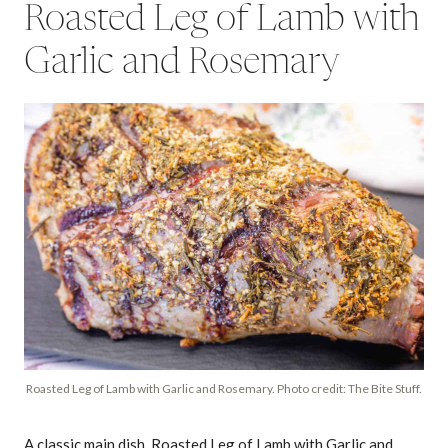
Roasted Leg of Lamb with
Garlic and Rosemary
Roasted Leg of Lamb with Garlic and Rosemary. Photo credit: The Bite Stuff.
A classic main dish, Roasted Leg of Lamb with Garlic and