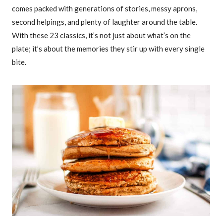
comes packed with generations of stories, messy aprons,
second helpings, and plenty of laughter around the table.
With these 23 classics, it’s not just about what’s on the
plate; it’s about the memories they stir up with every single
bite.