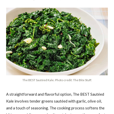
The BEST Sautéed Kale. Photo credit: The Bite Stuff.
A straightforward and flavorful option, The BEST Sautéed
Kale involves tender greens sautéed with garlic, olive oil,
and a touch of seasoning. The cooking process softens the