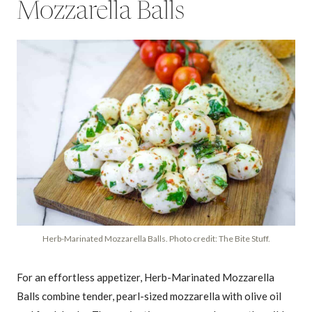
Mozzarella Balls
Herb-Marinated Mozzarella Balls. Photo credit: The Bite Stuff.
For an effortless appetizer, Herb-Marinated Mozzarella
Balls combine tender, pearl-sized mozzarella with olive oil