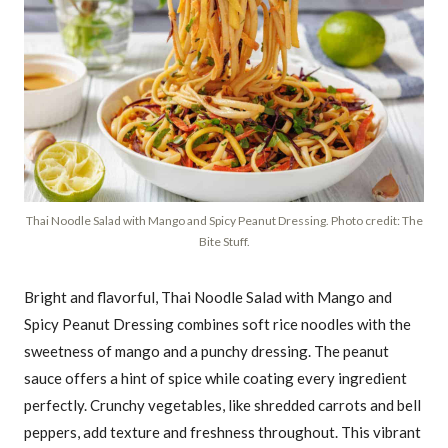
Thai Noodle Salad with Mango and Spicy Peanut Dressing. Photo credit: The
Bite Stuff.
Bright and flavorful, Thai Noodle Salad with Mango and
Spicy Peanut Dressing combines soft rice noodles with the
sweetness of mango and a punchy dressing. The peanut
sauce offers a hint of spice while coating every ingredient
perfectly. Crunchy vegetables, like shredded carrots and bell
peppers, add texture and freshness throughout. This vibrant