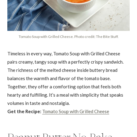
Tomato Soup with Grilled Cheese. Photo credit: The Bite Stuff.
Timeless in every way, Tomato Soup with Grilled Cheese
pairs creamy, tangy soup with a perfectly crispy sandwich.
The richness of the melted cheese inside buttery bread
balances the warmth and flavor of the tomato base.
Together, they offer a comforting option that feels both
hearty and fulfilling. It’s a meal with simplicity that speaks
volumes in taste and nostalgia.
Get the Recipe:
Tomato Soup with Grilled Cheese