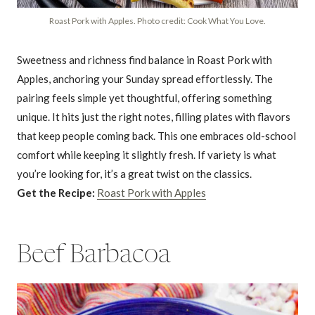
Roast Pork with Apples. Photo credit: Cook What You Love.
Sweetness and richness find balance in Roast Pork with
Apples, anchoring your Sunday spread effortlessly. The
pairing feels simple yet thoughtful, offering something
unique. It hits just the right notes, filling plates with flavors
that keep people coming back. This one embraces old-school
comfort while keeping it slightly fresh. If variety is what
you’re looking for, it’s a great twist on the classics.
Get the Recipe:
Roast Pork with Apples
Beef Barbacoa