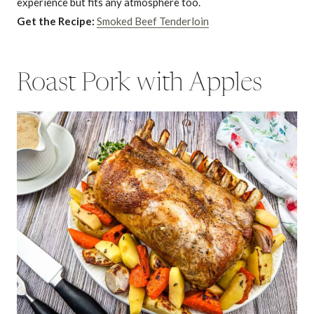
experience but fits any atmosphere too.
Get the Recipe:
Smoked Beef Tenderloin
Roast Pork with Apples