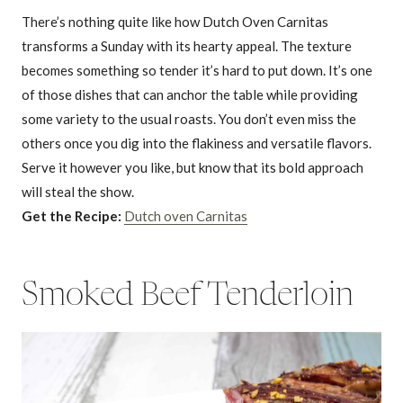
There’s nothing quite like how Dutch Oven Carnitas
transforms a Sunday with its hearty appeal. The texture
becomes something so tender it’s hard to put down. It’s one
of those dishes that can anchor the table while providing
some variety to the usual roasts. You don’t even miss the
others once you dig into the flakiness and versatile flavors.
Serve it however you like, but know that its bold approach
will steal the show.
Get the Recipe:
Dutch oven Carnitas
Smoked Beef Tenderloin