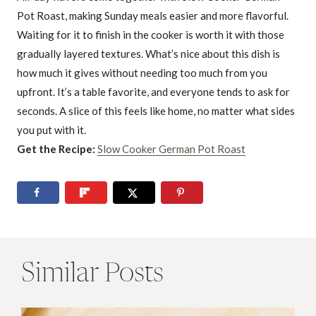
Pot Roast, making Sunday meals easier and more flavorful.
Waiting for it to finish in the cooker is worth it with those
gradually layered textures. What’s nice about this dish is
how much it gives without needing too much from you
upfront. It’s a table favorite, and everyone tends to ask for
seconds. A slice of this feels like home, no matter what sides
you put with it.
Get the Recipe:
Slow Cooker German Pot Roast
Similar Posts