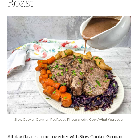
Roast
Slow Cooker German Pot Roast. Photo credit: Cook What You Love.
All-day flavors come together with Slow Cooker German