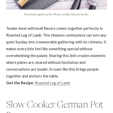
Roasted Leg of Lamb. Photo credit: Dinner by Six.
Tender meat with bold flavors comes together perfectly in
Roasted Leg of Lamb. This timeless centerpiece can turn any
quiet Sunday into a memorable gathering with its richness. It
makes every bite feel like something special without
overwhelming the palate. Sharing this dish creates moments
where plates are cleared without hesitation and
conversations are louder. A roast like this brings people
together and anchors the table.
Get the Recipe:
Roasted Leg of Lamb
Slow Cooker German Pot