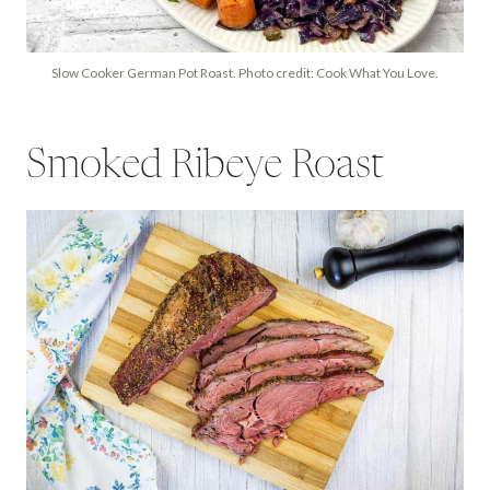
Slow Cooker German Pot Roast. Photo credit: Cook What You Love.
Smoked Ribeye Roast