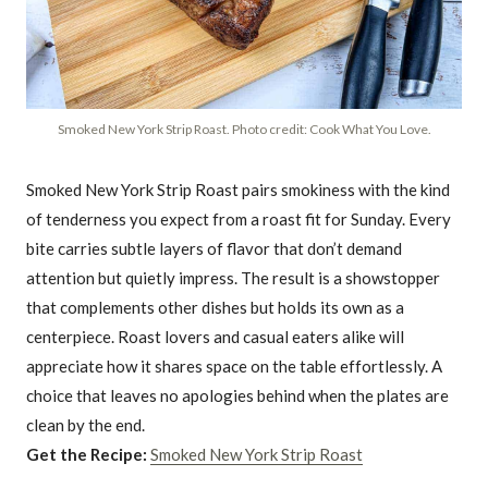
Smoked New York Strip Roast. Photo credit: Cook What You Love.
Smoked New York Strip Roast pairs smokiness with the kind
of tenderness you expect from a roast fit for Sunday. Every
bite carries subtle layers of flavor that don’t demand
attention but quietly impress. The result is a showstopper
that complements other dishes but holds its own as a
centerpiece. Roast lovers and casual eaters alike will
appreciate how it shares space on the table effortlessly. A
choice that leaves no apologies behind when the plates are
clean by the end.
Get the Recipe:
Smoked New York Strip Roast