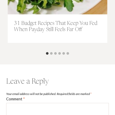
31 Budget Recipes That Keep You Fed
When Payday Still Feels Far Off
Leave a Reply
Your email address will not be published.
Required fields are marked
*
Comment
*