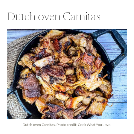
Dutch oven Carnitas
Dutch oven Carnitas. Photo credit: Cook What You Love.