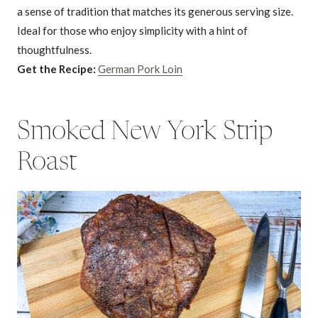
a sense of tradition that matches its generous serving size.
Ideal for those who enjoy simplicity with a hint of
thoughtfulness.
Get the Recipe:
German Pork Loin
Smoked New York Strip
Roast