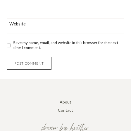
Website
Save my name, email, and website in this browser for the next
time I comment.
About
Contact
dinner by heather