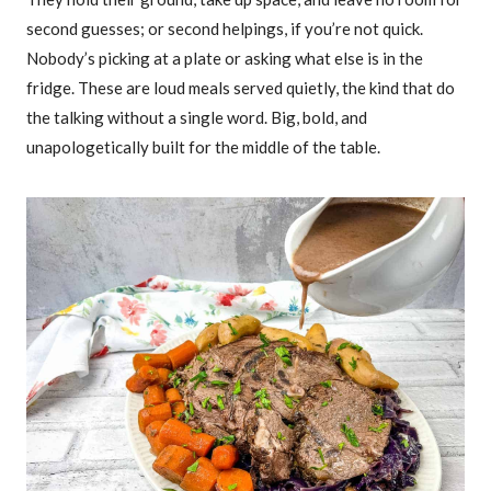
second guesses; or second helpings, if you’re not quick.
Nobody’s picking at a plate or asking what else is in the
fridge. These are loud meals served quietly, the kind that do
the talking without a single word. Big, bold, and
unapologetically built for the middle of the table.