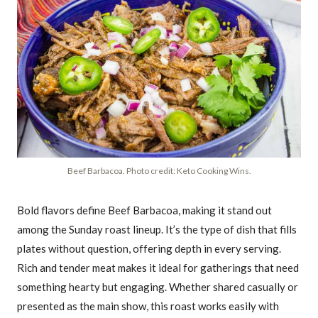
Beef Barbacoa. Photo credit: Keto Cooking Wins.
Bold flavors define Beef Barbacoa, making it stand out
among the Sunday roast lineup. It’s the type of dish that fills
plates without question, offering depth in every serving.
Rich and tender meat makes it ideal for gatherings that need
something hearty but engaging. Whether shared casually or
presented as the main show, this roast works easily with