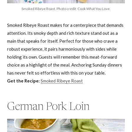
Smoked Ribeye Roast. Photo credit: Cook What You Love.
Smoked Ribeye Roast makes for a centerpiece that demands
attention. Its smoky depth and rich texture stand out as a
main that speaks for itself. Perfect for those who crave a
robust experience, it pairs harmoniously with sides while
holding its own. Guests will remember this meat-forward
choice as a highlight of the meal. Anchoring Sunday dinners
has never felt so effortless with this on your table.
Get the Recipe:
Smoked Ribeye Roast
German Pork Loin