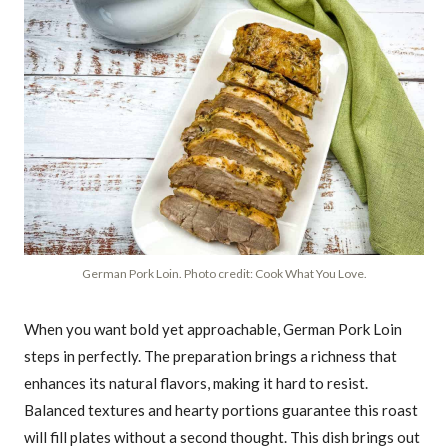
German Pork Loin. Photo credit: Cook What You Love.
When you want bold yet approachable, German Pork Loin
steps in perfectly. The preparation brings a richness that
enhances its natural flavors, making it hard to resist.
Balanced textures and hearty portions guarantee this roast
will fill plates without a second thought. This dish brings out