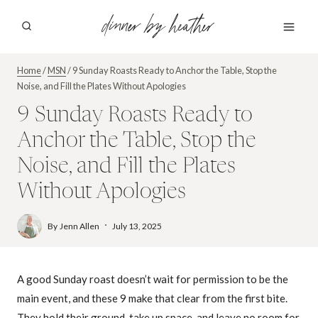
Skip
dinner by heather
to
content
Home
/
MSN
/
9 Sunday Roasts Ready to Anchor the Table, Stop the
Noise, and Fill the Plates Without Apologies
9 Sunday Roasts Ready to
Anchor the Table, Stop the
Noise, and Fill the Plates
Without Apologies
By
Jenn Allen
July 13, 2025
A good Sunday roast doesn’t wait for permission to be the
main event, and these 9 make that clear from the first bite.
They hold their ground, take up space, and leave no room for