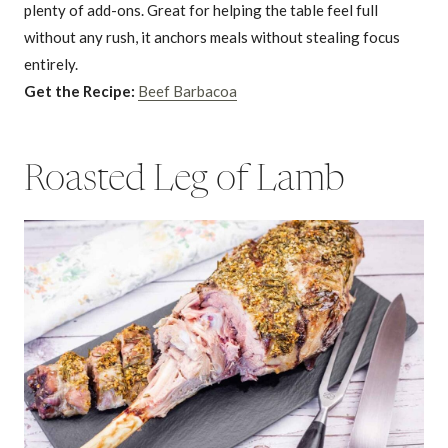
plenty of add-ons. Great for helping the table feel full
without any rush, it anchors meals without stealing focus
entirely.
Get the Recipe:
Beef Barbacoa
Roasted Leg of Lamb