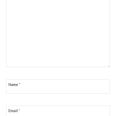
Name
*
Email
*