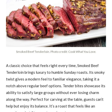
Smoked Beef Tenderloin. Photo credit: Cook What You Love.
A classic choice that feels right every time, Smoked Beef
Tenderloin brings luxury to humble Sunday roasts. Its smoky
twist gives a modern feel to familiar elegance, taking it a
notch above regular beef options. Tender bites showcase its
ability to satisfy large groups without ever losing charm
along the way. Perfect for carving at the table, guests can’t
help but enjoy its balance. It’s a roast that feels like an