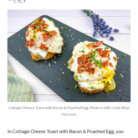
Cottage Cheese Toast with Bacon & Poached Egg. Photo credit: Cook What
You Love.
In Cottage Cheese Toast with Bacon & Poached Egg, you