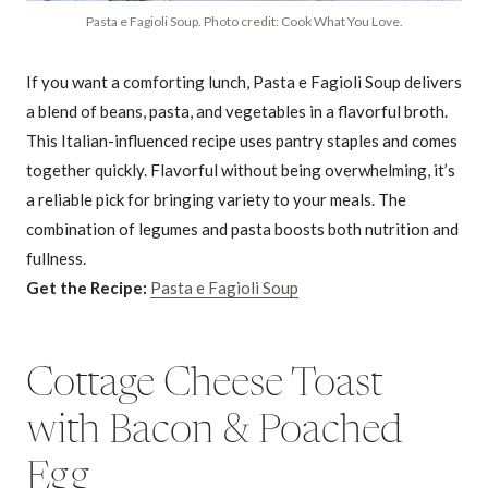
Pasta e Fagioli Soup. Photo credit: Cook What You Love.
If you want a comforting lunch, Pasta e Fagioli Soup delivers
a blend of beans, pasta, and vegetables in a flavorful broth.
This Italian-influenced recipe uses pantry staples and comes
together quickly. Flavorful without being overwhelming, it’s
a reliable pick for bringing variety to your meals. The
combination of legumes and pasta boosts both nutrition and
fullness.
Get the Recipe:
Pasta e Fagioli Soup
Cottage Cheese Toast
with Bacon & Poached
Egg