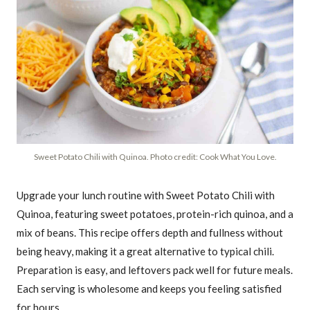
Sweet Potato Chili with Quinoa. Photo credit: Cook What You Love.
Upgrade your lunch routine with Sweet Potato Chili with
Quinoa, featuring sweet potatoes, protein-rich quinoa, and a
mix of beans. This recipe offers depth and fullness without
being heavy, making it a great alternative to typical chili.
Preparation is easy, and leftovers pack well for future meals.
Each serving is wholesome and keeps you feeling satisfied
for hours.