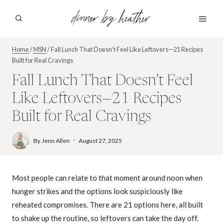
Skip
dinner by heather
to
content
Home
/
MSN
/
Fall Lunch That Doesn’t Feel Like Leftovers—21 Recipes
Built for Real Cravings
Fall Lunch That Doesn’t Feel
Like Leftovers—21 Recipes
Built for Real Cravings
By
Jenn Allen
August 27, 2025
Most people can relate to that moment around noon when
hunger strikes and the options look suspiciously like
reheated compromises. There are 21 options here, all built
to shake up the routine, so leftovers can take the day off.