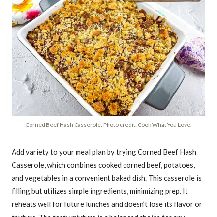
Corned Beef Hash Casserole. Photo credit: Cook What You Love.
Add variety to your meal plan by trying Corned Beef Hash
Casserole, which combines cooked corned beef, potatoes,
and vegetables in a convenient baked dish. This casserole is
filling but utilizes simple ingredients, minimizing prep. It
reheats well for future lunches and doesn’t lose its flavor or
texture. The tasty mixture is a balanced choice for any