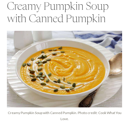
Creamy Pumpkin Soup
with Canned Pumpkin
Creamy Pumpkin Soup with Canned Pumpkin. Photo credit: Cook What You
Love.