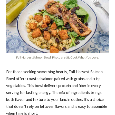
Fall Harvest Salmon Bowl. Photo credit: Cook What You Love.
For those seeking something hearty, Fall Harvest Salmon
Bowl offers roasted salmon paired with grains and crisp
vegetables. This bowl delivers protein and fiber in every
serving for lasting energy. The mix of ingredients brings
both flavor and texture to your lunch routine. It’s a choice
that doesn’t rely on leftover flavors and is easy to assemble
when time is short.