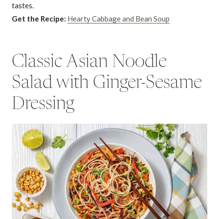
tastes.
Get the Recipe:
Hearty Cabbage and Bean Soup
Classic Asian Noodle
Salad with Ginger-Sesame
Dressing