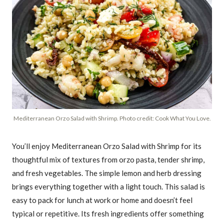
Mediterranean Orzo Salad with Shrimp. Photo credit: Cook What You Love.
You’ll enjoy Mediterranean Orzo Salad with Shrimp for its
thoughtful mix of textures from orzo pasta, tender shrimp,
and fresh vegetables. The simple lemon and herb dressing
brings everything together with a light touch. This salad is
easy to pack for lunch at work or home and doesn’t feel
typical or repetitive. Its fresh ingredients offer something