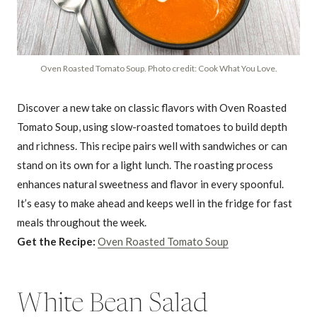
Oven Roasted Tomato Soup. Photo credit: Cook What You Love.
Discover a new take on classic flavors with Oven Roasted
Tomato Soup, using slow-roasted tomatoes to build depth
and richness. This recipe pairs well with sandwiches or can
stand on its own for a light lunch. The roasting process
enhances natural sweetness and flavor in every spoonful.
It’s easy to make ahead and keeps well in the fridge for fast
meals throughout the week.
Get the Recipe:
Oven Roasted Tomato Soup
White Bean Salad