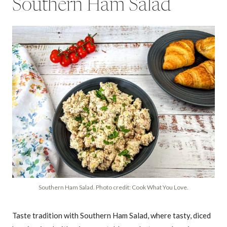
Southern Ham Salad
Southern Ham Salad. Photo credit: Cook What You Love.
Taste tradition with Southern Ham Salad, where tasty, diced