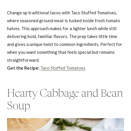
Change up traditional tacos with Taco Stuffed Tomatoes,
where seasoned ground meat is tucked inside fresh tomato
halves. This approach makes for a lighter lunch while still
delivering bold, familiar flavors. The prep takes little time
and gives a unique twist to common ingredients. Perfect for
when you want something that feels special but remains
straightforward.
Get the Recipe:
Taco Stuffed Tomatoes
Hearty Cabbage and Bean
Soup