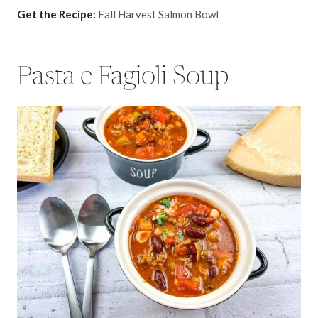
Get the Recipe:
Fall Harvest Salmon Bowl
Pasta e Fagioli Soup