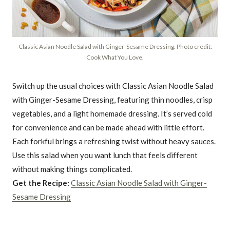
Classic Asian Noodle Salad with Ginger-Sesame Dressing. Photo credit:
Cook What You Love.
Switch up the usual choices with Classic Asian Noodle Salad
with Ginger-Sesame Dressing, featuring thin noodles, crisp
vegetables, and a light homemade dressing. It’s served cold
for convenience and can be made ahead with little effort.
Each forkful brings a refreshing twist without heavy sauces.
Use this salad when you want lunch that feels different
without making things complicated.
Get the Recipe:
Classic Asian Noodle Salad with Ginger-
Sesame Dressing