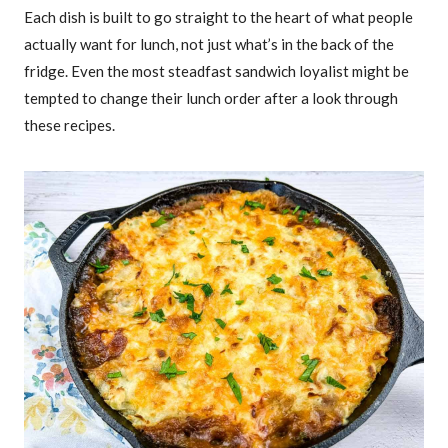
Each dish is built to go straight to the heart of what people
actually want for lunch, not just what’s in the back of the
fridge. Even the most steadfast sandwich loyalist might be
tempted to change their lunch order after a look through
these recipes.