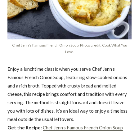
Chef Jenn’s Famous French Onion Soup. Photo credit: Cook What You
Love.
Enjoy a lunchtime classic when you serve Chef Jenn’s
Famous French Onion Soup, featuring slow-cooked onions
and a rich broth. Topped with crusty bread and melted
cheese, this recipe brings comfort and tradition with every
serving. The method is straightforward and doesn’t leave
you with lots of dishes. It’s an ideal way to enjoy a timeless
meal outside the usual leftovers.
Get the Recipe:
Chef Jenn’s Famous French Onion Soup