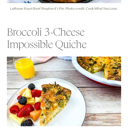
Leftover Roast Beef Shepherd’s Pie. Photo credit: Cook What You Love.
Broccoli 3-Cheese
Impossible Quiche