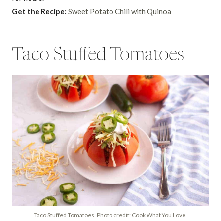
Get the Recipe:
Sweet Potato Chili with Quinoa
Taco Stuffed Tomatoes
Taco Stuffed Tomatoes. Photo credit: Cook What You Love.