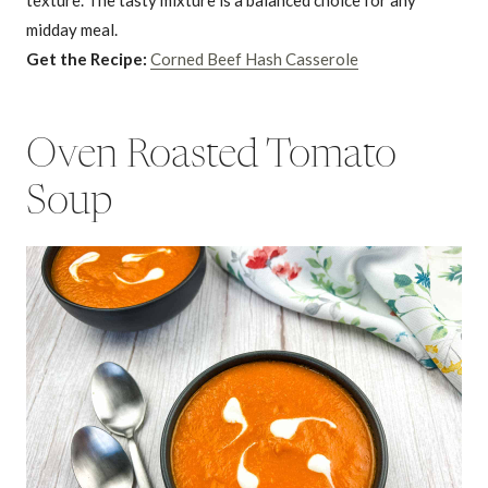
midday meal.
Get the Recipe:
Corned Beef Hash Casserole
Oven Roasted Tomato
Soup