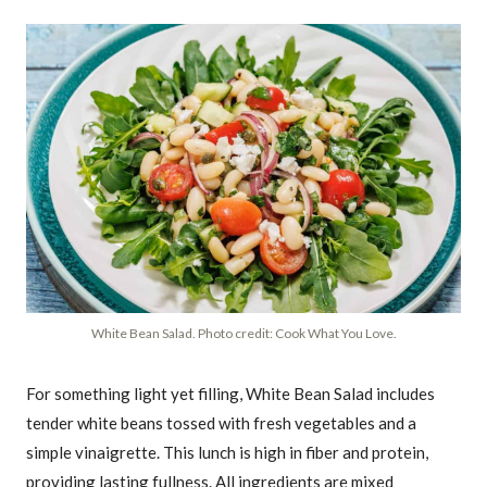
White Bean Salad. Photo credit: Cook What You Love.
For something light yet filling, White Bean Salad includes
tender white beans tossed with fresh vegetables and a
simple vinaigrette. This lunch is high in fiber and protein,
providing lasting fullness. All ingredients are mixed