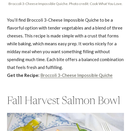
Broccoli 3-Cheese Impossible Quiche. Photo credit: Cook What You Love.
You’ll find Broccoli 3-Cheese Impossible Quiche to be a
flavorful option with tender vegetables and a blend of three
cheeses. This recipe is made simple with a crust that forms
while baking, which means easy prep. It works nicely for a
midday meal when you want something filling without
spending much time. Each bite offers a balanced combination
that feels fresh and fulfilling.
Get the Recipe:
Broccoli 3-Cheese Impossible Quiche
Fall Harvest Salmon Bowl