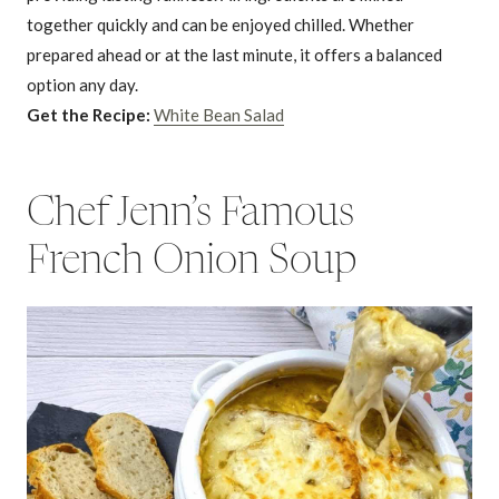
together quickly and can be enjoyed chilled. Whether
prepared ahead or at the last minute, it offers a balanced
option any day.
Get the Recipe:
White Bean Salad
Chef Jenn’s Famous
French Onion Soup