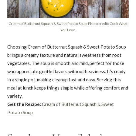
Cream of Butternut Squash & Sweet Potato Soup. Photo credit: Cook What
You Love.
Choosing Cream of Butternut Squash & Sweet Potato Soup
brings a creamy texture and natural sweetness from root
vegetables. The soup is smooth and mild, perfect for those
who appreciate gentle flavors without heaviness. It’s ready
in a single pot, making cleanup fast and easy. Serving this
meal at lunch keeps things simple while offering comfort and
variety.
Get the Recipe:
Cream of Butternut Squash & Sweet
Potato Soup