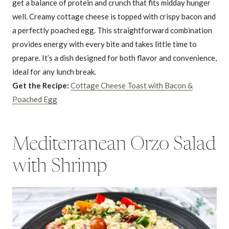
get a balance of protein and crunch that fits midday hunger
well. Creamy cottage cheese is topped with crispy bacon and
a perfectly poached egg. This straightforward combination
provides energy with every bite and takes little time to
prepare. It’s a dish designed for both flavor and convenience,
ideal for any lunch break.
Get the Recipe:
Cottage Cheese Toast with Bacon &
Poached Egg
Mediterranean Orzo Salad
with Shrimp