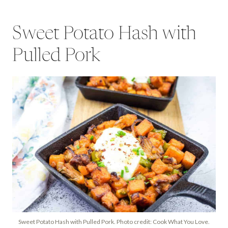
Sweet Potato Hash with
Pulled Pork
Sweet Potato Hash with Pulled Pork. Photo credit: Cook What You Love.