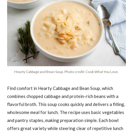
Hearty Cabbage and Bean Soup. Photo credit: Cook What You Love.
Find comfort in Hearty Cabbage and Bean Soup, which
combines chopped cabbage and protein-rich beans with a
flavorful broth. This soup cooks quickly and delivers a filling,
wholesome meal for lunch. The recipe uses basic vegetables
and pantry staples, making preparation simple. Each bowl
offers great variety while steering clear of repetitive lunch