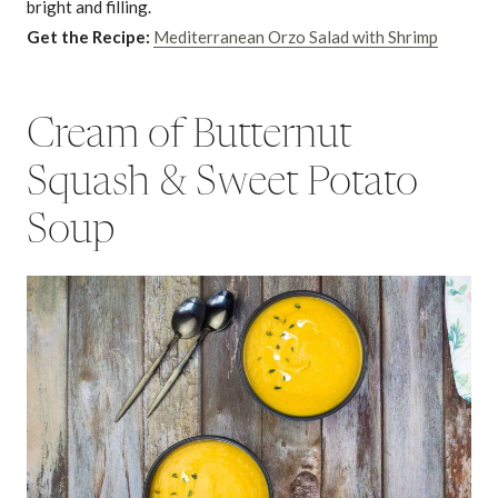
bright and filling.
Get the Recipe:
Mediterranean Orzo Salad with Shrimp
Cream of Butternut
Squash & Sweet Potato
Soup