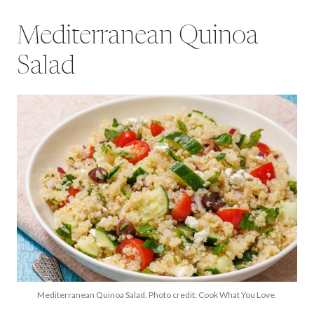
Mediterranean Quinoa
Salad
Mediterranean Quinoa Salad. Photo credit: Cook What You Love.