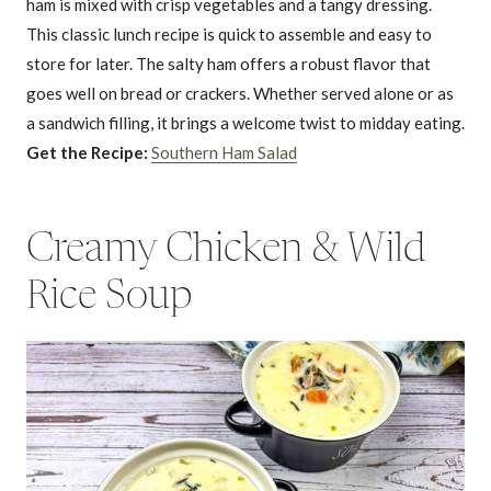
ham is mixed with crisp vegetables and a tangy dressing.
This classic lunch recipe is quick to assemble and easy to
store for later. The salty ham offers a robust flavor that
goes well on bread or crackers. Whether served alone or as
a sandwich filling, it brings a welcome twist to midday eating.
Get the Recipe:
Southern Ham Salad
Creamy Chicken & Wild
Rice Soup