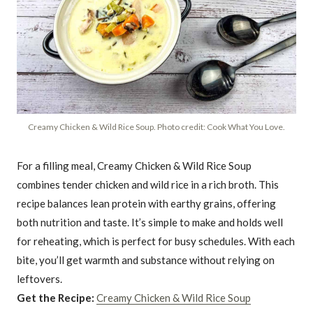
Creamy Chicken & Wild Rice Soup. Photo credit: Cook What You Love.
For a filling meal, Creamy Chicken & Wild Rice Soup
combines tender chicken and wild rice in a rich broth. This
recipe balances lean protein with earthy grains, offering
both nutrition and taste. It’s simple to make and holds well
for reheating, which is perfect for busy schedules. With each
bite, you’ll get warmth and substance without relying on
leftovers.
Get the Recipe:
Creamy Chicken & Wild Rice Soup