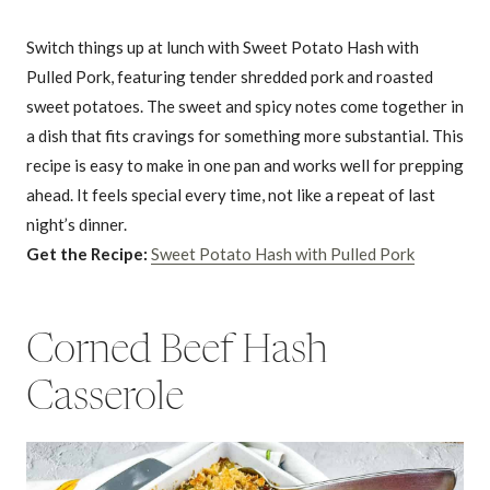
Switch things up at lunch with Sweet Potato Hash with
Pulled Pork, featuring tender shredded pork and roasted
sweet potatoes. The sweet and spicy notes come together in
a dish that fits cravings for something more substantial. This
recipe is easy to make in one pan and works well for prepping
ahead. It feels special every time, not like a repeat of last
night’s dinner.
Get the Recipe:
Sweet Potato Hash with Pulled Pork
Corned Beef Hash
Casserole