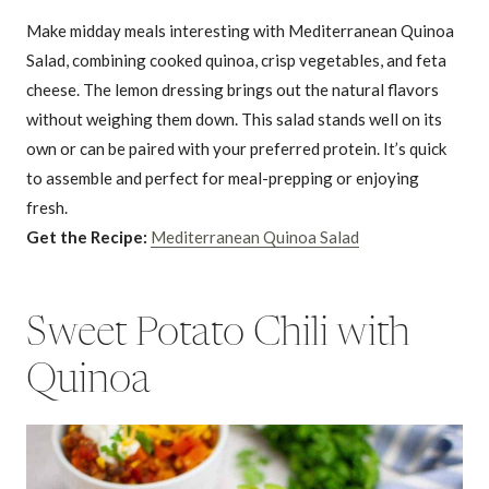
Make midday meals interesting with Mediterranean Quinoa
Salad, combining cooked quinoa, crisp vegetables, and feta
cheese. The lemon dressing brings out the natural flavors
without weighing them down. This salad stands well on its
own or can be paired with your preferred protein. It’s quick
to assemble and perfect for meal-prepping or enjoying
fresh.
Get the Recipe:
Mediterranean Quinoa Salad
Sweet Potato Chili with
Quinoa