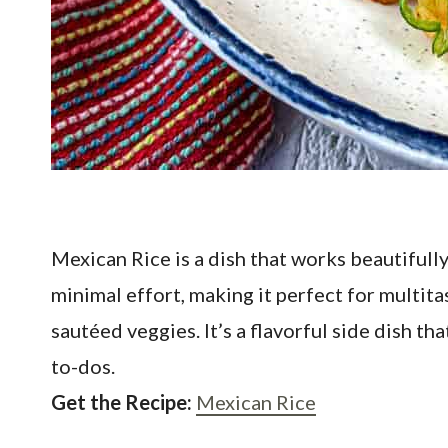
Mexican Rice is a dish that works beautifull
minimal effort, making it perfect for multitas
sautéed veggies. It’s a flavorful side dish 
to-dos.
Get the Recipe:
Mexican Rice