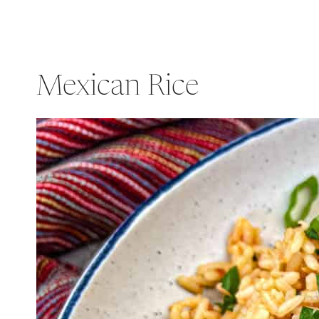
Mexican Rice