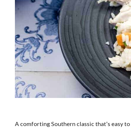
A comforting Southern classic that’s easy to 