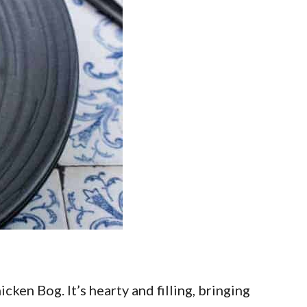
ken Bog. It’s hearty and filling, bringing