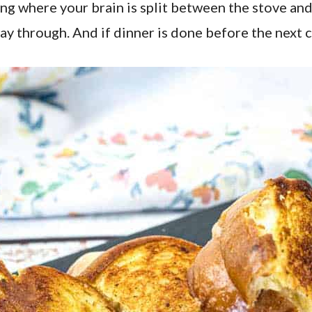
ng where your brain is split between the stove and 
way through. And if dinner is done before the next c