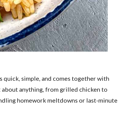
’s quick, simple, and comes together with
st about anything, from grilled chicken to
e handling homework meltdowns or last-minute