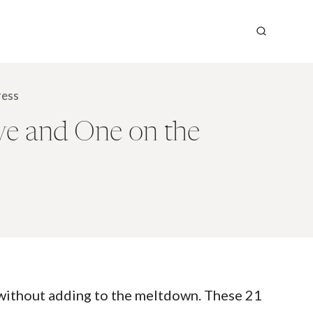
ress
ve and One on the
 without adding to the meltdown. These 21