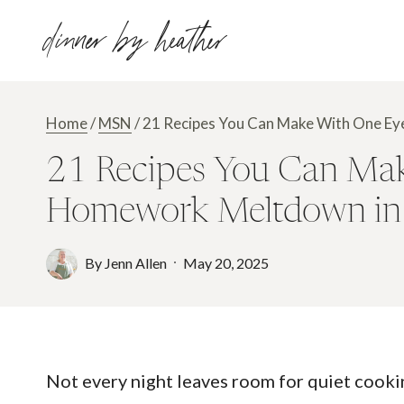
Skip
dinner by heather
to
content
Home
/
MSN
/
21 Recipes You Can Make With One Ey
21 Recipes You Can Mak
Homework Meltdown in 
By
Jenn Allen
May 20, 2025
Not every night leaves room for quiet cook