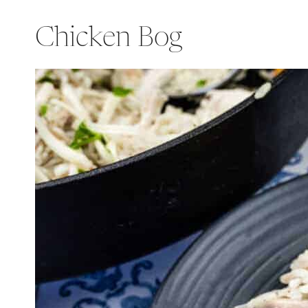
Chicken Bog