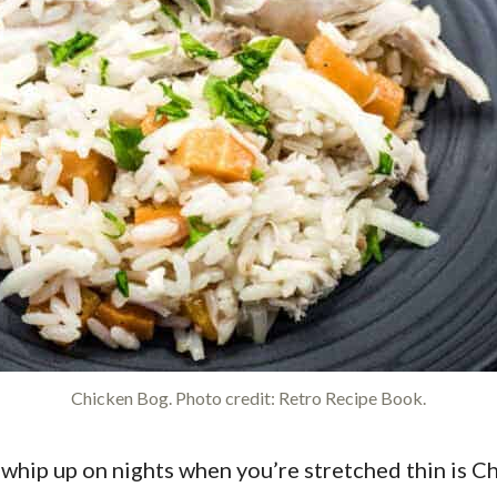
Chicken Bog. Photo credit: Retro Recipe Book.
whip up on nights when you’re stretched thin is Chic