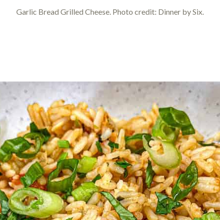
Garlic Bread Grilled Cheese. Photo credit: Dinner by Six.