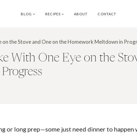
BLOG
RECIPES
ABOUT
CONTACT
e on the Stove and One on the Homework Meltdown in Prog
e With One Eye on the Sto
Progress
ing or long prep—some just need dinner to happen