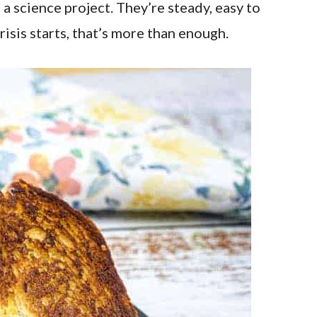
a science project. They’re steady, easy to
risis starts, that’s more than enough.