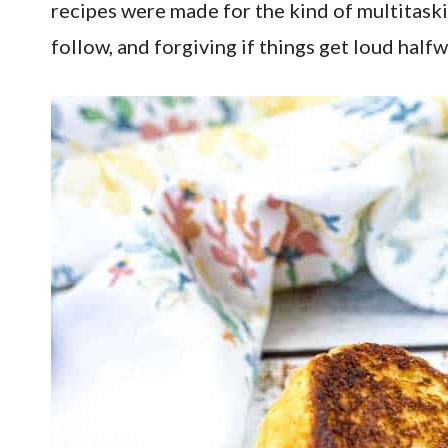
recipes were made for the kind of multitaski
follow, and forgiving if things get loud half