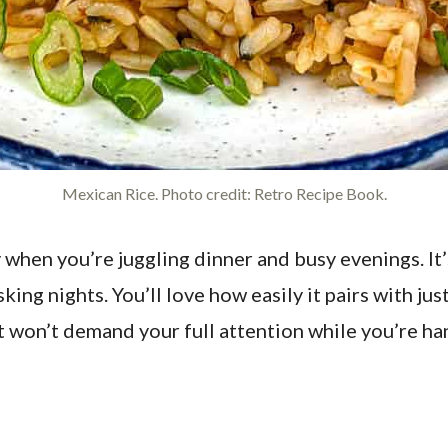
Mexican Rice. Photo credit: Retro Recipe Book.
y when you’re juggling dinner and busy evenings. It
king nights. You’ll love how easily it pairs with ju
that won’t demand your full attention while you’r