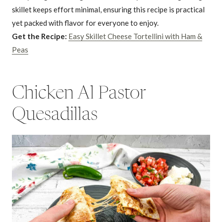
skillet keeps effort minimal, ensuring this recipe is practical
yet packed with flavor for everyone to enjoy.
Get the Recipe:
Easy Skillet Cheese Tortellini with Ham &
Peas
Chicken Al Pastor
Quesadillas