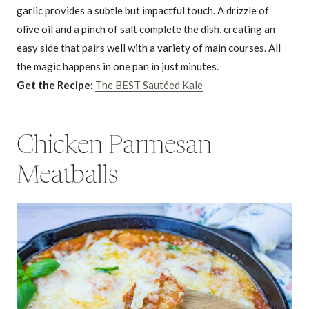
garlic provides a subtle but impactful touch. A drizzle of
olive oil and a pinch of salt complete the dish, creating an
easy side that pairs well with a variety of main courses. All
the magic happens in one pan in just minutes.
Get the Recipe:
The BEST Sautéed Kale
Chicken Parmesan
Meatballs