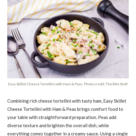
Easy Skillet Cheese Tortellini with Ham & Peas. Photo credit: The Bite Stuff.
Combining rich cheese tortellini with tasty ham, Easy Skillet
Cheese Tortellini with Ham & Peas brings comfort food to
your table with straightforward preparation. Peas add
diverse texture and brighten the overall dish, while
everything comes together in a creamy sauce. Using a single