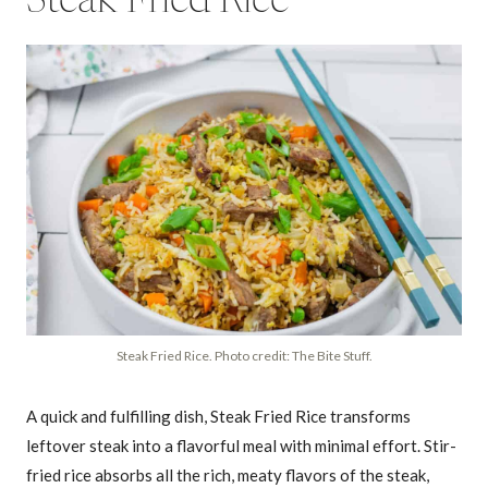
Steak Fried Rice
Steak Fried Rice. Photo credit: The Bite Stuff.
A quick and fulfilling dish, Steak Fried Rice transforms
leftover steak into a flavorful meal with minimal effort. Stir-
fried rice absorbs all the rich, meaty flavors of the steak,