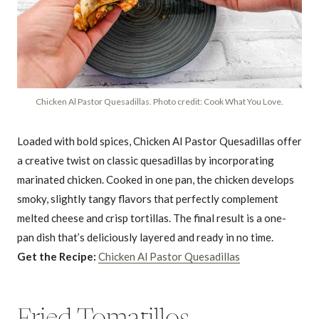
Chicken Al Pastor Quesadillas. Photo credit: Cook What You Love.
Loaded with bold spices, Chicken Al Pastor Quesadillas offer
a creative twist on classic quesadillas by incorporating
marinated chicken. Cooked in one pan, the chicken develops
smoky, slightly tangy flavors that perfectly complement
melted cheese and crisp tortillas. The final result is a one-
pan dish that’s deliciously layered and ready in no time.
Get the Recipe:
Chicken Al Pastor Quesadillas