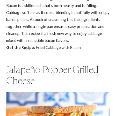
Bacon is a skillet dish that’s both hearty and fulfilling.
Cabbage softens as it cooks, blending beautifully with crispy
bacon pieces. A touch of seasoning ties the ingredients
together, while a single pan ensures easy preparation and
cleanup. This recipe is a fresh new way to enjoy cabbage
mixed with irresistible bacon flavors.
Get the Recipe:
Fried Cabbage with Bacon
Jalapeño Popper Grilled
Cheese