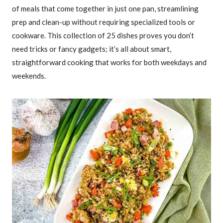
of meals that come together in just one pan, streamlining
prep and clean-up without requiring specialized tools or
cookware. This collection of 25 dishes proves you don’t
need tricks or fancy gadgets; it’s all about smart,
straightforward cooking that works for both weekdays and
weekends.