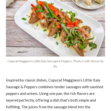
Copycat Maggiano’s Little Italy Sausage & Peppers. Photo credit: Dinner by
Six.
Inspired by classic dishes, Copycat Maggiano’s Little Italy
Sausage & Peppers combines tender sausages with sautéed
peppers and onions. Using one pan, the rich flavors are
layered perfectly, offering a dish that’s both simple and
fulfilling. The juices from the sausage blend into the