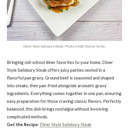
Diner Style Salisbury Steak. Photo credit: Dinner by Six.
Bringing old-school diner favorites to your home, Diner
Style Salisbury Steak offers juicy patties nested in a
flavorful pan gravy. Ground beef is seasoned and shaped
into steaks, then pan-fried alongside aromatic gravy
ingredients. Everything comes together in one pan, ensuring
easy preparation for those craving classic flavors. Perfectly
balanced, this dish brings nostalgia without involving
complicated methods.
Get the Recipe:
Diner Style Salisbury Steak