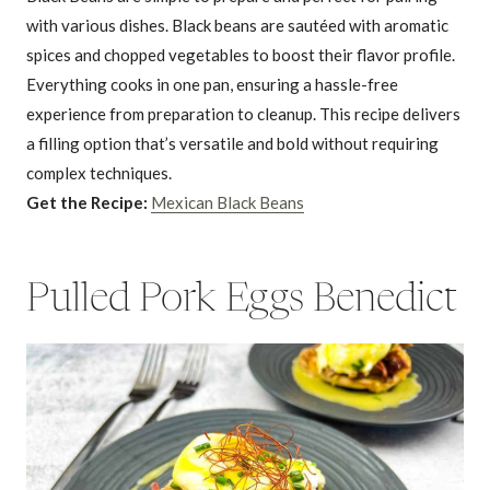
with various dishes. Black beans are sautéed with aromatic
spices and chopped vegetables to boost their flavor profile.
Everything cooks in one pan, ensuring a hassle-free
experience from preparation to cleanup. This recipe delivers
a filling option that’s versatile and bold without requiring
complex techniques.
Get the Recipe:
Mexican Black Beans
Pulled Pork Eggs Benedict