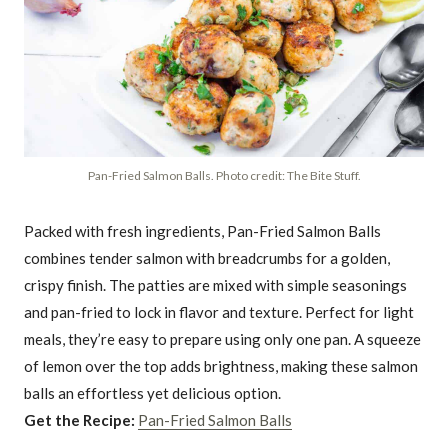
Pan-Fried Salmon Balls. Photo credit: The Bite Stuff.
Packed with fresh ingredients, Pan-Fried Salmon Balls
combines tender salmon with breadcrumbs for a golden,
crispy finish. The patties are mixed with simple seasonings
and pan-fried to lock in flavor and texture. Perfect for light
meals, they’re easy to prepare using only one pan. A squeeze
of lemon over the top adds brightness, making these salmon
balls an effortless yet delicious option.
Get the Recipe:
Pan-Fried Salmon Balls