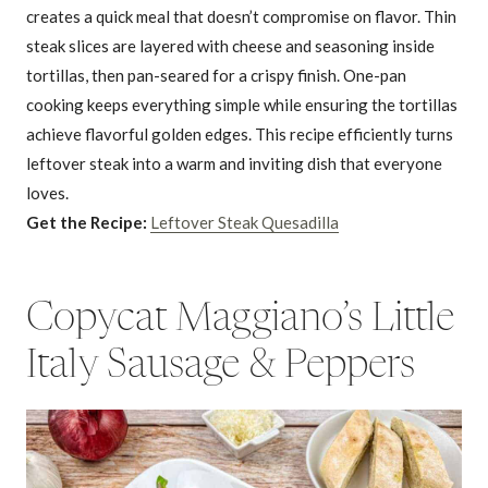
creates a quick meal that doesn’t compromise on flavor. Thin
steak slices are layered with cheese and seasoning inside
tortillas, then pan-seared for a crispy finish. One-pan
cooking keeps everything simple while ensuring the tortillas
achieve flavorful golden edges. This recipe efficiently turns
leftover steak into a warm and inviting dish that everyone
loves.
Get the Recipe:
Leftover Steak Quesadilla
Copycat Maggiano’s Little
Italy Sausage & Peppers