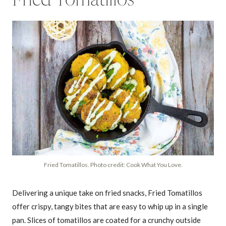
Fried Tomatillos
Fried Tomatillos. Photo credit: Cook What You Love.
Delivering a unique take on fried snacks, Fried Tomatillos
offer crispy, tangy bites that are easy to whip up in a single
pan. Slices of tomatillos are coated for a crunchy outside