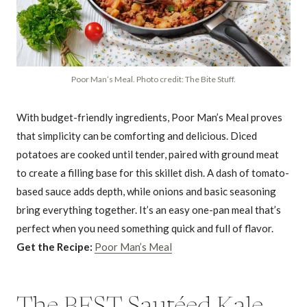
Poor Man’s Meal. Photo credit: The Bite Stuff.
With budget-friendly ingredients, Poor Man’s Meal proves
that simplicity can be comforting and delicious. Diced
potatoes are cooked until tender, paired with ground meat
to create a filling base for this skillet dish. A dash of tomato-
based sauce adds depth, while onions and basic seasoning
bring everything together. It’s an easy one-pan meal that’s
perfect when you need something quick and full of flavor.
Get the Recipe:
Poor Man’s Meal