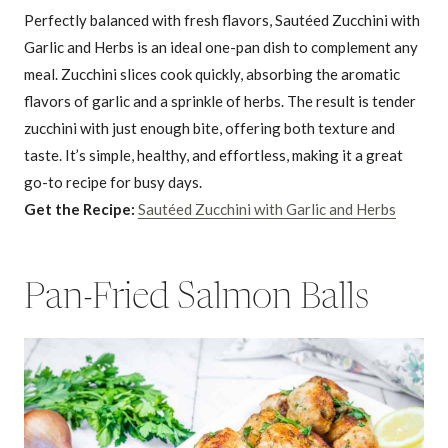
Perfectly balanced with fresh flavors, Sautéed Zucchini with
Garlic and Herbs is an ideal one-pan dish to complement any
meal. Zucchini slices cook quickly, absorbing the aromatic
flavors of garlic and a sprinkle of herbs. The result is tender
zucchini with just enough bite, offering both texture and
taste. It’s simple, healthy, and effortless, making it a great
go-to recipe for busy days.
Get the Recipe:
Sautéed Zucchini with Garlic and Herbs
Pan-Fried Salmon Balls