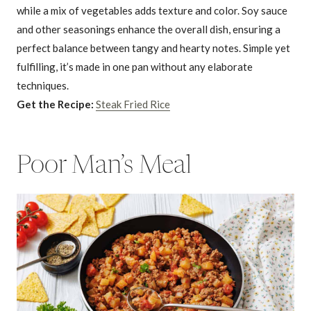
while a mix of vegetables adds texture and color. Soy sauce
and other seasonings enhance the overall dish, ensuring a
perfect balance between tangy and hearty notes. Simple yet
fulfilling, it’s made in one pan without any elaborate
techniques.
Get the Recipe:
Steak Fried Rice
Poor Man’s Meal