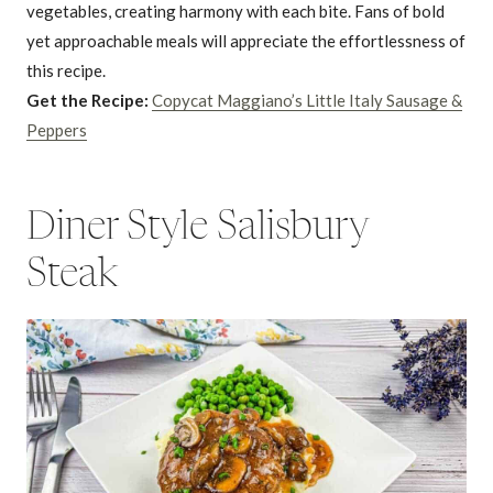
vegetables, creating harmony with each bite. Fans of bold
yet approachable meals will appreciate the effortlessness of
this recipe.
Get the Recipe:
Copycat Maggiano’s Little Italy Sausage &
Peppers
Diner Style Salisbury
Steak