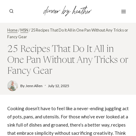
Skip
dinner by heather
to
content
Home
/
MSN
/
25 Recipes That Do It All in One Pan Without Any Tricks or
Fancy Gear
25 Recipes That Do It All in
One Pan Without Any Tricks or
Fancy Gear
By
Jenn Allen
July 12, 2025
Cooking doesn’t have to feel like a never-ending juggling act
of pots, pans, and utensils. For those who’ve ever looked at a
sink full of dishes and groaned, there’s a better way, recipes
that embrace simplicity without sacrificing creativity. Think