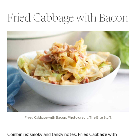
Fried Cabbage with Bacon
Fried Cabbage with Bacon. Photo credit: The Bite Stuff.
Combining smoky and tangy notes, Fried Cabbage with