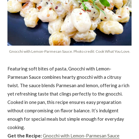
Gnocchi with Lemon-Parmesan Sauce. Photo credit: Cook What You Love.
Featuring soft bites of pasta, Gnocchi with Lemon-
Parmesan Sauce combines hearty gnocchi with a citrusy
twist. The sauce blends Parmesan and lemon, offering a rich
yet refreshing taste that clings perfectly to the gnocchi.
Cooked in one pan, this recipe ensures easy preparation
without compromising on flavor balance. It’s indulgent
enough for special meals but simple enough for everyday
cooking.
Get the Recipe:
Gnocchi with Lemon-Parmesan Sauce