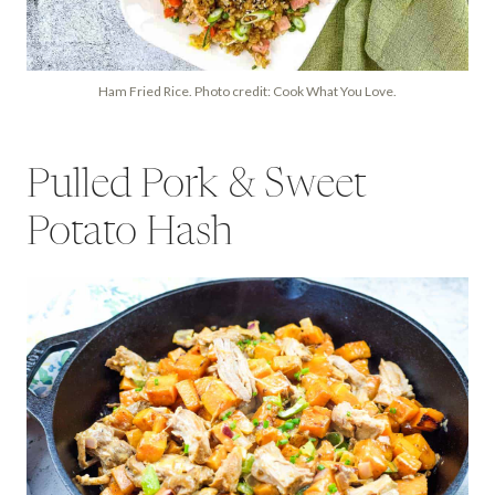
Ham Fried Rice. Photo credit: Cook What You Love.
Pulled Pork & Sweet
Potato Hash