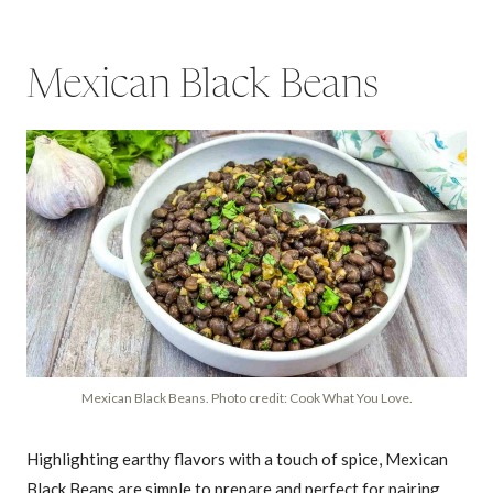
Mexican Black Beans
Mexican Black Beans. Photo credit: Cook What You Love.
Highlighting earthy flavors with a touch of spice, Mexican
Black Beans are simple to prepare and perfect for pairing