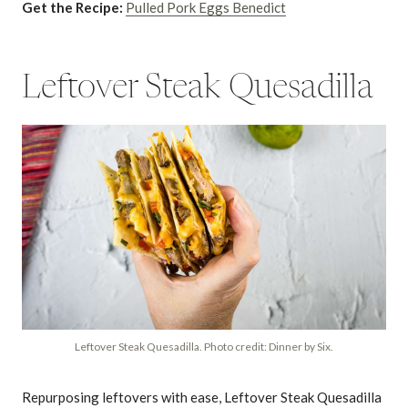
Get the Recipe:
Pulled Pork Eggs Benedict
Leftover Steak Quesadilla
Leftover Steak Quesadilla. Photo credit: Dinner by Six.
Repurposing leftovers with ease, Leftover Steak Quesadilla