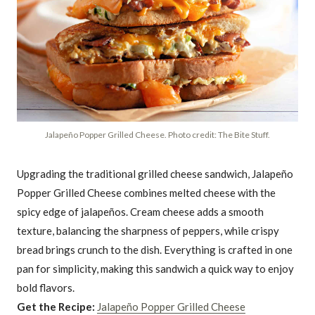
Jalapeño Popper Grilled Cheese. Photo credit: The Bite Stuff.
Upgrading the traditional grilled cheese sandwich, Jalapeño
Popper Grilled Cheese combines melted cheese with the
spicy edge of jalapeños. Cream cheese adds a smooth
texture, balancing the sharpness of peppers, while crispy
bread brings crunch to the dish. Everything is crafted in one
pan for simplicity, making this sandwich a quick way to enjoy
bold flavors.
Get the Recipe:
Jalapeño Popper Grilled Cheese