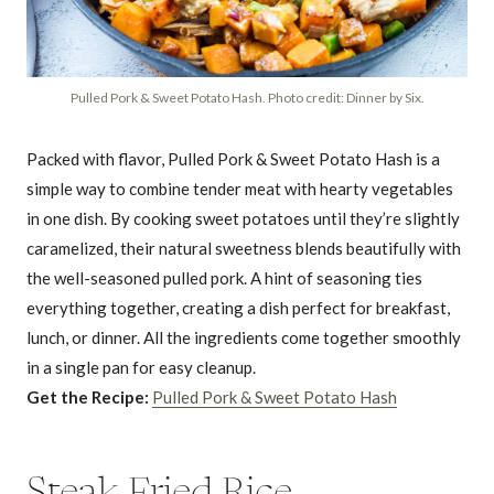
Pulled Pork & Sweet Potato Hash. Photo credit: Dinner by Six.
Packed with flavor, Pulled Pork & Sweet Potato Hash is a
simple way to combine tender meat with hearty vegetables
in one dish. By cooking sweet potatoes until they’re slightly
caramelized, their natural sweetness blends beautifully with
the well-seasoned pulled pork. A hint of seasoning ties
everything together, creating a dish perfect for breakfast,
lunch, or dinner. All the ingredients come together smoothly
in a single pan for easy cleanup.
Get the Recipe:
Pulled Pork & Sweet Potato Hash