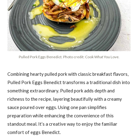
Pulled Pork Eggs Benedict. Photo credit: Cook What You Love.
Combining hearty pulled pork with classic breakfast flavors,
Pulled Pork Eggs Benedict transforms a traditional dish into
something extraordinary. Pulled pork adds depth and
richness to the recipe, layering beautifully with a creamy
sauce poured over eggs. Using one pan simplifies
preparation while enhancing the convenience of this
standout meal. It’s a creative way to enjoy the familiar
comfort of eggs Benedict.