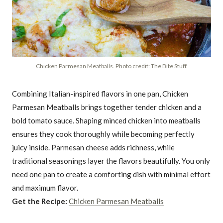
Chicken Parmesan Meatballs. Photo credit: The Bite Stuff.
Combining Italian-inspired flavors in one pan, Chicken
Parmesan Meatballs brings together tender chicken and a
bold tomato sauce. Shaping minced chicken into meatballs
ensures they cook thoroughly while becoming perfectly
juicy inside. Parmesan cheese adds richness, while
traditional seasonings layer the flavors beautifully. You only
need one pan to create a comforting dish with minimal effort
and maximum flavor.
Get the Recipe:
Chicken Parmesan Meatballs