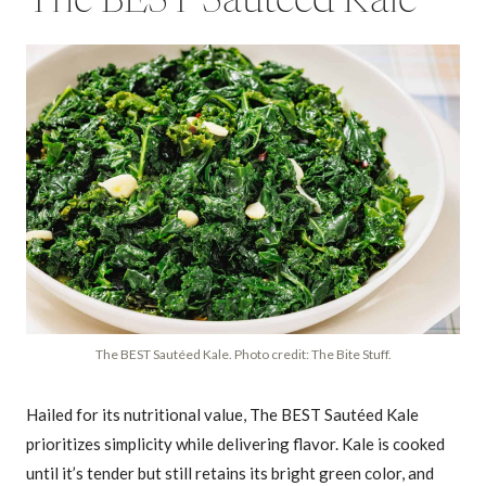
The BEST Sautéed Kale
The BEST Sautéed Kale. Photo credit: The Bite Stuff.
Hailed for its nutritional value, The BEST Sautéed Kale
prioritizes simplicity while delivering flavor. Kale is cooked
until it’s tender but still retains its bright green color, and