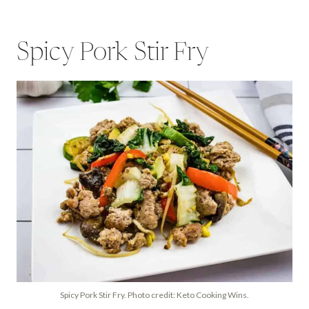
Spicy Pork Stir Fry
Spicy Pork Stir Fry. Photo credit: Keto Cooking Wins.