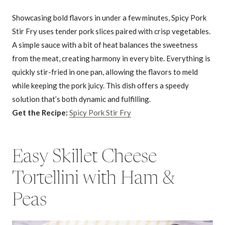
Showcasing bold flavors in under a few minutes, Spicy Pork
Stir Fry uses tender pork slices paired with crisp vegetables.
A simple sauce with a bit of heat balances the sweetness
from the meat, creating harmony in every bite. Everything is
quickly stir-fried in one pan, allowing the flavors to meld
while keeping the pork juicy. This dish offers a speedy
solution that’s both dynamic and fulfilling.
Get the Recipe:
Spicy Pork Stir Fry
Easy Skillet Cheese
Tortellini with Ham &
Peas