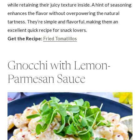
while retaining their juicy texture inside. A hint of seasoning
enhances the flavor without overpowering the natural
tartness. They’re simple and flavorful, making them an
excellent quick recipe for snack lovers.
Get the Recipe:
Fried Tomatillos
Gnocchi with Lemon-
Parmesan Sauce