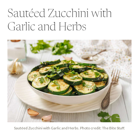
Sautéed Zucchini with
Garlic and Herbs
Sautéed Zucchini with Garlic and Herbs. Photo credit: The Bite Stuff.