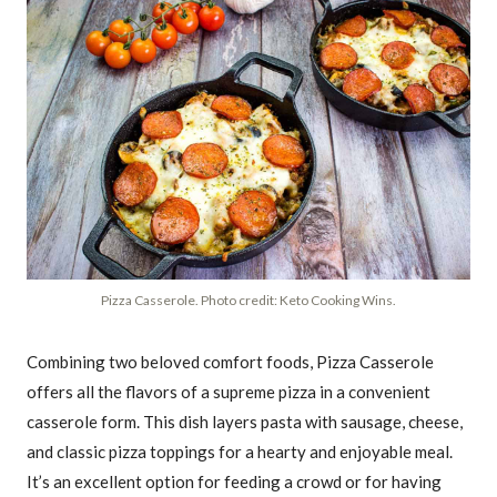
Pizza Casserole. Photo credit: Keto Cooking Wins.
Combining two beloved comfort foods, Pizza Casserole
offers all the flavors of a supreme pizza in a convenient
casserole form. This dish layers pasta with sausage, cheese,
and classic pizza toppings for a hearty and enjoyable meal.
It’s an excellent option for feeding a crowd or for having