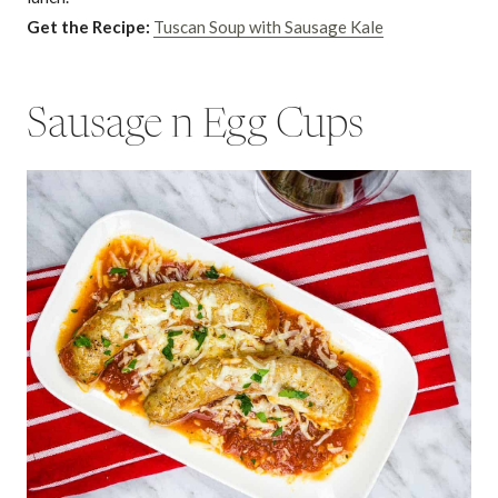
Get the Recipe:
Tuscan Soup with Sausage Kale
Sausage n Egg Cups