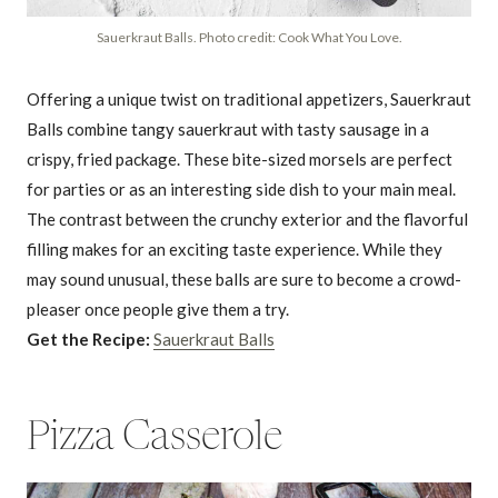
Sauerkraut Balls. Photo credit: Cook What You Love.
Offering a unique twist on traditional appetizers, Sauerkraut
Balls combine tangy sauerkraut with tasty sausage in a
crispy, fried package. These bite-sized morsels are perfect
for parties or as an interesting side dish to your main meal.
The contrast between the crunchy exterior and the flavorful
filling makes for an exciting taste experience. While they
may sound unusual, these balls are sure to become a crowd-
pleaser once people give them a try.
Get the Recipe:
Sauerkraut Balls
Pizza Casserole