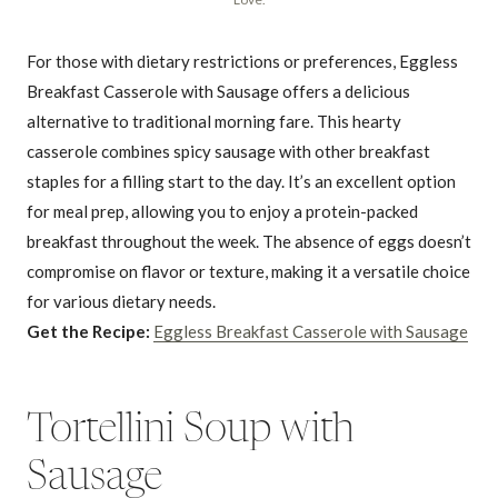
For those with dietary restrictions or preferences, Eggless
Breakfast Casserole with Sausage offers a delicious
alternative to traditional morning fare. This hearty
casserole combines spicy sausage with other breakfast
staples for a filling start to the day. It’s an excellent option
for meal prep, allowing you to enjoy a protein-packed
breakfast throughout the week. The absence of eggs doesn’t
compromise on flavor or texture, making it a versatile choice
for various dietary needs.
Get the Recipe:
Eggless Breakfast Casserole with Sausage
Tortellini Soup with
Sausage