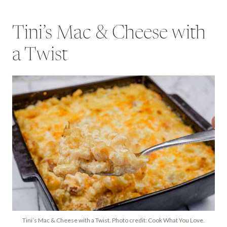
Tini’s Mac & Cheese with
a Twist
Tini’s Mac & Cheese with a Twist. Photo credit: Cook What You Love.