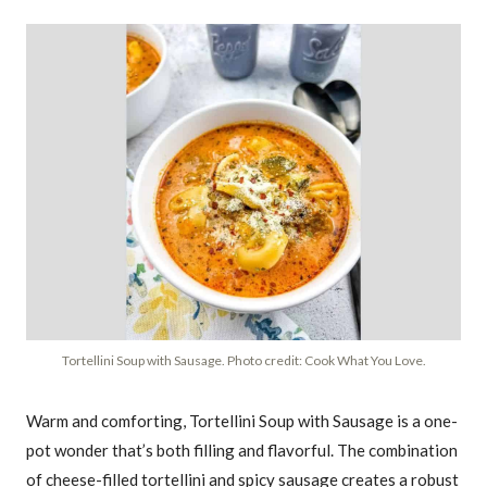
Tortellini Soup with Sausage. Photo credit: Cook What You Love.
Warm and comforting, Tortellini Soup with Sausage is a one-
pot wonder that’s both filling and flavorful. The combination
of cheese-filled tortellini and spicy sausage creates a robust