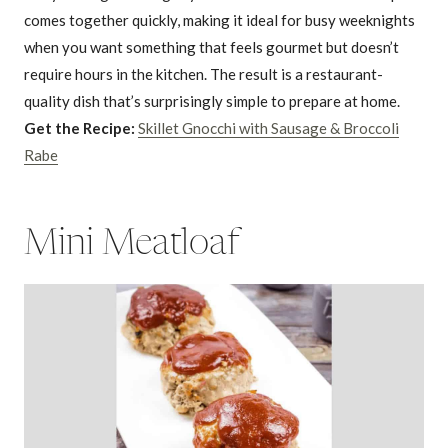
comes together quickly, making it ideal for busy weeknights
when you want something that feels gourmet but doesn’t
require hours in the kitchen. The result is a restaurant-
quality dish that’s surprisingly simple to prepare at home.
Get the Recipe:
Skillet Gnocchi with Sausage & Broccoli
Rabe
Mini Meatloaf