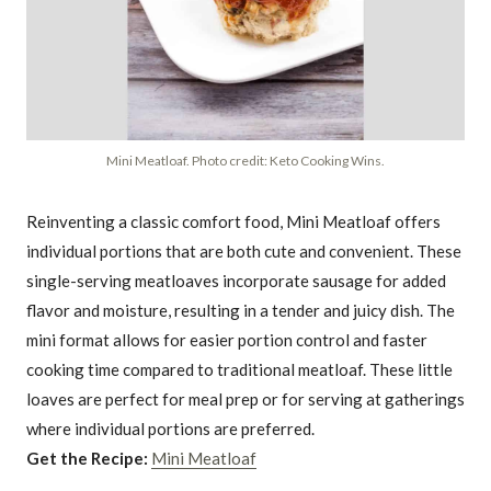
Mini Meatloaf. Photo credit: Keto Cooking Wins.
Reinventing a classic comfort food, Mini Meatloaf offers
individual portions that are both cute and convenient. These
single-serving meatloaves incorporate sausage for added
flavor and moisture, resulting in a tender and juicy dish. The
mini format allows for easier portion control and faster
cooking time compared to traditional meatloaf. These little
loaves are perfect for meal prep or for serving at gatherings
where individual portions are preferred.
Get the Recipe:
Mini Meatloaf