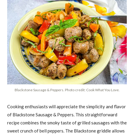
Blackstone Sausage & Peppers. Photo credit: Cook What You Love.
Cooking enthusiasts will appreciate the simplicity and flavor
of Blackstone Sausage & Peppers. This straightforward
recipe combines the smoky taste of grilled sausages with the
sweet crunch of bell peppers. The Blackstone griddle allows