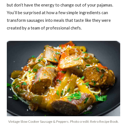
but don’t have the energy to change out of your pajamas.
You’ll be surprised at how a few simple ingredients can
transform sausages into meals that taste like they were
created by a team of professional chefs.
Vintage Slow Cooker Sausage & Peppers. Photo credit: Retro Recipe Book.