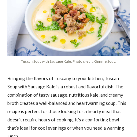
Tuscan Soup with Sausage Kale. Photo credit: Gimme Soup.
Bringing the flavors of Tuscany to your kitchen, Tuscan
Soup with Sausage Kale is a robust and flavorful dish. The
combination of tasty sausage, nutritious kale, and creamy
broth creates a well-balanced and heartwarming soup. This
recipe is perfect for those looking for a hearty meal that
doesn’t require hours of cooking. It’s a comforting bowl
that’s ideal for cool evenings or when you need a warming
lunch.