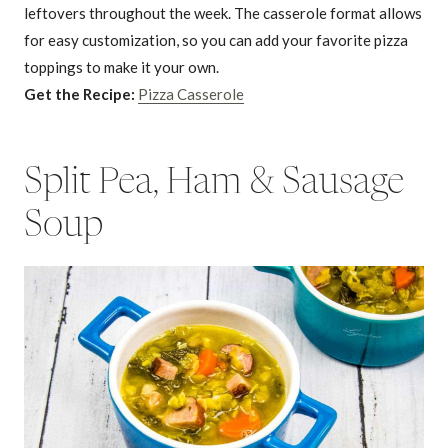
leftovers throughout the week. The casserole format allows
for easy customization, so you can add your favorite pizza
toppings to make it your own.
Get the Recipe:
Pizza Casserole
Split Pea, Ham & Sausage
Soup