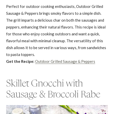
Perfect for outdoor cooking enthusiasts, Outdoor Grilled
Sausage & Peppers brings smoky flavors to a simple dish.
The grill imparts a delicious char on both the sausages and
peppers, enhancing their natural flavors. This recipe is ideal
for those who enjoy cooking outdoors and want a quick,
flavorful meal with minimal cleanup. The versatility of this
dish allows it to be served in various ways, from sandwiches
to pasta toppers.
Get the Recipe:
Outdoor Grilled Sausage & Peppers
Skillet Gnocchi with
Sausage & Broccoli Rabe