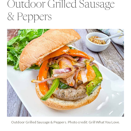
Outdoor Grilled Sausage
& Peppers
Outdoor Grilled Sausage & Peppers. Photo credit: Grill What You Love.