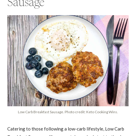
Sausage
Low Carb Breakfast Sausage. Photo credit: Keto Cooking Wins.
Catering to those following a low-carb lifestyle, Low Carb