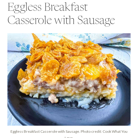
Eggless Breakfast
Casserole with Sausage
Eggless Breakfast Casserole with Sausage. Photo credit: Cook What You
Love.