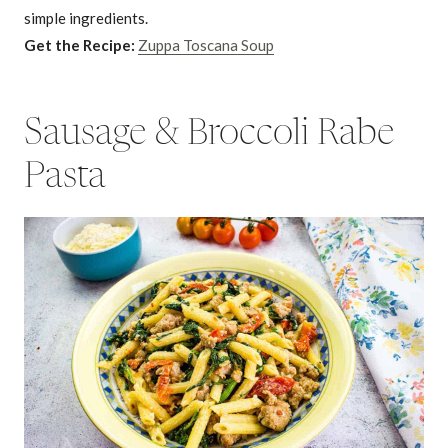
simple ingredients.
Get the Recipe:
Zuppa Toscana Soup
Sausage & Broccoli Rabe
Pasta