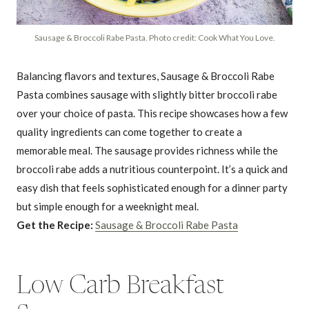
Sausage & Broccoli Rabe Pasta. Photo credit: Cook What You Love.
Balancing flavors and textures, Sausage & Broccoli Rabe
Pasta combines sausage with slightly bitter broccoli rabe
over your choice of pasta. This recipe showcases how a few
quality ingredients can come together to create a
memorable meal. The sausage provides richness while the
broccoli rabe adds a nutritious counterpoint. It’s a quick and
easy dish that feels sophisticated enough for a dinner party
but simple enough for a weeknight meal.
Get the Recipe:
Sausage & Broccoli Rabe Pasta
Low Carb Breakfast