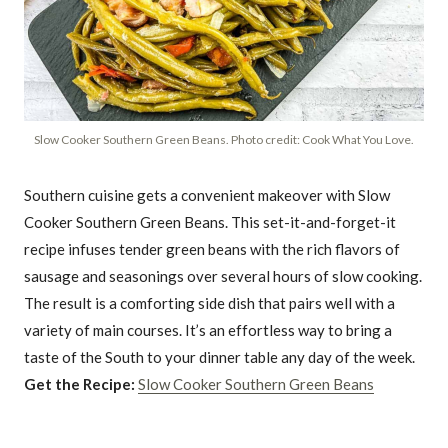
Slow Cooker Southern Green Beans. Photo credit: Cook What You Love.
Southern cuisine gets a convenient makeover with Slow
Cooker Southern Green Beans. This set-it-and-forget-it
recipe infuses tender green beans with the rich flavors of
sausage and seasonings over several hours of slow cooking.
The result is a comforting side dish that pairs well with a
variety of main courses. It’s an effortless way to bring a
taste of the South to your dinner table any day of the week.
Get the Recipe:
Slow Cooker Southern Green Beans