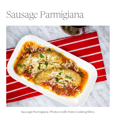
Sausage Parmigiana
Sausage Parmigiana. Photo credit: Keto Cooking Wins.