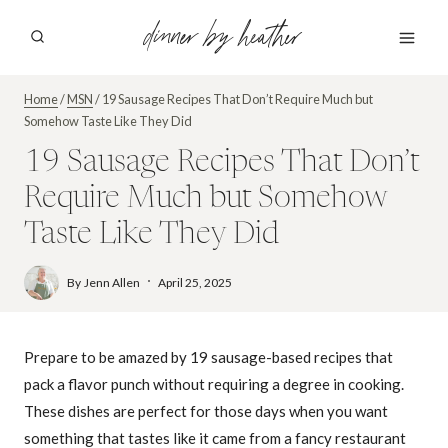
Skip
dinner by heather
to
content
Home
/
MSN
/
19 Sausage Recipes That Don’t Require Much but
Somehow Taste Like They Did
19 Sausage Recipes That Don’t
Require Much but Somehow
Taste Like They Did
By
Jenn Allen
April 25, 2025
Prepare to be amazed by 19 sausage-based recipes that
pack a flavor punch without requiring a degree in cooking.
These dishes are perfect for those days when you want
something that tastes like it came from a fancy restaurant