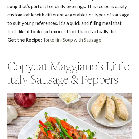
soup that’s perfect for chilly evenings. This recipe is easily
customizable with different vegetables or types of sausage
to suit your preferences. It’s a quick and filling meal that
feels like it took much more effort than it actually did.
Get the Recipe:
Tortellini Soup with Sausage
Copycat Maggiano’s Little
Italy Sausage & Peppers