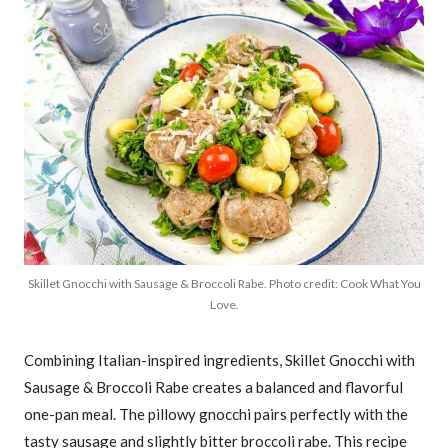
Skillet Gnocchi with Sausage & Broccoli Rabe. Photo credit: Cook What You
Love.
Combining Italian-inspired ingredients, Skillet Gnocchi with
Sausage & Broccoli Rabe creates a balanced and flavorful
one-pan meal. The pillowy gnocchi pairs perfectly with the
tasty sausage and slightly bitter broccoli rabe. This recipe