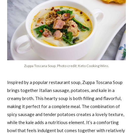
Zuppa Toscana Soup. Photo credit: Keto Cooking Wins.
Inspired by a popular restaurant soup, Zuppa Toscana Soup
brings together Italian sausage, potatoes, and kale in a
creamy broth. This hearty soup is both filling and flavorful,
making it perfect for a complete meal. The combination of
spicy sausage and tender potatoes creates a lovely texture,
while the kale adds a nutritious element. It’s a comforting
bowl that feels indulgent but comes together with relatively