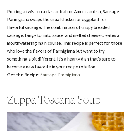
Putting a twist on a classic Italian-American dish, Sausage
Parmigiana swaps the usual chicken or eggplant for
flavorful sausage. The combination of crispy breaded
sausage, tangy tomato sauce, and melted cheese creates a
mouthwatering main course. This recipe is perfect for those
who love the flavors of Parmigiana but want to try
something a bit different. It’s a hearty dish that’s sure to
become a new favorite in your recipe rotation.
Get the Recipe:
Sausage Parmigiana
Zuppa Toscana Soup