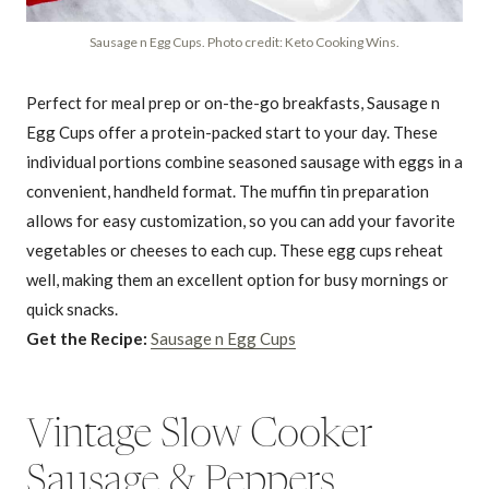
Sausage n Egg Cups. Photo credit: Keto Cooking Wins.
Perfect for meal prep or on-the-go breakfasts, Sausage n
Egg Cups offer a protein-packed start to your day. These
individual portions combine seasoned sausage with eggs in a
convenient, handheld format. The muffin tin preparation
allows for easy customization, so you can add your favorite
vegetables or cheeses to each cup. These egg cups reheat
well, making them an excellent option for busy mornings or
quick snacks.
Get the Recipe:
Sausage n Egg Cups
Vintage Slow Cooker
Sausage & Peppers