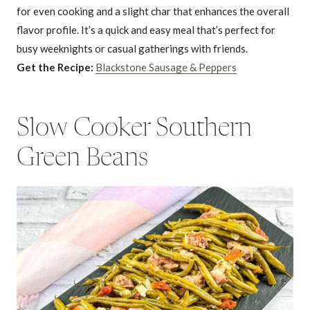
for even cooking and a slight char that enhances the overall
flavor profile. It’s a quick and easy meal that’s perfect for
busy weeknights or casual gatherings with friends.
Get the Recipe:
Blackstone Sausage & Peppers
Slow Cooker Southern
Green Beans