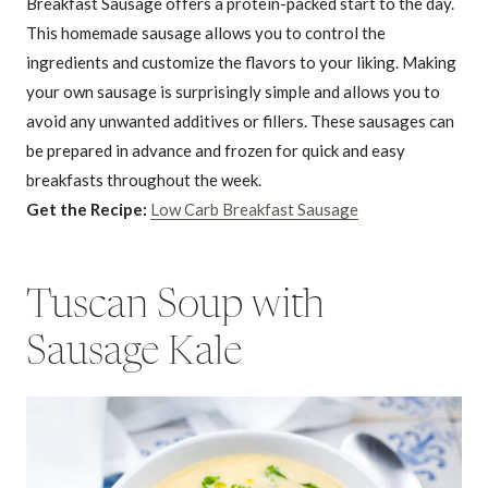
Breakfast Sausage offers a protein-packed start to the day.
This homemade sausage allows you to control the
ingredients and customize the flavors to your liking. Making
your own sausage is surprisingly simple and allows you to
avoid any unwanted additives or fillers. These sausages can
be prepared in advance and frozen for quick and easy
breakfasts throughout the week.
Get the Recipe:
Low Carb Breakfast Sausage
Tuscan Soup with
Sausage Kale