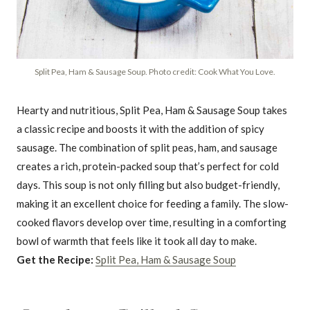
Split Pea, Ham & Sausage Soup. Photo credit: Cook What You Love.
Hearty and nutritious, Split Pea, Ham & Sausage Soup takes
a classic recipe and boosts it with the addition of spicy
sausage. The combination of split peas, ham, and sausage
creates a rich, protein-packed soup that’s perfect for cold
days. This soup is not only filling but also budget-friendly,
making it an excellent choice for feeding a family. The slow-
cooked flavors develop over time, resulting in a comforting
bowl of warmth that feels like it took all day to make.
Get the Recipe:
Split Pea, Ham & Sausage Soup