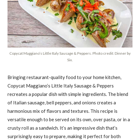
Copycat Maggiano’s Little Italy Sausage & Peppers. Photo credit: Dinner by
Six.
Bringing restaurant-quality food to your home kitchen,
Copycat Maggiano’s Little Italy Sausage & Peppers
recreates a popular dish with simple ingredients. The blend
of Italian sausage, bell peppers, and onions creates a
harmonious mix of flavors and textures. This recipe is
versatile enough to be served on its own, over pasta, or in a
crusty roll as a sandwich. It’s an impressive dish that’s
surprisingly easy to prepare, making it perfect for both