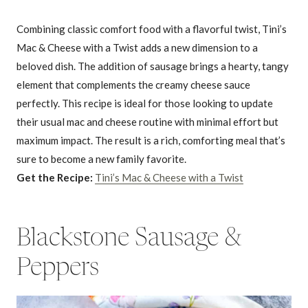
Combining classic comfort food with a flavorful twist, Tini’s
Mac & Cheese with a Twist adds a new dimension to a
beloved dish. The addition of sausage brings a hearty, tangy
element that complements the creamy cheese sauce
perfectly. This recipe is ideal for those looking to update
their usual mac and cheese routine with minimal effort but
maximum impact. The result is a rich, comforting meal that’s
sure to become a new family favorite.
Get the Recipe:
Tini’s Mac & Cheese with a Twist
Blackstone Sausage &
Peppers