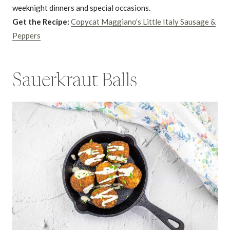
weeknight dinners and special occasions.
Get the Recipe:
Copycat Maggiano’s Little Italy Sausage &
Peppers
Sauerkraut Balls