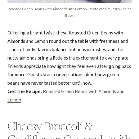
Roasted Green Beans with Almonds and Lemon. Photo credit: Retro Recipe
Book.
Offering a bright twist, these Roasted Green Beans with
Almonds and Lemon round out the table with freshness and
crunch. Lively flavors balance out heavier dishes, and the
nutty almonds bring a little extra excitement to every plate.
Friends appreciate how light they feel even after going back
for more. Guests start conversations about how green
beans have never tasted better until now.
Get the Recipe:
Roasted Green Beans with Almonds and
Lemon
Cheesy Broccoli &