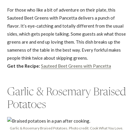
For those who like a bit of adventure on their plate, this
Sauteed Beet Greens with Pancetta delivers a punch of
flavor. It’s eye-catching and totally different from the usual
sides, which gets people talking. Some guests ask what those
greens are and end up loving them. This dish breaks up the
sameness of the table in the best way. Every forkful makes
people think twice about skipping greens.
Get the Recipe:
Sauteed Beet Greens with Pancetta
Garlic & Rosemary Braised
Potatoes
Garlic & Rosemary Braised Potatoes. Photo credit: Cook What You Love.