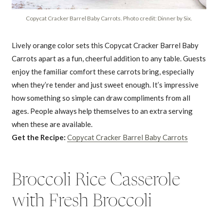
Copycat Cracker Barrel Baby Carrots. Photo credit: Dinner by Six.
Lively orange color sets this Copycat Cracker Barrel Baby
Carrots apart as a fun, cheerful addition to any table. Guests
enjoy the familiar comfort these carrots bring, especially
when they’re tender and just sweet enough. It’s impressive
how something so simple can draw compliments from all
ages. People always help themselves to an extra serving
when these are available.
Get the Recipe:
Copycat Cracker Barrel Baby Carrots
Broccoli Rice Casserole
with Fresh Broccoli