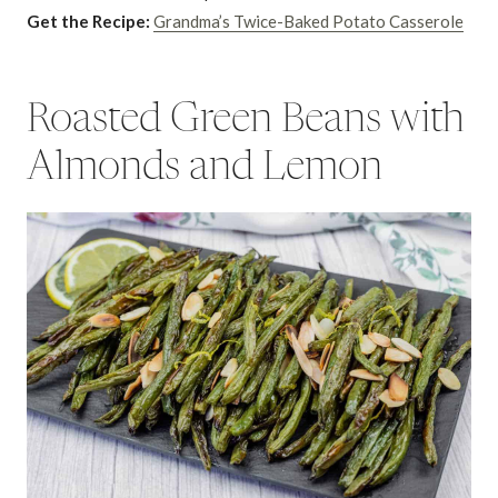
Get the Recipe:
Grandma’s Twice-Baked Potato Casserole
Roasted Green Beans with
Almonds and Lemon