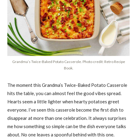
Grandma’s Twice-Baked Potato Casserole. Photo credit: Retro Recipe
Book.
The moment this Grandma’s Twice-Baked Potato Casserole
hits the table, you can almost feel the good vibes spread.
Hearts seem a little lighter when hearty potatoes greet
everyone. I’ve seen this casserole become the first dish to
disappear at more than one celebration. It always surprises
me how something so simple can be the dish everyone talks
about. No one leaves a spoonful behind with this one.