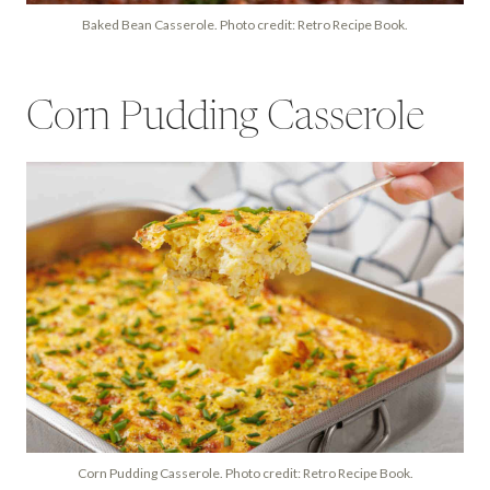
Baked Bean Casserole. Photo credit: Retro Recipe Book.
Corn Pudding Casserole
Corn Pudding Casserole. Photo credit: Retro Recipe Book.