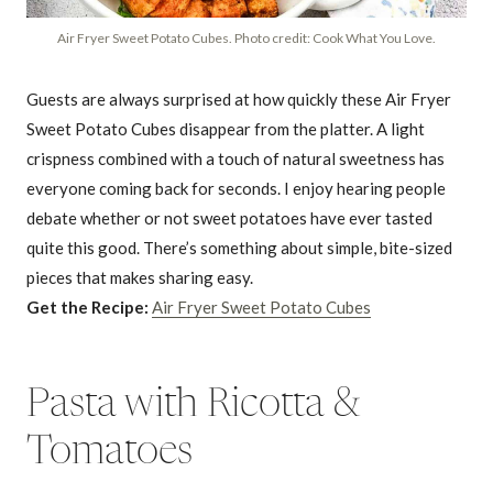
Air Fryer Sweet Potato Cubes. Photo credit: Cook What You Love.
Guests are always surprised at how quickly these Air Fryer
Sweet Potato Cubes disappear from the platter. A light
crispness combined with a touch of natural sweetness has
everyone coming back for seconds. I enjoy hearing people
debate whether or not sweet potatoes have ever tasted
quite this good. There’s something about simple, bite-sized
pieces that makes sharing easy.
Get the Recipe:
Air Fryer Sweet Potato Cubes
Pasta with Ricotta &
Tomatoes