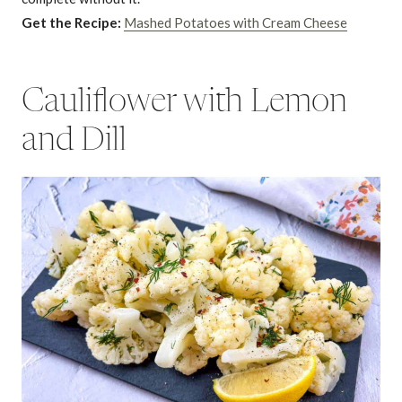
Get the Recipe:
Mashed Potatoes with Cream Cheese
Cauliflower with Lemon
and Dill