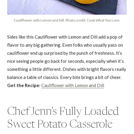
Cauliflower with Lemon and Dill. Photo credit: Cook What You Love.
Sides like this Cauliflower with Lemon and Dill add a pop of
flavor to any big gathering. Even folks who usually pass on
cauliflower end up surprised by the punch of freshness. It’s
nice seeing people go back for seconds, especially when it’s
something a little different. Dishes with bright flavors really
balance a table of classics. Every bite brings a bit of cheer.
Get the Recipe:
Cauliflower with Lemon and Dill
Chef Jenn’s Fully Loaded
Sweet Potato Casserole