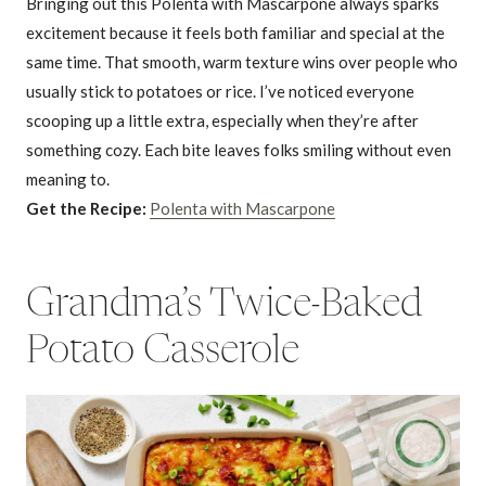
Bringing out this Polenta with Mascarpone always sparks
excitement because it feels both familiar and special at the
same time. That smooth, warm texture wins over people who
usually stick to potatoes or rice. I’ve noticed everyone
scooping up a little extra, especially when they’re after
something cozy. Each bite leaves folks smiling without even
meaning to.
Get the Recipe:
Polenta with Mascarpone
Grandma’s Twice-Baked
Potato Casserole