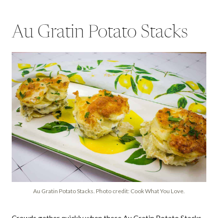
Au Gratin Potato Stacks
Au Gratin Potato Stacks. Photo credit: Cook What You Love.
Crowds gather quickly when these Au Gratin Potato Stacks