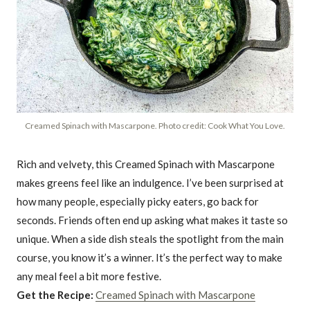
Creamed Spinach with Mascarpone. Photo credit: Cook What You Love.
Rich and velvety, this Creamed Spinach with Mascarpone
makes greens feel like an indulgence. I’ve been surprised at
how many people, especially picky eaters, go back for
seconds. Friends often end up asking what makes it taste so
unique. When a side dish steals the spotlight from the main
course, you know it’s a winner. It’s the perfect way to make
any meal feel a bit more festive.
Get the Recipe:
Creamed Spinach with Mascarpone