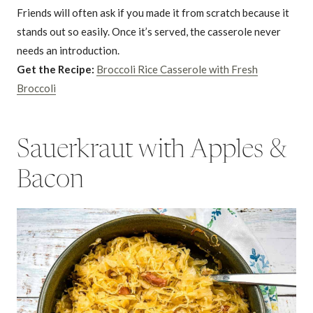
Friends will often ask if you made it from scratch because it
stands out so easily. Once it’s served, the casserole never
needs an introduction.
Get the Recipe:
Broccoli Rice Casserole with Fresh
Broccoli
Sauerkraut with Apples &
Bacon