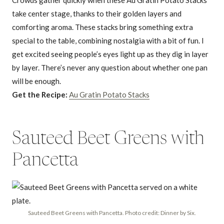
take center stage, thanks to their golden layers and
comforting aroma. These stacks bring something extra
special to the table, combining nostalgia with a bit of fun. I
get excited seeing people’s eyes light up as they dig in layer
by layer. There’s never any question about whether one pan
will be enough.
Get the Recipe:
Au Gratin Potato Stacks
Sauteed Beet Greens with
Pancetta
Sauteed Beet Greens with Pancetta. Photo credit: Dinner by Six.