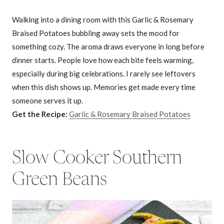
Walking into a dining room with this Garlic & Rosemary
Braised Potatoes bubbling away sets the mood for
something cozy. The aroma draws everyone in long before
dinner starts. People love how each bite feels warming,
especially during big celebrations. I rarely see leftovers
when this dish shows up. Memories get made every time
someone serves it up.
Get the Recipe:
Garlic & Rosemary Braised Potatoes
Slow Cooker Southern
Green Beans