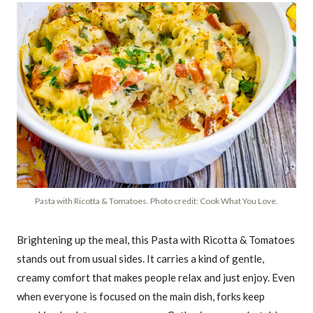
Pasta with Ricotta & Tomatoes. Photo credit: Cook What You Love.
Brightening up the meal, this Pasta with Ricotta & Tomatoes
stands out from usual sides. It carries a kind of gentle,
creamy comfort that makes people relax and just enjoy. Even
when everyone is focused on the main dish, forks keep