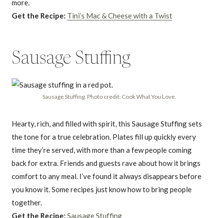
more.
Get the Recipe:
Tini’s Mac & Cheese with a Twist
Sausage Stuffing
Sausage Stuffing. Photo credit: Cook What You Love.
Hearty, rich, and filled with spirit, this Sausage Stuffing sets
the tone for a true celebration. Plates fill up quickly every
time they’re served, with more than a few people coming
back for extra. Friends and guests rave about how it brings
comfort to any meal. I’ve found it always disappears before
you know it. Some recipes just know how to bring people
together.
Get the Recipe:
Sausage Stuffing