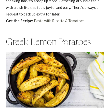
sneaking back to scoop up more. Gathering around a table
with a dish like this feels joyful and easy. There’s always a
request to pack up extra for later.
Get the Recipe:
Pasta with Ricotta & Tomatoes
Greek Lemon Potatoes