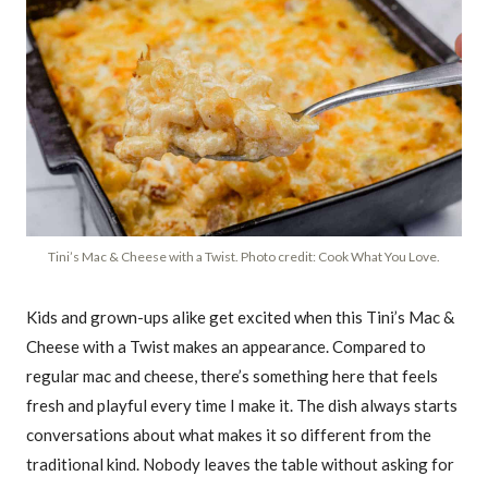
Tini’s Mac & Cheese with a Twist. Photo credit: Cook What You Love.
Kids and grown-ups alike get excited when this Tini’s Mac &
Cheese with a Twist makes an appearance. Compared to
regular mac and cheese, there’s something here that feels
fresh and playful every time I make it. The dish always starts
conversations about what makes it so different from the
traditional kind. Nobody leaves the table without asking for