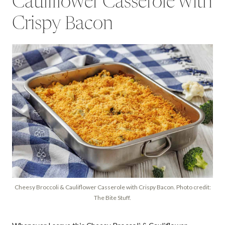
Cauliflower Casserole with
Crispy Bacon
Cheesy Broccoli & Cauliflower Casserole with Crispy Bacon. Photo credit:
The Bite Stuff.