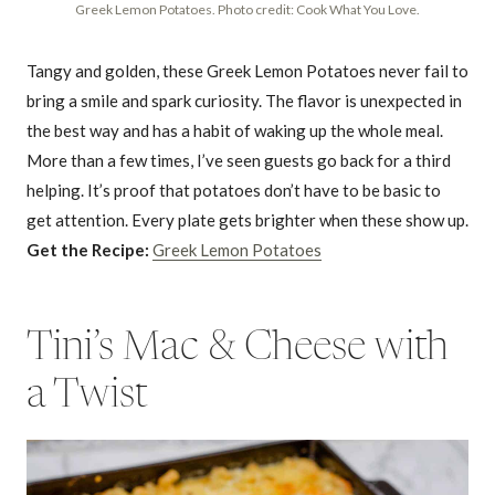
Greek Lemon Potatoes. Photo credit: Cook What You Love.
Tangy and golden, these Greek Lemon Potatoes never fail to
bring a smile and spark curiosity. The flavor is unexpected in
the best way and has a habit of waking up the whole meal.
More than a few times, I’ve seen guests go back for a third
helping. It’s proof that potatoes don’t have to be basic to
get attention. Every plate gets brighter when these show up.
Get the Recipe:
Greek Lemon Potatoes
Tini’s Mac & Cheese with
a Twist