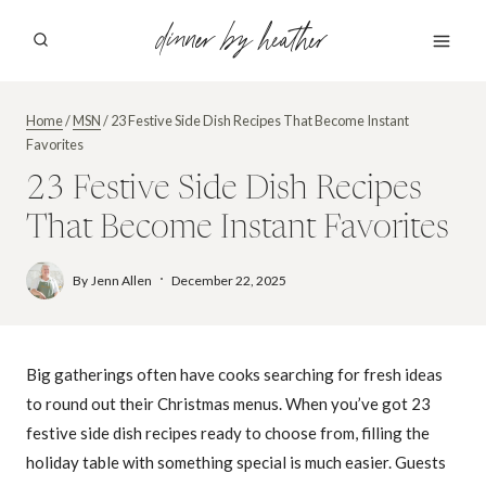
Skip
dinner by heather
to
content
Home
/
MSN
/
23 Festive Side Dish Recipes That Become Instant
Favorites
23 Festive Side Dish Recipes
That Become Instant Favorites
By
Jenn Allen
December 22, 2025
Big gatherings often have cooks searching for fresh ideas
to round out their Christmas menus. When you’ve got 23
festive side dish recipes ready to choose from, filling the
holiday table with something special is much easier. Guests