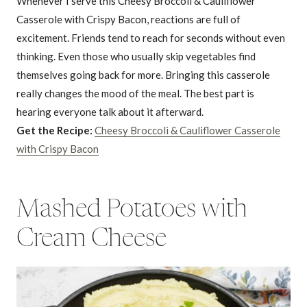
Whenever I serve this Cheesy Broccoli & Cauliflower
Casserole with Crispy Bacon, reactions are full of
excitement. Friends tend to reach for seconds without even
thinking. Even those who usually skip vegetables find
themselves going back for more. Bringing this casserole
really changes the mood of the meal. The best part is
hearing everyone talk about it afterward.
Get the Recipe:
Cheesy Broccoli & Cauliflower Casserole
with Crispy Bacon
Mashed Potatoes with
Cream Cheese