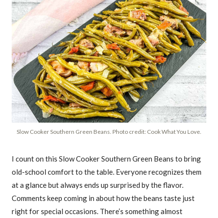
Slow Cooker Southern Green Beans. Photo credit: Cook What You Love.
I count on this Slow Cooker Southern Green Beans to bring
old-school comfort to the table. Everyone recognizes them
at a glance but always ends up surprised by the flavor.
Comments keep coming in about how the beans taste just
right for special occasions. There’s something almost