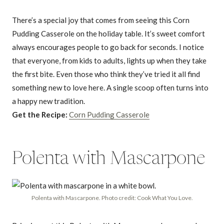
There’s a special joy that comes from seeing this Corn
Pudding Casserole on the holiday table. It’s sweet comfort
always encourages people to go back for seconds. I notice
that everyone, from kids to adults, lights up when they take
the first bite. Even those who think they’ve tried it all find
something new to love here. A single scoop often turns into
a happy new tradition.
Get the Recipe:
Corn Pudding Casserole
Polenta with Mascarpone
Polenta with Mascarpone. Photo credit: Cook What You Love.