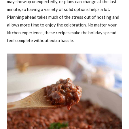
may show up unexpectedly, or plans can change at the last
minute, so having a variety of solid options helps a lot.
Planning ahead takes much of the stress out of hosting and
allows more time to enjoy the celebration. No matter your
kitchen experience, these recipes make the holiday spread
feel complete without extra hassle.