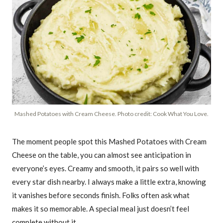
Mashed Potatoes with Cream Cheese. Photo credit: Cook What You Love.
The moment people spot this Mashed Potatoes with Cream
Cheese on the table, you can almost see anticipation in
everyone’s eyes. Creamy and smooth, it pairs so well with
every star dish nearby. I always make a little extra, knowing
it vanishes before seconds finish. Folks often ask what
makes it so memorable. A special meal just doesn’t feel
complete without it.