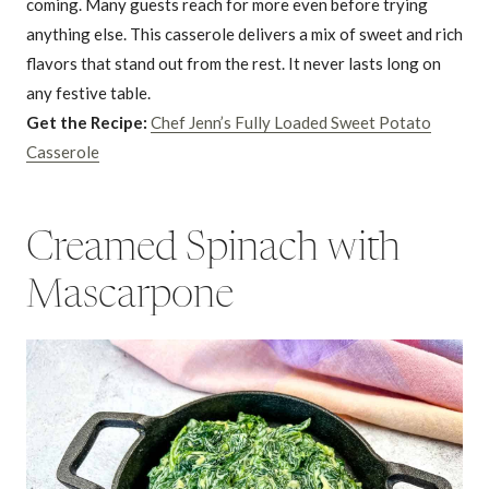
coming. Many guests reach for more even before trying
anything else. This casserole delivers a mix of sweet and rich
flavors that stand out from the rest. It never lasts long on
any festive table.
Get the Recipe:
Chef Jenn’s Fully Loaded Sweet Potato
Casserole
Creamed Spinach with
Mascarpone