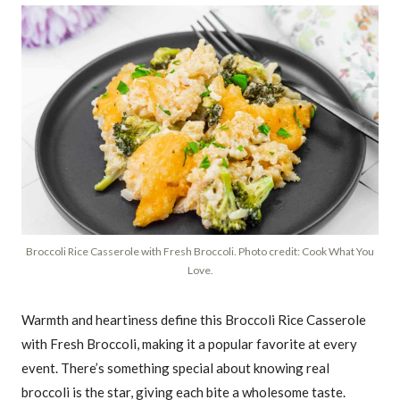
Broccoli Rice Casserole with Fresh Broccoli. Photo credit: Cook What You
Love.
Warmth and heartiness define this Broccoli Rice Casserole
with Fresh Broccoli, making it a popular favorite at every
event. There’s something special about knowing real
broccoli is the star, giving each bite a wholesome taste.