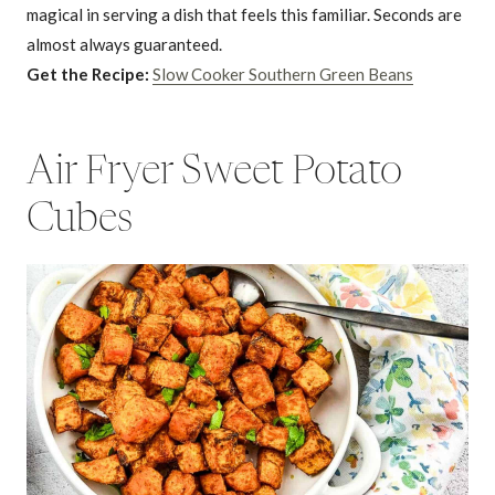
magical in serving a dish that feels this familiar. Seconds are
almost always guaranteed.
Get the Recipe:
Slow Cooker Southern Green Beans
Air Fryer Sweet Potato
Cubes