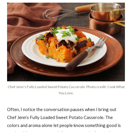
Chef Jenn’s Fully Loaded Sweet Potato Casserole. Photo credit: Cook What
You Love.
Often, I notice the conversation pauses when I bring out
Chef Jenn’s Fully Loaded Sweet Potato Casserole. The
colors and aroma alone let people know something good is