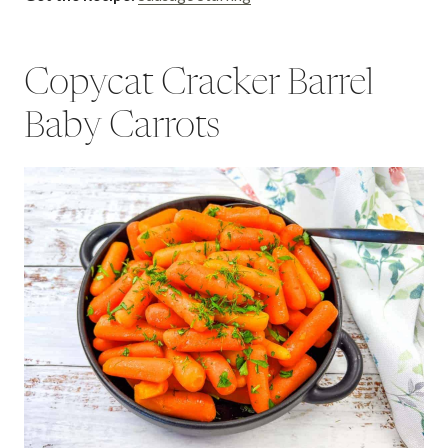
Copycat Cracker Barrel
Baby Carrots