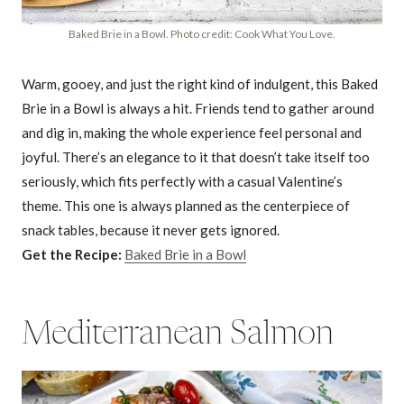
Baked Brie in a Bowl. Photo credit: Cook What You Love.
Warm, gooey, and just the right kind of indulgent, this Baked
Brie in a Bowl is always a hit. Friends tend to gather around
and dig in, making the whole experience feel personal and
joyful. There’s an elegance to it that doesn’t take itself too
seriously, which fits perfectly with a casual Valentine’s
theme. This one is always planned as the centerpiece of
snack tables, because it never gets ignored.
Get the Recipe:
Baked Brie in a Bowl
Mediterranean Salmon