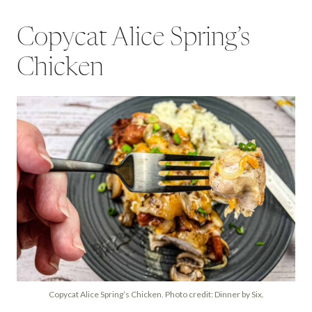
Copycat Alice Spring’s
Chicken
Copycat Alice Spring’s Chicken. Photo credit: Dinner by Six.