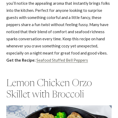
you’ll notice the appealing aroma that instantly brings folks
into the kitchen. Perfect for anyone looking to surprise
guests with something colorful and a little fancy, these
peppers share a fun twist without feeling fussy. Many have
noticed that their blend of comfort and seafood richness
sparks conversation every time. Keep this recipe on hand
whenever you crave something cozy yet unexpected,
especially on a night meant for great food and good vibes.
Get the Recipe:
Seafood Stuffed Bell Peppers
Lemon Chicken Orzo
Skillet with Broccoli