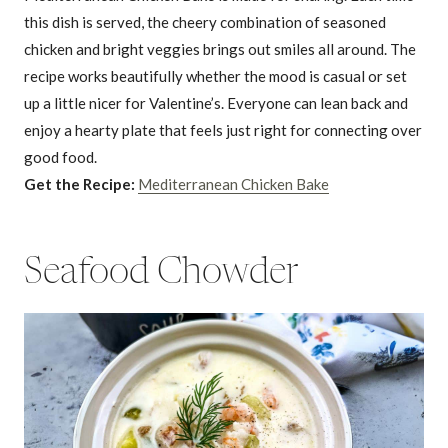
this dish is served, the cheery combination of seasoned
chicken and bright veggies brings out smiles all around. The
recipe works beautifully whether the mood is casual or set
up a little nicer for Valentine’s. Everyone can lean back and
enjoy a hearty plate that feels just right for connecting over
good food.
Get the Recipe:
Mediterranean Chicken Bake
Seafood Chowder