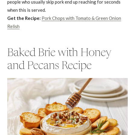
people who usually skip pork end up reaching for seconds
when this is served.
Get the Recipe:
Pork Chops with Tomato & Green Onion
Relish
Baked Brie with Honey
and Pecans Recipe