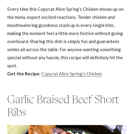
Every time this Copycat Alice Spring’s Chicken shows up on
the menu, expect excited reactions. Tender chicken and
mouthwatering goodness stack up in every single bite,
making the moment feel a little more festive without going
overboard. Sharing this dish is simply fun and guarantees
smiles all across the table. For anyone wanting something
special without any hassle, this recipe will definitely hit the
spot.
Get the Recipe:
Copycat Alice Spring’s Chicken
Garlic Braised Beef Short
Ribs