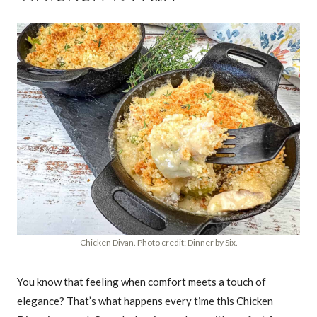
Chicken Divan. Photo credit: Dinner by Six.
You know that feeling when comfort meets a touch of
elegance? That’s what happens every time this Chicken