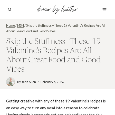
Skip
dinner by heather
to
content
Home
/
MSN
/
Skip the Stuffiness—These 19 Valentine’s Recipes Are All
About Great Food and Good Vibes
Skip the Stuffiness—These 19
Valentine’s Recipes Are All
About Great Food and Good
Vibes
By
Jenn Allen
February 6, 2026
Getting creative with any of these 19 Valentine’s recipes is
an easy way to turn any meal into a reason to celebrate.
Having simple, homemade options on hand keeps the day