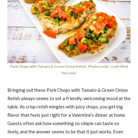
Pork Chops with Tomato & Green Onion Relish. Photo credit: Cook What
You Love.
Bringing out these Pork Chops with Tomato & Green Onion
Relish always seems to set a friendly, welcoming mood at the
table. As crisp relish mingles with juicy chops, you get big
flavor that feels just right for a Valentine’s dinner at home.
Guests often ask how something so simple can taste so
lively, and the answer seems to be that it just works. Even