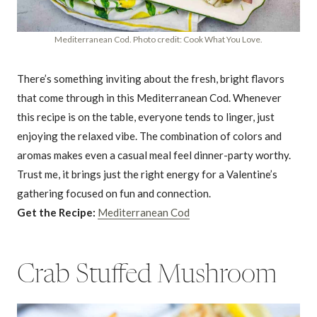
Mediterranean Cod. Photo credit: Cook What You Love.
There’s something inviting about the fresh, bright flavors
that come through in this Mediterranean Cod. Whenever
this recipe is on the table, everyone tends to linger, just
enjoying the relaxed vibe. The combination of colors and
aromas makes even a casual meal feel dinner-party worthy.
Trust me, it brings just the right energy for a Valentine’s
gathering focused on fun and connection.
Get the Recipe:
Mediterranean Cod
Crab Stuffed Mushroom