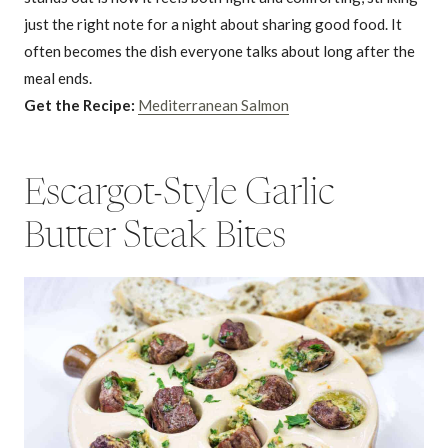
just the right note for a night about sharing good food. It
often becomes the dish everyone talks about long after the
meal ends.
Get the Recipe:
Mediterranean Salmon
Escargot-Style Garlic
Butter Steak Bites