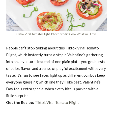
Tiktok Viral Tomato Flight. Photo credit: Cook What You Love.
People can’t stop talking about this Tiktok Viral Tomato
Flight, which instantly turns a simple Valentine’s gathering
into an adventure. Instead of one plain plate, you get bursts
of color, flavor, and a sense of playful excitement with every
taste. It’s fun to see faces light up as different combos keep
everyone guessing which one they’ll like best. Valentine’s
Day feels extra special when every bite is packed with a
little surprise.
Get the Recipe:
Tiktok Viral Tomato Flight