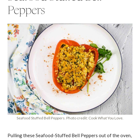
Peppers
Seafood Stuffed Bell Peppers. Photo credit: Cook What You Love.
Pulling these Seafood-Stuffed Bell Peppers out of the oven,