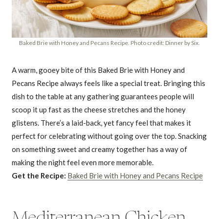
Baked Brie with Honey and Pecans Recipe. Photo credit: Dinner by Six.
A warm, gooey bite of this Baked Brie with Honey and
Pecans Recipe always feels like a special treat. Bringing this
dish to the table at any gathering guarantees people will
scoop it up fast as the cheese stretches and the honey
glistens. There’s a laid-back, yet fancy feel that makes it
perfect for celebrating without going over the top. Snacking
on something sweet and creamy together has a way of
making the night feel even more memorable.
Get the Recipe:
Baked Brie with Honey and Pecans Recipe