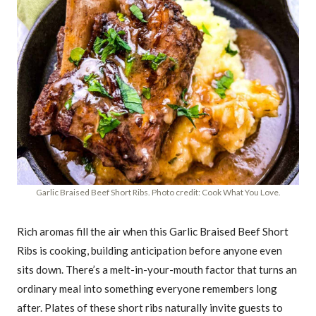
Garlic Braised Beef Short Ribs. Photo credit: Cook What You Love.
Rich aromas fill the air when this Garlic Braised Beef Short
Ribs is cooking, building anticipation before anyone even
sits down. There’s a melt-in-your-mouth factor that turns an
ordinary meal into something everyone remembers long
after. Plates of these short ribs naturally invite guests to