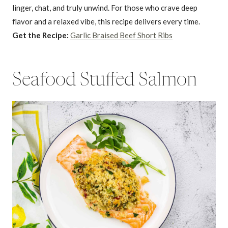
linger, chat, and truly unwind. For those who crave deep
flavor and a relaxed vibe, this recipe delivers every time.
Get the Recipe:
Garlic Braised Beef Short Ribs
Seafood Stuffed Salmon