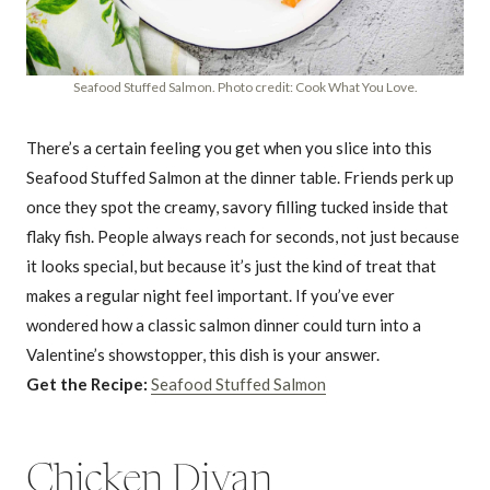
Seafood Stuffed Salmon. Photo credit: Cook What You Love.
There’s a certain feeling you get when you slice into this
Seafood Stuffed Salmon at the dinner table. Friends perk up
once they spot the creamy, savory filling tucked inside that
flaky fish. People always reach for seconds, not just because
it looks special, but because it’s just the kind of treat that
makes a regular night feel important. If you’ve ever
wondered how a classic salmon dinner could turn into a
Valentine’s showstopper, this dish is your answer.
Get the Recipe:
Seafood Stuffed Salmon
Chicken Divan