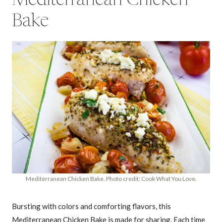
Mediterranean Chicken
Bake
Mediterranean Chicken Bake. Photo credit: Cook What You Love.
Bursting with colors and comforting flavors, this
Mediterranean Chicken Bake is made for sharing. Each time