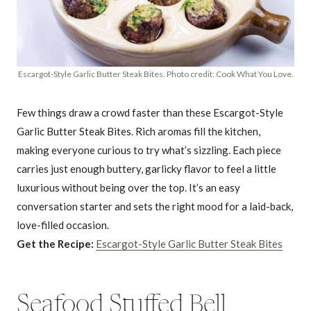
Escargot-Style Garlic Butter Steak Bites. Photo credit: Cook What You Love.
Few things draw a crowd faster than these Escargot-Style
Garlic Butter Steak Bites. Rich aromas fill the kitchen,
making everyone curious to try what’s sizzling. Each piece
carries just enough buttery, garlicky flavor to feel a little
luxurious without being over the top. It’s an easy
conversation starter and sets the right mood for a laid-back,
love-filled occasion.
Get the Recipe:
Escargot-Style Garlic Butter Steak Bites
Seafood Stuffed Bell