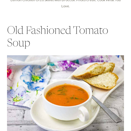
Love.
Old Fashioned Tomato
Soup