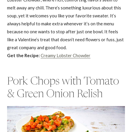
melt away any chill. There’s something luxurious about this
soup, yet it welcomes you like your favorite sweater. It’s
always helpful to make extra whenever it’s on the menu
because no one wants to stop after just one bowl. It feels
like a Valentine’s treat that doesn’t need flowers or fuss, just
great company and good food.
Get the Recipe:
Creamy Lobster Chowder
Pork Chops with Tomato
& Green Onion Relish