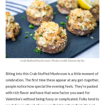
Crab Stuffed Mushroom. Photo credit: Dinner by Six.
Biting into this Crab Stuffed Mushroom is a little moment of
celebration. The first time these appear at any get-together,
people notice how special the evening feels. They’re packed
with rich flavor and have that wow factor you want for
Valentine’s without being fussy or complicated. Folks tend to