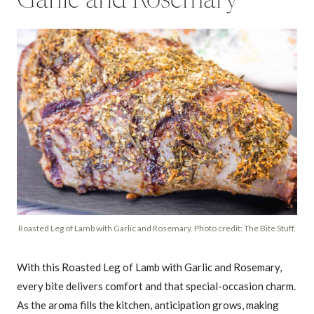
Garlic and Rosemary
Roasted Leg of Lamb with Garlic and Rosemary. Photo credit: The Bite Stuff.
With this Roasted Leg of Lamb with Garlic and Rosemary,
every bite delivers comfort and that special-occasion charm.
As the aroma fills the kitchen, anticipation grows, making