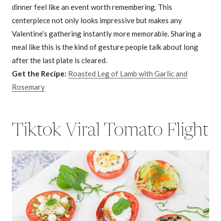
dinner feel like an event worth remembering. This
centerpiece not only looks impressive but makes any
Valentine’s gathering instantly more memorable. Sharing a
meal like this is the kind of gesture people talk about long
after the last plate is cleared.
Get the Recipe:
Roasted Leg of Lamb with Garlic and
Rosemary
Tiktok Viral Tomato Flight