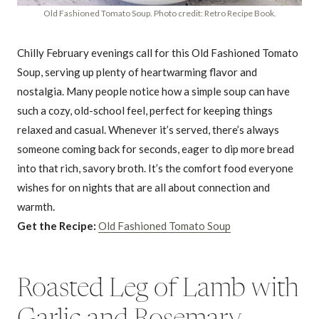
Old Fashioned Tomato Soup. Photo credit: Retro Recipe Book.
Chilly February evenings call for this Old Fashioned Tomato
Soup, serving up plenty of heartwarming flavor and
nostalgia. Many people notice how a simple soup can have
such a cozy, old-school feel, perfect for keeping things
relaxed and casual. Whenever it’s served, there’s always
someone coming back for seconds, eager to dip more bread
into that rich, savory broth. It’s the comfort food everyone
wishes for on nights that are all about connection and
warmth.
Get the Recipe:
Old Fashioned Tomato Soup
Roasted Leg of Lamb with