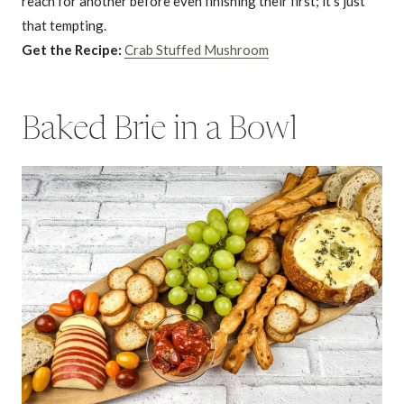
reach for another before even finishing their first; it’s just
that tempting.
Get the Recipe:
Crab Stuffed Mushroom
Baked Brie in a Bowl