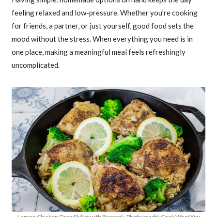
feeling relaxed and low-pressure. Whether you’re cooking
for friends, a partner, or just yourself, good food sets the
mood without the stress. When everything you need is in
one place, making a meaningful meal feels refreshingly
uncomplicated.
Lemon Chicken Orzo Skillet with Broccoli. Photo credit: Cook What You