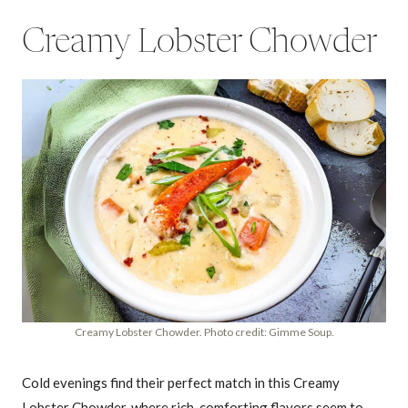
Creamy Lobster Chowder
Creamy Lobster Chowder. Photo credit: Gimme Soup.
Cold evenings find their perfect match in this Creamy
Lobster Chowder, where rich, comforting flavors seem to