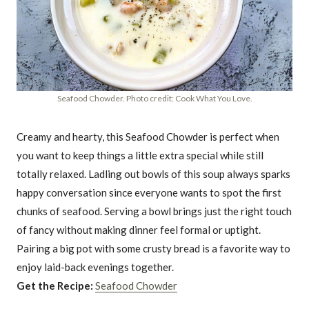
Seafood Chowder. Photo credit: Cook What You Love.
Creamy and hearty, this Seafood Chowder is perfect when
you want to keep things a little extra special while still
totally relaxed. Ladling out bowls of this soup always sparks
happy conversation since everyone wants to spot the first
chunks of seafood. Serving a bowl brings just the right touch
of fancy without making dinner feel formal or uptight.
Pairing a big pot with some crusty bread is a favorite way to
enjoy laid-back evenings together.
Get the Recipe:
Seafood Chowder