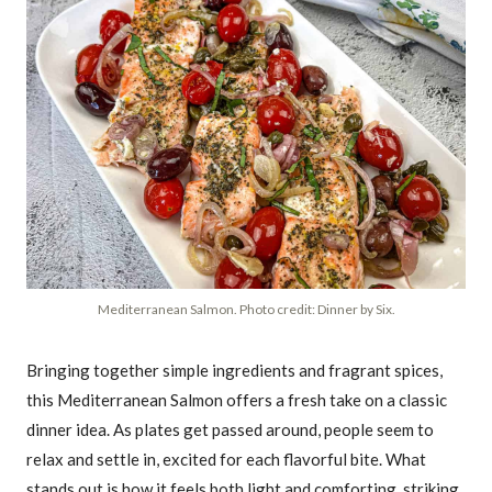
Mediterranean Salmon. Photo credit: Dinner by Six.
Bringing together simple ingredients and fragrant spices,
this Mediterranean Salmon offers a fresh take on a classic
dinner idea. As plates get passed around, people seem to
relax and settle in, excited for each flavorful bite. What
stands out is how it feels both light and comforting, striking