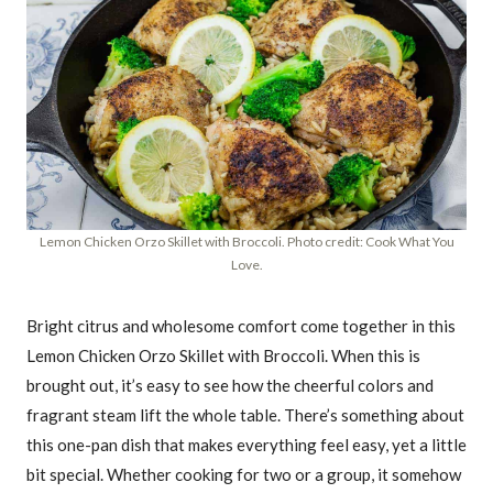
Lemon Chicken Orzo Skillet with Broccoli. Photo credit: Cook What You
Love.
Bright citrus and wholesome comfort come together in this
Lemon Chicken Orzo Skillet with Broccoli. When this is
brought out, it’s easy to see how the cheerful colors and
fragrant steam lift the whole table. There’s something about
this one-pan dish that makes everything feel easy, yet a little
bit special. Whether cooking for two or a group, it somehow