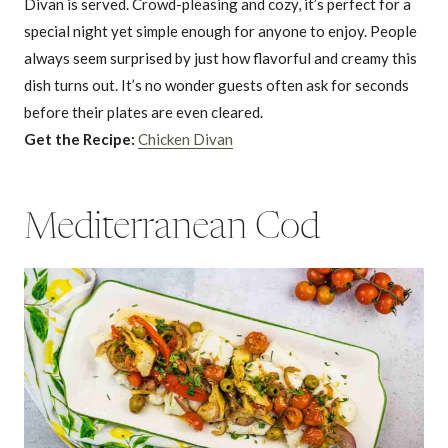
Divan is served. Crowd-pleasing and cozy, it’s perfect for a
special night yet simple enough for anyone to enjoy. People
always seem surprised by just how flavorful and creamy this
dish turns out. It’s no wonder guests often ask for seconds
before their plates are even cleared.
Get the Recipe:
Chicken Divan
Mediterranean Cod