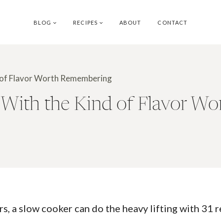
BLOG
RECIPES
ABOUT
CONTACT
d of Flavor Worth Remembering
 With the Kind of Flavor W
rs, a slow cooker can do the heavy lifting with 31 