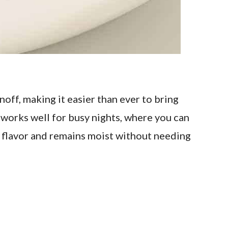
ff, making it easier than ever to bring
works well for busy nights, where you can
ep flavor and remains moist without needing