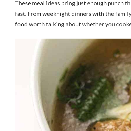
These meal ideas bring just enough punch th
fast. From weeknight dinners with the family 
food worth talking about whether you cooke