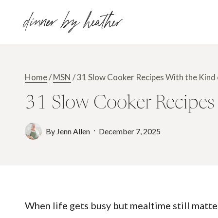
Skip
dinner by heather
to
content
Home
/
MSN
/
31 Slow Cooker Recipes With the Kin
31 Slow Cooker Recipes
By
Jenn Allen
December 7, 2025
When life gets busy but mealtime still matte