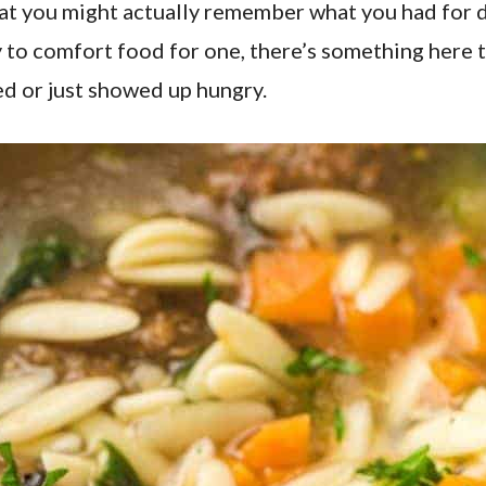
at you might actually remember what you had for 
to comfort food for one, there’s something here tha
d or just showed up hungry.