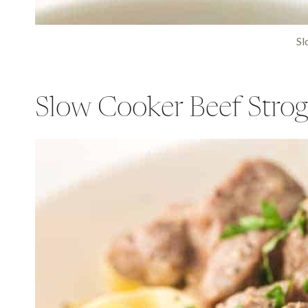
Sl
Slow Cooker Beef Strog