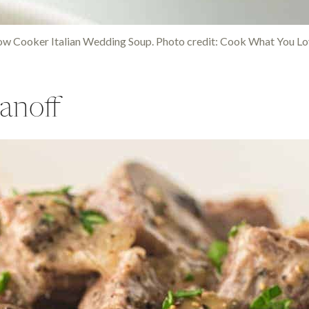
ow Cooker Italian Wedding Soup. Photo credit: Cook What You Lo
anoff