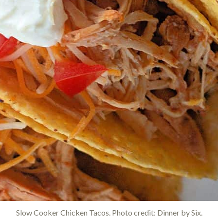
Slow Cooker Chicken Tacos. Photo credit: Dinner by Six.