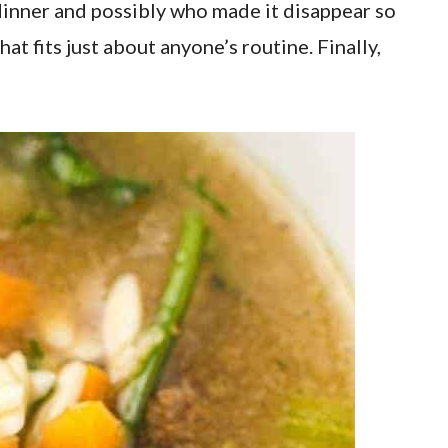
dinner and possibly who made it disappear so
t fits just about anyone’s routine. Finally,