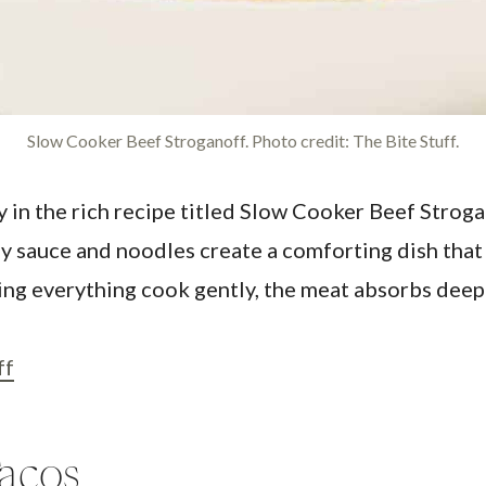
Slow Cooker Beef Stroganoff. Photo credit: The Bite Stuff.
n the rich recipe titled Slow Cooker Beef Strogano
 sauce and noodles create a comforting dish that 
letting everything cook gently, the meat absorbs de
ff
acos