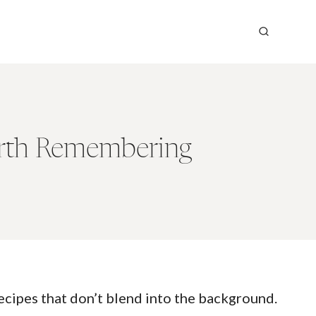
orth Remembering
recipes that don’t blend into the background.