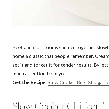
Beef and mushrooms simmer together slowly i
home a classic that people remember. Creamy
set it and forget it for tender results. By 
much attention from you.
Get the Recipe:
Slow Cooker Beef Strogano
Slow Cooker Chicken T